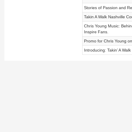
Stories of Passion and Re
Takin A Walk Nashville Co
Chris Young Music: Behind
Inspire Fans.
Promo for Chris Young on 
Introducing: Takin’ A Walk