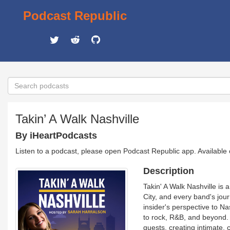
Podcast Republic
Takin’ A Walk Nashville
By iHeartPodcasts
Listen to a podcast, please open Podcast Republic app. Available
Description
Takin' A Walk Nashville is
City, and every band's jou
insider's perspective to N
to rock, R&B, and beyond. 
guests, creating intimate, 