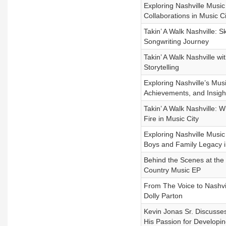
Exploring Nashville Musi
Collaborations in Music Ci
Takin’ A Walk Nashville: 
Songwriting Journey
Takin’ A Walk Nashville w
Storytelling
Exploring Nashville’s Mu
Achievements, and Insigh
Takin’ A Walk Nashville:
Fire in Music City
Exploring Nashville Music
Boys and Family Legacy i
Behind the Scenes at the 
Country Music EP
From The Voice to Nashvi
Dolly Parton
Kevin Jonas Sr. Discusse
His Passion for Developin