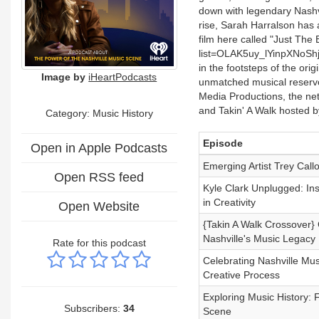
down with legendary Nashvi
rise, Sarah Harralson has 
film here called "Just The 
list=OLAK5uy_lYinpXNoSh
in the footsteps of the ori
Image by
iHeartPodcasts
unmatched musical reservoi
Media Productions, the n
and Takin' A Walk hosted 
Category:
Music History
Episode
Open in Apple Podcasts
Emerging Artist Trey Call
Open RSS feed
Kyle Clark Unplugged: Ins
in Creativity
Open Website
{Takin A Walk Crossover} 
Nashville's Music Legacy
Rate for this podcast
Celebrating Nashville Mu
Creative Process
Exploring Music History: 
Subscribers:
34
Scene