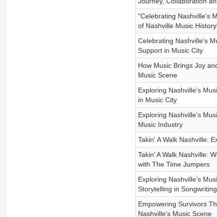
Journey, Collaboration an
"Celebrating Nashville's 
of Nashville Music History
Celebrating Nashville's 
Support in Music City
How Music Brings Joy and 
Music Scene
Exploring Nashville's Mu
in Music City
Exploring Nashville's Musi
Music Industry
Takin' A Walk Nashville: 
Takin’ A Walk Nashville: 
with The Time Jumpers
Exploring Nashville's Mus
Storytelling in Songwriting
Empowering Survivors Thr
Nashville's Music Scene