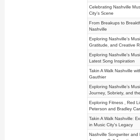
Celebrating Nashville Mu
City’s Scene
From Breakups to Breakth
Nashville
Exploring Nashville’s Mu
Gratitude, and Creative R
Exploring Nashville's Mu
Latest Song Inspiration
Takin A Walk Nashville wit
Gauthier
Exploring Nashville’s Mu
Journey, Sobriety, and th
Exploring Fitness , Red 
Peterson and Bradley Ca
Takin A Walk Nashville: E
in Music City's Legacy
Nashville Songwriter and 