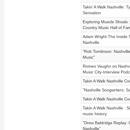
Takin’ A Walk Nashville: T
Sensation
Exploring Muscle Shoals :
Country Music Hall of Fa
Adam Wright-The Inside St
Nashville
"Rob Tomlinson: Nashville
Music"
Romeo Vaughn on Nashvill
Music City-Interview Podc
Takin A Walk Nashville Co
"Nashville Songwriters: 
Takin A Walk Nashville C
Takin A Walk Nashville : 
music history
"Drew Baldridge Replay: C
Nashville"