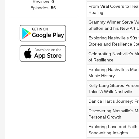
Reviews:
0
From Viral Covers to Hear
Episodes:
56
Healing
Grammy Winner Steve Wari
Shelton and his New Art Ex
Exploring Nashville's 90s
Stories and Resilience Jo
Celebrating Nashville's 
of Resilience
Exploring Nashville's Mu
Music History
Kelly Lang Shares Persona
Takin’ A Walk Nashville
Danica Hart's Journey: Fr
Discovering Nashville's M
Personal Growth
Exploring Love and Faith
Songwriting Insights