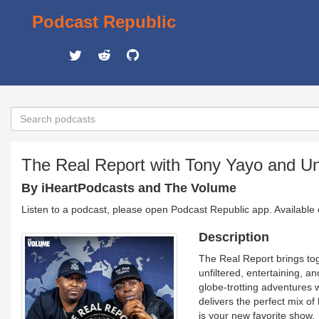
Podcast Republic
The Real Report with Tony Yayo and U
By iHeartPodcasts and The Volume
Listen to a podcast, please open Podcast Republic app. Available
Description
The Real Report brings to
unfiltered, entertaining, a
globe-trotting adventures 
delivers the perfect mix of
is your new favorite show.