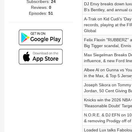
Subscribers:
24
DJ Envy breaks down luxur
Reviews:
0
B's Bentley, and annual c
Episodes:
51
A-Trak on Kid Cudi's 'Day 
records, playing at the 
Global
Felix Flexin "RUBBERZ" al
Big Tigger scandal, Ennis
Max Siegelman Breaks Down
influence, & new Ford lin
Albee Al on Gunna vs Youn
in the Max, & Top 5 Jerse
Joseph Sikora on Tommy E
Jordan, 50 Cent Giving B
Knicks win the 2026 NBA 
'Reasonable Doubt' Targe
N.O.R.E. & DJ EFN on 10 
& removing Prodigy off of
Loaded Lux talks Fabolous 