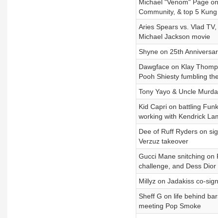
Michael "Venom" Page on 
Community, & top 5 Kung
Aries Spears vs. Vlad TV,
Michael Jackson movie
Shyne on 25th Anniversary 
Dawgface on Klay Thompso
Pooh Shiesty fumbling the
Tony Yayo & Uncle Murda
Kid Capri on battling Funk
working with Kendrick La
Dee of Ruff Ryders on si
Verzuz takeover
Gucci Mane snitching on P
challenge, and Dess Dior
Millyz on Jadakiss co-sig
Sheff G on life behind ba
meeting Pop Smoke