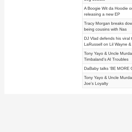
A Boogie Wit da Hoodie o
releasing a new EP
Tracy Morgan breaks down
being cousins with Nas
DJ Vlad defends his viral
LaRussell on Lil Wayne &
Tony Yayo & Uncle Murda 
Timbaland’s AI Troubles
DaBaby talks 'BE MORE 
Tony Yayo & Uncle Murda 
Joe's Loyalty