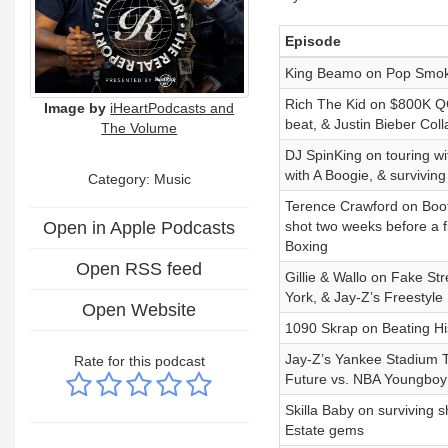
Episode
King Beamo on Pop Smoke
Rich The Kid on $800K QC 
Image by
iHeartPodcasts and
beat, & Justin Bieber Coll
The Volume
DJ SpinKing on touring wi
with A Boogie, & surviving
Category:
Music
Terence Crawford on Boots 
Open in Apple Podcasts
shot two weeks before a fi
Boxing
Open RSS feed
Gillie & Wallo on Fake S
York, & Jay-Z’s Freestyle
Open Website
1090 Skrap on Beating H
Jay-Z’s Yankee Stadium T
Rate for this podcast
Future vs. NBA Youngboy
Skilla Baby on surviving 
Estate gems