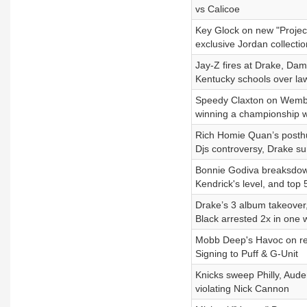
vs Calicoe
Key Glock on new "Project
exclusive Jordan collectio
Jay-Z fires at Drake, Dam
Kentucky schools over law
Speedy Claxton on Wemban
winning a championship w
Rich Homie Quan’s posthu
Djs controversy, Drake su
Bonnie Godiva breaksdown 
Kendrick's level, and top 
Drake’s 3 album takeover
Black arrested 2x in one
Mobb Deep's Havoc on re
Signing to Puff & G-Unit
Knicks sweep Philly, Aud
violating Nick Cannon