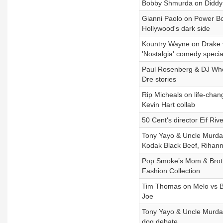
Bobby Shmurda on Diddy A
Gianni Paolo on Power Boo
Hollywood's dark side
Kountry Wayne on Drake v
'Nostalgia' comedy specia
Paul Rosenberg & DJ Whoo
Dre stories
Rip Micheals on life-chang
Kevin Hart collab
50 Cent's director Eif Riv
Tony Yayo & Uncle Murda
Kodak Black Beef, Rihanna
Pop Smoke’s Mom & Broth
Fashion Collection
Tim Thomas on Melo vs Br
Joe
Tony Yayo & Uncle Murda 
dog debate