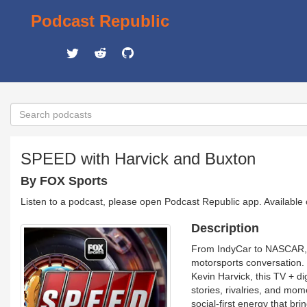
Podcast Republic
SPEED with Harvick and Buxton
By FOX Sports
Listen to a podcast, please open Podcast Republic app. Available
Description
From IndyCar to NASCAR, F
motorsports conversation
Kevin Harvick, this TV + di
stories, rivalries, and mom
social-first energy that br