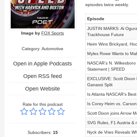
episodes twice weekly.
Episode
JUSTIN MARKS: Ai Ogura’
Image by
FOX Sports
Trackhouse Future
Heim Wins Brickyard, Ho
Category: Automotive
Myles Rowe Wants to Mak
Open in Apple Podcasts
NASCAR’s N. Wilkesboro Re
Statement | SPEED
Open RSS feed
EXCLUSIVE: Scott Dixon 
Ganassi Split
Open Website
Is Atlanta NASCAR's Best
Is Corey Heim vs. Carson
Rate for this podcast
Scott Dixon joins Arrow 
SVG Rules, F1 Austria & 
Nyck de Vries Reveals Wh
Subscribers:
15