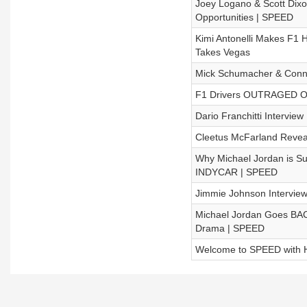
Joey Logano & Scott Dix
Opportunities | SPEED
Kimi Antonelli Makes F1 
Takes Vegas
Mick Schumacher & Connor
F1 Drivers OUTRAGED Ove
Dario Franchitti Interview
Cleetus McFarland Revea
Why Michael Jordan is Su
INDYCAR | SPEED
Jimmie Johnson Intervie
Michael Jordan Goes BA
Drama | SPEED
Welcome to SPEED with H