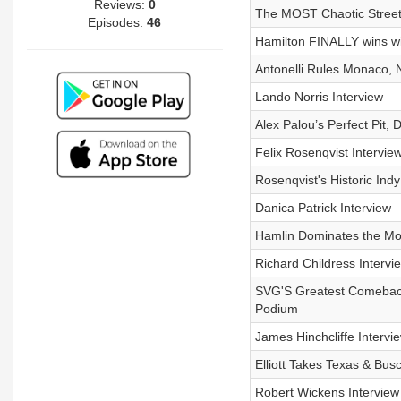
Reviews:
0
The MOST Chaotic Street
Episodes:
46
Hamilton FINALLY wins wi
Antonelli Rules Monaco,
Lando Norris Interview
Alex Palou’s Perfect Pit,
Felix Rosenqvist Intervie
Rosenqvist's Historic Indy
Danica Patrick Interview
Hamlin Dominates the Mon
Richard Childress Intervi
SVG'S Greatest Comeback
Podium
James Hinchcliffe Intervi
Elliott Takes Texas & Bu
Robert Wickens Interview