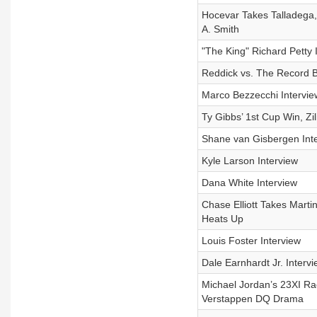
Hocevar Takes Talladega
A. Smith
"The King" Richard Petty 
Reddick vs. The Record 
Marco Bezzecchi Intervie
Ty Gibbs’ 1st Cup Win, Zi
Shane van Gisbergen Int
Kyle Larson Interview
Dana White Interview
Chase Elliott Takes Marti
Heats Up
Louis Foster Interview
Dale Earnhardt Jr. Intervi
Michael Jordan’s 23XI R
Verstappen DQ Drama