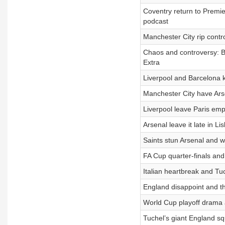
Coventry return to Premie
podcast
Manchester City rip contr
Chaos and controversy: B
Extra
Liverpool and Barcelona 
Manchester City have Arse
Liverpool leave Paris emp
Arsenal leave it late in 
Saints stun Arsenal and wh
FA Cup quarter-finals and
Italian heartbreak and Tu
England disappoint and th
World Cup playoff drama a
Tuchel’s giant England s