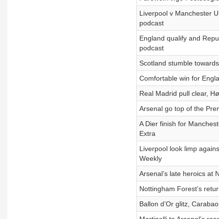
Liverpool v Manchester Un
podcast
England qualify and Repub
podcast
Scotland stumble towards
Comfortable win for Engl
Real Madrid pull clear, H
Arsenal go top of the Pre
A Dier finish for Manches
Extra
Liverpool look limp again
Weekly
Arsenal’s late heroics at
Nottingham Forest’s retu
Ballon d’Or glitz, Carab