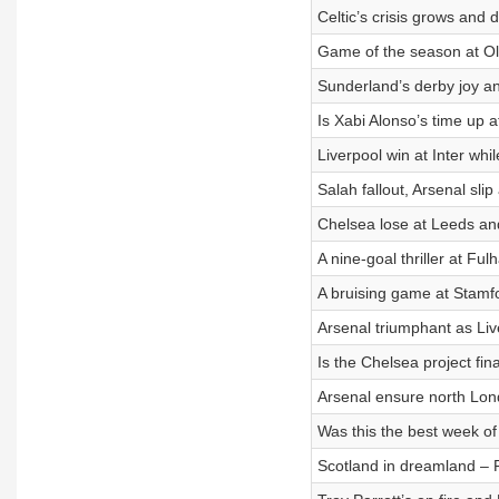
Celtic’s crisis grows and
Game of the season at Old
Sunderland’s derby joy a
Is Xabi Alonso’s time up 
Liverpool win at Inter whi
Salah fallout, Arsenal sl
Chelsea lose at Leeds and
A nine-goal thriller at F
A bruising game at Stamfo
Arsenal triumphant as Liv
Is the Chelsea project fin
Arsenal ensure north Londo
Was this the best week of
Scotland in dreamland – 