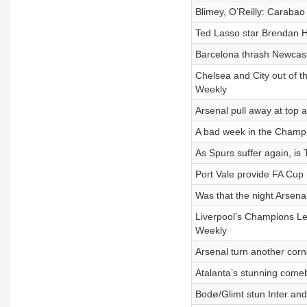
Blimey, O’Reilly: Carabao
Ted Lasso star Brendan H
Barcelona thrash Newcastl
Chelsea and City out of t
Weekly
Arsenal pull away at top 
A bad week in the Champi
As Spurs suffer again, is
Port Vale provide FA Cup 
Was that the night Arsen
Liverpool’s Champions Le
Weekly
Arsenal turn another corne
Atalanta’s stunning comeb
Bodø/Glimt stun Inter an