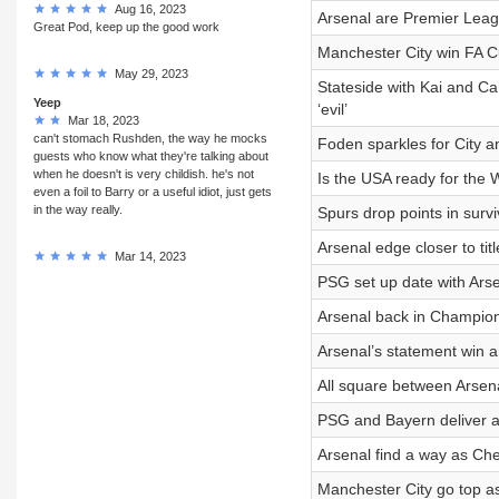
Aug 16, 2023
Arsenal are Premier Leagu
Great Pod, keep up the good work
Manchester City win FA Cu
May 29, 2023
Stateside with Kai and Ca
Yeep
‘evil’
Mar 18, 2023
can't stomach Rushden, the way he mocks
Foden sparkles for City an
guests who know what they're talking about
when he doesn't is very childish. he's not
Is the USA ready for the
even a foil to Barry or a useful idiot, just gets
in the way really.
Spurs drop points in surv
Arsenal edge closer to ti
Mar 14, 2023
PSG set up date with Arse
Arsenal back in Champion
Arsenal’s statement win a
All square between Arsena
PSG and Bayern deliver an
Arsenal find a way as Ch
Manchester City go top a