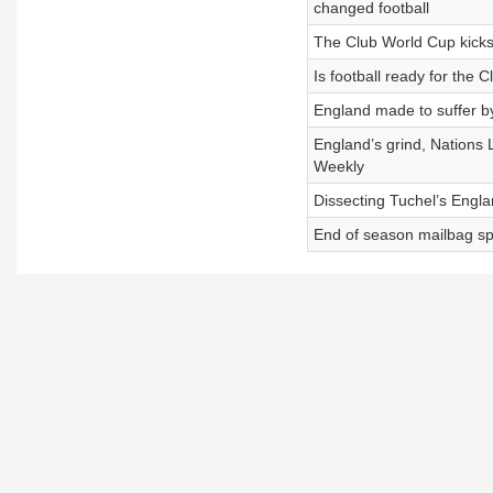
changed football
The Club World Cup kicks
Is football ready for the
England made to suffer by
England’s grind, Nations
Weekly
Dissecting Tuchel’s Engla
End of season mailbag sp