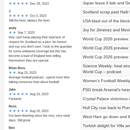
Japan leave it late and 
Dec 28, 2023
J
Scotland scrap past Haiti
Oct 3, 2023
Still the best; always the best.
USA blast out of the bloc
andy
Joy for Jiménez and Mexic
Sep 7, 2023
they can't keep playing their total lack of
World Cup 2026 preview: 
respect for Scotland as a joke. be honest
and say you don't care. I look to the guardian
World Cup 2026 preview:
for some unbiased coverage but this has
become a load of England fans telling
World Cup 2026 preview:
themselves they are special.
Science Weekly: heat stro
Brian Boru
World Cup – podcast
Aug 23, 2023
Average football podcast , spend more time
Women’s Football Weekly: 
talking nonsense than about football
PSG break Arsenal’s heart
Jake
Aug 19, 2023
Crystal Palace victorious
Fantastic
Ross
Hull City roar back to Pr
Aug 19, 2023
I've been listening since the very, very early
West Ham go down and the
days. Still great.
Turkish delight for Villa 
Ben