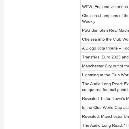
WFW: England victorious 
Chelsea champions of the
Weekly
PSG demolish Real Madrid
Chelsea into the Club Wor
A Diogo Jota tribute – Fo
Transfers, Euro 2025 and 
Manchester City out of th
Lightning at the Club Wo
The Audio Long Read: Ext
conquered football pundit
Revisited: Luton Town’s M
Is the Club World Cup ac
Revisited: Manchester Uni
The Audio Long Read: ‘The 