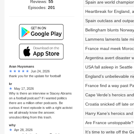
Reviews:
55
Spain are world champion
Episodes:
201
Heartbreak for England, a
Spain outclass and outpa
Bellingham blunts Norway
Lammens laments late mis
France maul meek Morocco
Argentina avert disaster 
Aran Huysmans
USA fall asleep in Seattle
Jun 24, 2026
England’s unbelievable ni
thank you for the update for football!
kr
France find a way past P
May 17, 2026
Why is there an interview w Stacey Abrams
Cape Verde’s heroics and i
on a football podcast? If i wanted politics
there are a million other podcasts. Be
Croatia snicked off late 
curious if next episode is with a right activist
we all already know the answer.
Harry Kane’s heroics and
unsubscribing from this trash.
Are France unstoppable? 
why
Apr 28, 2026
It’s time to write off the