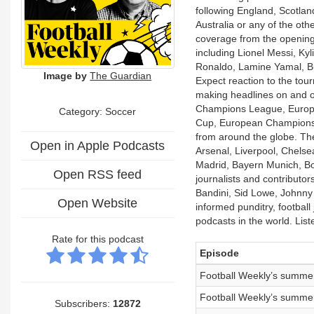
following England, Scotla
Australia or any of the ot
coverage from the opening 
including Lionel Messi, Ky
Ronaldo, Lamine Yamal, B
Image by
The Guardian
Expect reaction to the tou
making headlines on and o
Champions League, Europ
Category: Soccer
Cup, European Championship
from around the globe. The
Open in Apple Podcasts
Arsenal, Liverpool, Chelse
Madrid, Bayern Munich, Bor
Open RSS feed
journalists and contributo
Bandini, Sid Lowe, Johnn
Open Website
informed punditry, football
podcasts in the world. Lis
Rate for this podcast
Episode
Football Weekly’s summer
Football Weekly’s summer
Subscribers:
12872