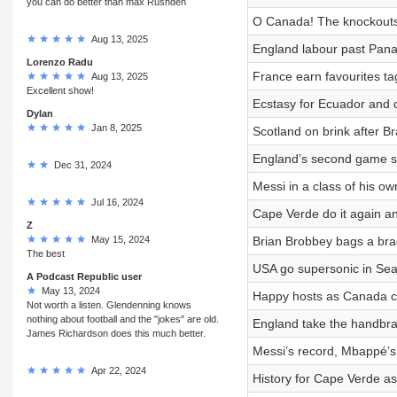
you can do better than max Rushden
O Canada! The knockouts 
Aug 13, 2025
England labour past Pan
Lorenzo Radu
France earn favourites t
Aug 13, 2025
Excellent show!
Ecstasy for Ecuador and d
Dylan
Jan 8, 2025
Scotland on brink after B
England’s second game sy
Dec 31, 2024
Messi in a class of his ow
Jul 16, 2024
Cape Verde do it again a
Z
May 15, 2024
Brian Brobbey bags a bra
The best
USA go supersonic in Sea
A Podcast Republic user
May 13, 2024
Happy hosts as Canada cl
Not worth a listen. Glendenning knows
nothing about football and the "jokes" are old.
England take the handbrak
James Richardson does this much better.
Messi’s record, Mbappé’s
Apr 22, 2024
History for Cape Verde as 