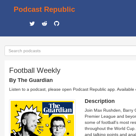
Podcast Republic
Football Weekly
By The Guardian
Listen to a podcast, please open Podcast Republic app. Available
Description
Join Max Rushden, Barry Gl
Premier League and beyond
some of football’s most res
throughout the World Cup.
and talking points and ana