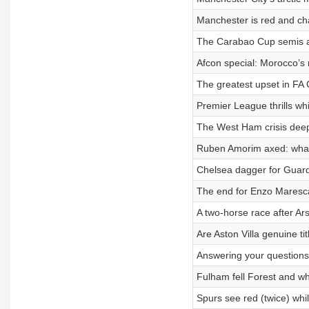
Manchester is red and cha
The Carabao Cup semis a
Afcon special: Morocco’s
The greatest upset in FA 
Premier League thrills whi
The West Ham crisis dee
Ruben Amorim axed: what
Chelsea dagger for Guardi
The end for Enzo Maresca
A two-horse race after Ar
Are Aston Villa genuine t
Answering your questions
Fulham fell Forest and wh
Spurs see red (twice) whi