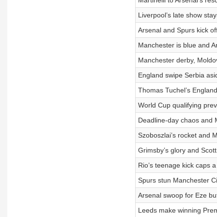
Martinelli to Arsenal’s re
Liverpool’s late show sta
Arsenal and Spurs kick o
Manchester is blue and A
Manchester derby, Moldo
England swipe Serbia asid
Thomas Tuchel’s England 
World Cup qualifying pre
Deadline-day chaos and M
Szoboszlai’s rocket and M
Grimsby’s glory and Scott
Rio’s teenage kick caps a 
Spurs stun Manchester Ci
Arsenal swoop for Eze but 
Leeds make winning Premi