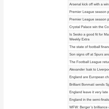
Arsenal kick off with a w
Premier League season pr
Premier League season pr
Crystal Palace win the C
Is Sesko a good fit for M
Weekly Extra
The state of football fin
Son signs off at Spurs an
The Football League retu
Alexander Isak to Liverp
England are European ch
Brilliant Bonmatí sends Sp
England leave it very lat
England in the semi-final
WFW: Berger’s brilliance