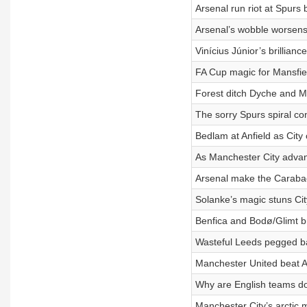
Arsenal run riot at Spurs
Arsenal’s wobble worsens
Vinícius Júnior’s brillia
FA Cup magic for Mansfiel
Forest ditch Dyche and M
The sorry Spurs spiral co
Bedlam at Anfield as City
As Manchester City advan
Arsenal make the Carabao
Solanke’s magic stuns Cit
Benfica and Bodø/Glimt 
Wasteful Leeds pegged ba
Manchester United beat A
Why are English teams d
Manchester City’s arctic