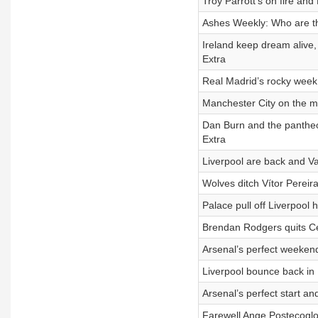
Troy Parrott’s on fire an
Ashes Weekly: Who are th
Ireland keep dream alive,
Extra
Real Madrid’s rocky week
Manchester City on the m
Dan Burn and the pantheo
Extra
Liverpool are back and V
Wolves ditch Vítor Pereir
Palace pull off Liverpool
Brendan Rodgers quits Ce
Arsenal’s perfect weekend
Liverpool bounce back in 
Arsenal’s perfect start 
Farewell Ange Postecoglou