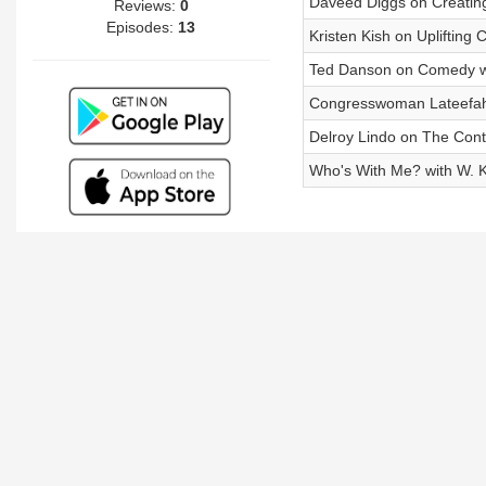
Daveed Diggs on Creatin
Reviews:
0
Episodes:
13
Kristen Kish on Uplifting
Ted Danson on Comedy w
Congresswoman Lateefah
Delroy Lindo on The Conti
Who's With Me? with W. Ka