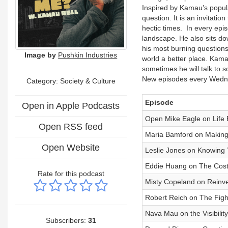
Inspired by Kamau’s popul
question. It is an invitatio
hectic times. In every epis
landscape. He also sits d
his most burning questions
Image by
Pushkin Industries
world a better place. Kamau 
sometimes he will talk to 
New episodes every Wed
Category:
Society & Culture
Episode
Open in Apple Podcasts
Open Mike Eagle on Life
Open RSS feed
Maria Bamford on Making
Open Website
Leslie Jones on Knowing
Eddie Huang on The Cost 
Rate for this podcast
Misty Copeland on Reinven
Robert Reich on The Fight
Nava Mau on the Visibilit
Subscribers:
31