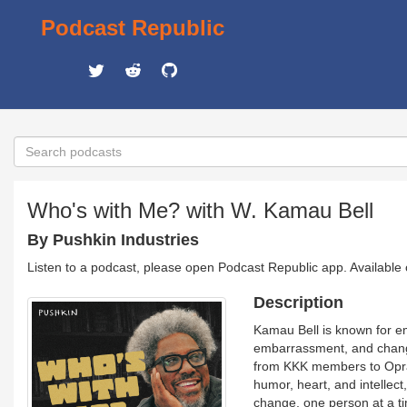
Podcast Republic
Who's with Me? with W. Kamau Bell
By Pushkin Industries
Listen to a podcast, please open Podcast Republic app. Available
Description
Kamau Bell is known for e
embarrassment, and change
from KKK members to Oprah 
humor, heart, and intellect
change, one person at a t