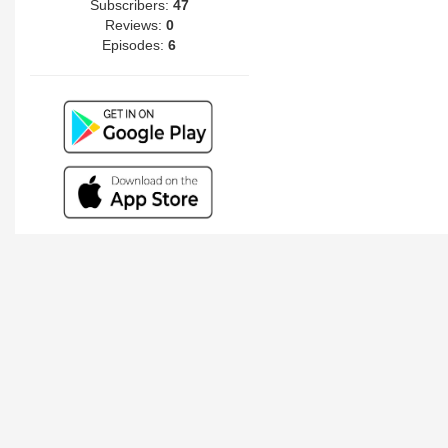
Subscribers:
47
Reviews:
0
Episodes:
6