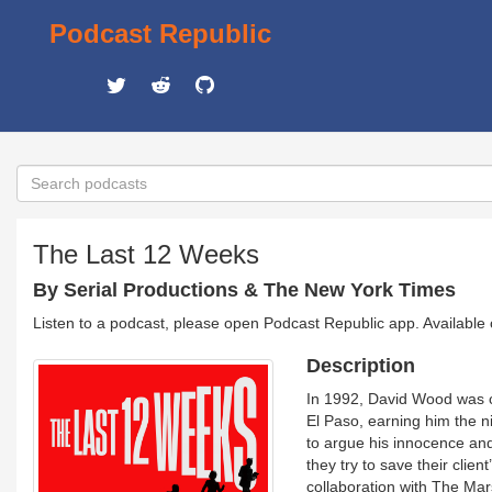
Podcast Republic
The Last 12 Weeks
By Serial Productions & The New York Times
Listen to a podcast, please open Podcast Republic app. Available
Description
In 1992, David Wood was c
El Paso, earning him the n
to argue his innocence and
they try to save their clie
collaboration with The Mars