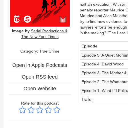
halt an execution. With an e
penalty reporter Maurice C
Maurice and Alvin Melathe,
try to find new evidence to
lawyers’ efforts be enoug
Image by
Serial Productions &
in the making? “The Last 1
The New York Times
Episode
Category: True Crime
Episode 5: A Quiet Morni
Episode 4: David Wood
Open in Apple Podcasts
Episode 3: The Mother & 
Open RSS feed
Episode 2: The Whatabur
Open Website
Episode 1: What If I Foll
Trailer
Rate for this podcast