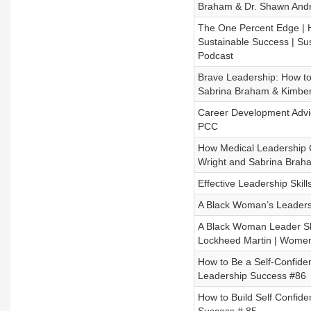
Braham & Dr. Shawn And
The One Percent Edge | 
Sustainable Success | S
Podcast
Brave Leadership: How to 
Sabrina Braham & Kimber
Career Development Adv
PCC
How Medical Leadership 
Wright and Sabrina Bra
Effective Leadership Ski
A Black Woman’s Leadersh
A Black Woman Leader S
Lockheed Martin | Women
How to Be a Self-Confid
Leadership Success #86
How to Build Self Confi