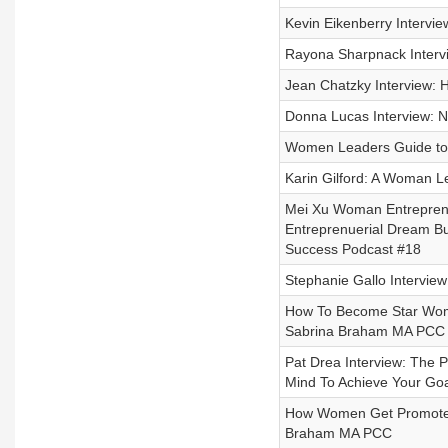
Kevin Eikenberry Interv
Rayona Sharpnack Interv
Jean Chatzky Interview: 
Donna Lucas Interview: N
Women Leaders Guide to N
Karin Gilford: A Woman Le
Mei Xu Woman Entreprene
Entreprenuerial Dream B
Success Podcast #18
Stephanie Gallo Intervie
How To Become Star Woma
Sabrina Braham MA PCC
Pat Drea Interview: The 
Mind To Achieve Your Goa
How Women Get Promoted:
Braham MA PCC