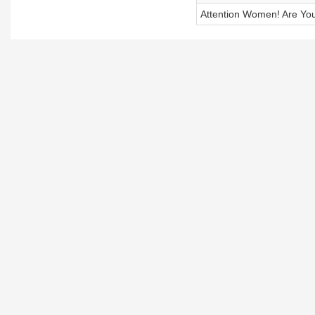
Attention Women! Are Yo