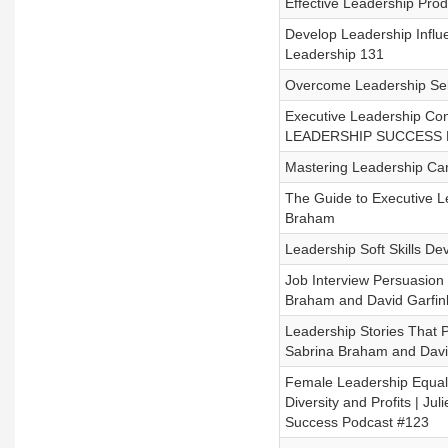
Effective Leadership Prod
Develop Leadership Influ
Leadership 131
Overcome Leadership Self 
Executive Leadership Con
LEADERSHIP SUCCESS Po
Mastering Leadership Car
The Guide to Executive L
Braham
Leadership Soft Skills D
Job Interview Persuasion 
Braham and David Garfin
Leadership Stories That 
Sabrina Braham and Davi
Female Leadership Equalit
Diversity and Profits | 
Success Podcast #123