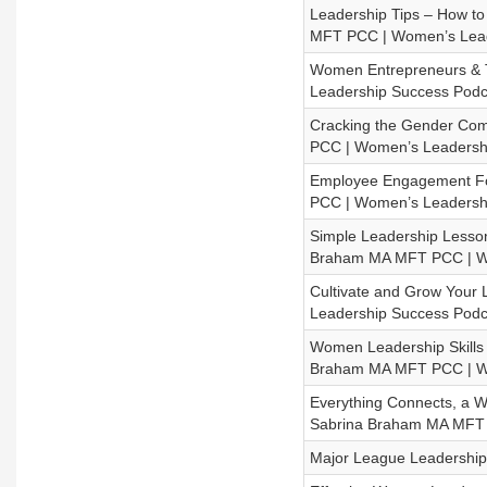
Leadership Tips – How to
MFT PCC | Women’s Lead
Women Entrepreneurs & T
Leadership Success Podc
Cracking the Gender Com
PCC | Women’s Leadersh
Employee Engagement Fo
PCC | Women’s Leadersh
Simple Leadership Lesson
Braham MA MFT PCC | Wo
Cultivate and Grow Your 
Leadership Success Podc
Women Leadership Skills 
Braham MA MFT PCC | Wo
Everything Connects, a W
Sabrina Braham MA MFT 
Major League Leadership