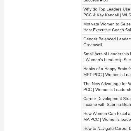
Success # 85
Why do Top Leaders Use 
PCC & Kay Kendall | WLS
Motivate Women to Seize 
Host Executive Coach S
Gender Balanced Leadersh
Greenwell
Small Acts of Leadership
| Women’s Leadersip Suc
Habits of a Happy Brain 
MFT PCC | Women’s Lead
The New Advantage for W
PCC | Women’s Leadersh
Career Development Stra
Income with Sabrina Bra
How Women Can Excel at 
MA PCC | Women’s leader
How to Navigate Career 