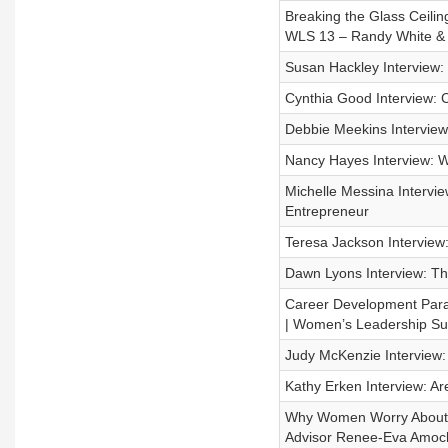
Breaking the Glass Ceili
WLS 13 – Randy White &
Susan Hackley Interview: 
Cynthia Good Interview:
Debbie Meekins Interview
Nancy Hayes Interview: 
Michelle Messina Intervi
Entrepreneur
Teresa Jackson Interview
Dawn Lyons Interview: Th
Career Development Par
| Women’s Leadership Su
Judy McKenzie Interview:
Kathy Erken Interview: A
Why Women Worry About M
Advisor Renee-Eva Amoc