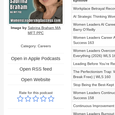
Episode
Workplace Betrayal Reco
AI Strategic Thinking Wo
Women Leaders AI Career
Image by
Sabrina Braham MA
Barry O’Reilly
MFT PPC
Women Leaders Career Ad
Success 163
Category: Careers
Women Leaders Overcome
Everything (2026) WLS 1
Open in Apple Podcasts
Leading Before You’re 
Open RSS feed
The Perfectionism Trap: 
Break Free) | WLS 160
Open Website
Stop Being the Best-Kept
Rate for this podcast
Women Leaders Continuo
Success 158
Continuous Improvement
Women Leaders Burnout: 