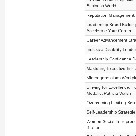
Business World
Reputation Management:
Leadership Brand Building
Accelerate Your Career
Career Advancement Stra
Inclusive Disability Leade
Leadership Confidence De
Mastering Executive Infl
Microaggressions Workpla
Striving for Excellence: 
Medalist Patricia Walsh
Overcoming Limiting Beli
Self-Leadership Strategie
Women Social Entreprene
Braham