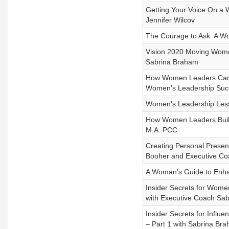
Getting Your Voice On a 
Jennifer Wilcov
The Courage to Ask: A Wo
Vision 2020 Moving Women
Sabrina Braham
How Women Leaders Can 
Women’s Leadership Suc
Women’s Leadership Less
How Women Leaders Build 
M.A. PCC
Creating Personal Presen
Booher and Executive Co
A Woman’s Guide to Enha
Insider Secrets for Women
with Executive Coach S
Insider Secrets for Influ
– Part 1 with Sabrina B