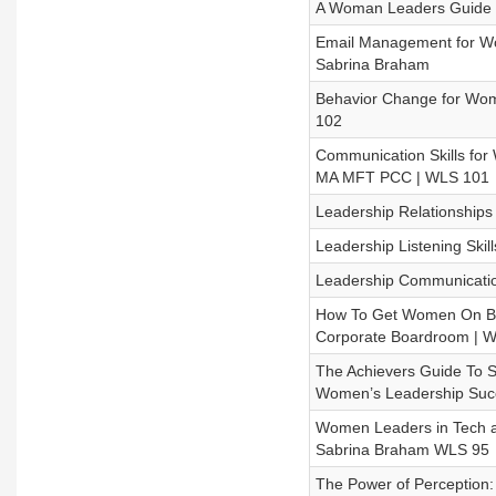
A Woman Leaders Guide t
Email Management for W
Sabrina Braham
Behavior Change for Wome
102
Communication Skills fo
MA MFT PCC | WLS 101
Leadership Relationship
Leadership Listening Skil
Leadership Communication
How To Get Women On Bo
Corporate Boardroom | 
The Achievers Guide To Se
Women’s Leadership Suc
Women Leaders in Tech an
Sabrina Braham WLS 95
The Power of Perception: 