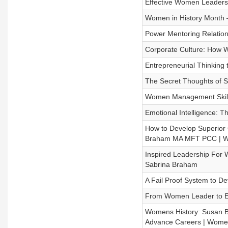
Effective Women Leaders
Women in History Month –
Power Mentoring Relation
Corporate Culture: How 
Entrepreneurial Thinking
The Secret Thoughts of S
Women Management Skill
Emotional Intelligence: 
How to Develop Superior 
Braham MA MFT PCC | Wo
Inspired Leadership For
Sabrina Braham
A Fail Proof System to D
From Women Leader to E
Womens History: Susan 
Advance Careers | Wome