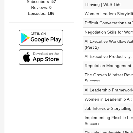
Subscribers:
57
Thriving | WLS 156
Reviews:
0
Episodes:
166
Women Leaders Storytell
Difficult Conversations a
Negotiation Skills for W
AI Executive Workflow Aut
(Part 2)
AI Executive Productivity
Reputation Management f
The Growth Mindset Revo
Success
AI Leadership Framework
Women in Leadership AI: 
Job Interview Storytellin
Implementing Flexible Lea
Success
Flexible Leadership Minds