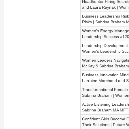
Headhunter Hiring Secret
and Laura Raynak | Wom
Business Leadership Ri
Risks | Sabrina Braham
Women’s Energy Managem
Leadership Success #120
Leadership Development 
Women’s Leadership Suc
Women Leaders Navigati
McKay & Sabrina Braha
Business Innovation Mind
Lorraine Marchand and 
Transformational Female 
Sabrina Braham | Women’
Active Listening Leadersh
Sabrina Braham MA MFT 
Confident Girls Become Co
Their Solutions | Futur