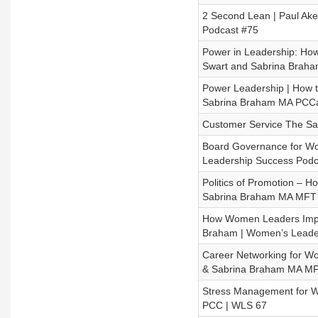
2 Second Lean | Paul A
Podcast #75
Power in Leadership: How 
Swart and Sabrina Brah
Power Leadership | How to
Sabrina Braham MA PCCa
Customer Service The Sa
Board Governance for W
Leadership Success Podc
Politics of Promotion –
Sabrina Braham MA MFT 
How Women Leaders Impac
Braham | Women’s Leader
Career Networking for W
& Sabrina Braham MA MF
Stress Management for W
PCC | WLS 67