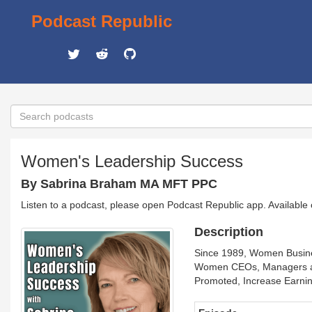
Podcast Republic
Women's Leadership Success
By Sabrina Braham MA MFT PPC
Listen to a podcast, please open Podcast Republic app. Available
Description
Since 1989, Women Busines
Women CEOs, Managers and
Promoted, Increase Earni