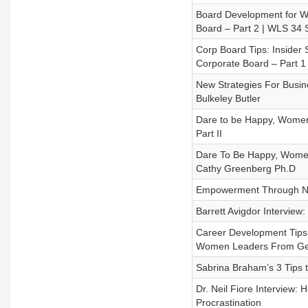
Board Development for W
Board – Part 2 | WLS 34
Corp Board Tips: Insider
Corporate Board – Part 
New Strategies For Busi
Bulkeley Butler
Dare to be Happy, Women L
Part II
Dare To Be Happy, Women 
Cathy Greenberg Ph.D
Empowerment Through Neg
Barrett Avigdor Intervie
Career Development Tips 
Women Leaders From Get
Sabrina Braham’s 3 Tips
Dr. Neil Fiore Interview
Procrastination