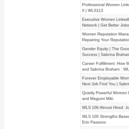
Professional Women Linke
II | WLS113
Executive Women LinkedIn
Network | Get Better Job
Women Reputation Managem
Repairing Your Reputatio
Gender Equity | The Goo
Success | Sabrina Braha
Career Fulfillment: How 
and Sabrina Braham : W
Forever Employable Wome
Next Job Find You | Sabr
Quietly Powerful Women 
and Megumi Miki
WLS 106 Almost Hired: J
WLS 105 Strengths Based
Erin Passons