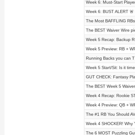
Week 6: Must-Start Playe
Week 6: BUST ALERT 🚨 S
The Most BAFFLING RBs t
The BEST Waiver Wire pic
Week 5 Recap: Backup R
Week 5 Preview: RB + WR 
Running Backs you can T
Week 5 Start/Sit: Is it t
GUT CHECK: Fantasy Pla
The BEST Week 5 Waiver 
Week 4 Recap: Rookie 
Week 4 Preview: QB + WR I
The #1 RB You Should AV
Week 4 SHOCKER! Why You
The 6 MOST Puzzling Guy