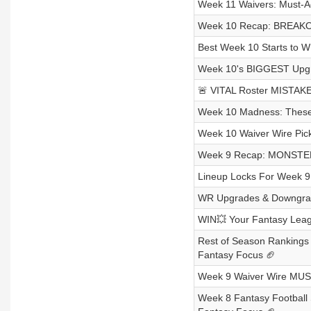
Week 11 Waivers: Must-A
Week 10 Recap: BREAKOU
Best Week 10 Starts to W
Week 10's BIGGEST Upgr
🚨 VITAL Roster MISTAKE
Week 10 Madness: These 
Week 10 Waiver Wire Pic
Week 9 Recap: MONSTER
Lineup Locks For Week 9
WR Upgrades & Downgrad
WIN💥 Your Fantasy Leag
Rest of Season Ranking
Fantasy Focus 🏈
Week 9 Waiver Wire MUST
Week 8 Fantasy Footba