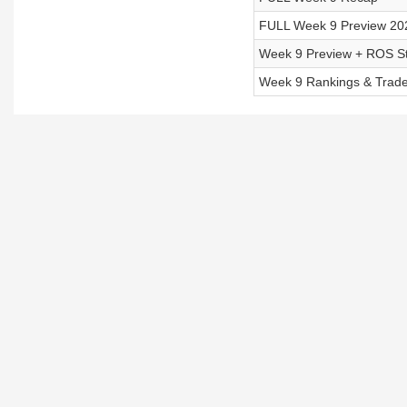
FULL Week 9 Preview 20
Week 9 Preview + ROS St
Week 9 Rankings & Trade