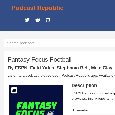
Podcast Republic
Fantasy Focus Football
By ESPN, Field Yates, Stephania Bell, Mike Clay,
Listen to a podcast, please open Podcast Republic app. Available
Description
ESPN Fantasy Football expe
previews, injury reports, 
Episode