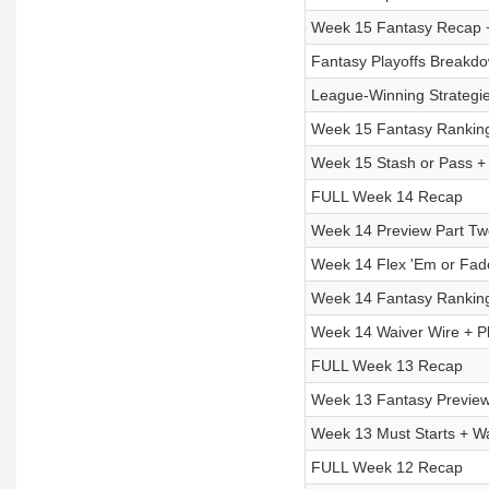
Week 15 Fantasy Recap 
Fantasy Playoffs Breakdow
League-Winning Strategie
Week 15 Fantasy Ranking
Week 15 Stash or Pass 
FULL Week 14 Recap
Week 14 Preview Part Two
Week 14 Flex 'Em or Fad
Week 14 Fantasy Ranking
Week 14 Waiver Wire + Pl
FULL Week 13 Recap
Week 13 Fantasy Preview
Week 13 Must Starts + Wa
FULL Week 12 Recap