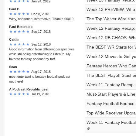
Week 13 Fantasy Recap: 
Jan 24, 2019
Week 13 PREVIEW: Who Ar
Paul B
Dec 8, 2018
The Top Waiver Wire's an
Witty, nonsense, informative. Thanks 06010
Paul Beterbide
Week 12 Fantasy Recap: 
Sep 17, 2018
Week 12 RB CHAOS: Who 
Caitlin
Sep 12, 2018
The BEST WR Starts for W
Good information from different perspectives
while still being entertaining to listen to. My
Week 12 Moves to Get you
favorite fantasy podcast by far!
Fantasy Heroes Who Can 
Sean
Aug 17, 2018
The BEST Playoff Stashes
most entertaining fantasy football podcast
out there!
Week 11 Fantasy Recap: 
A Podcast Republic user
Must-Start Players & Lin
Jul 19, 2018
Fantasy Football Bounce 
Top Wide Receiver Upgra
Week 11 Fantasy Football 
🏈