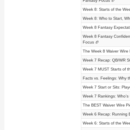
Fantasy Focus 🏈
Week 8: Starts of the Wee
Week 8: Who to Start, Wh
Week 8 Fantasy Expectat
Week 8 Fantasy Confidenc
Focus 🏈
The Week 8 Waiver Wire
Week 7 Recap: QB/WR Sta
Week 7 MUST Starts of th
Facts vs. Feelings: Why
Week 7 Start or Sits: Pl
Week 7 Rankings: Who’s 
The BEST Waiver Wire Pic
Week 6 Recap: Running 
Week 6: Starts of the Wee