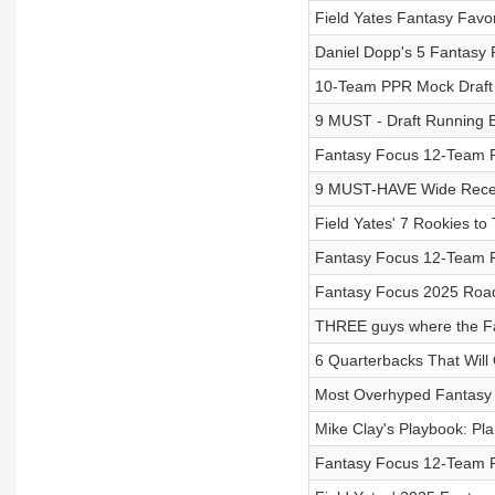
Field Yates Fantasy Favor
Daniel Dopp's 5 Fantasy 
10-Team PPR Mock Draft 
9 MUST - Draft Running B
Fantasy Focus 12-Team 
9 MUST-HAVE Wide Receiv
Field Yates' 7 Rookies to 
Fantasy Focus 12-Team P
Fantasy Focus 2025 Road 
THREE guys where the Fan
6 Quarterbacks That Wil
Most Overhyped Fantasy P
Mike Clay's Playbook: Pla
Fantasy Focus 12-Team P