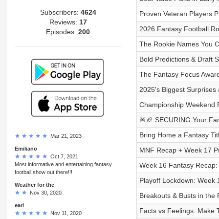
Subscribers:
4624
Proven Veteran Players 
Reviews:
17
2026 Fantasy Football Ro
Episodes:
200
The Rookie Names You Ca
Bold Predictions & Draft 
The Fantasy Focus Awards
2025's Biggest Surprises
Championship Weekend RE
🚨🏈 SECURING Your Fant
Bring Home a Fantasy Titl
Mar 21, 2023
Emiliano
MNF Recap + Week 17 Pre
Oct 7, 2021
Most informative and entertaining fantasy
Week 16 Fantasy Recap:
football show out there!!!
Playoff Lockdown: Week 1
Weather for the
Nov 30, 2020
Breakouts & Busts in the 
earl
Facts vs Feelings: Make 
Nov 11, 2020