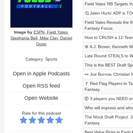
Field Yates’ RB Targets 
🤔 Jalen Hurts’ ADP is TO
Field Yates Reveals the 
Fantasy Focus
Image by
ESPN, Field Yates,
How to CRUSH a 12-Team 
Stephania Bell, Mike Clay, Daniel
Dopp
🚨 A.J. Brown, Kenneth 
Late Round STEALS to W
Category: Sports
This is the BEST Draft Spo
Open in Apple Podcasts
👀 Joe Burrow, Christian
🚩 Red Flag Players to Ta
Open RSS feed
Fantasy
Open Website
🤯 3 players you NEED on
Who will impress and who 
Rate for this podcast
The Mock Draft Project:
Fantasy
Best Value Picks in Early