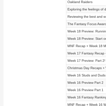
Oakland Raiders
Exploring the feelings of
Reviewing the best and w
The Fantasy Focus Awar
Week 18 Preview: Runnin
Week 18 Preview: Start or
MNF Recap + Week 18 Mo
Week 17 Fantasy Recap 
Week 17 Preview: Part 2!
Christmas Day Recaps +
Week 16 Studs and Duds
Week 16 Preview Part 2
Week 16 Preview Part 1
Week 16 Fantasy Rankin
MNF Recap + Week 16 Wa