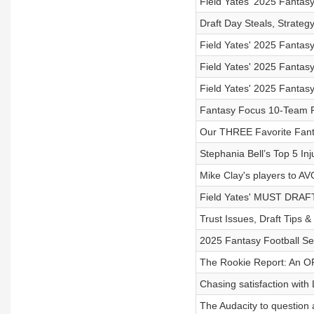
Field Yates' 2025 Fantasy
Draft Day Steals, Strate
Field Yates' 2025 Fantas
Field Yates' 2025 Fantas
Field Yates' 2025 Fantas
Fantasy Focus 10-Team P
Our THREE Favorite Fant
Stephania Bell’s Top 5 Inj
Mike Clay's players to AV
Field Yates' MUST DRAFT
Trust Issues, Draft Tips 
2025 Fantasy Football Se
The Rookie Report: An O
Chasing satisfaction with
The Audacity to question