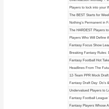
Players to lock into your
The BEST Starts for Week
Nothing’s Permanent in F
The HARDEST Players to 
Players Who Will Define 
Fantasy Focus Show Leag
Breaking Fantasy Rules: 
Fantasy Football Hot Tak
Headlines From The Futu
12-Team PPR Mock Draft 
Fantasy Draft Day: Do's &
Undervalued Players to Lo
Fantasy Football League
Fantasy Players Whose A