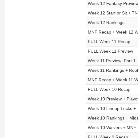
Week 12 Fantasy Preview:
Week 12 Start or Sit + T
Week 12 Rankings
MNF Recap + Week 12 Wa
FULL Week 11 Recap
FULL Week 11 Preview
Week 11 Preview: Part 1
Week 11 Rankings + Rook
MNF Recap + Week 11 Wa
FULL Week 10 Recap
Week 10 Preview + Playof
Week 10 Lineup Locks +
Week 10 Rankings + Mid
Week 10 Waivers + MNF
FULL Week 9 Recap