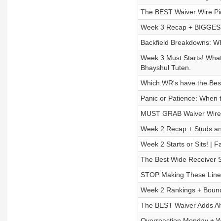
The BEST Waiver Wire Pic
Week 3 Recap + BIGGEST 
Backfield Breakdowns: Wh
Week 3 Must Starts! Wha
Bhayshul Tuten.
Which WR's have the Bes
Panic or Patience: When 
MUST GRAB Waiver Wire A
Week 2 Recap + Studs an
Week 2 Starts or Sits! | 
The Best Wide Receiver S
STOP Making These Lineu
Week 2 Rankings + Bounc
The BEST Waiver Adds Ah
Overreaction Monday + W