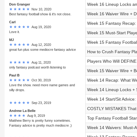
Week 16 Lineup Locks and
Don Granger
Nov 10, 2020
Week 16 Waiver Wire + D
Best fantasy football show & it's not close.
Carl
Week 15 Fantasy Recap: P
Aug 19, 2020
Love it.
Week 15 Must-Start Playe
MJ
Week 15 Fantasy Football
Aug 12, 2020
great fun plus some mediocre fantasy advice
How to Crush Fantasy Play
Players Who Will DEFINE 
Aug 11, 2020
only fantasy podcast worth listening to
Week 15 Waiver Wire + B
Paul B
Week 14 Recap: What We 
Oct 30, 2019
Love the show. need more name games and
Week 14 Lineup Locks + S
silly drops.
Week 14 Start/Sit Advice:
Sep 23, 2019
COSTLY MISTAKES That Wi
Andrew La Belle
Aug 9, 2019
Top Fantasy Football Sta
Matthew Berry is pretty funny sometimes.
Fantasy advice is pretty much mediocre ;)
Week 14 Waivers: Must-Ad