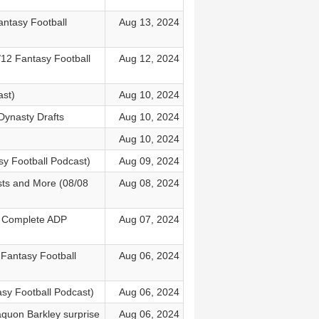
antasy Football
Aug 13, 2024
12 Fantasy Football
Aug 12, 2024
st)
Aug 10, 2024
Dynasty Drafts
Aug 10, 2024
Aug 10, 2024
y Football Podcast)
Aug 09, 2024
sts and More (08/08
Aug 08, 2024
) Complete ADP
Aug 07, 2024
6 Fantasy Football
Aug 06, 2024
asy Football Podcast)
Aug 06, 2024
aquon Barkley surprise
Aug 06, 2024