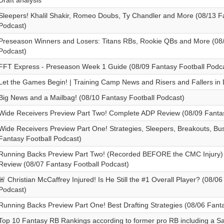
Draft analysis
Sleepers! Khalil Shakir, Romeo Doubs, Ty Chandler and More (08/13 F
Podcast)
Preseason Winners and Losers: Titans RBs, Rookie QBs and More (08/
Podcast)
FFT Express - Preseason Week 1 Guide (08/09 Fantasy Football Podca
Let the Games Begin! | Training Camp News and Risers and Fallers in 
Big News and a Mailbag! (08/10 Fantasy Football Podcast)
Wide Receivers Preview Part Two! Complete ADP Review (08/09 Fantas
Wide Receivers Preview Part One! Strategies, Sleepers, Breakouts, Bu
Fantasy Football Podcast)
Running Backs Preview Part Two! (Recorded BEFORE the CMC Injury
Review (08/07 Fantasy Football Podcast)
🚨 Christian McCaffrey Injured! Is He Still the #1 Overall Player? (08/0
Podcast)
Running Backs Preview Part One! Best Drafting Strategies (08/06 Fant
Top 10 Fantasy RB Rankings according to former pro RB including a S