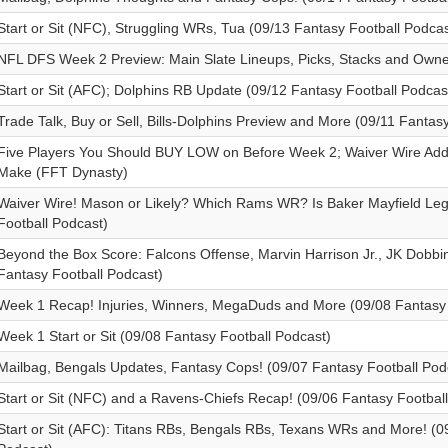
Start or Sit (NFC), Struggling WRs, Tua (09/13 Fantasy Football Podcas
NFL DFS Week 2 Preview: Main Slate Lineups, Picks, Stacks and Own
Start or Sit (AFC); Dolphins RB Update (09/12 Fantasy Football Podcas
Trade Talk, Buy or Sell, Bills-Dolphins Preview and More (09/11 Fantas
Five Players You Should BUY LOW on Before Week 2; Waiver Wire Ad
Make (FFT Dynasty)
Waiver Wire! Mason or Likely? Which Rams WR? Is Baker Mayfield Leg
Football Podcast)
Beyond the Box Score: Falcons Offense, Marvin Harrison Jr., JK Dobbi
Fantasy Football Podcast)
Week 1 Recap! Injuries, Winners, MegaDuds and More (09/08 Fantasy 
Week 1 Start or Sit (09/08 Fantasy Football Podcast)
Mailbag, Bengals Updates, Fantasy Cops! (09/07 Fantasy Football Pod
Start or Sit (NFC) and a Ravens-Chiefs Recap! (09/06 Fantasy Footbal
Start or Sit (AFC): Titans RBs, Bengals RBs, Texans WRs and More! (0