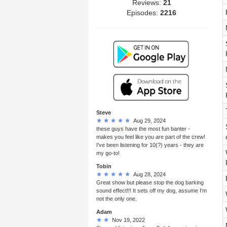
Reviews:
21
Episodes:
2216
Steve
Aug 29, 2024
these guys have the most fun banter -
makes you feel like you are part of the crew!
I've been listening for 10(?) years - they are
my go-to!
Tobin
Aug 28, 2024
Great show but please stop the dog barking
sound effect!!! It sets off my dog, assume I'm
not the only one.
Adam
Nov 19, 2022