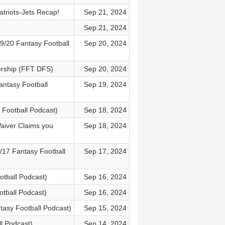
triots-Jets Recap!
Sep 21, 2024
Sep 21, 2024
9/20 Fantasy Football
Sep 20, 2024
ership (FFT DFS)
Sep 20, 2024
antasy Football
Sep 19, 2024
y Football Podcast)
Sep 18, 2024
aiver Claims you
Sep 18, 2024
17 Fantasy Football
Sep 17, 2024
otball Podcast)
Sep 16, 2024
otball Podcast)
Sep 16, 2024
tasy Football Podcast)
Sep 15, 2024
l Podcast)
Sep 14, 2024