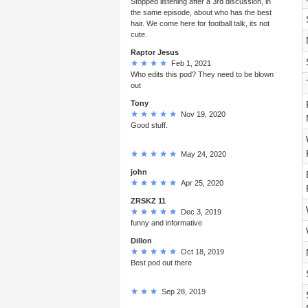
Stopped listening after a 3rd discussion, in
the same episode, about who has the best
hair. We come here for football talk, its not
cute.
Raptor Jesus
Feb 1, 2021
Who edits this pod? They need to be blown
out
Tony
Nov 19, 2020
Good stuff.
May 24, 2020
john
Apr 25, 2020
ZRSKZ 11
Dec 3, 2019
funny and informative
Dillon
Oct 18, 2019
Best pod out there
Sep 28, 2019