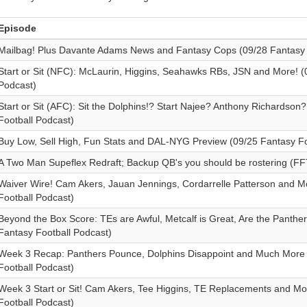
Episode
Mailbag! Plus Davante Adams News and Fantasy Cops (09/28 Fantasy 
Start or Sit (NFC): McLaurin, Higgins, Seahawks RBs, JSN and More! (
Podcast)
Start or Sit (AFC): Sit the Dolphins!? Start Najee? Anthony Richardson
Football Podcast)
Buy Low, Sell High, Fun Stats and DAL-NYG Preview (09/25 Fantasy Fo
A Two Man Supeflex Redraft; Backup QB's you should be rostering (FF
Waiver Wire! Cam Akers, Jauan Jennings, Cordarrelle Patterson and M
Football Podcast)
Beyond the Box Score: TEs are Awful, Metcalf is Great, Are the Panther
Fantasy Football Podcast)
Week 3 Recap: Panthers Pounce, Dolphins Disappoint and Much More 
Football Podcast)
Week 3 Start or Sit! Cam Akers, Tee Higgins, TE Replacements and Mo
Football Podcast)