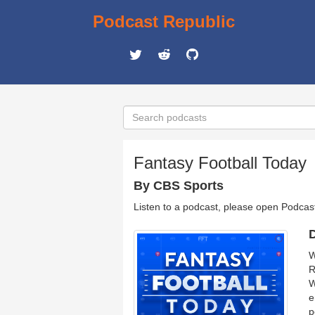
Podcast Republic
Fantasy Football Today
By CBS Sports
Listen to a podcast, please open Podcas
D
W
R
W
e
p