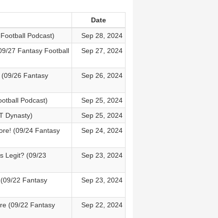
Date
Football Podcast)
Sep 28, 2024
09/27 Fantasy Football
Sep 27, 2024
? (09/26 Fantasy
Sep 26, 2024
otball Podcast)
Sep 25, 2024
T Dynasty)
Sep 25, 2024
ore! (09/24 Fantasy
Sep 24, 2024
s Legit? (09/23
Sep 23, 2024
(09/22 Fantasy
Sep 23, 2024
re (09/22 Fantasy
Sep 22, 2024