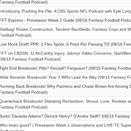
Fantasy Football Podcast)
Introducing 'Pushing the Pile: A CBS Sports NFL Podcast with Kyle Lon
FFT Express - Preseason Week 2 Guide (08/16 Fantasy Football Podca
Mailbag! Roster Construction, Tandem Backfields, Fantasy Cops and M
Football Podcast)
Live Mock Draft! PPR, 2 Flex Spots, 6 Point Per Passing TD (08/16 Fan
FFT on CBSSN: JJ McCarthy Injury, Jahmyr Gibbs Concerns, Start/Ben
(08/15 Fantasy Football Podcast)
Tight End Breakouts! Pitts? Kincaid? Ferguson? (08/15 Fantasy Footba
Wide Receiver Breakouts! Year 3 WRs Lead the Way (08/15 Fantasy Fo
Running Back Breakouts! Why Pacheco and Chase Brown Are Among Ou
Fantasy Football Podcast)
Quarterback Breakouts! Debating Richardson, Stroud, Love, Rookies 
Fantasy Football Podcast)
Busts! Davante Adams? Derrick Henry? D'Andre Swift? (08/14 Fantasy 
Who looks good? | Preseason Week 1 observations and LIVE TE Supe