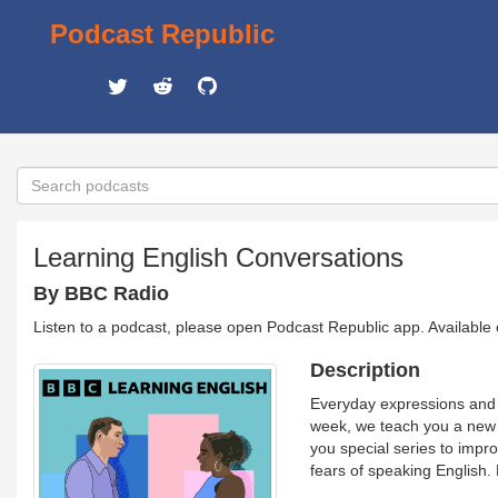
Podcast Republic
Learning English Conversations
By BBC Radio
Listen to a podcast, please open Podcast Republic app. Available
Description
Everyday expressions and r
week, we teach you a new 
you special series to impr
fears of speaking English.