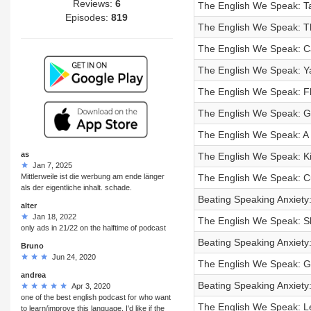
Reviews:
6
The English We Speak: Ta
Episodes:
819
The English We Speak: Th
The English We Speak: Ca
The English We Speak: Y
The English We Speak: F
The English We Speak: G
The English We Speak: A b
as
The English We Speak: Ki
Jan 7, 2025
Mittlerweile ist die werbung am ende länger
The English We Speak: C
als der eigentliche inhalt. schade.
Beating Speaking Anxiety: 
alter
Jan 18, 2022
The English We Speak: S
only ads in 21/22 on the halftime of podcast
Beating Speaking Anxiety: 
Bruno
Jun 24, 2020
The English We Speak: G
andrea
Beating Speaking Anxiety: 
Apr 3, 2020
one of the best english podcast for who want
The English We Speak: L
to learn/improve this language. I'd like if the