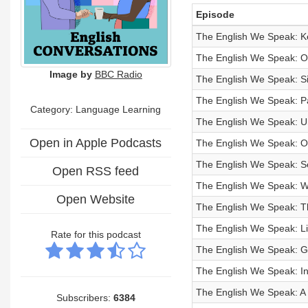
Episode
The English We Speak: Ke
The English We Speak: One
Image by
BBC Radio
The English We Speak: S
The English We Speak: P
Category: Language Learning
The English We Speak: U
Open in Apple Podcasts
The English We Speak: O
The English We Speak: Sel
Open RSS feed
The English We Speak: Wr
Open Website
The English We Speak: Th
The English We Speak: Li
Rate for this podcast
The English We Speak: 
The English We Speak: I
The English We Speak: A
Subscribers:
6384