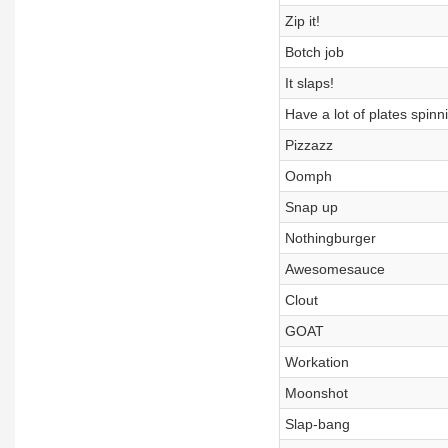
Zip it!
Botch job
It slaps!
Have a lot of plates spinn
Pizzazz
Oomph
Snap up
Nothingburger
Awesomesauce
Clout
GOAT
Workation
Moonshot
Slap-bang