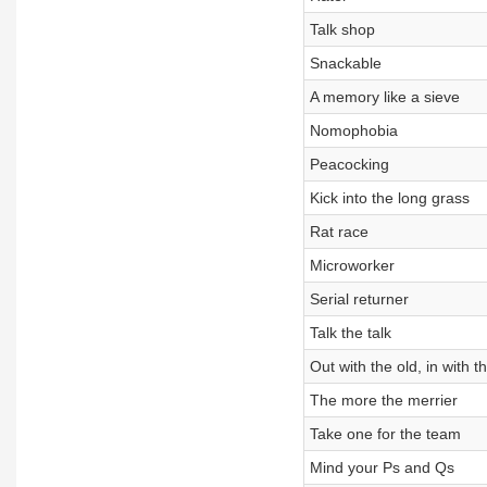
Talk shop
Snackable
A memory like a sieve
Nomophobia
Peacocking
Kick into the long grass
Rat race
Microworker
Serial returner
Talk the talk
Out with the old, in with 
The more the merrier
Take one for the team
Mind your Ps and Qs