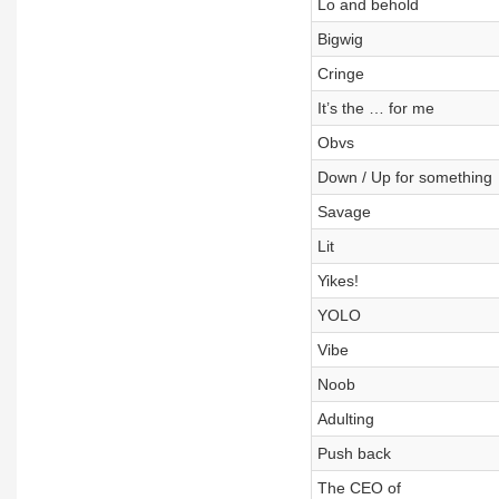
Lo and behold
Bigwig
Cringe
It’s the … for me
Obvs
Down / Up for something
Savage
Lit
Yikes!
YOLO
Vibe
Noob
Adulting
Push back
The CEO of