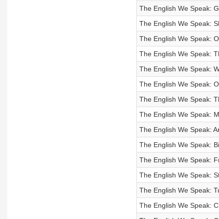
The English We Speak: Gi
The English We Speak: S
The English We Speak: On
The English We Speak: Th
The English We Speak: Wa
The English We Speak: Of
The English We Speak: Th
The English We Speak: M
The English We Speak: An 
The English We Speak: B
The English We Speak: F
The English We Speak: S
The English We Speak: Tu
The English We Speak: Cl