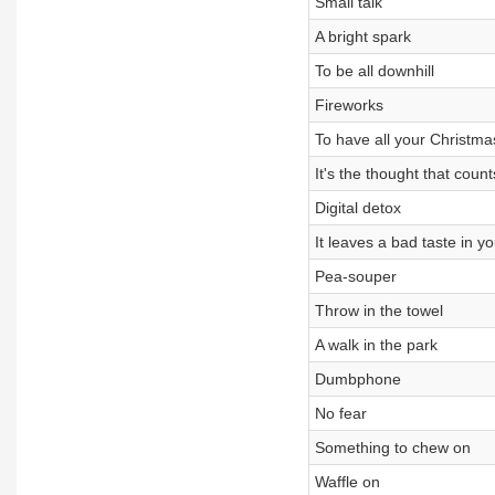
Small talk
A bright spark
To be all downhill
Fireworks
To have all your Christm
It's the thought that count
Digital detox
It leaves a bad taste in y
Pea-souper
Throw in the towel
A walk in the park
Dumbphone
No fear
Something to chew on
Waffle on