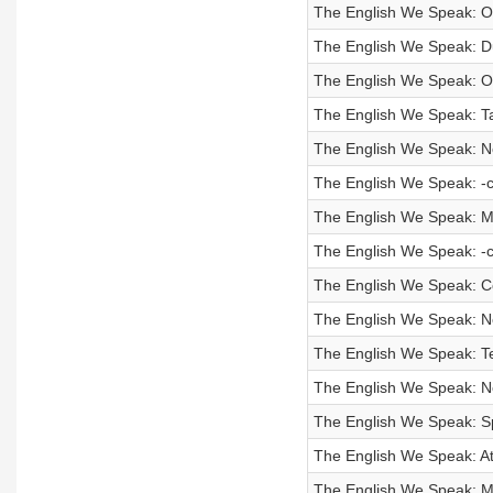
The English We Speak: On
The English We Speak: D
The English We Speak: O
The English We Speak: T
The English We Speak: No
The English We Speak: -
The English We Speak: Ma
The English We Speak: -
The English We Speak: 
The English We Speak: N
The English We Speak: T
The English We Speak: No
The English We Speak: 
The English We Speak: A
The English We Speak: M