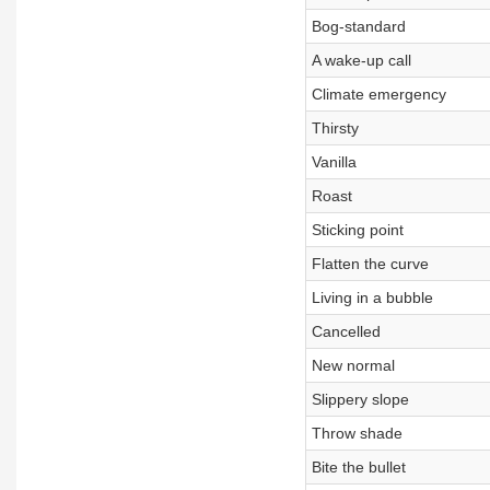
Bog-standard
A wake-up call
Climate emergency
Thirsty
Vanilla
Roast
Sticking point
Flatten the curve
Living in a bubble
Cancelled
New normal
Slippery slope
Throw shade
Bite the bullet