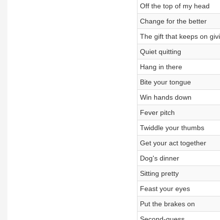
Off the top of my head
Change for the better
The gift that keeps on giv
Quiet quitting
Hang in there
Bite your tongue
Win hands down
Fever pitch
Twiddle your thumbs
Get your act together
Dog's dinner
Sitting pretty
Feast your eyes
Put the brakes on
Second-guess