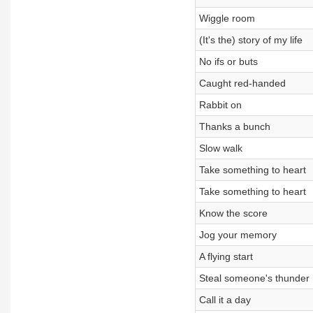
Wiggle room
(It's the) story of my life
No ifs or buts
Caught red-handed
Rabbit on
Thanks a bunch
Slow walk
Take something to heart
Take something to heart
Know the score
Jog your memory
A flying start
Steal someone's thunder
Call it a day