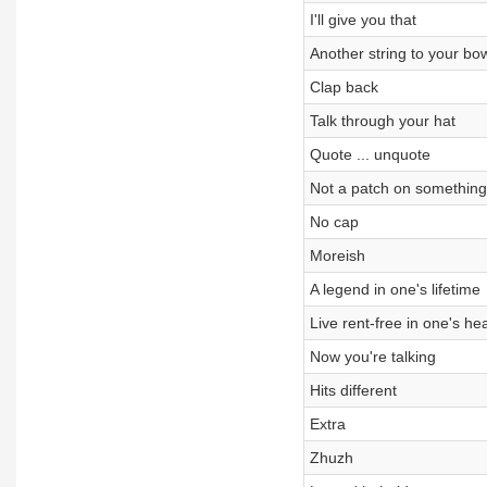
I'll give you that
Another string to your bo
Clap back
Talk through your hat
Quote ... unquote
Not a patch on something
No cap
Moreish
A legend in one's lifetime
Live rent-free in one's he
Now you're talking
Hits different
Extra
Zhuzh