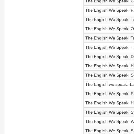
The English We Speak: C
The English We Speak: F
The English We Speak: T
The English We Speak: Off
The English We Speak: T
The English We Speak: T
The English We Speak: Di
The English We Speak: H
The English We Speak: S
The English we speak: Ta
The English We Speak: P
The English We Speak: He
The English We Speak: Sti
The English We Speak: 
The English We Speak: 