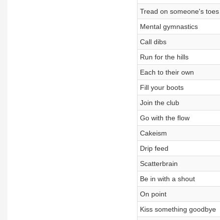
Tread on someone's toes
Mental gymnastics
Call dibs
Run for the hills
Each to their own
Fill your boots
Join the club
Go with the flow
Cakeism
Drip feed
Scatterbrain
Be in with a shout
On point
Kiss something goodbye