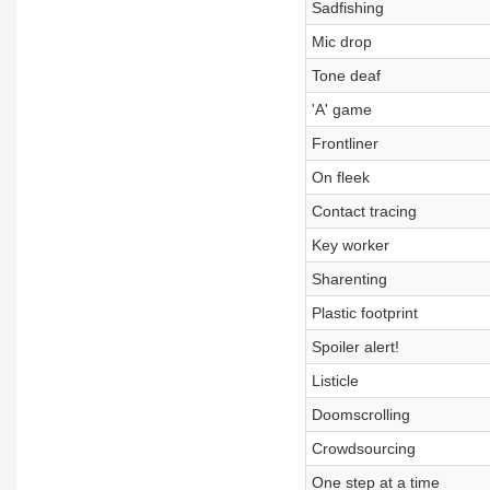
Sadfishing
Mic drop
Tone deaf
'A' game
Frontliner
On fleek
Contact tracing
Key worker
Sharenting
Plastic footprint
Spoiler alert!
Listicle
Doomscrolling
Crowdsourcing
One step at a time