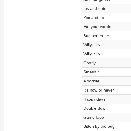
Ins and outs
Yes and no
Eat your words
Bug someone
Willy-nilly
Willy-nilly
Gnarly
Smash it
A doddle
It’s now or never
Happy days
Double down
Game face
Bitten by the bug