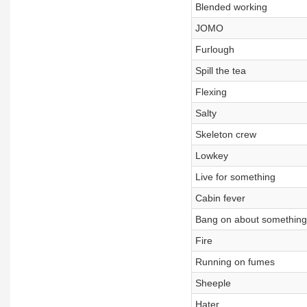
Blended working
JOMO
Furlough
Spill the tea
Flexing
Salty
Skeleton crew
Lowkey
Live for something
Cabin fever
Bang on about something
Fire
Running on fumes
Sheeple
Hater