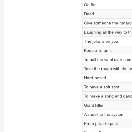
On fire
Dead
Give someone the runar
Laughing all the way to t
The joke is on you
Keep a lid on it
To pull the wool over so
Take the rough with the 
Hard-nosed
To have a soft spot
To make a song and danc
Giant killer
A shock to the system
From pillar to post