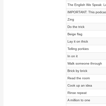
The English We Speak: Le
IMPORTANT: This podcast
Zing
Do the trick
Beige flag
Lay it on thick
Telling porkies
In on it
Walk someone through
Brick by brick
Read the room
Cook up an idea
Rinse repeat
A million to one