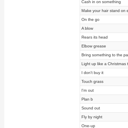
Cash in on something
Make your hair stand on 
On the go
A blow
Rears its head
Elbow grease
Bring something to the pa
Light up like a Christmas 
I don't buy it
Touch grass
I'm out
Plan b
Sound out
Fly by night
One-up