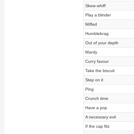
Skew-whiff
Play a blinder
Miffed
Humblebrag
Out of your depth
Mardy
Curry favour
Take the biscuit
Step on it
Ping
Crunch time
Have a pop
A necessary evil
If the cap fits