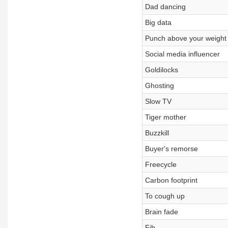
Dad dancing
Big data
Punch above your weight
Social media influencer
Goldilocks
Ghosting
Slow TV
Tiger mother
Buzzkill
Buyer's remorse
Freecycle
Carbon footprint
To cough up
Brain fade
Fib