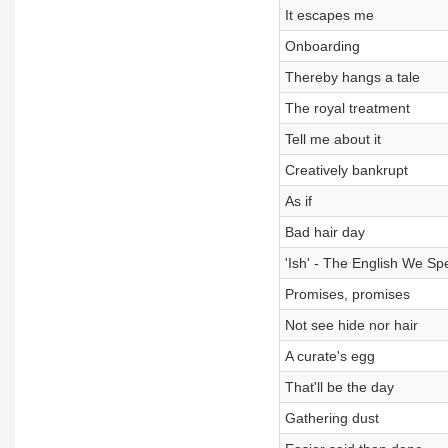
It escapes me
Onboarding
Thereby hangs a tale
The royal treatment
Tell me about it
Creatively bankrupt
As if
Bad hair day
'Ish' - The English We Sp
Promises, promises
Not see hide nor hair
A curate's egg
That'll be the day
Gathering dust