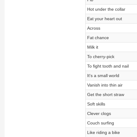
Hot under the collar
Eat your heart out
Across
Fat chance
Milk it
To cherry-pick
To fight tooth and nail
It's a small world
Vanish into thin air
Get the short straw
Soft skills
Clever clogs
Couch surfing
Like riding a bike