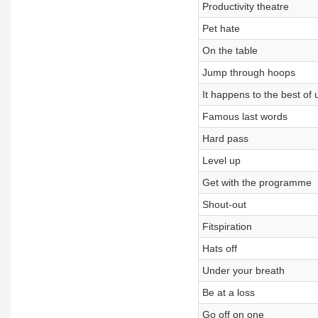
Productivity theatre
Pet hate
On the table
Jump through hoops
It happens to the best of 
Famous last words
Hard pass
Level up
Get with the programme
Shout-out
Fitspiration
Hats off
Under your breath
Be at a loss
Go off on one