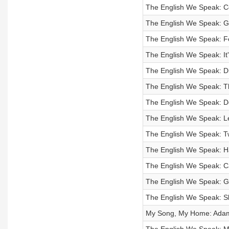
The English We Speak: Co
The English We Speak: G
The English We Speak: F
The English We Speak: It'
The English We Speak: D
The English We Speak: T
The English We Speak: Do 
The English We Speak: Le
The English We Speak: T
The English We Speak: 
The English We Speak: Ca
The English We Speak: G
The English We Speak: S
My Song, My Home: Adam