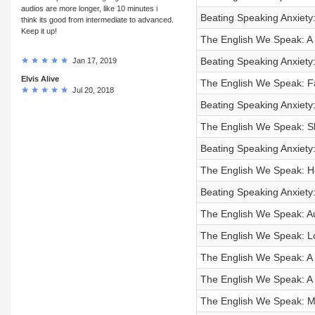
audios are more longer, like 10 minutes i
Beating Speaking Anxiety
think its good from intermediate to advanced.
Keep it up!
The English We Speak: A 
Beating Speaking Anxiety: 
Jan 17, 2019
Elvis Alive
The English We Speak: 
Jul 20, 2018
Beating Speaking Anxiety:
The English We Speak: Sh
Beating Speaking Anxiety:
The English We Speak: Ho
Beating Speaking Anxiety:
The English We Speak: A
The English We Speak: Lo
The English We Speak: A f
The English We Speak: A l
The English We Speak: M