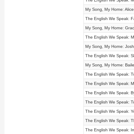
The English We Speak: M
My Song, My Home: Alice
The English We Speak: Fa
My Song, My Home: Grace
The English We Speak: M
My Song, My Home: Josh
The English We Speak: S
My Song, My Home: Bailey
The English We Speak: T
The English We Speak: 
The English We Speak: B
The English We Speak: Tu
The English We Speak: Yo
The English We Speak: Th
The English We Speak: In