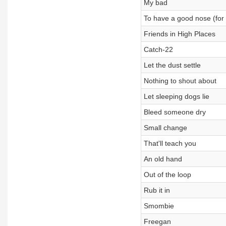
My bad
To have a good nose (for
Friends in High Places
Catch-22
Let the dust settle
Nothing to shout about
Let sleeping dogs lie
Bleed someone dry
Small change
That'll teach you
An old hand
Out of the loop
Rub it in
Smombie
Freegan