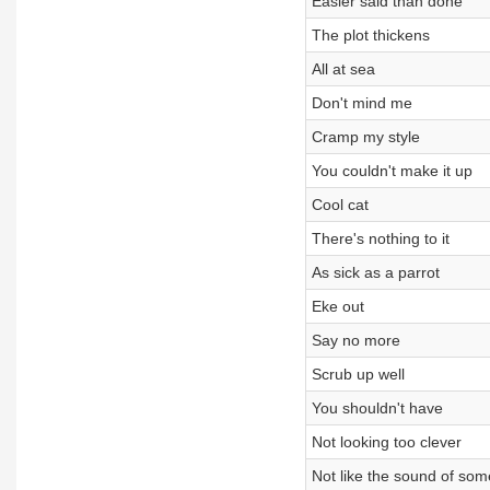
Easier said than done
The plot thickens
All at sea
Don't mind me
Cramp my style
You couldn't make it up
Cool cat
There's nothing to it
As sick as a parrot
Eke out
Say no more
Scrub up well
You shouldn't have
Not looking too clever
Not like the sound of som