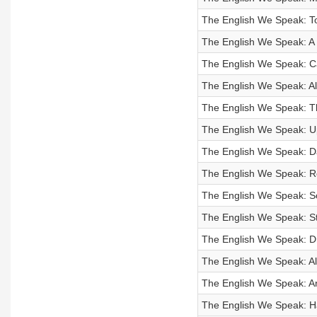
The English We Speak: To
The English We Speak: A
The English We Speak: Can
The English We Speak: Al
The English We Speak: T
The English We Speak: Up
The English We Speak: D
The English We Speak: 
The English We Speak: Sc
The English We Speak: St
The English We Speak: D
The English We Speak: All
The English We Speak: Ar
The English We Speak: Ha