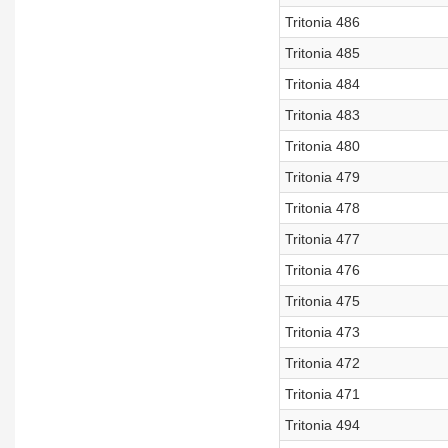
Tritonia 486
Tritonia 485
Tritonia 484
Tritonia 483
Tritonia 480
Tritonia 479
Tritonia 478
Tritonia 477
Tritonia 476
Tritonia 475
Tritonia 473
Tritonia 472
Tritonia 471
Tritonia 494