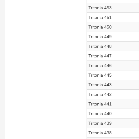
Tritonia 453
Tritonia 451
Tritonia 450
Tritonia 449
Tritonia 448
Tritonia 447
Tritonia 446
Tritonia 445
Tritonia 443
Tritonia 442
Tritonia 441
Tritonia 440
Tritonia 439
Tritonia 438