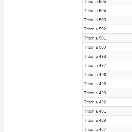
Tritonia 505
Tritonia 504
Tritonia 503
Tritonia 502
Tritonia 501
Tritonia 500
Tritonia 498
Tritonia 497
Tritonia 496
Tritonia 495
Tritonia 493
Tritonia 492
Tritonia 491
Tritonia 489
Tritonia 487