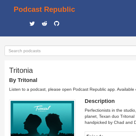
Podcast Republic
Tritonia
By Tritonal
Listen to a podcast, please open Podcast Republic app. Available
Description
Perfectionists in the studi
planet, Texan duo Tritonal 
handpicked by Chad and 