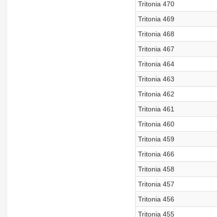
Tritonia 470
Tritonia 469
Tritonia 468
Tritonia 467
Tritonia 464
Tritonia 463
Tritonia 462
Tritonia 461
Tritonia 460
Tritonia 459
Tritonia 466
Tritonia 458
Tritonia 457
Tritonia 456
Tritonia 455