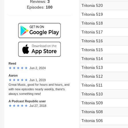
Reviews:
3
Tritonia 520
Episodes:
100
Tritonia 519
Tritonia 518
Tritonia 517
Tritonia 516
Tritonia 515
Tritonia 514
Reed
Tritonia 513
Jun 2, 2024
Aaron
Tritonia 512
Jun 1, 2019
Great Music, good for hours and hours, and
Tritonia 511
with new episodes nearly weekly, there's
Tritonia 510
always something new!
A Podcast Republic user
Tritonia 509
Jul 27, 2018
Tritonia 508
Tritonia 506