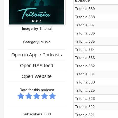
Episode
Tritonia 539
Tritonia 538
Tritonia 537
Image by
Tritonal
Tritonia 536
Tritonia 535
Category:
Music
Tritonia 534
Open in Apple Podcasts
Tritonia 533
Open RSS feed
Tritonia 532
Tritonia 531
Open Website
Tritonia 530
Rate for this podcast
Tritonia 525
Tritonia 523
Tritonia 522
Subscribers:
633
Tritonia 521