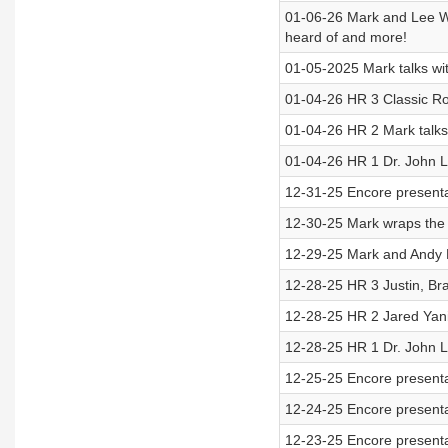
01-06-26 Mark and Lee Wi
heard of and more!
01-05-2025 Mark talks wi
01-04-26 HR 3 Classic Rou
01-04-26 HR 2 Mark talk
01-04-26 HR 1 Dr. John L
12-31-25 Encore present
12-30-25 Mark wraps the f
12-29-25 Mark and Andy 
12-28-25 HR 3 Justin, Br
12-28-25 HR 2 Jared Yan
12-28-25 HR 1 Dr. John 
12-25-25 Encore presenta
12-24-25 Encore presenta
12-23-25 Encore presenta