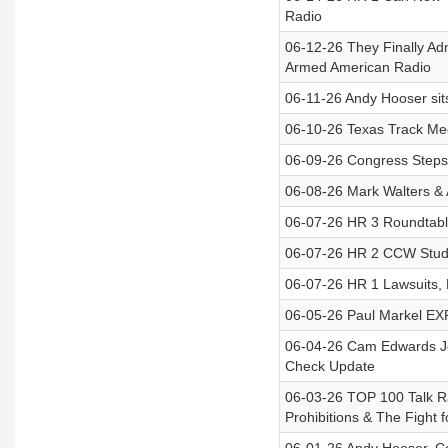
Radio
06-12-26 They Finally Adm
Armed American Radio
06-11-26 Andy Hooser sits
06-10-26 Texas Track Mee
06-09-26 Congress Steps 
06-08-26 Mark Walters & 
06-07-26 HR 3 Roundtable
06-07-26 HR 2 CCW Studi
06-07-26 HR 1 Lawsuits,
06-05-26 Paul Markel EXPO
06-04-26 Cam Edwards Joi
Check Update
06-03-26 TOP 100 Talk R
Prohibitions & The Fight 