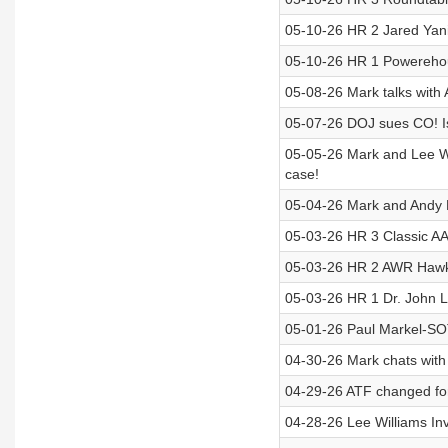
05-10-26 HR 2 Jared Yan
05-10-26 HR 1 Powereho
05-08-26 Mark talks with
05-07-26 DOJ sues CO! Is 
05-05-26 Mark and Lee Wi
case!
05-04-26 Mark and Andy H
05-03-26 HR 3 Classic AA
05-03-26 HR 2 AWR Hawkin
05-03-26 HR 1 Dr. John Lot
05-01-26 Paul Markel-S
04-30-26 Mark chats with 
04-29-26 ATF changed for
04-28-26 Lee Williams Inv