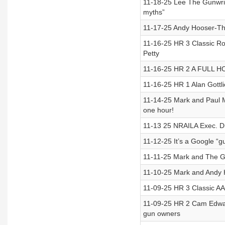
11-18-25 Lee The Gunwrit
myths”
11-17-25 Andy Hooser-Th
11-16-25 HR 3 Classic Ro
Petty
11-16-25 HR 2 A FULL HO
11-16-25 HR 1 Alan Gott
11-14-25 Mark and Paul M
one hour!
11-13 25 NRAILA Exec. Di
11-12-25 It’s a Google “g
11-11-25 Mark and The G
11-10-25 Mark and Andy Ho
11-09-25 HR 3 Classic AA
11-09-25 HR 2 Cam Edwards
gun owners