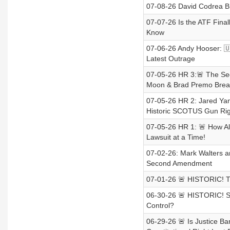
07-08-26 David Codrea B
07-07-26 Is the ATF Fina
Know
07-06-26 Andy Hooser: 🇺
Latest Outrage
07-05-26 HR 3:🚨 The Se
Moon & Brad Premo Brea
07-05-26 HR 2: Jared Yan
Historic SCOTUS Gun Ri
07-05-26 HR 1: 🚨 How A
Lawsuit at a Time!
07-02-26: Mark Walters and
Second Amendment
07-01-26 🚨 HISTORIC! T
06-30-26 🚨 HISTORIC! 
Control?
06-29-26 🚨 Is Justice B