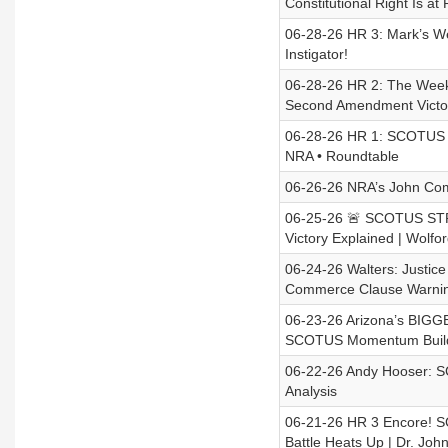
Constitutional Right Is a
06-28-26 HR 3: Mark’s W
Instigator!
06-28-26 HR 2: The Week
Second Amendment Victo
06-28-26 HR 1: SCOTUS 
NRA • Roundtable
06-26-26 NRA’s John Com
06-25-26 🚨 SCOTUS ST
Victory Explained | Wolfo
06-24-26 Walters: Justi
Commerce Clause Warning
06-23-26 Arizona’s BIGG
SCOTUS Momentum Buil
06-22-26 Andy Hooser: SC
Analysis
06-21-26 HR 3 Encore! 
Battle Heats Up | Dr. Joh