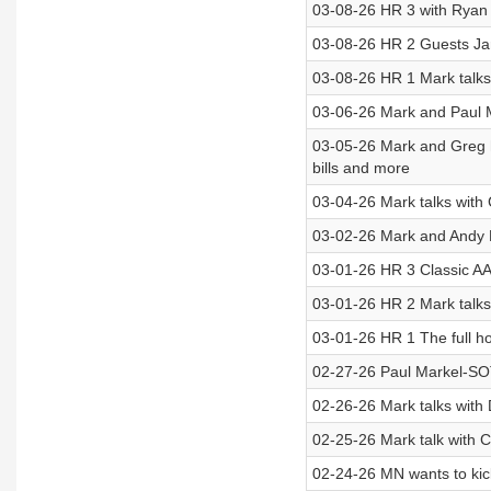
03-08-26 HR 3 with Ryan 
03-08-26 HR 2 Guests Ja
03-08-26 HR 1 Mark talks
03-06-26 Mark and Paul M
03-05-26 Mark and Greg ha
bills and more
03-04-26 Mark talks with
03-02-26 Mark and Andy
03-01-26 HR 3 Classic AA
03-01-26 HR 2 Mark talks
03-01-26 HR 1 The full h
02-27-26 Paul Markel-SOTG
02-26-26 Mark talks with
02-25-26 Mark talk with 
02-24-26 MN wants to kick