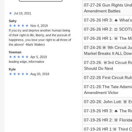
07-27-26 Gun Rights Und
Amendment Battles
Jul 19, 2021
07-26-26 HR 3: 🔥 What’
Salty
Nov 4, 2019
07-26-26 HR 2: ⚖️ SCOTUS 
If you try and deprive another human being
of their right to life, liberty, and the pursuit of
07-26-26 HR 1: 🚨 The M
happiness, you lose your right to all three of
the above! -Mark Walters
07-24-26:🚨 9th Circuit
freeman
Markel Breaks It ALL Dow
Apr 5, 2019
leading edge, informative
07-23-26: 🚨3rd Circuit
Should Do Next
Kyle
Aug 20, 2018
07-22-26 First Circuit R
07-21-26:The Tate Adami
Amendment Victor
07-20-26: John Lott: 🚨
07-19-26 HR 3: 🔥 The R
07-19-26 HR 2: 🚨 Florid
07-19-26 HR 1:🚨 Third 