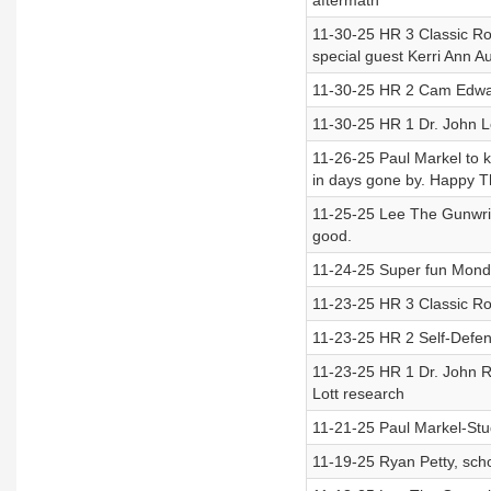
aftermath
11-30-25 HR 3 Classic Ro
special guest Kerri Ann Au
11-30-25 HR 2 Cam Edwar
11-30-25 HR 1 Dr. John L
11-26-25 Paul Markel to k
in days gone by. Happy T
11-25-25 Lee The Gunwrite
good.
11-24-25 Super fun Monda
11-23-25 HR 3 Classic Ro
11-23-25 HR 2 Self-Defe
11-23-25 HR 1 Dr. John R
Lott research
11-21-25 Paul Markel-Stu
11-19-25 Ryan Petty, sch