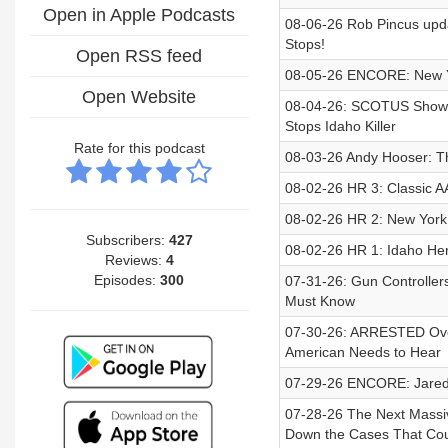
Open in Apple Podcasts
08-06-26 Rob Pincus upda
Stops!
Open RSS feed
08-05-26 ENCORE: New Yo
Open Website
08-04-26: SCOTUS Showdo
Stops Idaho Killer
Rate for this podcast
08-03-26 Andy Hooser: Th
08-02-26 HR 3: Classic A
08-02-26 HR 2: New York 
Subscribers:
427
08-02-26 HR 1: Idaho He
Reviews:
4
Episodes:
300
07-31-26: Gun Controlle
Must Know
07-30-26: ARRESTED Over
American Needs to Hear
07-29-26 ENCORE: Jared 
07-28-26 The Next Massi
Down the Cases That Cou