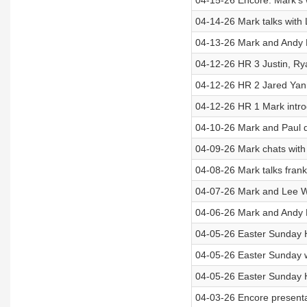
04-15-26 Encore: Mark’s wi
04-14-26 Mark talks with 
04-13-26 Mark and Andy H
04-12-26 HR 3 Justin, Ry
04-12-26 HR 2 Jared Yani
04-12-26 HR 1 Mark intr
04-10-26 Mark and Paul d
04-09-26 Mark chats wit
04-08-26 Mark talks frank
04-07-26 Mark and Lee Wi
04-06-26 Mark and Andy H
04-05-26 Easter Sunday H
04-05-26 Easter Sunday 
04-05-26 Easter Sunday 
04-03-26 Encore presenta