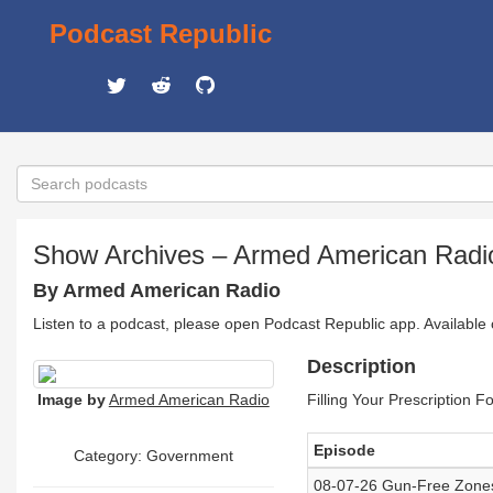
Podcast Republic
Show Archives – Armed American Radio
By Armed American Radio
Listen to a podcast, please open Podcast Republic app. Available
Description
Image by
Armed American Radio
Filling Your Prescription 
Episode
Category: Government
08-07-26 Gun-Free Zones