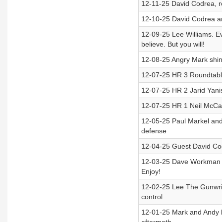
12-11-25 David Codrea, ro
12-10-25 David Codrea an
12-09-25 Lee Williams. Ev
believe. But you will!
12-08-25 Angry Mark shin
12-07-25 HR 3 Roundtable
12-07-25 HR 2 Jarid Yani
12-07-25 HR 1 Neil McCa
12-05-25 Paul Markel and
defense
12-04-25 Guest David Cod
12-03-25 Dave Workman j
Enjoy!
12-02-25 Lee The Gunwrite
control
12-01-25 Mark and Andy b