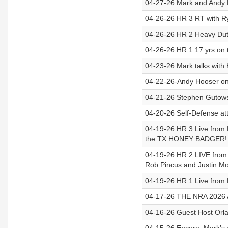
04-27-26 Mark and Andy 
04-26-26 HR 3 RT with Ry
04-26-26 HR 2 Heavy Dut
04-26-26 HR 1 17 yrs on
04-23-26 Mark talks with
04-22-26-Andy Hooser on
04-21-26 Stephen Gutows
04-20-26 Self-Defense att
04-19-26 HR 3 Live from 
the TX HONEY BADGER!
04-19-26 HR 2 LIVE from
Rob Pincus and Justin M
04-19-26 HR 1 Live from
04-17-26 THE NRA 2026 A
04-16-26 Guest Host Orlan