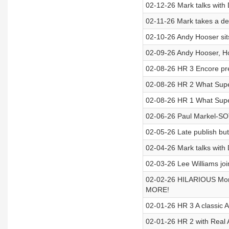
02-12-26 Mark talks with
02-11-26 Mark takes a de
02-10-26 Andy Hooser sit
02-09-26 Andy Hooser, How
02-08-26 HR 3 Encore pr
02-08-26 HR 2 What Supe
02-08-26 HR 1 What Supe
02-06-26 Paul Markel-SO
02-05-26 Late publish bu
02-04-26 Mark talks with
02-03-26 Lee Williams join
02-02-26 HILARIOUS Mond
MORE!
02-01-26 HR 3 A classic 
02-01-26 HR 2 with Real 