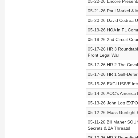
05-22-26 Encore Presenta
05-21-26 Paul Markel & 
05-20-26 David Codrea U
05-19-26 HOA in FL Com
05-18-26 2nd Circuit Cour
05-17-26 HR 3 Roundtabl
Front Legal War
05-17-26 HR 2 The Cavalry
05-17-26 HR 1 Self-Defe
05-15-26 EXCLUSIVE Interv
05-14-26 AOC’s America F
05-13-26 John Lott EXP
05-12-26-Mass Gunfight 
05-11-26 Bill Maher SO
Secrets & 2A Threats!
05-10-26 HR 3 Roundtabl