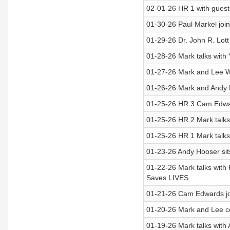
02-01-26 HR 1 with gues
01-30-26 Paul Markel join
01-29-26 Dr. John R. Lott
01-28-26 Mark talks with
01-27-26 Mark and Lee W
01-26-26 Mark and Andy 
01-25-26 HR 3 Cam Edward
01-25-26 HR 2 Mark talks w
01-25-26 HR 1 Mark talks
01-23-26 Andy Hooser sits
01-22-26 Mark talks with
Saves LIVES
01-21-26 Cam Edwards jo
01-20-26 Mark and Lee c
01-19-26 Mark talks wit