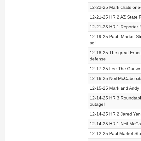
12-22-25 Mark chats one-
12-21-25 HR 2 AZ State 
12-21-25 HR 1 Reporter 
12-19-25 Paul -Markel-Stu
so!
12-18-25 The great Ernes
defense
12-17-25 Lee The Gunwrite
12-16-25 Neil McCabe sits
12-15-25 Mark and Andy H
12-14-25 HR 3 Roundtabl
outage!
12-14-25 HR 2 Jared Yani
12-14-25 HR 1 Neil McCab
12-12-25 Paul Markel-Stud