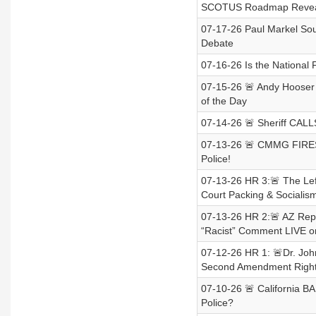
SCOTUS Roadmap Revea
07-17-26 Paul Markel Sou
Debate
07-16-26 Is the National F
07-15-26 🚨 Andy Hooser 
of the Day
07-14-26 🚨 Sheriff CALL
07-13-26 🚨 CMMG FIRES
Police!
07-13-26 HR 3:🚨 The Le
Court Packing & Socialism
07-13-26 HR 2:🚨 AZ Re
“Racist” Comment LIVE o
07-12-26 HR 1: 🚨Dr. Joh
Second Amendment Righ
07-10-26 🚨 California 
Police?