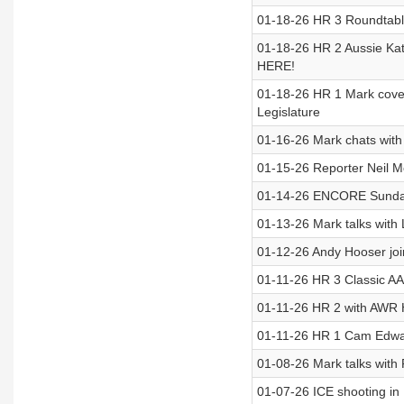
01-18-26 HR 3 Roundtable
01-18-26 HR 2 Aussie Kate
HERE!
01-18-26 HR 1 Mark covers 
Legislature
01-16-26 Mark chats wit
01-15-26 Reporter Neil M
01-14-26 ENCORE Sunday 
01-13-26 Mark talks with 
01-12-26 Andy Hooser join
01-11-26 HR 3 Classic AA
01-11-26 HR 2 with AWR H
01-11-26 HR 1 Cam Edwa
01-08-26 Mark talks with
01-07-26 ICE shooting i