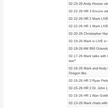
02-23-26 Andy Hooser sits
02-22-26 HR 3 Encore wit
02-22-26 HR 2 Mark LIVE
02-22-26 HR 1 Mark LIVE 
02-20-26 Christopher Hart 
02-19-26 Mark is LIVE i
02-18-26 AM 950 Orlando’s
02-17-26 Mark talks with
law?
02-16-26 Mark and Andy H
Oregon libs.
02-15-26 HR 3 Ryan Petty
02-15-26 HR 2 Dr. John Lo
02-15-26 HR 1 Alan Gott
02-13-26 Mark chats with