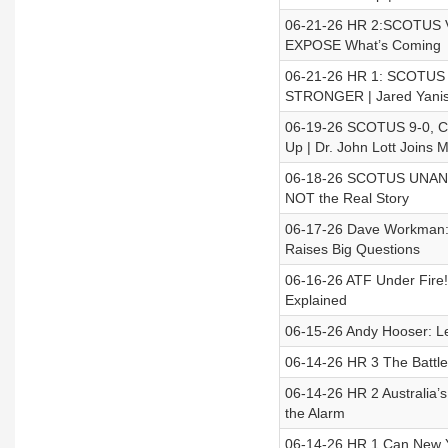
06-21-26 HR 2:SCOTUS V
EXPOSE What’s Coming
06-21-26 HR 1: SCOTUS D
STRONGER | Jared Yanis
06-19-26 SCOTUS 9-0, Ca
Up | Dr. John Lott Joins 
06-18-26 SCOTUS UNANI
NOT the Real Story
06-17-26 Dave Workman: 
Raises Big Questions
06-16-26 ATF Under Fire!
Explained
06-15-26 Andy Hooser: L
06-14-26 HR 3 The Battle 
06-14-26 HR 2 Australia’
the Alarm
06-14-26 HR 1 Can New Yo