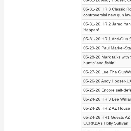
06-01-26 Andy Hooser, Co
05-31-26 HR 3 Classic Ro
controversial new gun la
05-31-26 HR 2 Jared Yan
Happen!
05-31-26 HR 1 Anti-Gun S
05-29-26 Paul Markel-St
05-28-26 Mark talks with
huntin’ and fishin’
05-27-26 Lee The GunWri
05-26-26 Andy Hooser-UAP
05-25-26 Encore self-de
05-24-26 HR 3 Lee Willi
05-24-26 HR 2 AZ House
05-24-26 HR1 Guests AZ 
CCRKBA’s Holly Sullivan