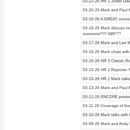
03-22-26 HR 1 Justin Davi
03-20-26 Mark and Paul 
03-19-26 A GREAT convers
03-18-26 Mark discuss rec
someone!!!!!! WAT??
03-17-26 Mark and Lee Wi
03-16-26 Mark chats wit
03-15-26 HR 3 Classic Ro
03-15-26 HR 2 Reporter Ne
03-15-26 HR 1 Mark talks
03-13-26 Mark and Paul
03-12-26 ENCORE present
03-11-26 Coverage of the 
03-10-26 Mark talks with 
03-09-26 Mark and Andy 