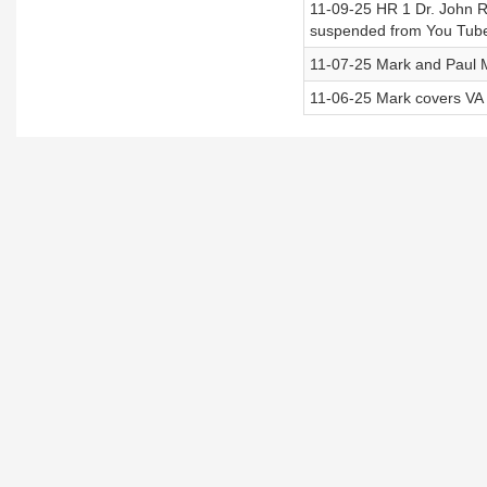
11-09-25 HR 1 Dr. John R 
suspended from You Tub
11-07-25 Mark and Paul 
11-06-25 Mark covers VA e