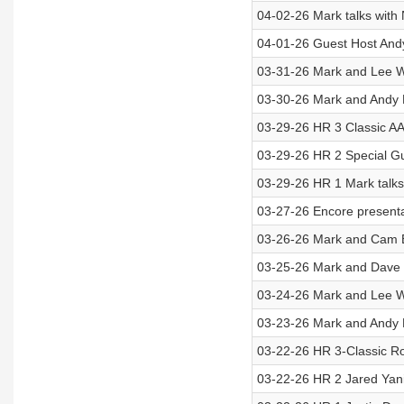
04-02-26 Mark talks with
04-01-26 Guest Host Andy
03-31-26 Mark and Lee Wi
03-30-26 Mark and Andy 
03-29-26 HR 3 Classic AA
03-29-26 HR 2 Special G
03-29-26 HR 1 Mark talks
03-27-26 Encore present
03-26-26 Mark and Cam E
03-25-26 Mark and Dave
03-24-26 Mark and Lee Wi
03-23-26 Mark and Andy H
03-22-26 HR 3-Classic Ro
03-22-26 HR 2 Jared Yan