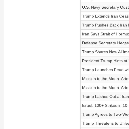
U.S. Navy Secretary Oust
Trump Extends Iran Cease
Trump Pushes Back Iran 
Iran Says Strait of Hormu
Defense Secretary Hegset
Trump Shares New AI Ima
President Trump Hints at 
Trump Launches Feud wi
Mission to the Moon: Artem
Mission to the Moon: Artem
Trump Lashes Out at Iran
Israel: 100+ Strikes in 1
Trump Agrees to Two-Week
Trump Threatens to Unlea