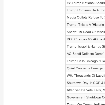
Ex-Trump National Securit
Trump Confirms He Author
Media Outlets Refuse To
Trump: This Is A "Histori
Sheriff: 19 Dead Or Missi
DOJ Charges NY AG Letit
Trump: Israel & Hamas Si
AG Bondi Deflects Dems'
Trump Calls Chicago "Lik
Quiet Concerns Emerge I
WH: Thousands Of Layoff
Shutdown Day 1: GOP & 
After Senate Vote Fails, 
Government Shutdown Co
Trump On Comey Indictme