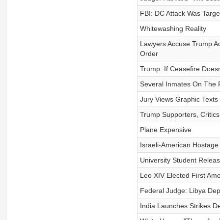
FBI: DC Attack Was Target
Whitewashing Reality
Lawyers Accuse Trump Adm
Order
Trump: If Ceasefire Doesn
Several Inmates On The 
Jury Views Graphic Text
Trump Supporters, Critics
Plane Expensive
Israeli-American Hostag
University Student Releas
Leo XIV Elected First Am
Federal Judge: Libya Depo
India Launches Strikes D