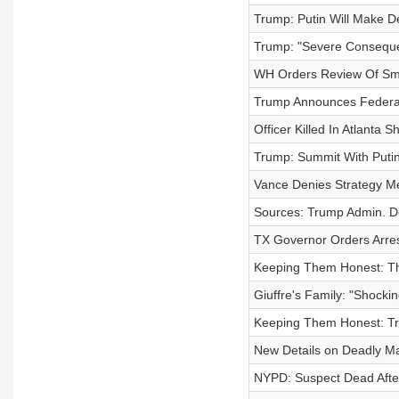
Trump: Putin Will Make D
Trump: "Severe Consequen
WH Orders Review Of Smi
Trump Announces Federal
Officer Killed In Atlanta
Trump: Summit With Putin
Vance Denies Strategy Me
Sources: Trump Admin. De
TX Governor Orders Arres
Keeping Them Honest: T
Giuffre's Family: "Shock
Keeping Them Honest: Tr
New Details on Deadly M
NYPD: Suspect Dead After 