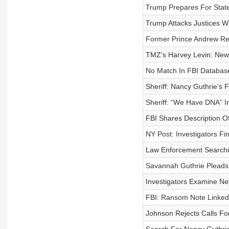
Trump Prepares For State
Trump Attacks Justices Wh
Former Prince Andrew Rele
TMZ's Harvey Levin: New 
No Match In FBI Databa
Sheriff: Nancy Guthrie’s
Sheriff: “We Have DNA” I
FBI Shares Description O
NY Post: Investigators F
Law Enforcement Searchi
Savannah Guthrie Pleads
Investigators Examine N
FBI: Ransom Note Linked
Johnson Rejects Calls For