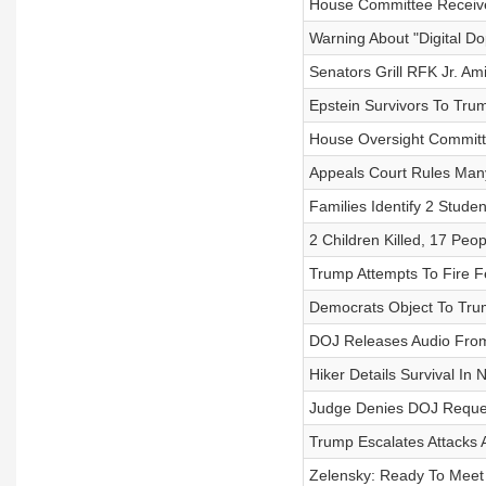
House Committee Receive
Warning About "Digital D
Senators Grill RFK Jr. A
Epstein Survivors To Tru
House Oversight Committ
Appeals Court Rules Many 
Families Identify 2 Stude
2 Children Killed, 17 Peo
Trump Attempts To Fire 
Democrats Object To Trum
DOJ Releases Audio From 
Hiker Details Survival In
Judge Denies DOJ Reques
Trump Escalates Attacks
Zelensky: Ready To Meet 