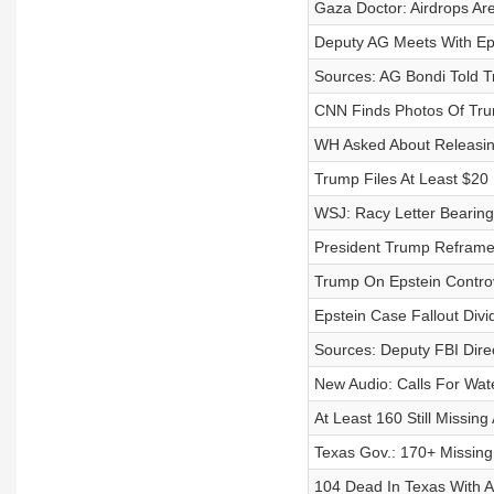
Gaza Doctor: Airdrops Are
Deputy AG Meets With Eps
Sources: AG Bondi Told T
CNN Finds Photos Of Trum
WH Asked About Releasin
Trump Files At Least $20 
WSJ: Racy Letter Bearin
President Trump Reframe
Trump On Epstein Controve
Epstein Case Fallout Divi
Sources: Deputy FBI Dire
New Audio: Calls For Wat
At Least 160 Still Missing
Texas Gov.: 170+ Missing
104 Dead In Texas With A