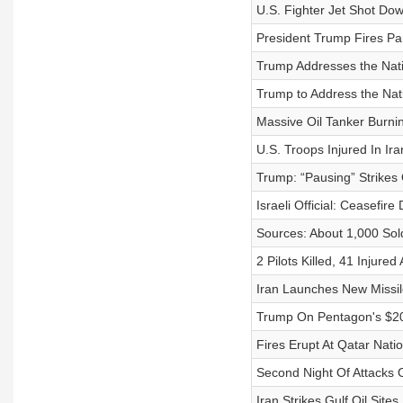
U.S. Fighter Jet Shot Do
President Trump Fires Pa
Trump Addresses the Nati
Trump to Address the Nat
Massive Oil Tanker Burning
U.S. Troops Injured In Ir
Trump: “Pausing” Strikes
Israeli Official: Ceasefir
Sources: About 1,000 Sol
2 Pilots Killed, 41 Injure
Iran Launches New Missil
Trump On Pentagon's $20
Fires Erupt At Qatar Nati
Second Night Of Attacks 
Iran Strikes Gulf Oil Sites