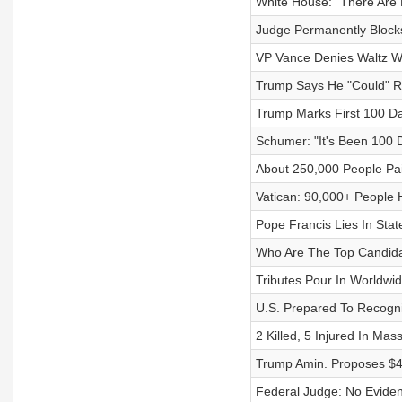
White House: "There Are N
Judge Permanently Blocks
VP Vance Denies Waltz W
Trump Says He "Could" Re
Trump Marks First 100 Da
Schumer: "It's Been 100 
About 250,000 People Pa
Vatican: 90,000+ People 
Pope Francis Lies In State
Who Are The Top Candida
Tributes Pour In Worldwi
U.S. Prepared To Recogni
2 Killed, 5 Injured In Ma
Trump Amin. Proposes $4
Federal Judge: No Evide