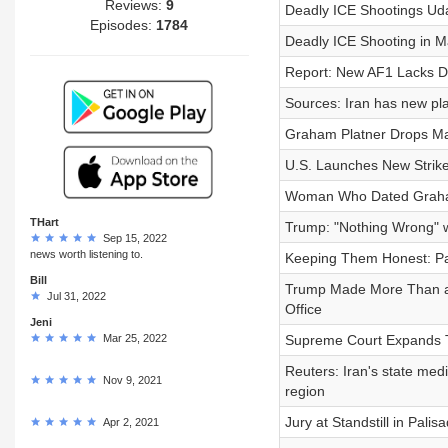
Reviews:
9
Deadly ICE Shootings Ud
Episodes:
1784
Deadly ICE Shooting in M
Report: New AF1 Lacks D
Sources: Iran has new pla
Graham Platner Drops Ma
U.S. Launches New Strike
Woman Who Dated Graham
THart
Trump: "Nothing Wrong" wi
Sep 15, 2022
news worth listening to.
Keeping Them Honest: Par
Bill
Trump Made More Than a Bi
Jul 31, 2022
Office
Jeni
Mar 25, 2022
Supreme Court Expands T
Reuters: Iran's state medi
Nov 9, 2021
region
Jury at Standstill in Palis
Apr 2, 2021