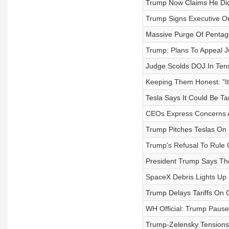
Trump Now Claims He Didn
Trump Signs Executive Or
Massive Purge Of Pentag
Trump: Plans To Appeal Ju
Judge Scolds DOJ In Ten
Keeping Them Honest: "It
Tesla Says It Could Be Tar
CEOs Express Concerns A
Trump Pitches Teslas On 
Trump's Refusal To Rule 
President Trump Says Th
SpaceX Debris Lights Up 
Trump Delays Tariffs On
WH Official: Trump Pauses
Trump-Zelensky Tensions