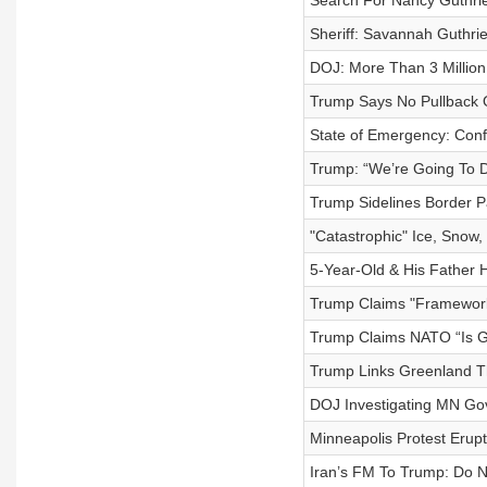
Search For Nancy Guthrie
Sheriff: Savannah Guthri
DOJ: More Than 3 Millio
Trump Says No Pullback O
State of Emergency: Confr
Trump: “We’re Going To De
Trump Sidelines Border P
"Catastrophic" Ice, Snow,
5-Year-Old & His Father 
Trump Claims "Framework"
Trump Claims NATO “Is G
Trump Links Greenland T
DOJ Investigating MN Gov
Minneapolis Protest Erupt
Iran’s FM To Trump: Do N