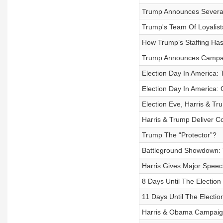
Trump Announces Several
Trump's Team Of Loyalist
How Trump’s Staffing Has
Trump Announces Campaig
Election Day In America: 
Election Day In America: 
Election Eve, Harris & T
Harris & Trump Deliver Co
Trump The “Protector”?
Battleground Showdown: T
Harris Gives Major Speech
8 Days Until The Election
11 Days Until The Electio
Harris & Obama Campaign