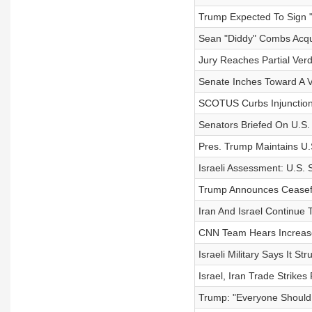
Trump Expected To Sign "B
Sean "Diddy" Combs Acqu
Jury Reaches Partial Verd
Senate Inches Toward A V
SCOTUS Curbs Injunctions
Senators Briefed On U.S. S
Pres. Trump Maintains U.
Israeli Assessment: U.S.
Trump Announces Ceasefi
Iran And Israel Continue 
CNN Team Hears Increased
Israeli Military Says It St
Israel, Iran Trade Strikes
Trump: "Everyone Should