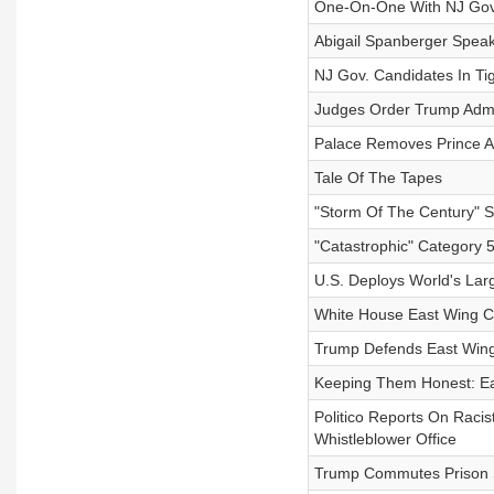
One-On-One With NJ Gover
Abigail Spanberger Speak
NJ Gov. Candidates In T
Judges Order Trump Admi
Palace Removes Prince An
Tale Of The Tapes
"Storm Of The Century" S
"Catastrophic" Category 
U.S. Deploys World's Lar
White House East Wing C
Trump Defends East Wing
Keeping Them Honest: E
Politico Reports On Raci
Whistleblower Office
Trump Commutes Prison 