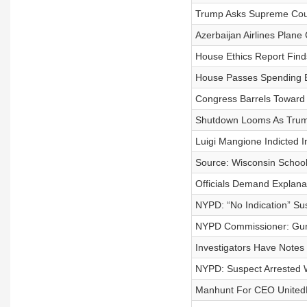
Trump Asks Supreme Cour
Azerbaijan Airlines Plane
House Ethics Report Find
House Passes Spending B
Congress Barrels Toward
Shutdown Looms As Trump
Luigi Mangione Indicted 
Source: Wisconsin School
Officials Demand Explana
NYPD: “No Indication” Su
NYPD Commissioner: Gun
Investigators Have Note
NYPD: Suspect Arrested W
Manhunt For CEO UnitedH