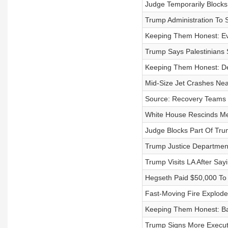
Judge Temporarily Block
Trump Administration To 
Keeping Them Honest: Ev
Trump Says Palestinians
Keeping Them Honest: De
Mid-Size Jet Crashes Near
Source: Recovery Teams B
White House Rescinds M
Judge Blocks Part Of Tru
Trump Justice Department
Trump Visits LA After Say
Hegseth Paid $50,000 To
Fast-Moving Fire Explode
Keeping Them Honest: B
Trump Signs More Executi