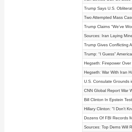
Trump Says U.S. Obliterat
Two Attempted Mass Casua
Trump Claims “We’ve Won”
Sources: Iran Laying Mine
Trump Gives Conflicting 
Trump: “I Guess” America
Hegseth: Firepower Over 
Hegseth: War With Iran H
U.S. Consulate Grounds i
CNN Global Report War W
Bill Clinton In Epstein Te
Hillary Clinton: "I Don't
Dozens Of FBI Records Mi
Sources: Top Dems Will 