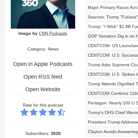
Major Primary Races Acro
Sources: Trump "Furious" w
Trump: “I Wish” $1.8B Fu
Image by
CNN Podcasts
GOP Senators Dig in on 
CENTCOM: US Launches N
Category: News
CENTCOM: U.S. Successfull
Open in Apple Podcasts
Trump Asks Supreme Court
CENTCOM: U.S. Strikes Ir
Open RSS feed
Trump Attends Dignified Tr
Open Website
CENTCOM Confirms 11th Co
Pentagon: Nearly 100 U.S
Rate for this podcast
Trump's DHS Chief Warns 
President Trump Addresse
Clayton Avoids Answerin
Subscribers:
3626