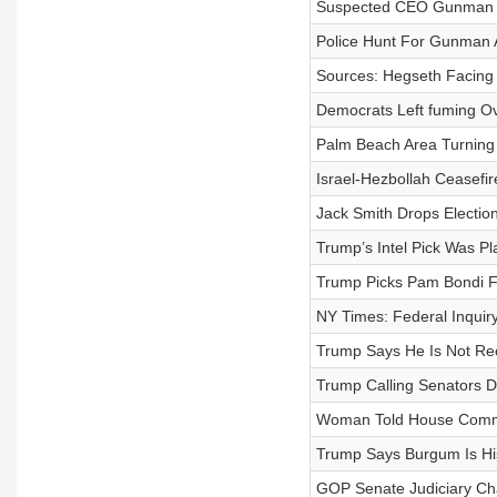
Suspected CEO Gunman T
Police Hunt For Gunman A
Sources: Hegseth Facing 
Democrats Left fuming Ov
Palm Beach Area Turning
Israel-Hezbollah Ceasefi
Jack Smith Drops Electio
Trump’s Intel Pick Was P
Trump Picks Pam Bondi Fo
NY Times: Federal Inqui
Trump Says He Is Not Rec
Trump Calling Senators Di
Woman Told House Commi
Trump Says Burgum Is His
GOP Senate Judiciary Ch