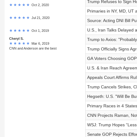
Trump Refuses to Sign Hou
Oct 2, 2020
Primaries in NY, MD, UT a
Jul 21, 2020
Source: Acting DNI Bill P
U.S., Iran Talks Delayed 
Oct 1, 2019
Cheryl S.
Trump to Axios: "Probably
Mar 6, 2019
CNN and Anderson are the best
Trump Officially Signs Ag
GA Voters Choosing GOP
U.S. & Iran Reach Agree
Appeals Court Affirms R
Trump Cancels Strikes, Cl
Hegseth: U.S. "Will Be Bus
Primary Races in 4 State
CNN Projects Raman, Not 
WSJ: Trump Hopes “Less S
Senate GOP Rejects Effor