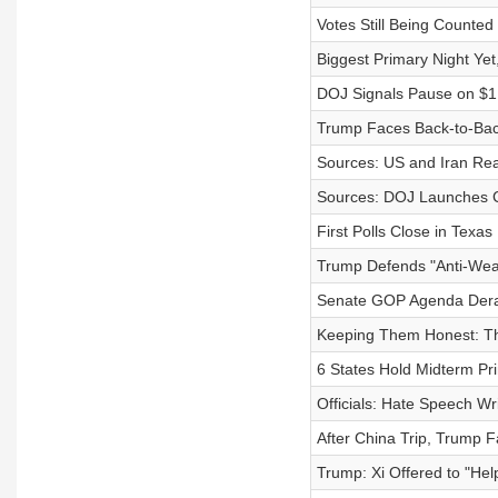
Votes Still Being Counted
Biggest Primary Night Yet
DOJ Signals Pause on $1.
Trump Faces Back-to-Bac
Sources: US and Iran Re
Sources: DOJ Launches Cr
First Polls Close in Texas
Trump Defends "Anti-Wea
Senate GOP Agenda Dera
Keeping Them Honest: Th
6 States Hold Midterm Pr
Officials: Hate Speech W
After China Trip, Trump 
Trump: Xi Offered to "Help