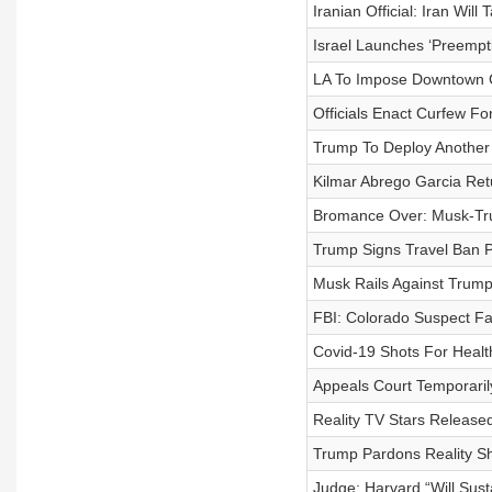
Iranian Official: Iran Wil
Israel Launches ‘Preempti
LA To Impose Downtown 
Officials Enact Curfew Fo
Trump To Deploy Another
Kilmar Abrego Garcia Ret
Bromance Over: Musk-Tru
Trump Signs Travel Ban P
Musk Rails Against Trump's
FBI: Colorado Suspect F
Covid-19 Shots For Heal
Appeals Court Temporarily
Reality TV Stars Release
Trump Pardons Reality S
Judge: Harvard “Will Sust