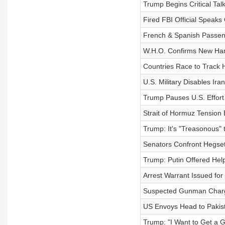
Trump Begins Critical Talk
Fired FBI Official Speaks 
French & Spanish Passeng
W.H.O. Confirms New Han
Countries Race to Track 
U.S. Military Disables Ir
Trump Pauses U.S. Effort 
Strait of Hormuz Tension 
Trump: It's "Treasonous" 
Senators Confront Hegset
Trump: Putin Offered Help
Arrest Warrant Issued fo
Suspected Gunman Charged
US Envoys Head to Pakist
Trump: "I Want to Get a G