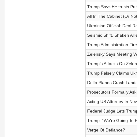
Trump Says He trusts Put
All In The Cabinet (Or Not
Ukrainian Official: Deal
Seismic Shift, Shaken Alli
Trump Administration Fir
Zelensky Says Meeting Wi
Trump’s Attacks On Zelen
Trump Falsely Claims Ukr
Delta Planes Crash Lands
Prosecutors Formally As
Acting US Attorney In Ne
Federal Judge Lets Trump
Trump: “We're Going To H
Verge Of Defiance?