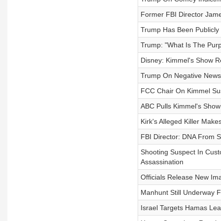
Former FBI Director Jam
Trump Has Been Publicly
Trump: "What Is The Pur
Disney: Kimmel's Show R
Trump On Negative News C
FCC Chair On Kimmel Susp
ABC Pulls Kimmel's Show 
Kirk's Alleged Killer Make
FBI Director: DNA From 
Shooting Suspect In Custo
Assassination
Officials Release New Ima
Manhunt Still Underway For
Israel Targets Hamas Lead