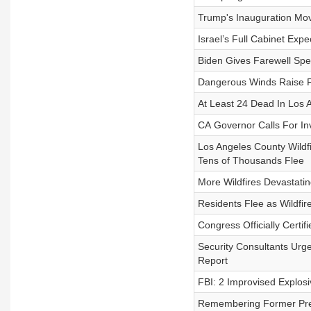
Trump's Inauguration Mo
Israel’s Full Cabinet Exp
Biden Gives Farewell Spe
Dangerous Winds Raise Fi
At Least 24 Dead In Los A
CA Governor Calls For Inv
Los Angeles County Wildf
Tens of Thousands Flee
More Wildfires Devastatin
Residents Flee as Wildfi
Congress Officially Certif
Security Consultants Urg
Report
FBI: 2 Improvised Explos
Remembering Former Pre