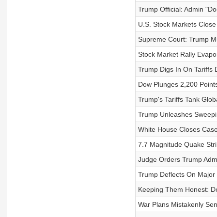
Trump Official: Admin "Do
U.S. Stock Markets Close
Supreme Court: Trump Mus
Stock Market Rally Evapo
Trump Digs In On Tariffs 
Dow Plunges 2,200 Points
Trump's Tariffs Tank Glob
Trump Unleashes Sweepin
White House Closes Case
7.7 Magnitude Quake Str
Judge Orders Trump Admi
Trump Deflects On Major S
Keeping Them Honest: Do
War Plans Mistakenly Sen