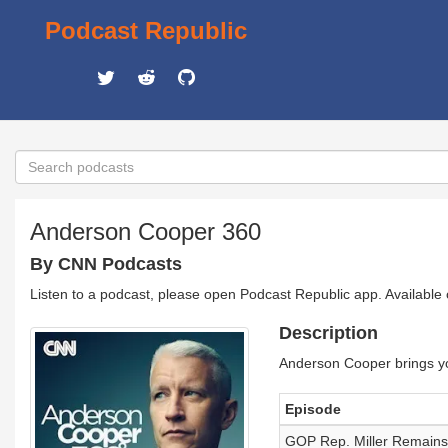
Podcast Republic
Anderson Cooper 360
By CNN Podcasts
Listen to a podcast, please open Podcast Republic app. Available
Description
Anderson Cooper brings yo
Episode
GOP Rep. Miller Remains 