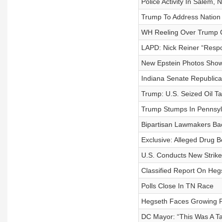
Police Activity In Salem,
Trump To Address Nation
WH Reeling Over Trump Ch
LAPD: Nick Reiner “Respo
New Epstein Photos Show T
Indiana Senate Republica
Trump: U.S. Seized Oil T
Trump Stumps In Pennsylv
Bipartisan Lawmakers Bac
Exclusive: Alleged Drug 
U.S. Conducts New Strike
Classified Report On Heg
Polls Close In TN Race
Hegseth Faces Growing Pr
DC Mayor: “This Was A Ta