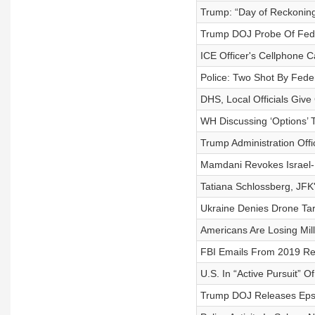
Trump: “Day of Reckoning
Trump DOJ Probe Of Fed 
ICE Officer's Cellphone C
Police: Two Shot By Feder
DHS, Local Officials Give
WH Discussing ‘Options’ T
Trump Administration Off
Mamdani Revokes Israel-
Tatiana Schlossberg, JFK
Ukraine Denies Drone Ta
Americans Are Losing Mil
FBI Emails From 2019 Ref
U.S. In “Active Pursuit” O
Trump DOJ Releases Epst