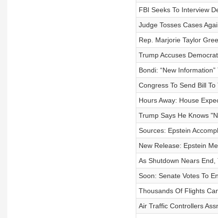
FBI Seeks To Interview D
Judge Tosses Cases Aga
Rep. Marjorie Taylor Gre
Trump Accuses Democrat
Bondi: “New Information”
Congress To Send Bill To 
Hours Away: House Expect
Trump Says He Knows "Not
Sources: Epstein Accompli
New Release: Epstein Men
As Shutdown Nears End, T
Soon: Senate Votes To En
Thousands Of Flights Ca
Air Traffic Controllers A