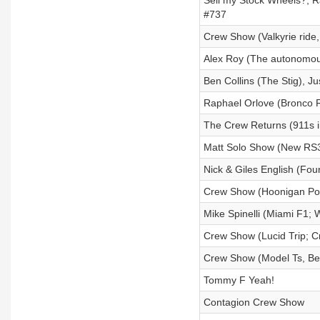
Sell my Stock Wheels?; R
#737
Crew Show (Valkyrie ride,
Alex Roy (The autonomous
Ben Collins (The Stig), Ju
Raphael Orlove (Bronco R
The Crew Returns (911s i
Matt Solo Show (New RS3
Nick & Giles English (Fo
Crew Show (Hoonigan Por
Mike Spinelli (Miami F1; 
Crew Show (Lucid Trip; 
Crew Show (Model Ts, Ber
Tommy F Yeah!
Contagion Crew Show