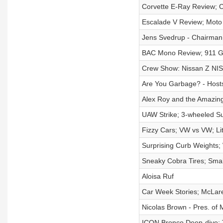
Corvette E-Ray Review; C
Escalade V Review; Moto 
Jens Svedrup - Chairman
BAC Mono Review; 911 G
Crew Show: Nissan Z NISM
Are You Garbage? - Host
Alex Roy and the Amazin
UAW Strike; 3-wheeled Sur
Fizzy Cars; VW vs VW; Li
Surprising Curb Weights;
Sneaky Cobra Tires; Smal
Aloisa Ruf
Car Week Stories; McLar
Nicolas Brown - Pres. of
ICON Bronco Deep-dive;