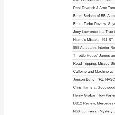
Real Tavarish & Arne To
Betim Berisha of BBI Auto
Emira Turbo Review; Sp
Joey Lawrence is a True 
Nismo's Mistake; 911 ST;
959 Autobahn; Interior R
Throttle House' James a
Road Tripping; Missed Sh
Caffeine and Machine w/
Jenson Button (F1, NASC
Chris Harris at Goodwoo
Henry Grabar: How Parking
DB12 Review; Mercedes go
NSX up; Ferrari Mystery 