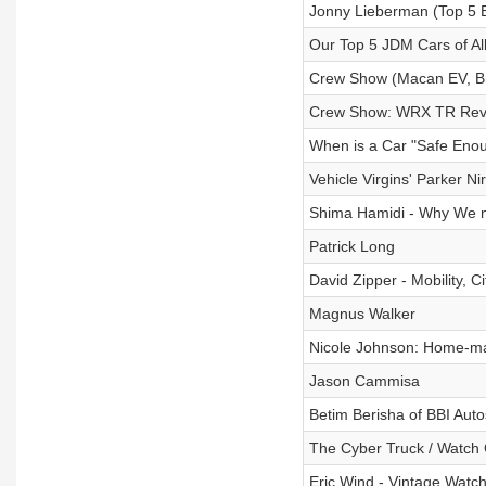
Jonny Lieberman (Top 5 
Our Top 5 JDM Cars of Al
Crew Show (Macan EV, Br
Crew Show: WRX TR Review
When is a Car "Safe Eno
Vehicle Virgins' Parker Ni
Shima Hamidi - Why We 
Patrick Long
David Zipper - Mobility, C
Magnus Walker
Nicole Johnson: Home-m
Jason Cammisa
Betim Berisha of BBI Auto
The Cyber Truck / Watch 
Eric Wind - Vintage Watch