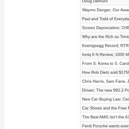
Doug Demuro
Waymo Danger; Our Award
Paul and Todd of Everyda
Screen Depreciation; CH
Why are the Rich so Timi
Koenigsegg Record; RTR
Ioniq 6 N Review; 1000 M
From S. Korea to S. Carol
How Rob Dietz sold $175
Chris Harris, Sam Fane,
Driven: The new 992.2 P
New Car-Buying Law; Cent
Car Shows and the Free
The Best AMG Isn't the 6
Ferdi Porsche wants ever