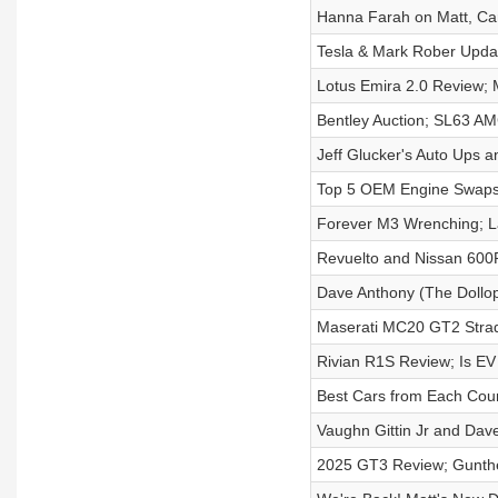
Hanna Farah on Matt, Ca
Tesla & Mark Rober Upda
Lotus Emira 2.0 Review; 
Bentley Auction; SL63 A
Jeff Glucker's Auto Ups 
Top 5 OEM Engine Swap
Forever M3 Wrenching; 
Revuelto and Nissan 600R
Dave Anthony (The Dollop
Maserati MC20 GT2 Strad
Rivian R1S Review; Is EV
Best Cars from Each Cou
Vaughn Gittin Jr and Dav
2025 GT3 Review; Gunthe