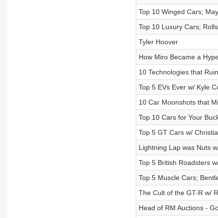
Top 10 Winged Cars; May
Top 10 Luxury Cars; Roll
Tyler Hoover
How Miro Became a Hyper
10 Technologies that Ruin
Top 5 EVs Ever w/ Kyle C
10 Car Moonshots that M
Top 10 Cars for Your Bu
Top 5 GT Cars w/ Christ
Lightning Lap was Nuts w
Top 5 British Roadsters 
Top 5 Muscle Cars; Bentl
The Cult of the GT-R w/
Head of RM Auctions - Go