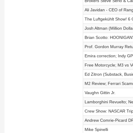
Brokers Steve Serio & Ca
Ali Javidan - CEO of Ran
The Luftgekühlt Show! 6 G
Josh Altman (Million Dollar
Brian Scotto: HOONIGAN'
Prof. Gordon Murray Retu
Emira correction; Indy G
Free Motorcycle; M3 vs Ve
Ed Zitron (Substack, Busin
M2 Review; Ferrari Sca
Vaughn Gittin Jr.
Lamborghini Revuelto; N
Crew Show: NASCAR Trip 
Andrew Comrie-Picard D
Mike Spinelli