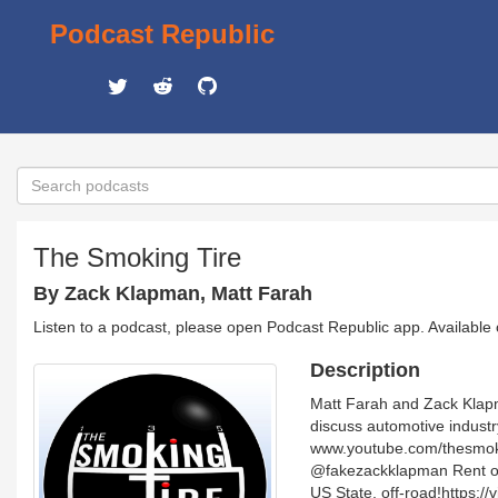
Podcast Republic
The Smoking Tire
By Zack Klapman, Matt Farah
Listen to a podcast, please open Podcast Republic app. Available
Description
Matt Farah and Zack Klapma
discuss automotive industr
www.youtube.com/thesmoki
@fakezackklapman Rent or 
US State, off-road!https:/