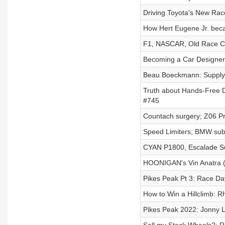
Driving Toyota's New Rac
How Hert Eugene Jr. b
F1, NASCAR, Old Race C
Becoming a Car Designer:
Beau Boeckmann: Supply 
Truth about Hands-Free D
#745
Countach surgery; Z06 Pr
Speed Limiters; BMW subsc
CYAN P1800, Escalade Su
HOONIGAN's Vin Anatra (
Pikes Peak Pt 3: Race Day
How to Win a Hillclimb: 
Pikes Peak 2022: Jonny L