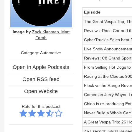
Episode
The Great Vespa Trip; Th
Reviews: Race Car and t
Image by
Zack Klapman, Matt
Farah
CyberTruck's Sales beat
Live Show Announcement
Category: Automotive
Reviews: C8 Grand Sport 
Open in Apple Podcasts
From Selling Hot Dogs to
Racing at the Cleetus 90
Open RSS feed
Flock vs the Range Rover
Open Website
Comedian Jerry Wayne L
China is re-producing Ent
Rate for this podcast
Never Build a Whole Car: 
A Great Vespa Trip; 26 H
ZR1 record; GV80 Review;