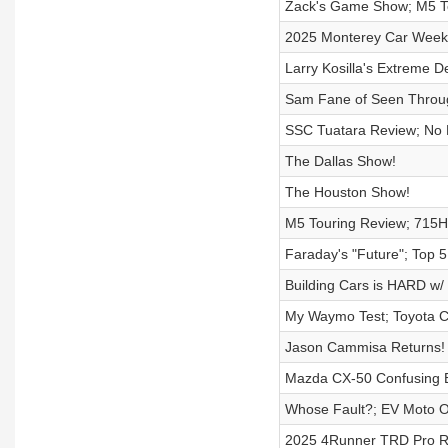
Zack's Game Show; M5 To
2025 Monterey Car Week 
Larry Kosilla's Extreme De
Sam Fane of Seen Throu
SSC Tuatara Review; No
The Dallas Show!
The Houston Show!
M5 Touring Review; 715H
Faraday's "Future"; Top 
Building Cars is HARD w/ 
My Waymo Test; Toyota C
Jason Cammisa Returns!
Mazda CX-50 Confusing E
Whose Fault?; EV Moto 
2025 4Runner TRD Pro R