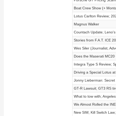
Porsche GT Pricing Scam(
Boat Crew Show (+ Mont
Lotus Carlton Review; 20
Magnus Walker
Countach Update; Leno'
Stories from F.A.T. ICE 2
Wes Siler (Journalist, Ad
Does the Maserati MC20 G
Integra Type S Review; S
Driving a Special Lotus 
Jonny Lieberman: Secret D
GT-R Lawsuit; GT3 RS tire
What to tow with; Angele
We Almost Rolled the I
New SIM; Kill Switch Law;