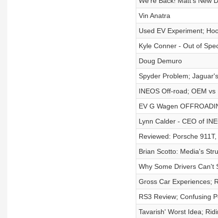
We're Back! Matt's New D
Vin Anatra
Used EV Experiment; Hoov
Kyle Conner - Out of Spe
Doug Demuro
Spyder Problem; Jaguar'
INEOS Off-road; OEM vs E
EV G Wagen OFFROADING;
Lynn Calder - CEO of IN
Reviewed: Porsche 911T,
Brian Scotto: Media's St
Why Some Drivers Can't S
Gross Car Experiences; 
RS3 Review; Confusing P
Tavarish' Worst Idea; Rid