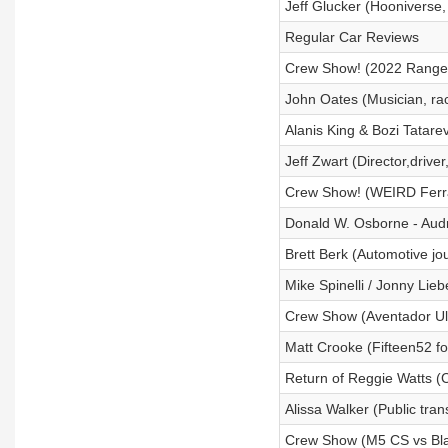
Jeff Glucker (Hooniverse,
Regular Car Reviews
Crew Show! (2022 Range Ro
John Oates (Musician, ra
Alanis King & Bozi Tatare
Jeff Zwart (Director,driv
Crew Show! (WEIRD Ferrar
Donald W. Osborne - Aud
Brett Berk (Automotive jou
Mike Spinelli / Jonny Lie
Crew Show (Aventador Ult
Matt Crooke (Fifteen52 f
Return of Reggie Watts (
Alissa Walker (Public tran
Crew Show (M5 CS vs Blac