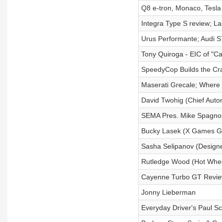
Q8 e-tron, Monaco, Tesla 
Integra Type S review; 
Urus Performante; Audi S
Tony Quiroga - EIC of "Ca
SpeedyCop Builds the Cr
Maserati Grecale; Where 
David Twohig (Chief Autom
SEMA Pres. Mike Spagno
Bucky Lasek (X Games Gol
Sasha Selipanov (Designe
Rutledge Wood (Hot Whee
Cayenne Turbo GT Review
Jonny Lieberman
Everyday Driver's Paul 