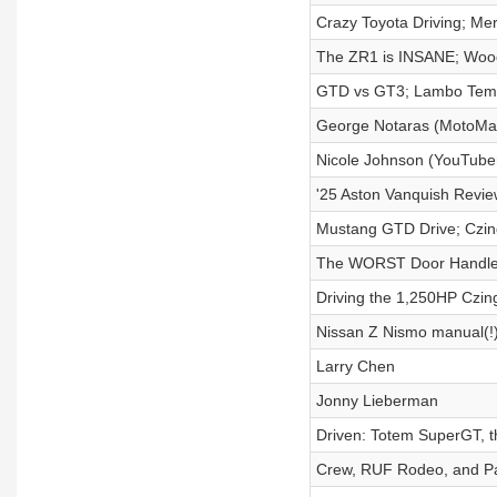
Crazy Toyota Driving; Me
The ZR1 is INSANE; Woo
GTD vs GT3; Lambo Temer
George Notaras (MotoMa
Nicole Johnson (YouTuber
'25 Aston Vanquish Review
Mustang GTD Drive; Czin
The WORST Door Handles;
Driving the 1,250HP Czi
Nissan Z Nismo manual(!
Larry Chen
Jonny Lieberman
Driven: Totem SuperGT, 
Crew, RUF Rodeo, and P