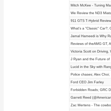
Mitch McKee - Tuning Mas
We Review the ND3 Miata
911 GTS T-Hybrid Review;
What's a "Classic" Car?; 
Jamal Hameedi is Why Rad
Reviews of theAMG GT, Al
Victoria Scott on Driving
J Ryan and the Future of
Lucid in the Sky with Ran
Police chases; Alex Choi
Ford CEO Jim Farley
Forbidden Roads; GRC Di
Garrett Reed (@America
Zac Mertens - The cowb