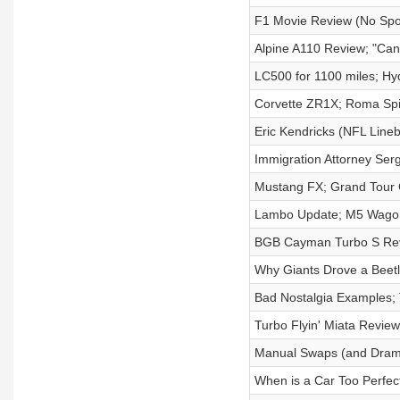
F1 Movie Review (No Spoi
Alpine A110 Review; "Can 
LC500 for 1100 miles; Hy
Corvette ZR1X; Roma Spi
Eric Kendricks (NFL Lineb
Immigration Attorney Ser
Mustang FX; Grand Tour 
Lambo Update; M5 Wagon
BGB Cayman Turbo S Revi
Why Giants Drove a Beetl
Bad Nostalgia Examples; 
Turbo Flyin' Miata Revie
Manual Swaps (and Dram
When is a Car Too Perfe