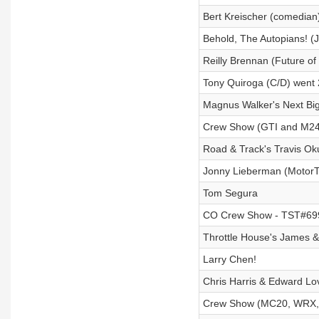
Bert Kreischer (comedian
Behold, The Autopians! (
Reilly Brennan (Future of t
Tony Quiroga (C/D) wen
Magnus Walker's Next Bi
Crew Show (GTI and M240i
Road & Track's Travis Oku
Jonny Lieberman (MotorTr
Tom Segura
CO Crew Show - TST#699 
Throttle House's James 
Larry Chen!
Chris Harris & Edward Lov
Crew Show (MC20, WRX, T