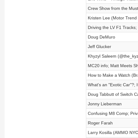
Crew Show from the Mus
Kristen Lee (Motor Trend 
Driving the LV F1 Tracks;
Doug DeMuro
Jeff Glucker
Khyzyl Saleem (@the_ky
MC20 info; Matt Meets Sh
How to Make a Watch (Br
What's an "Exotic Car"?; 
Doug Tabbutt of Switch C
Jonny Lieberman
Confusing M8 Comp; Priva
Roger Farah
Larry Kosilla (AMMO NYC