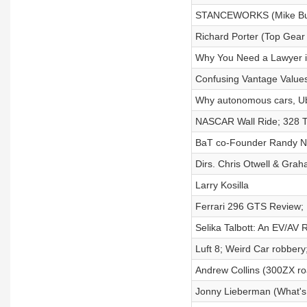
STANCEWORKS (Mike Bu
Richard Porter (Top Gear
Why You Need a Lawyer i
Confusing Vantage Values
Why autonomous cars, Uber
NASCAR Wall Ride; 328 T
BaT co-Founder Randy 
Dirs. Chris Otwell & Gra
Larry Kosilla
Ferrari 296 GTS Review; 
Selika Talbott: An EV/AV 
Luft 8; Weird Car robber
Andrew Collins (300ZX ro
Jonny Lieberman (What's