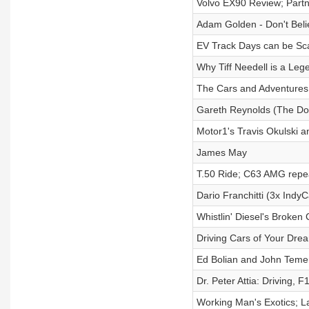
Volvo EX90 Review; Partn
Adam Golden - Don't Bel
EV Track Days can be Sca
Why Tiff Needell is a Leg
The Cars and Adventures
Gareth Reynolds (The Dol
Motor1's Travis Okulski 
James May
T.50 Ride; C63 AMG repea
Dario Franchitti (3x Ind
Whistlin' Diesel's Broken
Driving Cars of Your Dre
Ed Bolian and John Teme
Dr. Peter Attia: Driving, 
Working Man's Exotics; 