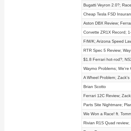
Bugatti Veyron 2.0?; Rac
Cheap Tesla FSD Insuran
Aston DBX Review; Ferra
Corvette ZR1X Record; 1-
F/M/K; Arizona Speed La
RTR Spec 5 Review; Way
$1.8 Ferrari hot-rod?; N
Waymo Problems; We're G
A Wheel Problem; Zack's 
Brian Scotto
Ferrari 12C Review; Zac
Parts Site Nightmare; Pl
We Won a Race! ft. Tomm
Rivian R1S Quad review; 