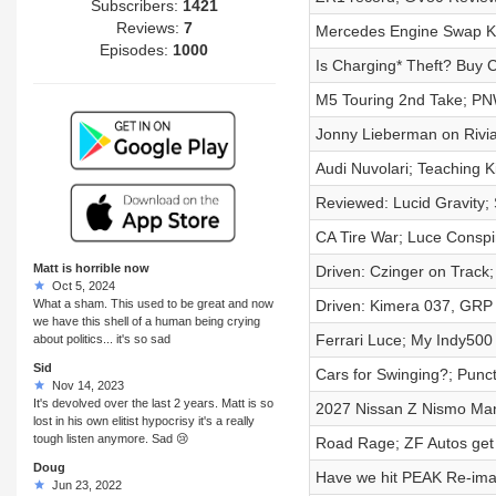
Subscribers:
1421
Reviews:
7
Mercedes Engine Swap Ki
Episodes:
1000
Is Charging* Theft? Buy 
M5 Touring 2nd Take; PNW
Jonny Lieberman on Rivi
Audi Nuvolari; Teaching Ki
Reviewed: Lucid Gravity
CA Tire War; Luce Consp
Matt is horrible now
Driven: Czinger on Track
Oct 5, 2024
What a sham. This used to be great and now
Driven: Kimera 037, GRP
we have this shell of a human being crying
Ferrari Luce; My Indy500
about politics... it's so sad
Sid
Cars for Swinging?; Punc
Nov 14, 2023
It's devolved over the last 2 years. Matt is so
2027 Nissan Z Nismo Ma
lost in his own elitist hypocrisy it's a really
tough listen anymore. Sad 😢
Road Rage; ZF Autos get 
Doug
Have we hit PEAK Re-ima
Jun 23, 2022