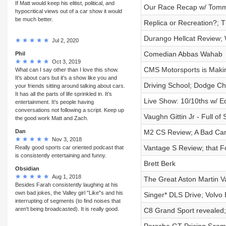
If Matt would keep his elitist, political, and
Our Race Recap w/ Tomm
hypocritical views out of a car show it would
be much better.
Replica or Recreation?;
Durango Hellcat Review;
Jul 2, 2020
Comedian Abbas Wahab
Phil
Oct 3, 2019
CMS Motorsports is Mak
What can I say other than I love this show.
It's about cars but it's a show like you and
Driving School; Dodge Ch
your friends sitting around talking about cars.
It has all the parts of life sprinkled in. It's
Live Show: 10/10ths w/ E
entertainment. It's people having
conversations not following a script. Keep up
Vaughn Gittin Jr - Full of 
the good work Matt and Zach.
Dan
M2 CS Review; A Bad Car
Nov 3, 2018
Vantage S Review; that For
Really good sports car oriented podcast that
is consistently entertaining and funny.
Brett Berk
Obsidian
Aug 1, 2018
The Great Aston Martin Va
Besides Farah consistently laughing at his
own bad jokes, the Valley girl "Like"s and his
Singer* DLS Drive; Volv
interrupting of segments (to find noises that
aren't being broadcasted). It is really good.
C8 Grand Sport revealed;