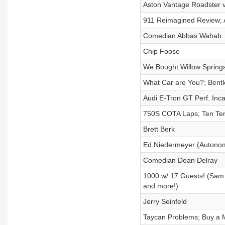
Aston Vantage Roadster 
911 Reimagined Review; 
Comedian Abbas Wahab
Chip Foose
We Bought Willow Sprin
What Car are You?; Bent
Audi E-Tron GT Perf. Inca
750S COTA Laps; Ten Tent
Brett Berk
Ed Niedermeyer (Autonom
Comedian Dean Delray
1000 w/ 17 Guests! (Sam 
and more!)
Jerry Seinfeld
Taycan Problems; Buy a