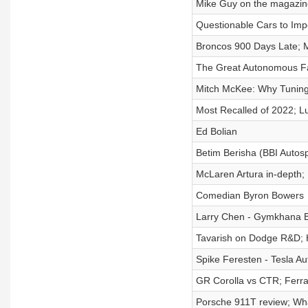
Mike Guy on the magazine
Questionable Cars to Imp
Broncos 900 Days Late; 
The Great Autonomous Fai
Mitch McKee: Why Tuning
Most Recalled of 2022; L
Ed Bolian
Betim Berisha (BBI Autos
McLaren Artura in-depth;
Comedian Byron Bowers
Larry Chen - Gymkhana 
Tavarish on Dodge R&D; H
Spike Feresten - Tesla Au
GR Corolla vs CTR; Ferra
Porsche 911T review; Wh