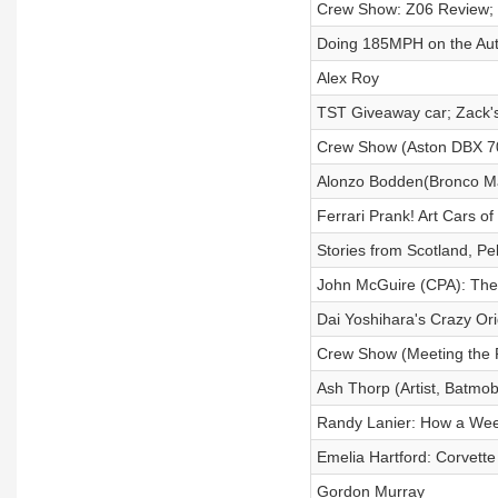
Crew Show: Z06 Review; 
Doing 185MPH on the Aut
Alex Roy
TST Giveaway car; Zack'
Crew Show (Aston DBX 7
Alonzo Bodden(Bronco Mar
Ferrari Prank! Art Cars o
Stories from Scotland, Pe
John McGuire (CPA): The
Dai Yoshihara's Crazy Ori
Crew Show (Meeting the 
Ash Thorp (Artist, Batmob
Randy Lanier: How a We
Emelia Hartford: Corvette
Gordon Murray