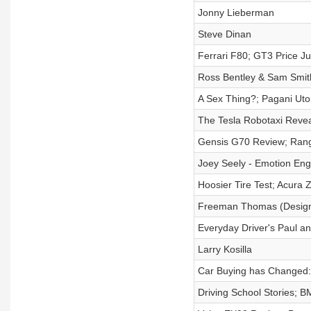
Jonny Lieberman
Steve Dinan
Ferrari F80; GT3 Price J
Ross Bentley & Sam Smith:
A Sex Thing?; Pagani Ut
The Tesla Robotaxi Reve
Gensis G70 Review; Rang
Joey Seely - Emotion Eng
Hoosier Tire Test; Acura
Freeman Thomas (Designe
Everyday Driver's Paul a
Larry Kosilla
Car Buying has Changed:
Driving School Stories;