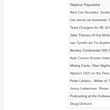
Stephan Papadakis
Best Car Decades; South
Our worst car moments; F
Tesla Chargers for All; Dr
Jake Thieves of Out Moto
Iain Tyrrell can Fix Anythi
Bentley Continental V8S 
Kyle Conner Knows (nearl
Mining Facts; Uber Night
Alpina's CEO on the Past
Peter Lenkov - Writer of 
Jonny Lieberman: Rivian;
Podcasting at the Colise
Doug Demuro