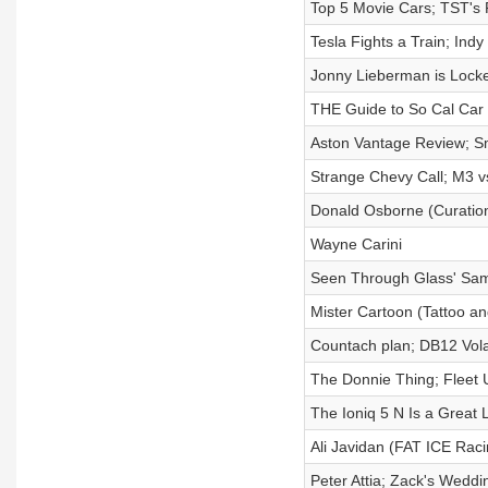
Top 5 Movie Cars; TST's
Tesla Fights a Train; Ind
Jonny Lieberman is Lock
THE Guide to So Cal Car
Aston Vantage Review; S
Strange Chevy Call; M3 v
Donald Osborne (Curation
Wayne Carini
Seen Through Glass' Sa
Mister Cartoon (Tattoo an
Countach plan; DB12 Vol
The Donnie Thing; Fleet 
The Ioniq 5 N Is a Great
Ali Javidan (FAT ICE Rac
Peter Attia; Zack's Wedd