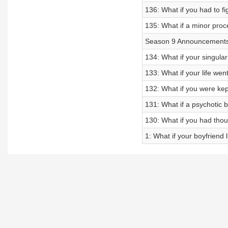
136: What if you had to fig
135: What if a minor proc
Season 9 Announcement
134: What if your singular
133: What if your life wen
132: What if you were ke
131: What if a psychotic b
130: What if you had tho
1: What if your boyfriend l