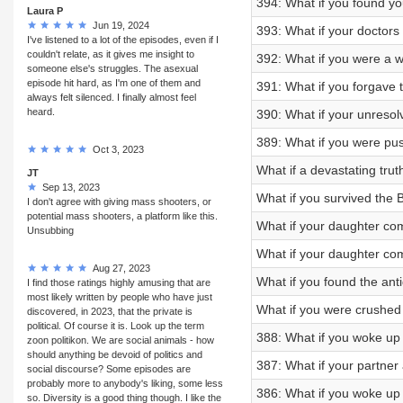
394: What if you found yo
Laura P
Jun 19, 2024
393: What if your doctors
I've listened to a lot of the episodes, even if I
couldn't relate, as it gives me insight to
392: What if you were a w
someone else's struggles. The asexual
episode hit hard, as I'm one of them and
391: What if you forgave 
always felt silenced. I finally almost feel
heard.
390: What if your unresolv
389: What if you were pus
Oct 3, 2023
What if a devastating tr
JT
Sep 13, 2023
What if you survived the
I don't agree with giving mass shooters, or
potential mass shooters, a platform like this.
What if your daughter co
Unsubbing
What if your daughter co
Aug 27, 2023
What if you found the an
I find those ratings highly amusing that are
most likely written by people who have just
What if you were crushed
discovered, in 2023, that the private is
political. Of course it is. Look up the term
388: What if you woke up
zoon politikon. We are social animals - how
should anything be devoid of politics and
387: What if your partne
social discourse? Some episodes are
probably more to anybody's liking, some less
386: What if you woke up
so. Diversity is a good thing though. I like the