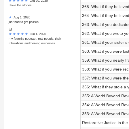
Oct 20, 2020
I love the stories.
365: What if they believe
364: What if they believe
Aug 1, 2020
just had to get political
363: What if you dedicated
td
362: What if you wrote yo
Jun 4, 2020
my favorite podcast. real people, their
361: What if your sister’
tribulations and healing outcomes.
360: What if you were lost
359: What if you nearly f
358: What if you were recr
357: What if you were the 
356: What if they stole a y
355: A World Beyond Reve
354: A World Beyond Reven
353: A World Beyond Rev
Restorative Justice in th