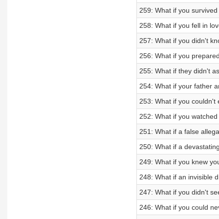
259: What if you survived a
258: What if you fell in l
257: What if you didn't k
256: What if you prepared
255: What if they didn't a
254: What if your father a
253: What if you couldn'
252: What if you watched
251: What if a false alleg
250: What if a devastatin
249: What if you knew yo
248: What if an invisible 
247: What if you didn't se
246: What if you could n