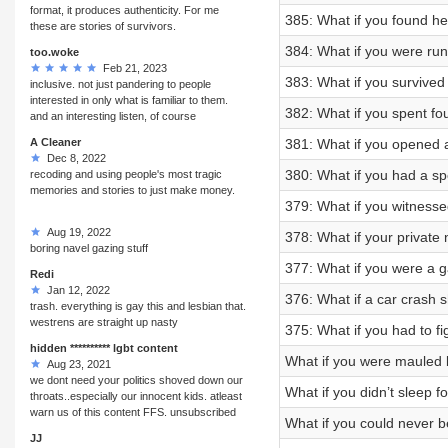
format, it produces authenticity. For me
385: What if you found h
these are stories of survivors.
384: What if you were run
too.woke
Feb 21, 2023
383: What if you survived
inclusive. not just pandering to people
interested in only what is familiar to them.
382: What if you spent fo
and an interesting listen, of course
A Cleaner
381: What if you opened a
Dec 8, 2022
380: What if you had a 
recoding and using people's most tragic
memories and stories to just make money.
379: What if you witnesse
Aug 19, 2022
378: What if your private
boring navel gazing stuff
377: What if you were a g
Redi
Jan 12, 2022
376: What if a car crash 
trash. everything is gay this and lesbian that.
westrens are straight up nasty
375: What if you had to fi
hidden ********** lgbt content
What if you were mauled 
Aug 23, 2021
we dont need your politics shoved down our
What if you didn’t sleep 
throats..especially our innocent kids. atleast
warn us of this content FFS. unsubscribed
What if you could never 
JJ