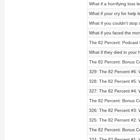
What if a horrifying loss
What if your cry for help
What if you couldn't stop
What if you faced the mon
The 82 Percent: Podcast 
What if they died in your
The 82 Percent: Bonus Co
329: The 82 Percent #6: 
328: The 82 Percent #5: 
327: The 82 Percent #4: W
The 82 Percent: Bonus Co
326: The 82 Percent #3: 
325: The 82 Percent #2: 
The 82 Percent: Bonus Co
324: The 82 Percent #1: 