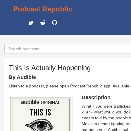
Podcast Republic
This Is Actually Happening
By Audible
Listen to a podcast, please open Podcast Republic app. Available
Description
What if you were trafficked
killer - what would you do?
events told by the people
Mexican desert fighting to 
happens next.Audible subscr