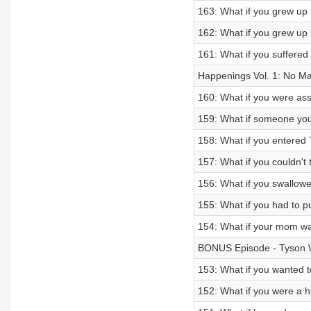
163: What if you grew up 
162: What if you grew up i
161: What if you suffered
Happenings Vol. 1: No M
160: What if you were ass
159: What if someone yo
158: What if you entered
157: What if you couldn't 
156: What if you swallow
155: What if you had to pu
154: What if your mom was
BONUS Episode - Tyson W
153: What if you wanted 
152: What if you were a 