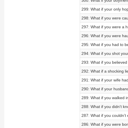
300: What if your boyfrien
299: What if your only ho
298: What if you were cau
297: What if you were a 
296: What if you were hau
295: What if you had to b
294: What if you shot your
293: What if you believe
292: What if a shocking li
291: What if your wife ha
290: What if your husban
289: What if you walked i
288: What if you didn't kn
287: What if you couldn’t 
286: What if you were bo