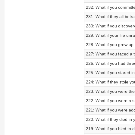
232: What if you committ
231: What if they all betr
230: What if you discove
229: What if your life unr
228: What if you grew up 
227: What if you faced a t
226: What if you had three
225: What if you stared i
224: What if they stole y
223: What if you were the d
222: What if you were a 
221: What if you were add
220: What if they died in
219: What if you bled to 