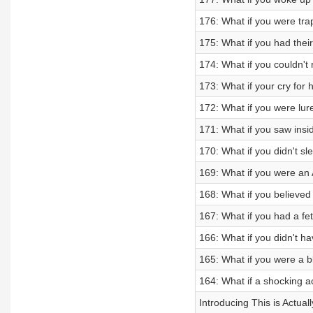
176: What if you were tr
175: What if you had thei
174: What if you couldn't
173: What if your cry for 
172: What if you were lur
171: What if you saw insid
170: What if you didn't sl
169: What if you were an
168: What if you believed
167: What if you had a fet
166: What if you didn't h
165: What if you were a b
164: What if a shocking a
Introducing This is Actua