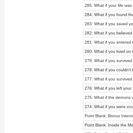
285: What if your life wa
284: What if you found th
283: What if you saved yo
282: What if you believe
281: What if you entered 
280: What if you lived on 
279: What if you survived 
278: What if you couldn't
277: What if you survive
276: What if you left your
275: What if the demons 
274: What if you were cr
Point Blank: Bonus Inter
Point Blank: Inside the