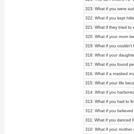
323: What if you were sud
322: What if you kept hitt
321: What if they tried to
320: What if your mom be
319: What if you couldn’t
318: What if your daught
317: What if you found pe
316: What if a masked ma
315: What if your life be
314: What if you harbored
313: What if you had to f
312: What if you believed
311: What if you danced f
310: What if your mother