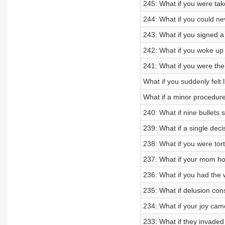
245: What if you were tak
244: What if you could n
243: What if you signed a 
242: What if you woke up
241: What if you were th
What if you suddenly felt 
What if a minor procedure
240: What if nine bullets
239: What if a single decis
238: What if you were tort
237: What if your mom h
236: What if you had the
235: What if delusion co
234: What if your joy came
233: What if they invade