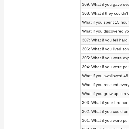
309: What if you gave ev
308: What if they couldn
What if you spent 15 hour
What if you discovered y
307: What if you fell hard
306: What if you lived som
305: What if you were ex
304: What if you were po
What if you swallowed 48
What if you rescued ever
What if you grew up in a 
303: What if your brothe
302: What if you could onl
301: What if you were pul