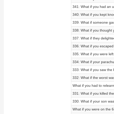
341: What if you had an u
340: What if you kept kno
339: What if someone gav
338: What if you thought 
337: What if they delighte
336: What if you escaped
335: What if you were left
334: What if your parachu
333: What if you saw the
332: What if the worst wa
What if you had to relea
331: What if you killed t
330: What if your son w
What if you were on the 6