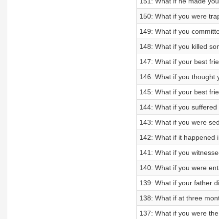
151: What if he made you
150: What if you were tra
149: What if you committ
148: What if you killed 
147: What if your best fr
146: What if you thought
145: What if your best fri
144: What if you suffere
143: What if you were se
142: What if it happened 
141: What if you witnessed
140: What if you were en
139: What if your father 
138: What if at three mo
137: What if you were the