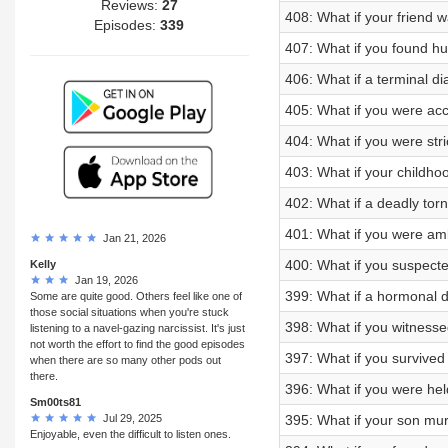
Reviews:
27
408: What if your friend 
Episodes:
339
407: What if you found hu
406: What if a terminal di
405: What if you were ac
404: What if you were stri
403: What if your childhoo
402: What if a deadly tor
401: What if you were am
Jan 21, 2026
400: What if you suspect
Kelly
Jan 19, 2026
399: What if a hormonal d
Some are quite good. Others feel like one of
those social situations when you're stuck
398: What if you witnesse
listening to a navel-gazing narcissist. It's just
not worth the effort to find the good episodes
397: What if you survived a
when there are so many other pods out
there.
396: What if you were held
Sm00ts81
Jul 29, 2025
395: What if your son mu
Enjoyable, even the difficult to listen ones.