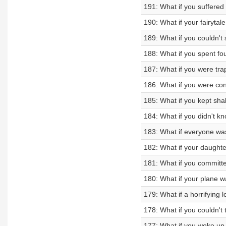
191: What if you suffered 
190: What if your fairytale
189: What if you couldn't 
188: What if you spent fo
187: What if you were tra
186: What if you were c
185: What if you kept sha
184: What if you didn't 
183: What if everyone wa
182: What if your daught
181: What if you committe
180: What if your plane w
179: What if a horrifying 
178: What if you couldn't
177: What if you woke up