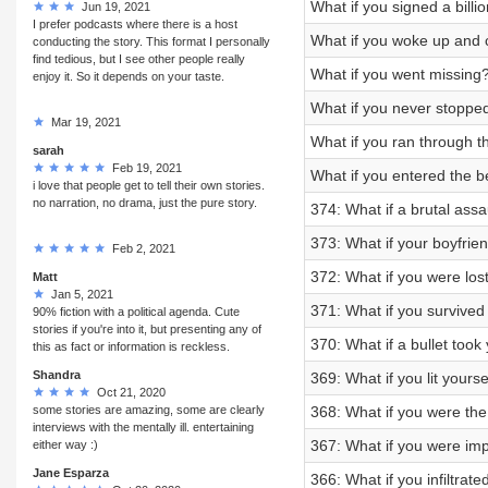
What if you signed a bill
Jun 19, 2021
I prefer podcasts where there is a host
What if you woke up and 
conducting the story. This format I personally
find tedious, but I see other people really
What if you went missing
enjoy it. So it depends on your taste.
What if you never stoppe
Mar 19, 2021
What if you ran through 
sarah
Feb 19, 2021
What if you entered the 
i love that people get to tell their own stories.
no narration, no drama, just the pure story.
374: What if a brutal assa
373: What if your boyfrie
Feb 2, 2021
372: What if you were lost
Matt
Jan 5, 2021
371: What if you survived
90% fiction with a political agenda. Cute
stories if you're into it, but presenting any of
370: What if a bullet took 
this as fact or information is reckless.
Shandra
369: What if you lit yourse
Oct 21, 2020
some stories are amazing, some are clearly
368: What if you were the 
interviews with the mentally ill. entertaining
367: What if you were im
either way :)
Jane Esparza
366: What if you infiltrat