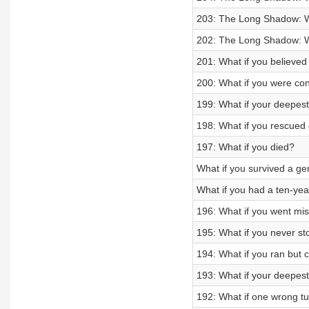
203: The Long Shadow: Wh
202: The Long Shadow: Wh
201: What if you believed i
200: What if you were co
199: What if your deepest
198: What if you rescued 
197: What if you died?
What if you survived a g
What if you had a ten-ye
196: What if you went mi
195: What if you never s
194: What if you ran but c
193: What if your deepest
192: What if one wrong tu