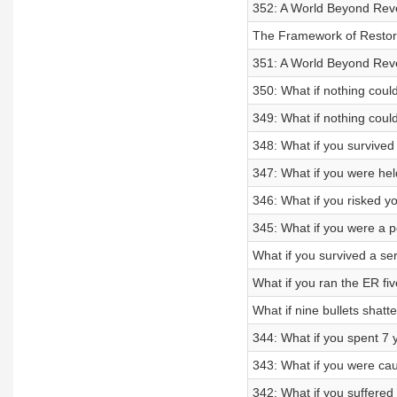
352: A World Beyond Reve
The Framework of Restora
351: A World Beyond Reve
350: What if nothing could
349: What if nothing coul
348: What if you survive
347: What if you were held
346: What if you risked y
345: What if you were a po
What if you survived a ser
What if you ran the ER f
What if nine bullets shat
344: What if you spent 7 
343: What if you were caug
342: What if you suffere