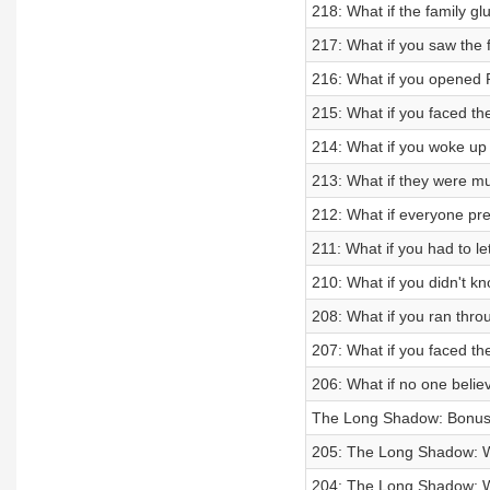
218: What if the family 
217: What if you saw the 
216: What if you opened
215: What if you faced th
214: What if you woke up 
213: What if they were mu
212: What if everyone p
211: What if you had to le
210: What if you didn't k
208: What if you ran thro
207: What if you faced th
206: What if no one beli
The Long Shadow: Bonus -
205: The Long Shadow: W
204: The Long Shadow: Wha