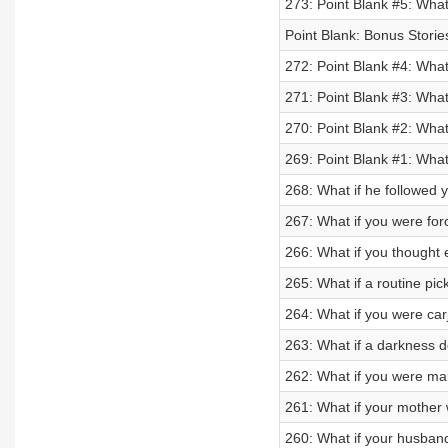
273: Point Blank #5: What
Point Blank: Bonus Stori
272: Point Blank #4: What
271: Point Blank #3: What
270: Point Blank #2: Wha
269: Point Blank #1: What 
268: What if he followed 
267: What if you were for
266: What if you thought
265: What if a routine pic
264: What if you were car
263: What if a darkness d
262: What if you were mau
261: What if your mother
260: What if your husban