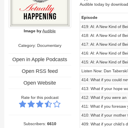
Audible today by download
Episode
419: AI: A New Kind of Bei
Image by
Audible
418: AI: A New Kind of Be
417: AI: A New Kind of Be
Category: Documentary
416: AI: A New Kind of Be
Open in Apple Podcasts
415: AI: A New Kind of Be
Open RSS feed
Listen Now: Dan Taberski
414: What if you could ne
Open Website
413: What if your hope w
Rate for this podcast
412: What if you were an 
411: What if you foresaw
410: What if your mother tr
Subscribers:
6610
409: What if your child’s