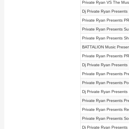
Private Ryan VS The Mus
Dj Private Ryan Present
Private Ryan Presents P
Private Ryan Presents S
Private Ryan Presents S
BATTALION Music Present
Private Ryan Presents P
Dj Private Ryan Presents
Private Ryan Presents Pr
Private Ryan Presents Pos
Dj Private Ryan Present
Private Ryan Presents Pr
Private Ryan Presents 
Private Ryan Presents So
Dj Private Ryan Presents