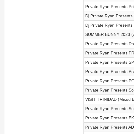
Private Ryan Presents P
Dj Private Ryan Presents 
Dj Private Ryan Present
SUMMER BUNNY 2023 (c
Private Ryan Presents D
Private Ryan Presents PR
Private Ryan Presents 
Private Ryan Presents Pr
Private Ryan Presents 
Private Ryan Presents S
VISIT TRINIDAD (Mixed by
Private Ryan Presents So
Private Ryan Presents E
Private Ryan Presents AD