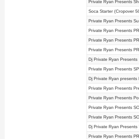
Private Ryan Presents S
Soca Starter (Cropover 50
Private Ryan Presents S
Private Ryan Presents PR
Private Ryan Presents P
Private Ryan Presents PR
Dj Private Ryan Presents
Private Ryan Presents S
Dj Private Ryan presents 
Private Ryan Presents Pr
Private Ryan Presents Po
Private Ryan Presents 
Private Ryan Presents 
Dj Private Ryan Present
Private Ryan Presents P