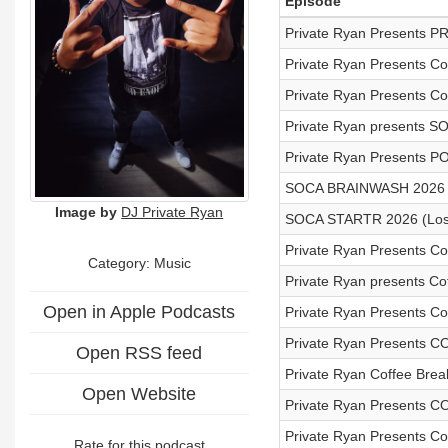
Episode
Private Ryan Presents P
Private Ryan Presents C
Private Ryan Presents Co
Private Ryan presents S
Private Ryan Presents P
SOCA BRAINWASH 2026 
Image by
DJ Private Ryan
SOCA STARTR 2026 (Lost
Private Ryan Presents Cof
Category:
Music
Private Ryan presents Co
Open in Apple Podcasts
Private Ryan Presents Cof
Private Ryan Presents C
Open RSS feed
Private Ryan Coffee Bre
Open Website
Private Ryan Presents 
Private Ryan Presents Cof
Rate for this podcast