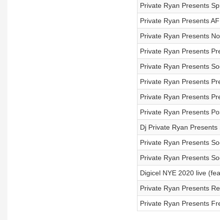
Private Ryan Presents Sp
Private Ryan Presents A
Private Ryan Presents No
Private Ryan Presents Pr
Private Ryan Presents So
Private Ryan Presents Pre
Private Ryan Presents Pr
Private Ryan Presents Post
Dj Private Ryan Present
Private Ryan Presents So
Private Ryan Presents So
Digicel NYE 2020 live (fe
Private Ryan Presents R
Private Ryan Presents Fre