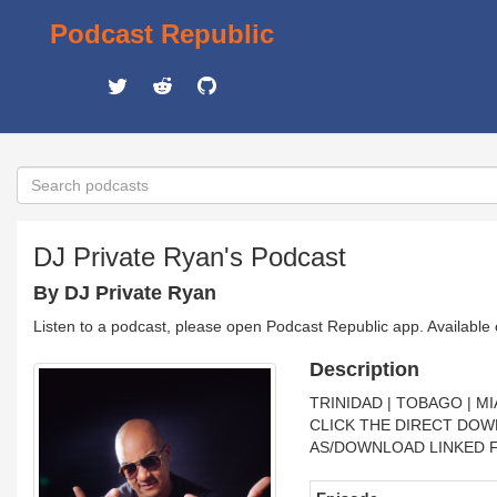
Podcast Republic
DJ Private Ryan's Podcast
By DJ Private Ryan
Listen to a podcast, please open Podcast Republic app. Available
Description
TRINIDAD | TOBAGO | MI
CLICK THE DIRECT DOW
AS/DOWNLOAD LINKED F