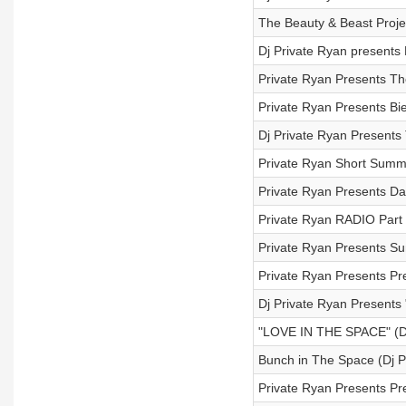
The Beauty & Beast Proj
Dj Private Ryan presents
Private Ryan Presents Th
Private Ryan Presents Bi
Dj Private Ryan Presents
Private Ryan Short Summ
Private Ryan Presents D
Private Ryan RADIO Part
Private Ryan Presents S
Private Ryan Presents Pr
Dj Private Ryan Presents
"LOVE IN THE SPACE" 
Bunch in The Space (Dj 
Private Ryan Presents Pr