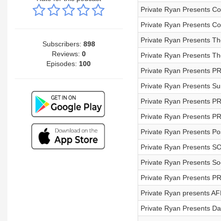
Private Ryan Presents Cof
Private Ryan Presents Co
Private Ryan Presents Th
Subscribers:
898
Reviews:
0
Private Ryan Presents T
Episodes:
100
Private Ryan Presents P
Private Ryan Presents S
Private Ryan Presents PR
Private Ryan Presents PR
Private Ryan Presents Pos
Private Ryan Presents 
Private Ryan Presents So
Private Ryan Presents P
Private Ryan presents AF
Private Ryan Presents D