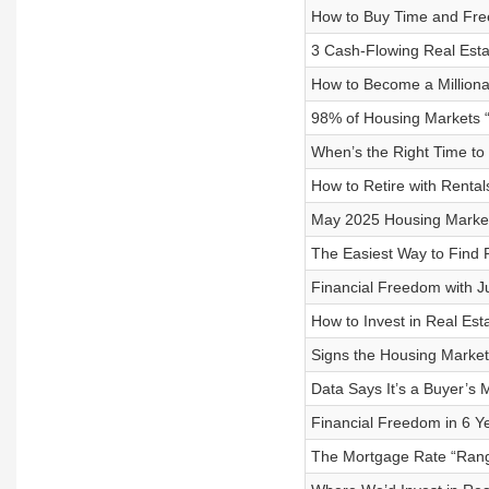
How to Buy Time and Free
3 Cash-Flowing Real Est
How to Become a Milliona
98% of Housing Markets 
When’s the Right Time to 
How to Retire with Rentals 
May 2025 Housing Market 
The Easiest Way to Find P
Financial Freedom with Ju
How to Invest in Real Est
Signs the Housing Market 
Data Says It’s a Buyer’s 
Financial Freedom in 6 Y
The Mortgage Rate “Range