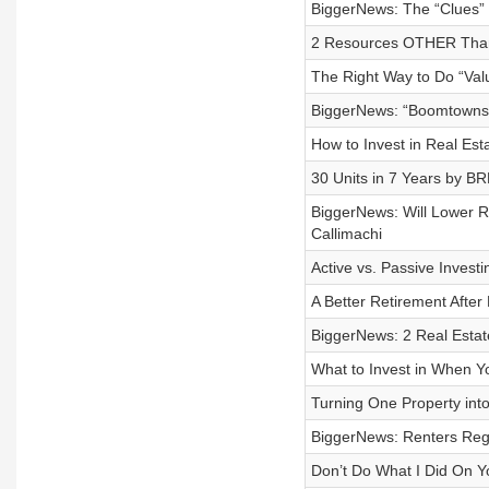
BiggerNews: The “Clues” 
2 Resources OTHER Than 
The Right Way to Do “Val
BiggerNews: “Boomtowns”
How to Invest in Real Est
30 Units in 7 Years by BR
BiggerNews: Will Lower 
Callimachi
Active vs. Passive Inves
A Better Retirement Afte
BiggerNews: 2 Real Estat
What to Invest in When Y
Turning One Property into
BiggerNews: Renters Rega
Don’t Do What I Did On Y