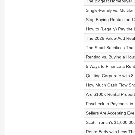
The Biggest Homebuyer D
Single-Family vs. Multifam
Stop Buying Rentals and S
How to (Legally) Pay the 
The 2026 Value-Add Real
The Small Sacrifices Th
Renting vs. Buying a Hous
5 Ways to Finance a Rent
Quitting Corporate with 8
How Much Cash Flow Sho
Are $100K Rental Propert
Paycheck to Paycheck in Hi
Sellers Are Accepting Ev
Scott Trench’s $1,000,00
Retire Early with Less Th