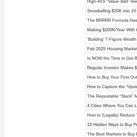
High-ROI “Value-Add” Ren
Snowballing $20K into 10
The BRRRR Formula Has C
Making $200K/Year With t
‘Building’ 7-Figure Wealt
Feb 2025 Housing Market
Is NOW the Time to Get B
Regular Investor Makes $
How to Buy Your First Out
How to Capture the “Upsi
The Repeatable “Stack” M
4 Cities Where You Can Li
How to (Legally) Reduce 
10 Hidden Ways to Buy Pr
The Best Markets to Buy 