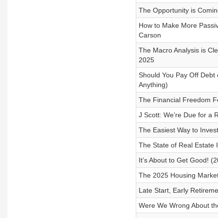
The Opportunity is Comin
How to Make More Passiv
Carson
The Macro Analysis is Cl
2025
Should You Pay Off Debt o
Anything)
The Financial Freedom 
J Scott: We’re Due for a R
The Easiest Way to Invest
The State of Real Estate
It’s About to Get Good! (
The 2025 Housing Market 
Late Start, Early Retireme
Were We Wrong About the