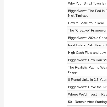
Why Your Small Town Is (
BiggerNews: The Fed Is F
Nick Timiraos
How to Scale Your Real E
The "Creative" Framewor
BiggerNews: 2024's Cheap
Real Estate Risk: How to 
High Cash Flow and Low 
BiggerNews: How Harris/Tr
The Realistic Path to We
Briggs
8 Rental Units in 2.5 Yea
BiggerNews: Have the Air
Where We’d Invest in Real
50+ Rentals After Startin