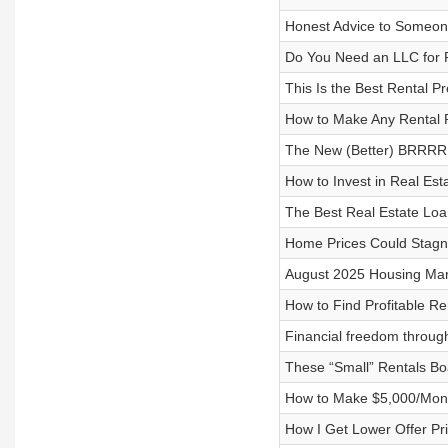
Honest Advice to Someo
Do You Need an LLC for R
This Is the Best Rental P
How to Make Any Rental 
The New (Better) BRRRR 
How to Invest in Real Est
The Best Real Estate Lo
Home Prices Could Stagna
August 2025 Housing Mark
How to Find Profitable Re
Financial freedom through
These “Small” Rentals Bo
How to Make $5,000/Month
How I Get Lower Offer Pr