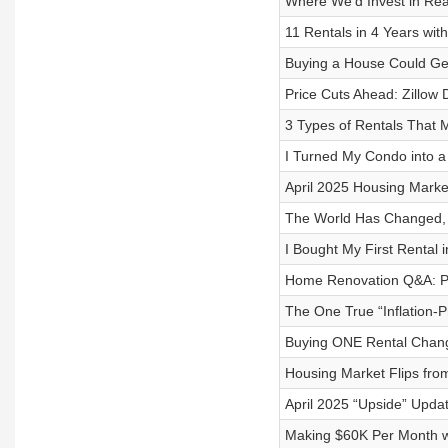
Where We’d Invest in Rea
11 Rentals in 4 Years wit
Buying a House Could Get 
Price Cuts Ahead: Zillo
3 Types of Rentals That 
I Turned My Condo into a 
April 2025 Housing Marke
The World Has Changed, Bu
I Bought My First Rental
Home Renovation Q&A: Pe
The One True “Inflation-P
Buying ONE Rental Change
Housing Market Flips from
April 2025 “Upside” Upda
Making $60K Per Month wi