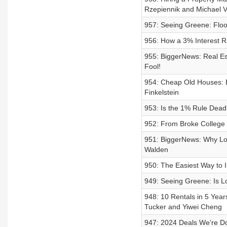
Rzepiennik and Michael V
957: Seeing Greene: Flo
956: How a 3% Interest R
955: BiggerNews: Real Es
Fool!
954: Cheap Old Houses: B
Finkelstein
953: Is the 1% Rule Dea
952: From Broke College
951: BiggerNews: Why Low
Walden
950: The Easiest Way to I
949: Seeing Greene: Is 
948: 10 Rentals in 5 Yea
Tucker and Yiwei Cheng
947: 2024 Deals We’re D