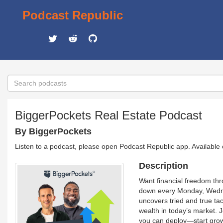
Podcast Republic
BiggerPockets Real Estate Podcast
By BiggerPockets
Listen to a podcast, please open Podcast Republic app. Available
Description
Want financial freedom thr
down every Monday, Wednes
uncovers tried and true ta
wealth in today’s market. 
you can deploy—start growi