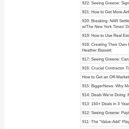
922: Seeing Greene: Signs
921: How to Get More Ai
920: Breaking: NAR Settl
w/The New York Times’ D
919: How to Use Real Esta
918: Creating Their Own 
Heather Bassett
917: Seeing Greene: Can 
916: Crucial Contractor T
How to Get an Off-Marke
915: BiggerNews: Why Mo
914: Deals We’re Doing:
913: 150+ Deals in 3 Yea
912: Seeing Greene: Payin
911: The “Value-Add” Pla