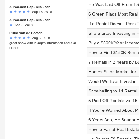
He Was Laid Off From TSA
A Podcast Republic user
Sep 16, 2018
6 Green Flags Most Real 
A Podcast Republic user
If a Rental Doesn’t Pass T
Sep 2, 2018
She Started Investing in 
Ruud van de Beeten
Aug 5, 2018
Buy a $500K/Year Income 
great show with in depth information about all
niches
How to Find $150K Rental
7 Rentals in 2 Years by B
Homes Sit on Market for 
Would We Ever Invest in 
Snowballing to 14 Rental
5 Paid-Off Rentals vs. 1
If You’re Worried About 
6 Years Ago, He Bought H
How to Fail at Real Estate