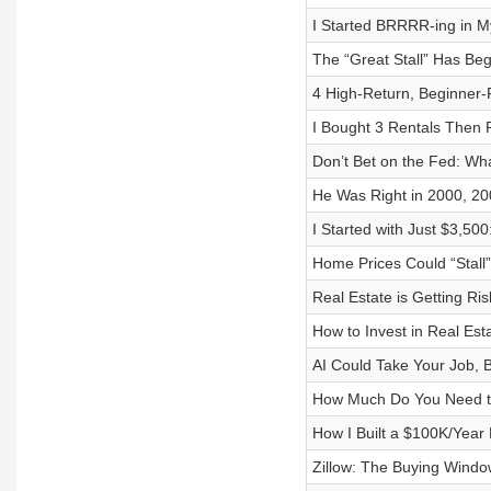
I Started BRRRR-ing in My
The “Great Stall” Has Be
4 High-Return, Beginner-F
I Bought 3 Rentals Then
Don’t Bet on the Fed: Wh
He Was Right in 2000, 20
I Started with Just $3,50
Home Prices Could “Stall
Real Estate is Getting Ri
How to Invest in Real Esta
AI Could Take Your Job, B
How Much Do You Need to
How I Built a $100K/Year
Zillow: The Buying Windo