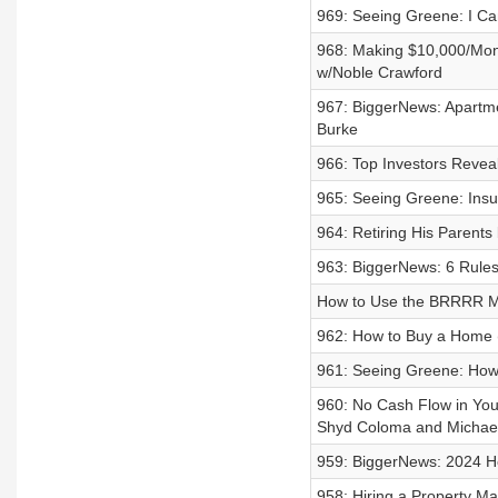
969: Seeing Greene: I Can
968: Making $10,000/Mon
w/Noble Crawford
967: BiggerNews: Apartme
Burke
966: Top Investors Revea
965: Seeing Greene: Insu
964: Retiring His Parent
963: BiggerNews: 6 Rules 
How to Use the BRRRR Me
962: How to Buy a Home (
961: Seeing Greene: Ho
960: No Cash Flow in You
Shyd Coloma and Michael
959: BiggerNews: 2024 Ho
958: Hiring a Property M