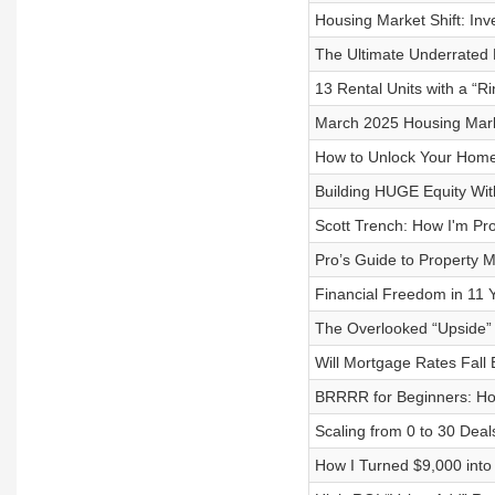
Housing Market Shift: Inv
The Ultimate Underrated R
13 Rental Units with a “R
March 2025 Housing Mark
How to Unlock Your Home
Building HUGE Equity Wit
Scott Trench: How I'm Pr
Pro’s Guide to Property
Financial Freedom in 11 Y
The Overlooked “Upside” 
Will Mortgage Rates Fall
BRRRR for Beginners: How
Scaling from 0 to 30 Deal
How I Turned $9,000 int