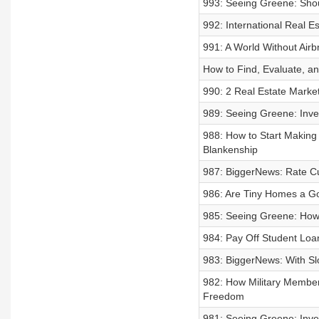
993: Seeing Greene: Shou
992: International Real 
991: A World Without Air
How to Find, Evaluate, an
990: 2 Real Estate Marke
989: Seeing Greene: Inves
988: How to Start Making
Blankenship
987: BiggerNews: Rate C
986: Are Tiny Homes a G
985: Seeing Greene: How 
984: Pay Off Student Loa
983: BiggerNews: With Sl
982: How Military Member
Freedom
981: Seeing Greene: Inve