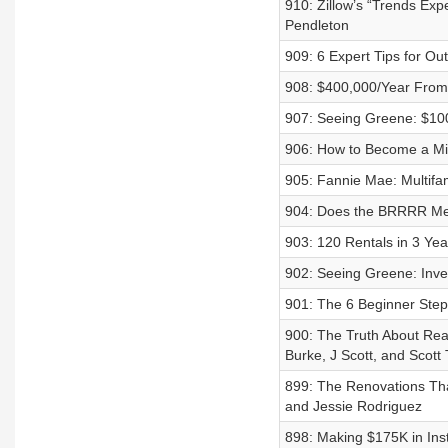
910: Zillow’s “Trends Ex
Pendleton
909: 6 Expert Tips for Out
908: $400,000/Year From
907: Seeing Greene: $100
906: How to Become a Mill
905: Fannie Mae: Multifa
904: Does the BRRRR Met
903: 120 Rentals in 3 Ye
902: Seeing Greene: Inv
901: The 6 Beginner Steps
900: The Truth About Rea
Burke, J Scott, and Scott
899: The Renovations Tha
and Jessie Rodriguez
898: Making $175K in Ins