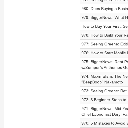
980: Does Buying a Busin
979: BiggerNews: What H
How to Buy Your First, Se
978: How to Build Your Re
977: Seeing Greene: Exit
976: How to Start Mobile
975: BiggerNews: Rent Pr
w/Zumper’s Anthemos Ge
974: Maximalism: The New
“BeepBoop” Nakamoto
973: Seeing Greene: Reti
972: 3 Beginner Steps to
971: BiggerNews: Mid-Ye
Chief Economist Daryl Fa
970: 5 Mistakes to Avoid 