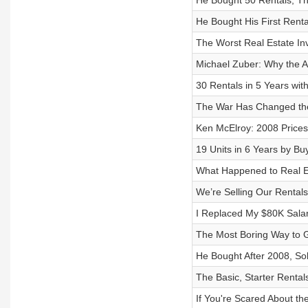
He Bought 50 Rentals, T
He Bought His First Rent
The Worst Real Estate Inv
Michael Zuber: Why the A
30 Rentals in 5 Years with
The War Has Changed the
Ken McElroy: 2008 Prices
19 Units in 6 Years by B
What Happened to Real Es
We’re Selling Our Rental
I Replaced My $80K Salar
The Most Boring Way to G
He Bought After 2008, So
The Basic, Starter Renta
If You're Scared About th