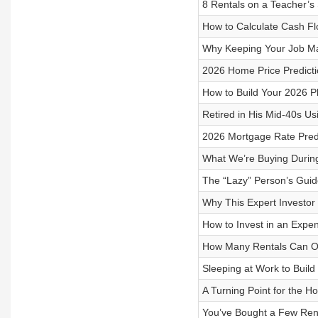
8 Rentals on a Teacher’s
How to Calculate Cash Fl
Why Keeping Your Job Mak
2026 Home Price Predicti
How to Build Your 2026 Pl
Retired in His Mid-40s Us
2026 Mortgage Rate Predi
What We’re Buying During
The “Lazy” Person’s Guide
Why This Expert Investo
How to Invest in an Expe
How Many Rentals Can O
Sleeping at Work to Build 
A Turning Point for the 
You’ve Bought a Few Re