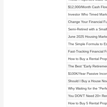
$12,000/Month Cash Flow
Investor Who Timed Mark
Change Your Financial Fu
Semi-Retired with a Small
June 2025 Housing Market
The Simple Formula to E
Fast-Tracking Financial F
How to Buy a Rental Prop
The Best “Early Retiremen
$100K/Year Passive Incom
Should I Buy a House Now
Why Waiting for the “Perf
You DON’T Need 20+ Rental
How to Buy 5 Rental Prope