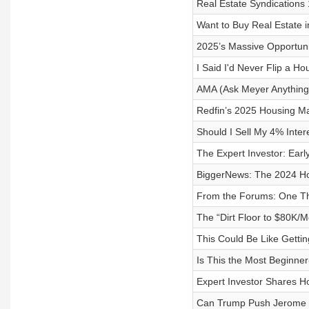
Real Estate Syndication
Want to Buy Real Estate i
2025’s Massive Opportunit
I Said I'd Never Flip a Ho
AMA (Ask Meyer Anything)
Redfin’s 2025 Housing Ma
Should I Sell My 4% Inter
The Expert Investor: Earl
BiggerNews: The 2024 Ho
From the Forums: One Th
The “Dirt Floor to $80K/
This Could Be Like Gettin
Is This the Most Beginner
Expert Investor Shares 
Can Trump Push Jerome P