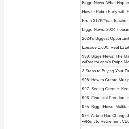
BiggerNews: What Happens
How to Retire Early with
From $17K/Year Teacher S
BiggerNews: 2024 Housin
2024's Biggest Opportuniti
Episode 1,000: Real Esta
999: BiggerNews: The Mar
w/Realtor.com's Ralph Mc
3 Steps to Buying Your Fir
998: How to Create Multi
997: Seeing Greene: Keep
996: Financial Freedom in
995: BiggerNews: Multif
994: Airbnb Has Changed
w/Rent to Retirement CE