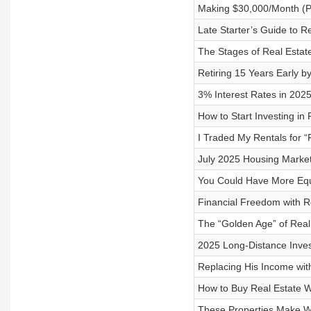
Making $30,000/Month (Per
Late Starter’s Guide to Re
The Stages of Real Estat
Retiring 15 Years Early 
3% Interest Rates in 2025
How to Start Investing in
I Traded My Rentals for “
July 2025 Housing Market
You Could Have More Equi
Financial Freedom with Re
The “Golden Age” of Real 
2025 Long-Distance Invest
Replacing His Income with
How to Buy Real Estate W
These Properties Make W