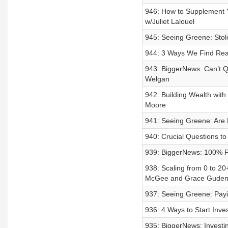
946: How to Supplement 
w/Juliet Lalouel
945: Seeing Greene: Stol
944: 3 Ways We Find Real
943: BiggerNews: Can’t Q
Welgan
942: Building Wealth wit
Moore
941: Seeing Greene: Are 
940: Crucial Questions t
939: BiggerNews: 100% F
938: Scaling from 0 to 2
McGee and Grace Guden
937: Seeing Greene: Payi
936: 4 Ways to Start Inv
935: BiggerNews: Investin