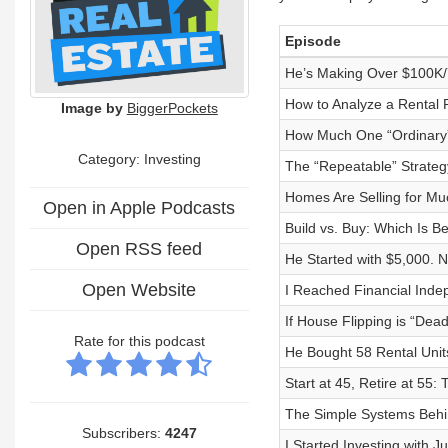
Episode
He’s Making Over $100K/Y
How to Analyze a Rental 
Image by
BiggerPockets
How Much One “Ordinary”
Category: Investing
The “Repeatable” Strateg
Homes Are Selling for Mu
Open in Apple Podcasts
Build vs. Buy: Which Is Be
Open RSS feed
He Started with $5,000. 
Open Website
I Reached Financial Inde
If House Flipping is “De
Rate for this podcast
He Bought 58 Rental Units
Start at 45, Retire at 55:
The Simple Systems Behin
Subscribers:
4247
I Started Investing with J