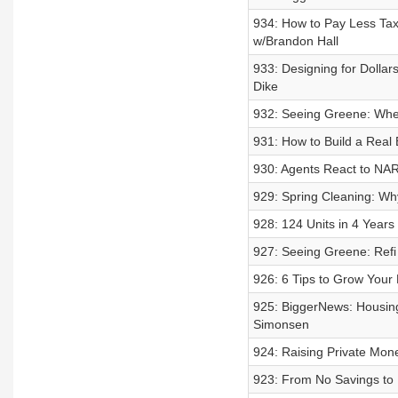
934: How to Pay Less Taxe
w/Brandon Hall
933: Designing for Dolla
Dike
932: Seeing Greene: Whe
931: How to Build a Real 
930: Agents React to NA
929: Spring Cleaning: Why
928: 124 Units in 4 Year
927: Seeing Greene: Refi
926: 6 Tips to Grow Your 
925: BiggerNews: Housing
Simonsen
924: Raising Private Mon
923: From No Savings to 