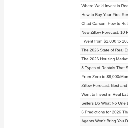
Where We’d Invest in Rea
How to Buy Your First Ren
Chad Carson: How to Reti
New Zillow Forecast: 10 P
I Went from $1,000 to 10
The 2026 State of Real Es
The 2026 Housing Market
3 Types of Rentals That 
From Zero to $8,000/Mont
Zillow Forecast: Best an
Want to Invest in Real Est
Sellers Do What No One 
6 Predictions for 2026 
Agents Won't Bring You D