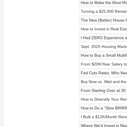
How to Make the Most Mon
Turning a $25,000 Rental 
The New (Better) House
How to Invest in Real Es
I Had ZERO Experience a
Sept. 2025 Housing Marke
How to Buy a Small Multif
From $20K/Year Salary t
Fed Cuts Rates: Who Nee
Buy Now vs. Wait and the 
From Starting Over at 30 
How to Diversify Your Ren
How to Do a “Slow BRRRR
I Built a $12K/Month Rent
Where We’d Invest in Rea