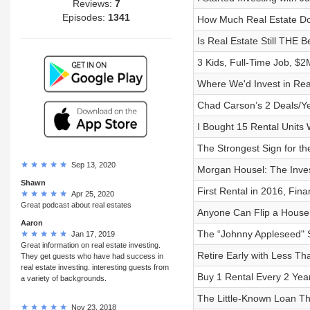
Reviews:
7
Episodes:
1341
How Much Real Estate Do
Is Real Estate Still THE 
3 Kids, Full-Time Job, $2M
Where We'd Invest in Rea
Chad Carson’s 2 Deals/Ye
I Bought 15 Rental Units
The Strongest Sign for t
Sep 13, 2020
Morgan Housel: The Inves
Shawn
First Rental in 2016, Fina
Apr 25, 2020
Great podcast about real estates
Anyone Can Flip a House 
Aaron
The “Johnny Appleseed" S
Jan 17, 2019
Great information on real estate investing.
Retire Early with Less Th
They get guests who have had success in
real estate investing. interesting guests from
Buy 1 Rental Every 2 Ye
a variety of backgrounds.
The Little-Known Loan Th
Nov 23, 2018