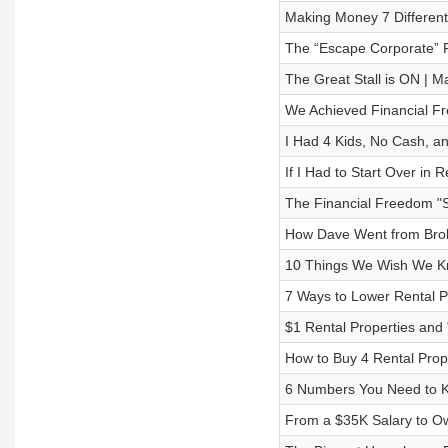
Making Money 7 Different
The “Escape Corporate” Re
The Great Stall is ON | 
We Achieved Financial Fr
I Had 4 Kids, No Cash, an
If I Had to Start Over in 
The Financial Freedom "St
How Dave Went from Broke
10 Things We Wish We Kn
7 Ways to Lower Rental 
$1 Rental Properties and 
How to Buy 4 Rental Prop
6 Numbers You Need to K
From a $35K Salary to Own