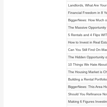
Landlords, What Are Your
Financial Freedom in 8 Y
BiggerNews: How Much of
The Massive Opportunity
5 Rentals and 4 Flips W
How to Invest in Real Est
Can You Still Find On-Ma
The Hidden Opportunity o
10 Things We Hate About 
The Housing Market is Ch
Building a Rental Portfo
BiggerNews: This Area Ha
Should You Refinance No
Making 6 Figures Investin