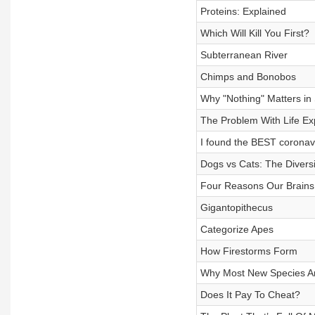
Proteins: Explained
Which Will Kill You First?
Subterranean River
Chimps and Bonobos
Why "Nothing" Matters in
The Problem With Life Ex
I found the BEST coronavi
Dogs vs Cats: The Divers
Four Reasons Our Brains
Gigantopithecus
Categorize Apes
How Firestorms Form
Why Most New Species Ar
Does It Pay To Cheat?