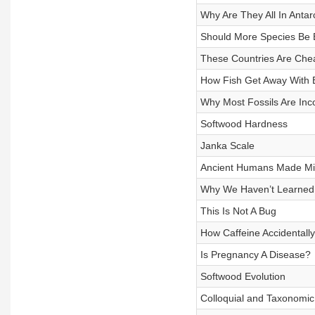
Why Are They All In Antar
Should More Species Be E
These Countries Are Che
How Fish Get Away With B
Why Most Fossils Are Inc
Softwood Hardness
Janka Scale
Ancient Humans Made Mil
Why We Haven’t Learned 
This Is Not A Bug
How Caffeine Accidentall
Is Pregnancy A Disease?
Softwood Evolution
Colloquial and Taxonomic