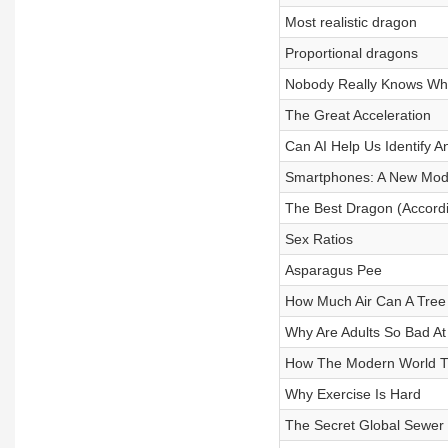
Most realistic dragon
Proportional dragons
Nobody Really Knows Wha
The Great Acceleration
Can AI Help Us Identify A
Smartphones: A New Model
The Best Dragon (Accordi
Sex Ratios
Asparagus Pee
How Much Air Can A Tree
Why Are Adults So Bad A
How The Modern World Tr
Why Exercise Is Hard
The Secret Global Sewer