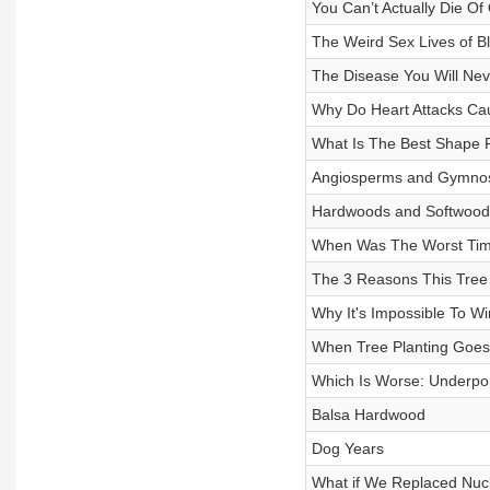
You Can’t Actually Die Of
The Weird Sex Lives of Bl
The Disease You Will Nev
Why Do Heart Attacks Ca
What Is The Best Shape 
Angiosperms and Gymno
Hardwoods and Softwood
When Was The Worst Time
The 3 Reasons This Tree
Why It's Impossible To W
When Tree Planting Goe
Which Is Worse: Underpo
Balsa Hardwood
Dog Years
What if We Replaced Nucl