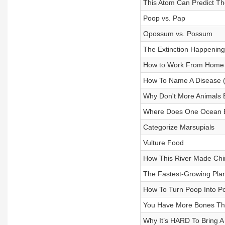
This Atom Can Predict Th
Poop vs. Pap
Opossum vs. Possum
The Extinction Happening
How to Work From Home
How To Name A Disease 
Why Don't More Animals
Where Does One Ocean E
Categorize Marsupials
Vulture Food
How This River Made Chi
The Fastest-Growing Plan
How To Turn Poop Into P
You Have More Bones Th
Why It’s HARD To Bring A