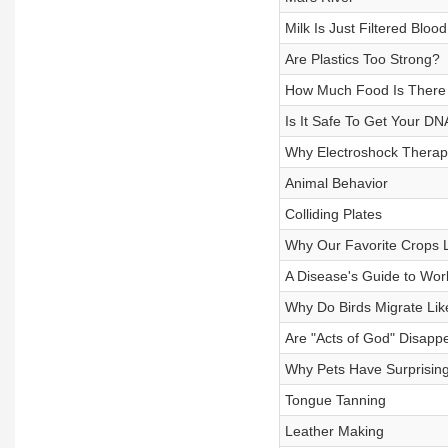
Milk Is Just Filtered Blood
Are Plastics Too Strong?
How Much Food Is There
Is It Safe To Get Your DN
Why Electroshock Therap
Animal Behavior
Colliding Plates
Why Our Favorite Crops L
A Disease's Guide to Wor
Why Do Birds Migrate Lik
Are "Acts of God" Disapp
Why Pets Have Surprising
Tongue Tanning
Leather Making