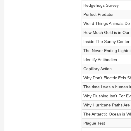
Hedgehogs Survey
Perfect Predator
Weird Things Animals Do 
How Much Gold is in Our
Inside The Sunny Center 
The Never Ending Lightn
Identify Antibodies
Capillary Action
Why Don't Electric Eels 
The time I was a human i
Why Flushing Isn't For E
Why Hurricane Paths Ar
The Antarctic Ocean is 
Plague Test