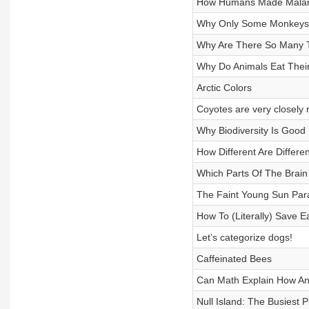
How Humans Made Malari
Why Only Some Monkeys 
Why Are There So Many T
Why Do Animals Eat Thei
Arctic Colors
Coyotes are very closely 
Why Biodiversity Is Goo
How Different Are Differe
Which Parts Of The Brai
The Faint Young Sun Par
How To (Literally) Save E
Let’s categorize dogs!
Caffeinated Bees
Can Math Explain How Ani
Null Island: The Busiest P