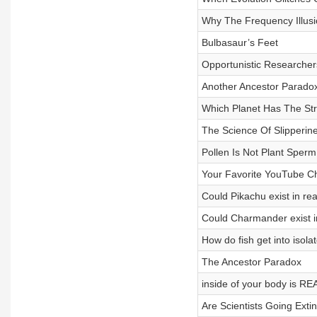
Why The Frequency Illus
Bulbasaur’s Feet
Opportunistic Researcher
Another Ancestor Parado
Which Planet Has The St
The Science Of Slipperin
Pollen Is Not Plant Sperm
Your Favorite YouTube Ch
Could Pikachu exist in real
Could Charmander exist in
How do fish get into isol
The Ancestor Paradox
inside of your body is 
Are Scientists Going Extin