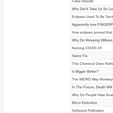
False Results
Why Did It Take Us So L
Eclipses Used To Be Terri
Apparently tree FINGERP
How eclipses proved that 
Why Do Weeping Willow
Naming COVID-19
Swine Flu
This Chemical Does Nothin
Is Bigger Better?
The WEIRD Way Monkeys 
In The Future, Death Will 
Why Do People Hate Koala
Micro Extinction
Softwood Pollination