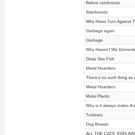
Before rainforests
Rainforests
Why Hives Turn Against 
Garbage again
Garbage
Why Haven't We Domesti
Deep Sea Fish
Metal Hoarders
There’s no such thing as 
Metal Hoarders
Metal Plants
Why is it always males th
Turbines
Dog Breeds
ALL THE CATS, EXPLAI