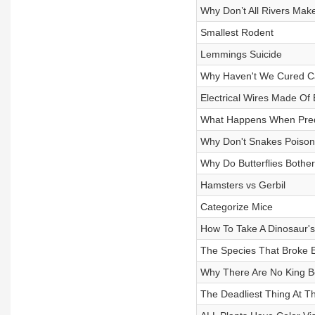
Why Don’t All Rivers Ma
Smallest Rodent
Lemmings Suicide
Why Haven't We Cured C
Electrical Wires Made Of 
What Happens When Pred
Why Don't Snakes Poiso
Why Do Butterflies Bother
Hamsters vs Gerbil
Categorize Mice
How To Take A Dinosaur'
The Species That Broke E
Why There Are No King 
The Deadliest Thing At T