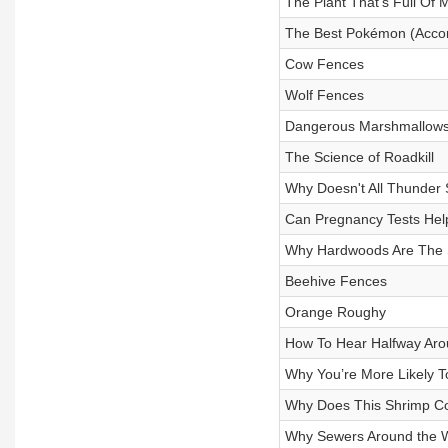
The Plant That’s Full Of 
The Best Pokémon (Accor
Cow Fences
Wolf Fences
Dangerous Marshmallows
The Science of Roadkill
Why Doesn't All Thunde
Can Pregnancy Tests He
Why Hardwoods Are The 
Beehive Fences
Orange Roughy
How To Hear Halfway Aro
Why You’re More Likely To
Why Does This Shrimp Co
Why Sewers Around the W