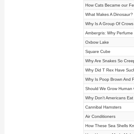
How Cats Became our Felin
What Makes A Dinosaur?
Why Is A Group Of Crows 
Ambergris: Why Perfume 
Oxbow Lake
Square Cube
Why Are Snakes So Cree
Why Did T Rex Have Suc
Why Is Poop Brown And P
Should We Grow Human O
Why Don't Americans Eat
Cannibal Hamsters
Air Conditioners
How These Sea Shells Kn