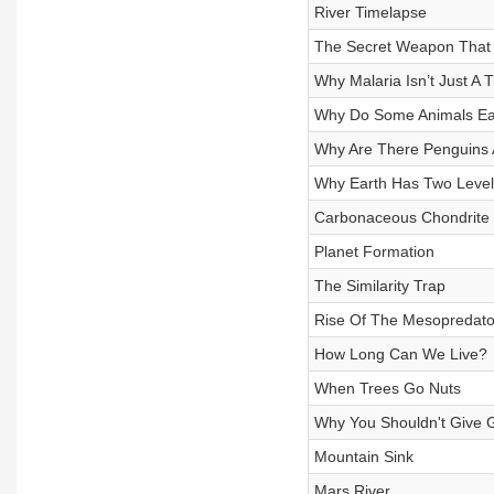
River Timelapse
The Secret Weapon That
Why Malaria Isn’t Just A 
Why Do Some Animals Ea
Why Are There Penguins 
Why Earth Has Two Level
Carbonaceous Chondrite
Planet Formation
The Similarity Trap
Rise Of The Mesopredato
How Long Can We Live?
When Trees Go Nuts
Why You Shouldn't Give G
Mountain Sink
Mars River