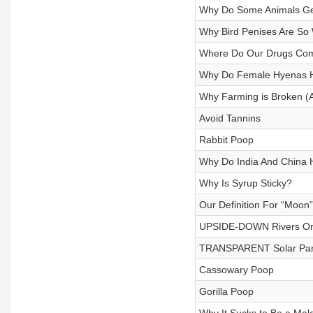
Why Do Some Animals Ge
Why Bird Penises Are So
Where Do Our Drugs Co
Why Do Female Hyenas H
Why Farming is Broken (
Avoid Tannins
Rabbit Poop
Why Do India And China
Why Is Syrup Sticky?
Our Definition For “Moon”
UPSIDE-DOWN Rivers On 
TRANSPARENT Solar Pan
Cassowary Poop
Gorilla Poop