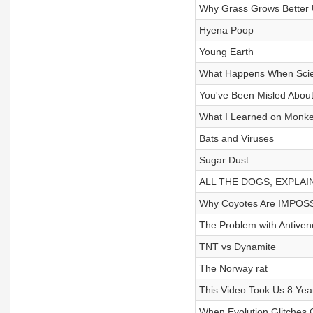
Why Grass Grows Better 
Hyena Poop
Young Earth
What Happens When Scien
You've Been Misled Abou
What I Learned on Monke
Bats and Viruses
Sugar Dust
ALL THE DOGS, EXPLAI
Why Coyotes Are IMPOSS
The Problem with Antive
TNT vs Dynamite
The Norway rat
This Video Took Us 8 Ye
When Evolution Glitches 