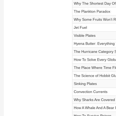
Why The Shortest Day Of 
The Plankton Paradox
Why Some Fruits Won’t R
Jet Fuel
Visible Plates
Hyena Butter: Everything
The Hurricane Category S
How To Solve Every Globa
The Place Where Time F
The Science of Hobbit Gl
Sinking Plates
Convection Currents
Why Sharks Are Covered 
How A Whale And A Bear 
How To Survive Poison