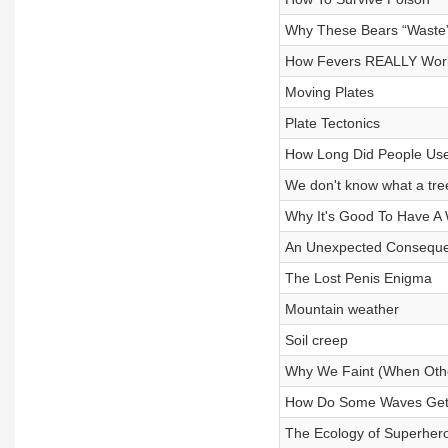
Why These Bears “Waste
How Fevers REALLY Wor
Moving Plates
Plate Tectonics
How Long Did People Use
We don't know what a tree 
Why It's Good To Have A
An Unexpected Consequ
The Lost Penis Enigma
Mountain weather
Soil creep
Why We Faint (When Othe
How Do Some Waves Get
The Ecology of Superher