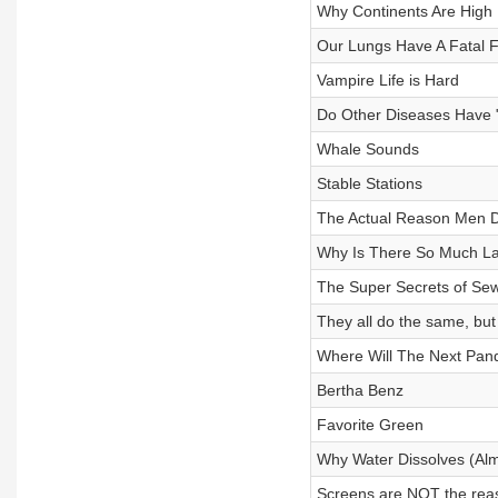
Why Continents Are High
Our Lungs Have A Fatal 
Vampire Life is Hard
Do Other Diseases Have 
Whale Sounds
Stable Stations
The Actual Reason Men Di
Why Is There So Much La
The Super Secrets of Se
They all do the same, but
Where Will The Next Pa
Bertha Benz
Favorite Green
Why Water Dissolves (Alm
Screens are NOT the reas