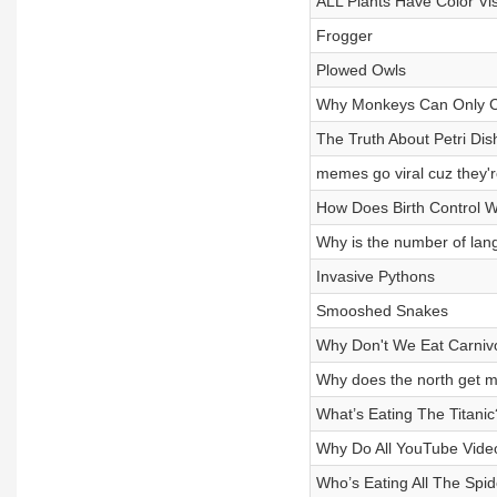
ALL Plants Have Color Vis
Frogger
Plowed Owls
Why Monkeys Can Only C
The Truth About Petri Dis
memes go viral cuz they'r
How Does Birth Control 
Why is the number of lan
Invasive Pythons
Smooshed Snakes
Why Don't We Eat Carniv
Why does the north get mo
What’s Eating The Titanic
Why Do All YouTube Video
Who’s Eating All The Spi