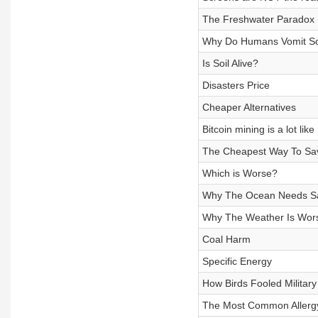
The Freshwater Paradox
Why Do Humans Vomit S
Is Soil Alive?
Disasters Price
Cheaper Alternatives
Bitcoin mining is a lot lik
The Cheapest Way To Sav
Which is Worse?
Why The Ocean Needs Sa
Why The Weather Is Wors
Coal Harm
Specific Energy
How Birds Fooled Militar
The Most Common Allergy