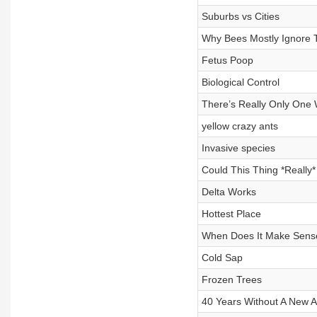
Suburbs vs Cities
Why Bees Mostly Ignore
Fetus Poop
Biological Control
There’s Really Only One 
yellow crazy ants
Invasive species
Could This Thing *Really*
Delta Works
Hottest Place
When Does It Make Sense 
Cold Sap
Frozen Trees
40 Years Without A New An