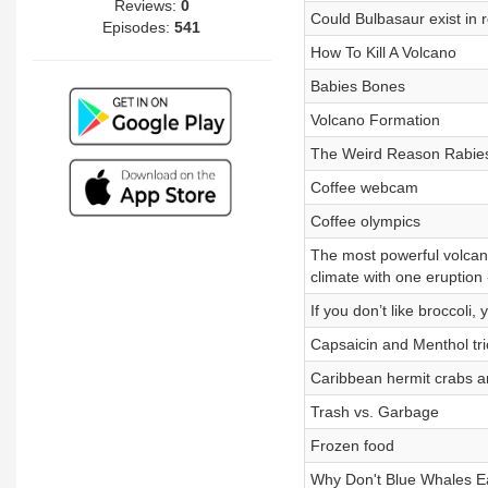
Reviews:
0
Could Bulbasaur exist in re
Episodes:
541
How To Kill A Volcano
Babies Bones
Volcano Formation
The Weird Reason Rabies
Coffee webcam
Coffee olympics
The most powerful volcano
climate with one eruption -
If you don’t like broccoli
Capsaicin and Menthol tri
Caribbean hermit crabs a
Trash vs. Garbage
Frozen food
Why Don't Blue Whales E