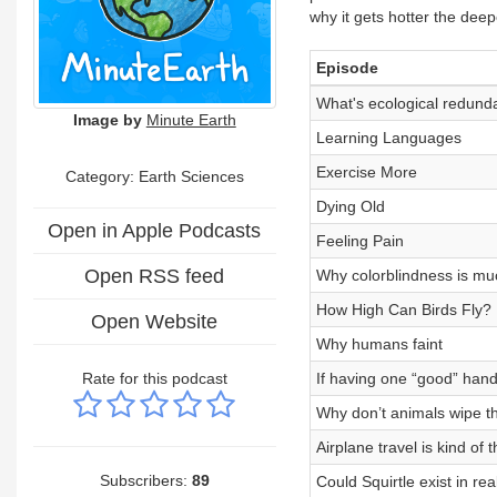
why it gets hotter the dee
Episode
What's ecological redund
Image by
Minute Earth
Learning Languages
Exercise More
Category: Earth Sciences
Dying Old
Open in Apple Podcasts
Feeling Pain
Open RSS feed
Why colorblindness is m
How High Can Birds Fly?
Open Website
Why humans faint
Rate for this podcast
If having one “good” han
Why don’t animals wipe th
Airplane travel is kind of 
Subscribers:
89
Could Squirtle exist in real