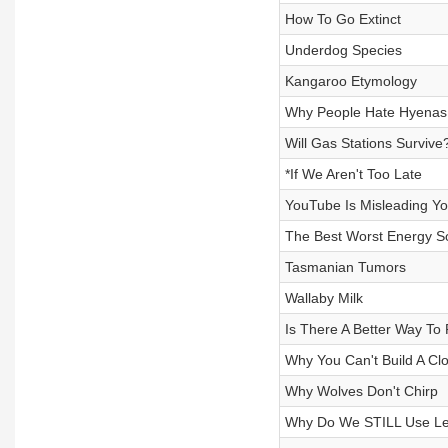
How To Go Extinct
Underdog Species
Kangaroo Etymology
Why People Hate Hyenas
Will Gas Stations Survive
*If We Aren't Too Late
YouTube Is Misleading You
The Best Worst Energy S
Tasmanian Tumors
Wallaby Milk
Is There A Better Way To
Why You Can't Build A Clo
Why Wolves Don't Chirp
Why Do We STILL Use Le