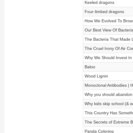
Keeled dragons
Four-limbed dragons
How We Evolved To Bro
Our Best View Of Bacteri
The Bacteria That Made Li
The Cruel Irony Of Air Co
Why We Should Invest In
Baloo
Wood Lignin
Monoclonal Antibodies | H
Why you should abandon
Why kids skip school (& wh
This Country Has Someth
The Secrets of Extreme B
Panda Coloring