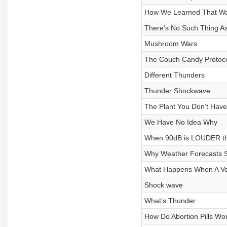
How We Learned That Wat
There’s No Such Thing As
Mushroom Wars
The Couch Candy Protoc
Different Thunders
Thunder Shockwave
The Plant You Don’t Have
We Have No Idea Why
When 90dB is LOUDER t
Why Weather Forecasts 
What Happens When A Vol
Shock wave
What’s Thunder
How Do Abortion Pills Wo