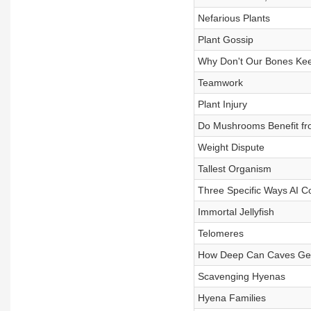
Nefarious Plants
Plant Gossip
Why Don't Our Bones Ke
Teamwork
Plant Injury
Do Mushrooms Benefit fr
Weight Dispute
Tallest Organism
Three Specific Ways AI Cou
Immortal Jellyfish
Telomeres
How Deep Can Caves Ge
Scavenging Hyenas
Hyena Families