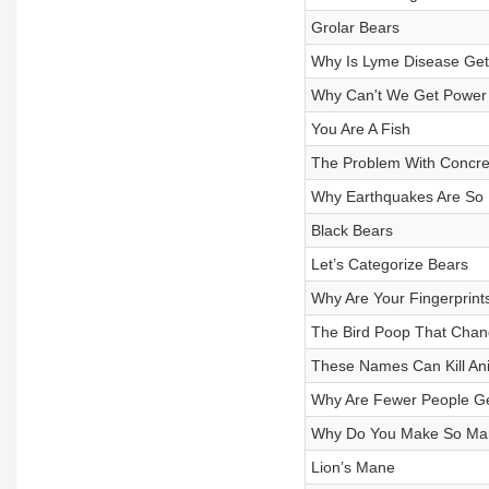
Grolar Bears
Why Is Lyme Disease Get
Why Can't We Get Powe
You Are A Fish
The Problem With Concre
Why Earthquakes Are So 
Black Bears
Let’s Categorize Bears
Why Are Your Fingerprint
The Bird Poop That Cha
These Names Can Kill An
Why Are Fewer People Get
Why Do You Make So Man
Lion’s Mane