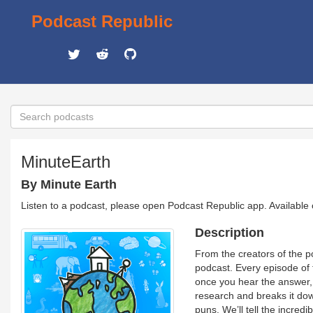
Podcast Republic
MinuteEarth
By Minute Earth
Listen to a podcast, please open Podcast Republic app. Available
Description
From the creators of the 
podcast. Every episode of 
once you hear the answer, y
research and breaks it down
puns. We’ll tell the incred