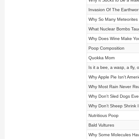
Why It Sucks to Be a Mal
Invasion Of The Earthwo
Why So Many Meteorites
What Nuclear Bombs Tau
Why Does Wine Make You
Poop Composition
Quokka Mom
Is it a bee, a wasp, a fly,
Why Apple Pie Isn't Amer
Why Most Rain Never Re
Why Don't Sled Dogs Ever
Why Don’t Sheep Shrink 
Nutritious Poop
Bald Vultures
Why Some Molecules Have