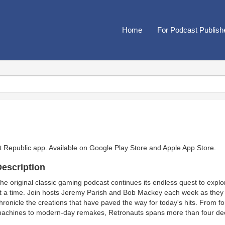
Home
For Podcast Publish
t Republic app. Available on
Google Play Store
and
Apple App Store
.
escription
he original classic gaming podcast continues its endless quest to expl
t a time. Join hosts Jeremy Parish and Bob Mackey each week as they t
hronicle the creations that have paved the way for today's hits. From f
achines to modern-day remakes, Retronauts spans more than four dec