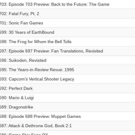
703: Episode 703 Preview: Back to the Future: The Game
702: Fatal Fury, Pt. 2
701: Sonic Fan Games
699: 30 Years of EarthBound
698: The Frog for Whom the Bell Tolls
697: Episode 697 Preview: Fan Translations, Revisited
696: Suikoden, Revisited
695: The Years-in-Review Revue: 1995
693: Capcom's Vertical Shooter Legacy
692: Perfect Dark
690: Mario & Luigi
689: Dragonstrike
688: Episode 688 Preview: Muppet Games
687: Attack & Dethrone God, Book 2:1