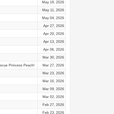
May 18, 2026
May 11, 2026
May 04, 2026
Apr 27, 2026
Apr 20, 2026
Apr 13, 2026
Apr 06, 2026
Mar 30, 2026
escue Princess Peach!
Mar 27, 2026
Mar 23, 2026
Mar 16, 2026
Mar 09, 2026
Mar 02, 2026
Feb 27, 2026
Feb 23, 2026