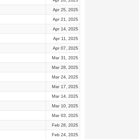
Apr 28, 2025
Apr 25, 2025
Apr 21, 2025
Apr 14, 2025
Apr 11, 2025
Apr 07, 2025
Mar 31, 2025
Mar 28, 2025
Mar 24, 2025
Mar 17, 2025
Mar 14, 2025
Mar 10, 2025
Mar 03, 2025
Feb 28, 2025
Feb 24, 2025