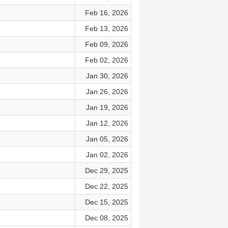
Feb 16, 2026
Feb 13, 2026
Feb 09, 2026
Feb 02, 2026
Jan 30, 2026
Jan 26, 2026
Jan 19, 2026
Jan 12, 2026
Jan 05, 2026
Jan 02, 2026
Dec 29, 2025
Dec 22, 2025
Dec 15, 2025
Dec 08, 2025