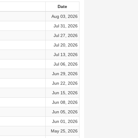
Date
Aug 03, 2026
Jul 31, 2026
Jul 27, 2026
Jul 20, 2026
Jul 13, 2026
Jul 06, 2026
Jun 29, 2026
Jun 22, 2026
Jun 15, 2026
Jun 08, 2026
Jun 05, 2026
Jun 01, 2026
May 25, 2026