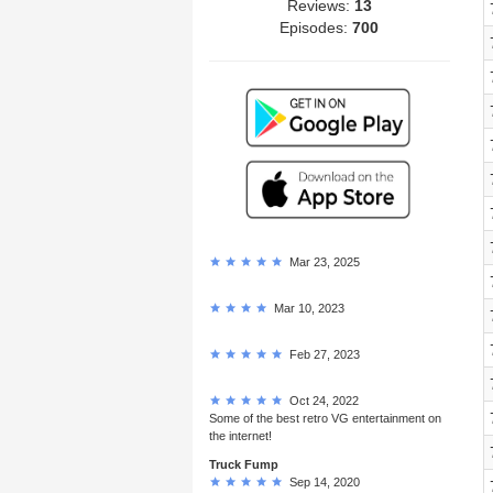
Reviews:
13
Episodes:
700
Mar 23, 2025
Mar 10, 2023
Feb 27, 2023
Oct 24, 2022
Some of the best retro VG entertainment on
the internet!
Truck Fump
Sep 14, 2020