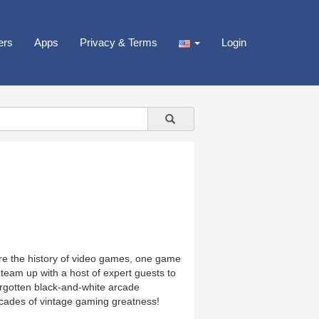
ers
Apps
Privacy & Terms
Login
ore the history of video games, one game
eam up with a host of expert guests to
orgotten black-and-white arcade
ades of vintage gaming greatness!