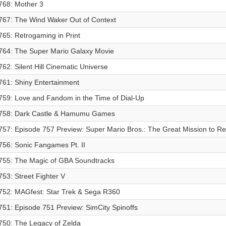
768: Mother 3
767: The Wind Waker Out of Context
765: Retrogaming in Print
764: The Super Mario Galaxy Movie
762: Silent Hill Cinematic Universe
761: Shiny Entertainment
759: Love and Fandom in the Time of Dial-Up
758: Dark Castle & Hamumu Games
757: Episode 757 Preview: Super Mario Bros.: The Great Mission to R
756: Sonic Fangames Pt. II
755: The Magic of GBA Soundtracks
753: Street Fighter V
752: MAGfest: Star Trek & Sega R360
751: Episode 751 Preview: SimCity Spinoffs
750: The Legacy of Zelda