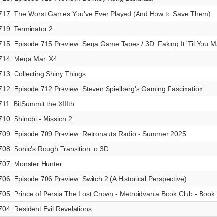
717: The Worst Games You've Ever Played (And How to Save Them)
719: Terminator 2
715: Episode 715 Preview: Sega Game Tapes / 3D: Faking It 'Til You Ma
714: Mega Man X4
713: Collecting Shiny Things
712: Episode 712 Preview: Steven Spielberg's Gaming Fascination
711: BitSummit the XIIIth
710: Shinobi - Mission 2
709: Episode 709 Preview: Retronauts Radio - Summer 2025
708: Sonic's Rough Transition to 3D
707: Monster Hunter
706: Episode 706 Preview: Switch 2 (A Historical Perspective)
705: Prince of Persia The Lost Crown - Metroidvania Book Club - Book I
704: Resident Evil Revelations