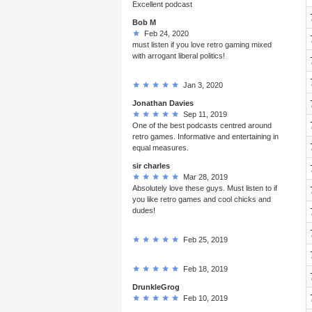
Excellent podcast
Bob M
Feb 24, 2020
must listen if you love retro gaming mixed
with arrogant liberal politics!
Jan 3, 2020
Jonathan Davies
Sep 11, 2019
One of the best podcasts centred around
retro games. Informative and entertaining in
equal measures.
sir charles
Mar 28, 2019
Absolutely love these guys. Must listen to if
you like retro games and cool chicks and
dudes!
Feb 25, 2019
Feb 18, 2019
DrunkleGrog
Feb 10, 2019