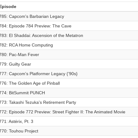
Episode
785: Capcom's Barbarian Legacy
784: Episode 784 Preview: The Cave
783: El Shaddai: Ascension of the Metatron
782: RCA Home Computing
780: Pac-Man Fever
779: Guilty Gear
777: Capcom's Platformer Legacy {’90s}
776: The Golden Age of Pinball
774: BitSummit PUNCH
773: Takashi Tezuka's Retirement Party
772: Episode 772 Preview: Street Fighter II: The Animated Movie
771: Astérix, Pt. 3
770: Touhou Project