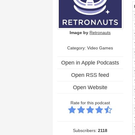
Image by
Retronauts
Category: Video Games
Open in Apple Podcasts
Open RSS feed
Open Website
Rate for this podcast
Subscribers:
2118