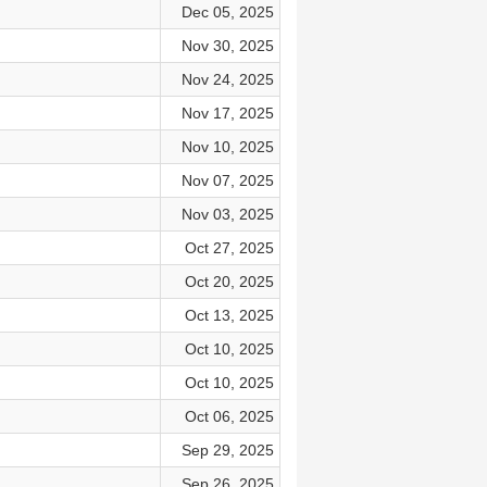
Dec 05, 2025
Nov 30, 2025
Nov 24, 2025
Nov 17, 2025
Nov 10, 2025
Nov 07, 2025
Nov 03, 2025
Oct 27, 2025
Oct 20, 2025
Oct 13, 2025
Oct 10, 2025
Oct 10, 2025
Oct 06, 2025
Sep 29, 2025
Sep 26, 2025