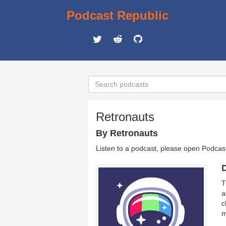
Podcast Republic
Retronauts
By Retronauts
Listen to a podcast, please open Podcas
D
T
a
c
m