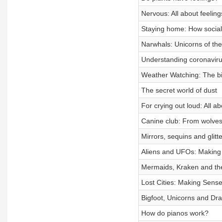
Nervous: All about feelings
Staying home: How social 
Narwhals: Unicorns of th
Understanding coronavir
Weather Watching: The bir
The secret world of dust
For crying out loud: All ab
Canine club: From wolves
Mirrors, sequins and glit
Aliens and UFOs: Making 
Mermaids, Kraken and the
Lost Cities: Making Sense
Bigfoot, Unicorns and Dr
How do pianos work?