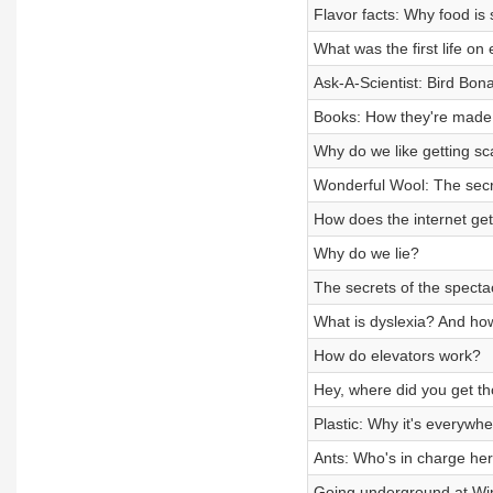
Flavor facts: Why food is 
What was the first life on
Ask-A-Scientist: Bird Bon
Books: How they're made
Why do we like getting s
Wonderful Wool: The secre
How does the internet get
Why do we lie?
The secrets of the specta
What is dyslexia? And ho
How do elevators work?
Hey, where did you get t
Plastic: Why it's everywhe
Ants: Who's in charge he
Going underground at Wi