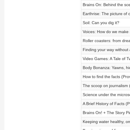
Brains On: Behind the sc
Earthrise: The picture of 
Soil: Can you dig it?
Voices: How do we make
Roller coasters: from dr
Finding your way without
Video Games: A Tale of 
Body Bonanza: Yawns, h
How to find the facts (Prov
The scoop on journalism (
Science under the microsc
A Brief History of Facts (P
Brains On! + The Story Pi
Keeping water healthy, on