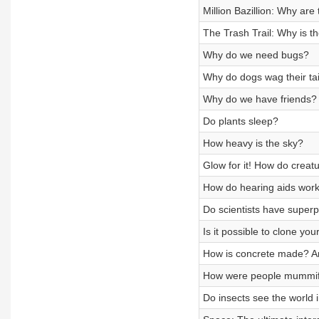
Million Bazillion: Why ar
The Trash Trail: Why is t
Why do we need bugs?
Why do dogs wag their tai
Why do we have friends?
Do plants sleep?
How heavy is the sky?
Glow for it! How do creat
How do hearing aids wor
Do scientists have super
Is it possible to clone you
How is concrete made? An
How were people mummif
Do insects see the world 