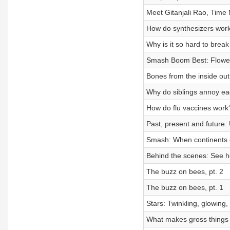
Meet Gitanjali Rao, Time M
How do synthesizers wor
Why is it so hard to break
Smash Boom Best: Flowe
Bones from the inside out
Why do siblings annoy ea
How do flu vaccines work
Past, present and future:
Smash: When continents c
Behind the scenes: See 
The buzz on bees, pt. 2
The buzz on bees, pt. 1
Stars: Twinkling, glowing, 
What makes gross things