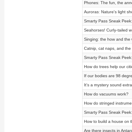
Phones: The fun, the ann
Auroras: Nature's light s
Smarty Pass Sneak Peek:
Seahorses! Curly-tailed w
Singing: the how and the
Catnip, cat naps, and the 
Smarty Pass Sneak Peek
How do trees help our cit
If our bodies are 98 degre
It’s a mystery sound extr
How do vacuums work?
How do stringed instrum
Smarty Pass Sneak Peek:
How to build a house on 
Are there insects in Antar