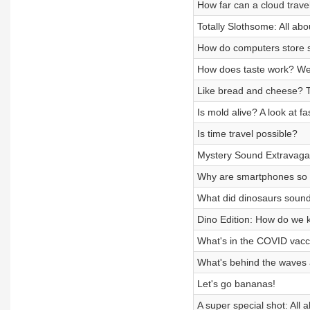
How far can a cloud trave
Totally Slothsome: All abo
How do computers store s
How does taste work? We r
Like bread and cheese? 
Is mold alive? A look at f
Is time travel possible?
Mystery Sound Extravag
Why are smartphones so 
What did dinosaurs sound
Dino Edition: How do we 
What's in the COVID vacc
What's behind the waves 
Let's go bananas!
A super special shot: All 