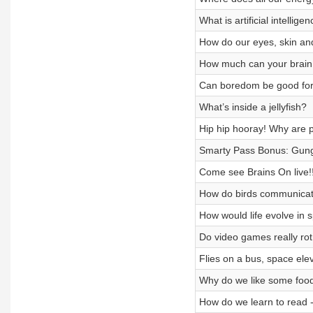
What is artificial intellige
How do our eyes, skin and
How much can your brain
Can boredom be good for
What’s inside a jellyfish?
Hip hip hooray! Why are p
Smarty Pass Bonus: Gung
Come see Brains On live!!
How do birds communica
How would life evolve in 
Do video games really rot
Flies on a bus, space ele
Why do we like some food
How do we learn to read -