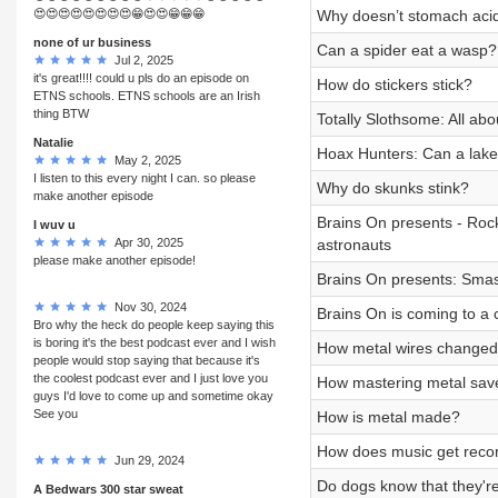
😍😍😍😍😍😍😍😍😁😍😍😁😁😁
Why doesn’t stomach acid
none of ur business
Can a spider eat a wasp?
Jul 2, 2025
it's great!!!! could u pls do an episode on
How do stickers stick?
ETNS schools. ETNS schools are an Irish
thing BTW
Totally Slothsome: All abo
Natalie
Hoax Hunters: Can a lake
May 2, 2025
I listen to this every night I can. so please
Why do skunks stink?
make another episode
Brains On presents - Roc
I wuv u
Apr 30, 2025
astronauts
please make another episode!
Brains On presents: Sma
Nov 30, 2024
Brains On is coming to a c
Bro why the heck do people keep saying this
is boring it's the best podcast ever and I wish
How metal wires changed 
people would stop saying that because it's
the coolest podcast ever and I just love you
How mastering metal save
guys I'd love to come up and sometime okay
See you
How is metal made?
How does music get reco
Jun 29, 2024
Do dogs know that they'r
A Bedwars 300 star sweat