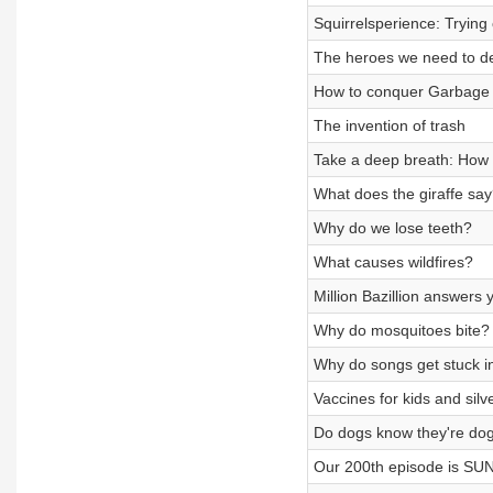
Squirrelsperience: Trying o
The heroes we need to de
How to conquer Garbage
The invention of trash
Take a deep breath: How
What does the giraffe sa
Why do we lose teeth?
What causes wildfires?
Million Bazillion answers
Why do mosquitoes bite? S
Why do songs get stuck i
Vaccines for kids and si
Do dogs know they're do
Our 200th episode is SUN