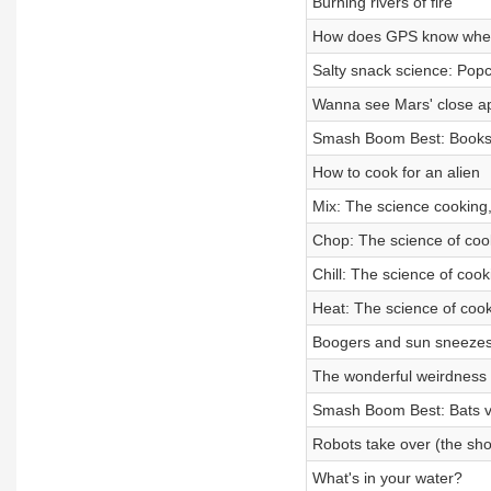
Burning rivers of fire
How does GPS know wher
Salty snack science: Popc
Wanna see Mars' close ap
Smash Boom Best: Books
How to cook for an alien
Mix: The science cooking,
Chop: The science of cook
Chill: The science of cooki
Heat: The science of cook
Boogers and sun sneezes
The wonderful weirdness 
Smash Boom Best: Bats vs
Robots take over (the sh
What's in your water?