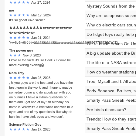
Apr 27, 2024
Mystery Sounds from the 
me
Why are octopuses so sm
Mar 17, 2024
It's so good! i like silence!
Why do electric cars sou
🐧🐧🐧🐧🐧🐧🐧🐧🐧🐧🐟🐟🐟🐟🐟🐟🐟
🐟🐟🐟🐟🐟🐟
Do fidget toys really help
Jan 21, 2024
Yyy6y6ty6ỳỳỳỳỳāāäāāâååâáãããææææãããáååâāāā66667788778&"#"$"
We’re back! Brains On Un
The power guy
A big update about the B
Nov 8, 2023
I love all the facts it's so Cool But could be
The life of a NASA astron
more exciting exciting🤖
How do weather stations 
Nora Trey
Jun 28, 2023
Tree, Myself and I: All ab
, hi you guys are the best and you have the
best team in the world and I hope to maybe
Body Bonanza: Bruises, s
someday come and do a podcast with you
on bunnies I have a million questions on
Smarty Pass Sneak Peek: L
them and I got one of my 9th birthday his
name is Willow it's a little white one with blue
Are birds dinosaurs?
eyes and one of my question is like why do
bunnies have pink eyes and we don't
Trends: How do they star
Science Fiction Guy
Smarty Pass Sneak Peek: 
Jan 17, 2023