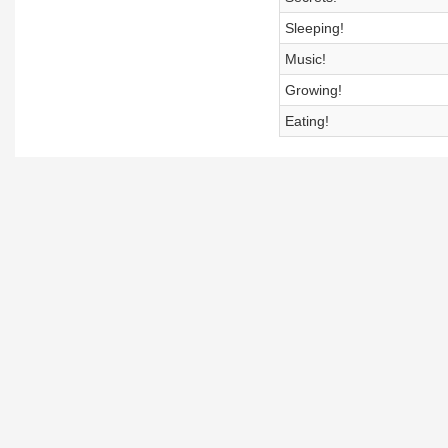
Sleeping!
Music!
Growing!
Eating!