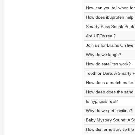
How can you tell when foo
How does ibuprofen help 
Smarty Pass Sneak Peek: 
Are UFOs real?
Join us for Brains On live i
Why do we laugh?
How do satellites work?
Tooth or Dare: A Smarty
How does a match make f
How deep does the sand 
Is hypnosis real?
Why do we get cavities?
Baby Mystery Sound: A S
How did ferns survive the