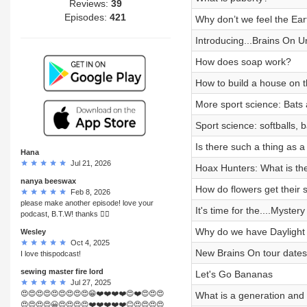
Reviews:
39
Episodes:
421
Why don’t we feel the Ear
Introducing...Brains On U
How does soap work?
How to build a house on 
More sport science: Bats
Sport science: softballs, 
Is there such a thing as 
Hana
Jul 21, 2026
Hoax Hunters: What is th
nanya beeswax
How do flowers get their 
Feb 8, 2026
please make another episode! love your
It's time for the....Myste
podcast, B.T.W! thanks 👍🏻
Why do we have Daylight
Wesley
Oct 4, 2025
New Brains On tour dates 
I love thispodcast!
sewing master fire lord
Let's Go Bananas
Jul 27, 2025
😍😍😍😍😍😍😍😍😍😁❤️❤️❤️❤️😍❤️😍😍😍
What is a generation an
😍😍😍😍😀😍😍😍😍❤️❤️❤️❤️❤️😊😍😍😍😍