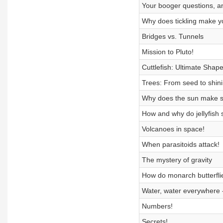
Your booger questions, 
Why does tickling make y
Bridges vs. Tunnels
Mission to Pluto!
Cuttlefish: Ultimate Shape
Trees: From seed to shin
Why does the sun make 
How and why do jellyfish 
Volcanoes in space!
When parasitoids attack!
The mystery of gravity
How do monarch butterflie
Water, water everywhere -
Numbers!
Secrets!