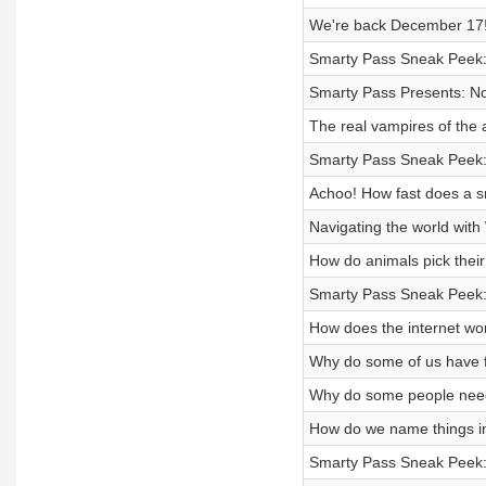
We're back December 17
Smarty Pass Sneak Peek:
Smarty Pass Presents: N
The real vampires of the 
Smarty Pass Sneak Peek
Achoo! How fast does a s
Navigating the world wit
How do animals pick their
Smarty Pass Sneak Peek:
How does the internet wo
Why do some of us have f
Why do some people nee
How do we name things i
Smarty Pass Sneak Peek