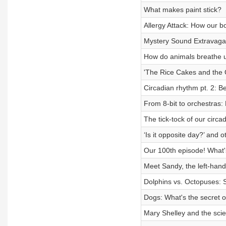
What makes paint stick?
Allergy Attack: How our b
Mystery Sound Extravag
How do animals breathe 
'The Rice Cakes and the O
Circadian rhythm pt. 2: 
From 8-bit to orchestras
The tick-tock of our circa
‘Is it opposite day?’ and
Our 100th episode! What's
Meet Sandy, the left-hand
Dolphins vs. Octopuses: 
Dogs: What's the secret o
Mary Shelley and the sci