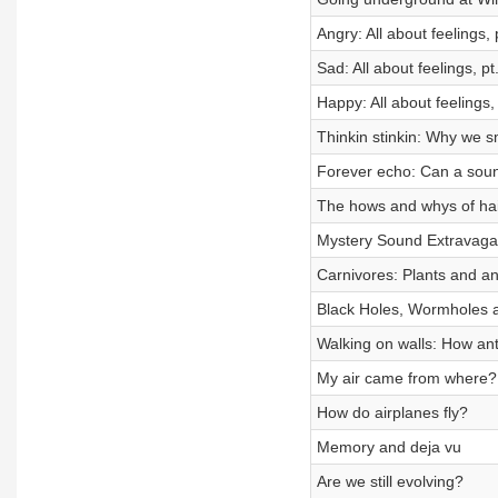
Angry: All about feelings, 
Sad: All about feelings, pt
Happy: All about feelings, 
Thinkin stinkin: Why we s
Forever echo: Can a sou
The hows and whys of hai
Mystery Sound Extravag
Carnivores: Plants and an
Black Holes, Wormholes 
Walking on walls: How ant
My air came from where?
How do airplanes fly?
Memory and deja vu
Are we still evolving?