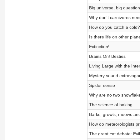
Big universe, big questio
Why don't carnivores need
How do you catch a cold?
Is there life on other plan
Extinction!
Brains On! Besties
Living Large with the Inte
Mystery sound extravaga
Spider sense
Why are no two snowflak
The science of baking
Barks, growls, meows and
How do meteorologists pr
The great cat debate: Evi