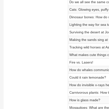
Do we all see the same c
Cats: Glowing eyes, puffy 
Dinosaur bones: How do 
Lighting the way for sea t
Surviving the desert at J
Making the sands sing at
Tracking wild horses at A
What makes cute things 
Fire vs. Lasers!
How do whales communic
Could it rain lemonade?
How do invisible x-rays h
Carnivorous plants: How t
How is glass made?
Mosquitoes: What are the