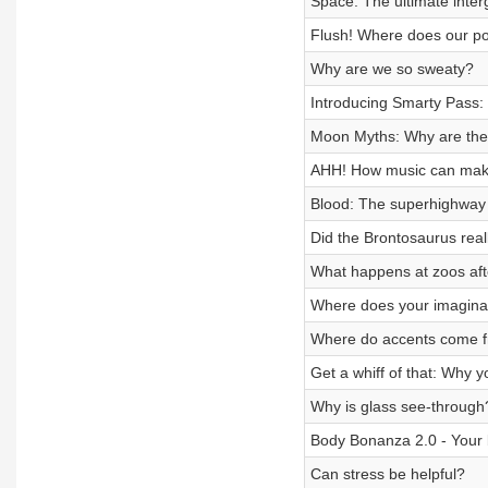
Space: The ultimate inte
Flush! Where does our p
Why are we so sweaty?
Introducing Smarty Pass: 
Moon Myths: Why are ther
AHH! How music can make
Blood: The superhighway 
Did the Brontosaurus reall
What happens at zoos aft
Where does your imagina
Where do accents come 
Get a whiff of that: Why y
Why is glass see-through
Body Bonanza 2.0 - Your
Can stress be helpful?