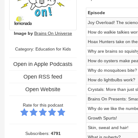
Episode
Joy Overload! The science
How do walkie talkies wo
Image by
Brains On Universe
Hoax Hunters take on the
Category:
Education for Kids
Why are brains so squish
How do oysters make pea
Open in Apple Podcasts
Why do mosquitoes bite?
Open RSS feed
How do lightbulbs work?
Open Website
Crystals: More than just s
Brains On Presents: Smas
Rate for this podcast
Why do we like the numb
Growth Spurts!
Skin, sweat and hair!
Subscribers:
4791
What is puberty?