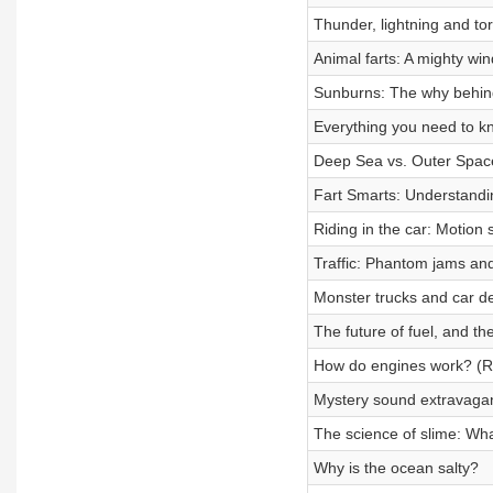
Thunder, lightning and t
Animal farts: A mighty win
Sunburns: The why behind
Everything you need to kn
Deep Sea vs. Outer Spac
Fart Smarts: Understandi
Riding in the car: Motion s
Traffic: Phantom jams and
Monster trucks and car de
The future of fuel, and th
How do engines work? (Roa
Mystery sound extravaga
The science of slime: Wha
Why is the ocean salty?