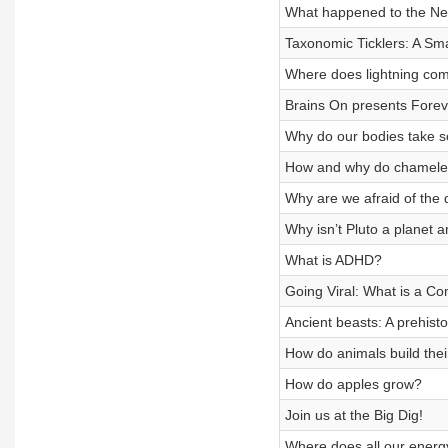
What happened to the Ne
Taxonomic Ticklers: A Sm
Where does lightning co
Brains On presents Forev
Why do our bodies take s
How and why do chamele
Why are we afraid of the 
Why isn’t Pluto a planet
What is ADHD?
Going Viral: What is a Co
Ancient beasts: A prehist
How do animals build the
How do apples grow?
Join us at the Big Dig!
Where does all our ener