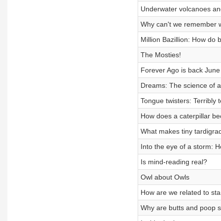
Underwater volcanoes and 
Why can't we remember 
Million Bazillion: How do
The Mosties!
Forever Ago is back June
Dreams: The science of a
Tongue twisters: Terribly te
How does a caterpillar be
What makes tiny tardigrad
Into the eye of a storm: 
Is mind-reading real?
Owl about Owls
How are we related to sta
Why are butts and poop s