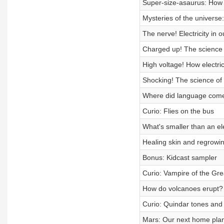
Super-size-asaurus: How 
Mysteries of the universe
The nerve! Electricity in 
Charged up! The science o
High voltage! How electri
Shocking! The science of st
Where did language com
Curio: Flies on the bus
What's smaller than an el
Healing skin and regrowin
Bonus: Kidcast sampler
Curio: Vampire of the Gr
How do volcanoes erupt?
Curio: Quindar tones and 
Mars: Our next home pla