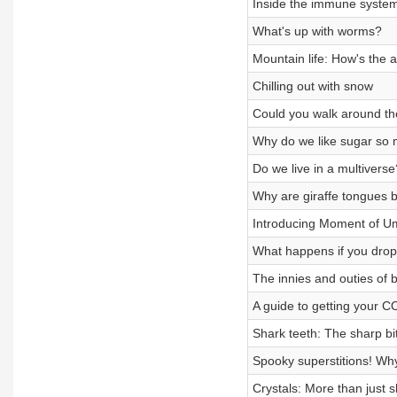
Inside the immune system
What's up with worms?
Mountain life: How's the a
Chilling out with snow
Could you walk around th
Why do we like sugar so
Do we live in a multiverse
Why are giraffe tongues 
Introducing Moment of U
What happens if you drop
The innies and outies of b
A guide to getting your C
Shark teeth: The sharp bi
Spooky superstitions! Why
Crystals: More than just s