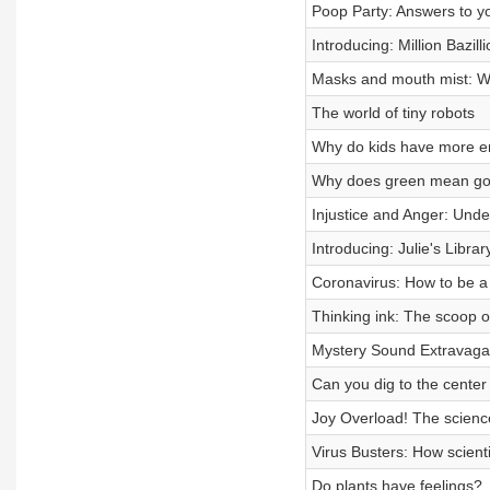
Poop Party: Answers to y
Introducing: Million Bazilli
Masks and mouth mist: W
The world of tiny robots
Why do kids have more en
Why does green mean go?
Injustice and Anger: Und
Introducing: Julie's Librar
Coronavirus: How to be a
Thinking ink: The scoop on 
Mystery Sound Extravag
Can you dig to the center
Joy Overload! The science
Virus Busters: How scient
Do plants have feelings?