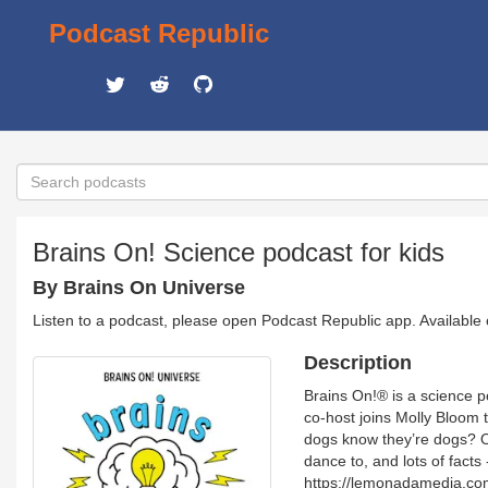
Podcast Republic
Brains On! Science podcast for kids
By Brains On Universe
Listen to a podcast, please open Podcast Republic app. Available
Description
Brains On!® is a science p
co-host joins Molly Bloom t
dogs know they’re dogs? Or
dance to, and lots of fact
https://lemonadamedia.c