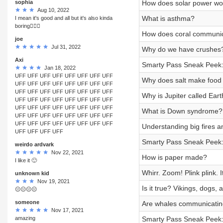
sophia
How does solar power wo
Aug 10, 2022
What is asthma?
I mean it's good and all but it's also kinda
boring🤷🏼‍♀️
How does coral communi
joe
Jul 31, 2022
Why do we have crushes
Axi
Smarty Pass Sneak Peek:
Jan 18, 2022
UFF UFF UFF UFF UFF UFF UFF UFF
Why does salt make food 
UFF UFF UFF UFF UFF UFF UFF UFF
UFF UFF UFF UFF UFF UFF UFF UFF
Why is Jupiter called Ear
UFF UFF UFF UFF UFF UFF UFF UFF
UFF UFF UFF UFF UFF UFF UFF UFF
What is Down syndrome?
UFF UFF UFF UFF UFF UFF UFF UFF
UFF UFF UFF UFF UFF UFF UFF UFF
Understanding big fires an
UFF UFF UFF UFF
Smarty Pass Sneak Peek:
weirdo ardvark
Nov 22, 2021
How is paper made?
I like it 🙂
Whirr. Zoom! Plink plink.
unknown kid
Nov 19, 2021
Is it true? Vikings, dogs, 
😐😐😐😐
someone
Are whales communicating
Nov 17, 2021
amazing
Smarty Pass Sneak Peek: