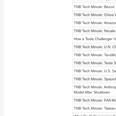
TNB Tech Minute: Bezos’ 
TNB Tech Minute: China W
TNB Tech Minute: Amazon 
TNB Tech Minute: Nscale S
How a Tesla Challenger V
TNB Tech Minute: U.N. C
TNB Tech Minute: TeraWulf
TNB Tech Minute: Tesla 
TNB Tech Minute: U.S. Saf
TNB Tech Minute: SpaceX
TNB Tech Minute: Anthrop
Model After Shutdown
TNB Tech Minute: FAA Mo
TNB Tech Minute: Taiwa