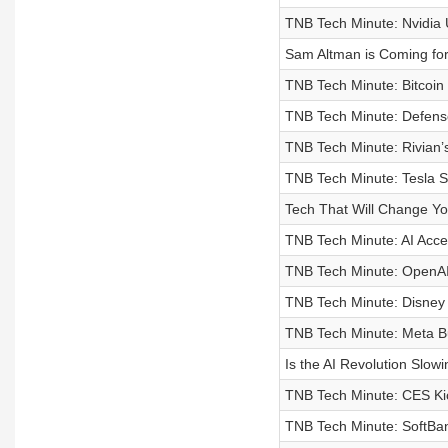
TNB Tech Minute: Nvidia 
Sam Altman is Coming for
TNB Tech Minute: Bitcoin 
TNB Tech Minute: Defens
TNB Tech Minute: Rivian’
TNB Tech Minute: Tesla S
Tech That Will Change You
TNB Tech Minute: AI Acce
TNB Tech Minute: OpenAI’
TNB Tech Minute: Disney t
TNB Tech Minute: Meta B
Is the AI Revolution Slo
TNB Tech Minute: CES Ki
TNB Tech Minute: SoftBan