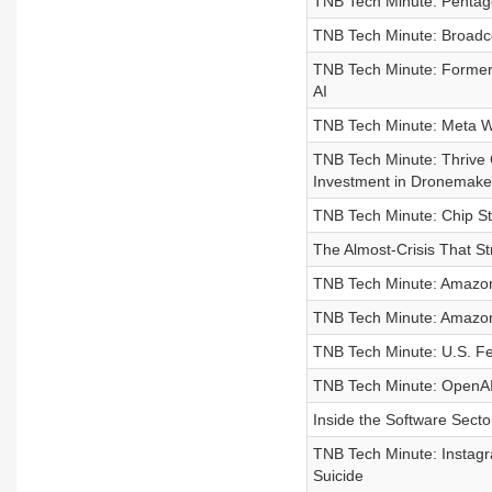
TNB Tech Minute: Pentagon
TNB Tech Minute: Broadco
TNB Tech Minute: Former 
AI
TNB Tech Minute: Meta Wi
TNB Tech Minute: Thrive C
Investment in Dronemaker 
TNB Tech Minute: Chip St
The Almost-Crisis That St
TNB Tech Minute: Amazon W
TNB Tech Minute: Amazon
TNB Tech Minute: U.S. Fe
TNB Tech Minute: OpenAI 
Inside the Software Sector
TNB Tech Minute: Instagr
Suicide