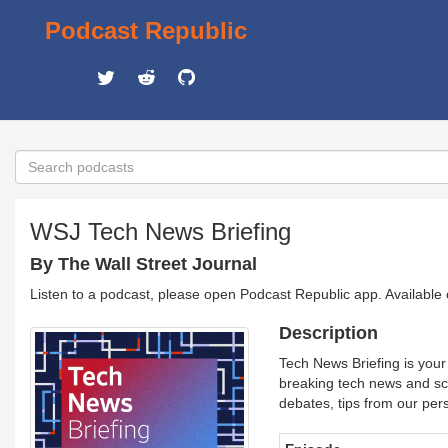
Podcast Republic
WSJ Tech News Briefing
By The Wall Street Journal
Listen to a podcast, please open Podcast Republic app. Available
Description
Tech News Briefing is your
breaking tech news and sco
debates, tips from our per