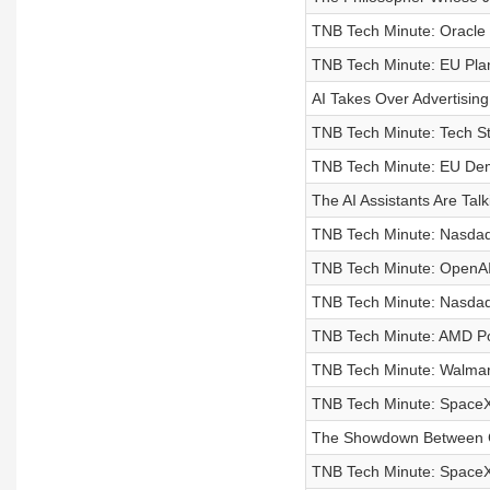
TNB Tech Minute: Oracle
TNB Tech Minute: EU Pla
AI Takes Over Advertisin
TNB Tech Minute: Tech S
TNB Tech Minute: EU De
The AI Assistants Are Tal
TNB Tech Minute: Nasda
TNB Tech Minute: OpenAI 
TNB Tech Minute: Nasdaq
TNB Tech Minute: AMD Post
TNB Tech Minute: Walmart
TNB Tech Minute: SpaceX
The Showdown Between C
TNB Tech Minute: SpaceX 