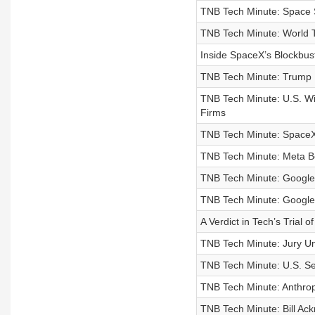
TNB Tech Minute: Space 
TNB Tech Minute: World T
Inside SpaceX’s Blockbust
TNB Tech Minute: Trump 
TNB Tech Minute: U.S. Wi
Firms
TNB Tech Minute: SpaceX
TNB Tech Minute: Meta Be
TNB Tech Minute: Google
TNB Tech Minute: Google
A Verdict in Tech’s Trial o
TNB Tech Minute: Jury Un
TNB Tech Minute: U.S. Se
TNB Tech Minute: Anthropi
TNB Tech Minute: Bill Ac