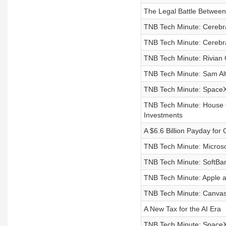
The Legal Battle Between
TNB Tech Minute: Cerebr
TNB Tech Minute: Cerebra
TNB Tech Minute: Rivian 
TNB Tech Minute: Sam Alt
TNB Tech Minute: SpaceX,
TNB Tech Minute: House 
Investments
A $6.6 Billion Payday fo
TNB Tech Minute: Microsof
TNB Tech Minute: SoftBan
TNB Tech Minute: Apple a
TNB Tech Minute: Canvas 
A New Tax for the AI Era
TNB Tech Minute: SpaceX