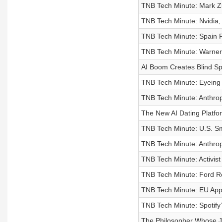
TNB Tech Minute: Mark Zu
TNB Tech Minute: Nvidia,
TNB Tech Minute: Spain P
TNB Tech Minute: Warner
AI Boom Creates Blind Sp
TNB Tech Minute: Eyeing
TNB Tech Minute: Anthrop
The New AI Dating Platfo
TNB Tech Minute: U.S. Sm
TNB Tech Minute: Anthrop
TNB Tech Minute: Activis
TNB Tech Minute: Ford Re
TNB Tech Minute: EU Appr
TNB Tech Minute: Spotify’
The Philosopher Whose Jo