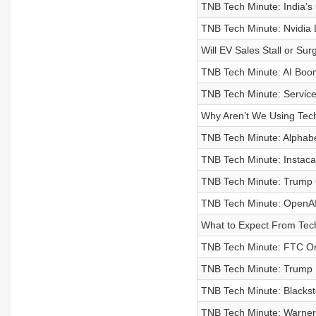
TNB Tech Minute: India’s 
TNB Tech Minute: Nvidia 
Will EV Sales Stall or Sur
TNB Tech Minute: AI Boo
TNB Tech Minute: Service
Why Aren’t We Using Tec
TNB Tech Minute: Alphabet
TNB Tech Minute: Instacar
TNB Tech Minute: Trump 
TNB Tech Minute: OpenA
What to Expect From Tec
TNB Tech Minute: FTC Ord
TNB Tech Minute: Trump 
TNB Tech Minute: Blackst
TNB Tech Minute: Warner 