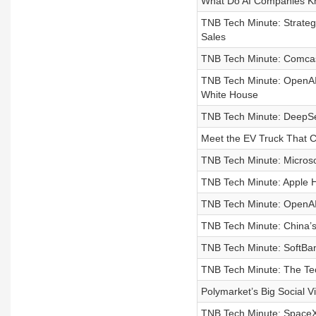
What Do AI Companies Kn
TNB Tech Minute: Strateg
Sales
TNB Tech Minute: Comcast
TNB Tech Minute: OpenAI
White House
TNB Tech Minute: DeepSee
Meet the EV Truck That 
TNB Tech Minute: Microsof
TNB Tech Minute: Apple H
TNB Tech Minute: OpenAI
TNB Tech Minute: China’s
TNB Tech Minute: SoftBan
TNB Tech Minute: The Tec
Polymarket’s Big Social V
TNB Tech Minute: SpaceX 