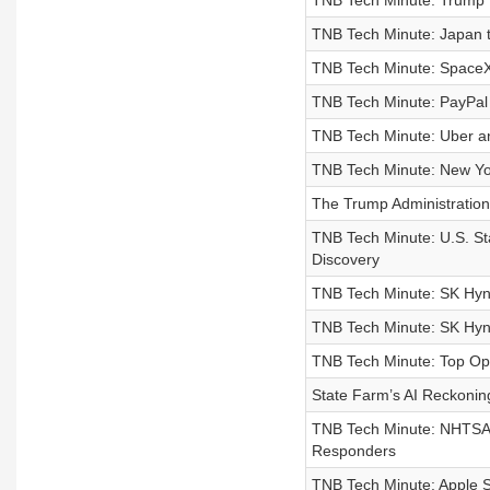
TNB Tech Minute: Trump M
TNB Tech Minute: Japan t
TNB Tech Minute: SpaceX 
TNB Tech Minute: PayPal
TNB Tech Minute: Uber an
TNB Tech Minute: New Yor
The Trump Administration I
TNB Tech Minute: U.S. Sta
Discovery
TNB Tech Minute: SK Hyn
TNB Tech Minute: SK Hyni
TNB Tech Minute: Top Ope
State Farm’s AI Reckonin
TNB Tech Minute: NHTSA 
Responders
TNB Tech Minute: Apple S