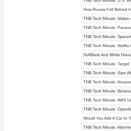
TNB Tech Minute: U.S. Wil
How Russia Fell Behind I
TNB Tech Minute: Maker o
TNB Tech Minute: Paramou
TNB Tech Minute: SpaceX 
TNB Tech Minute: Netflix t
SoftBank And White House 
TNB Tech Minute: Target 
TNB Tech Minute: Sam Al
TNB Tech Minute: Amazon
TNB Tech Minute: Binan
TNB Tech Minute: AWS Unv
TNB Tech Minute: OpenAI
Would You Add A Car to 
TNB Tech Minute: Attorne