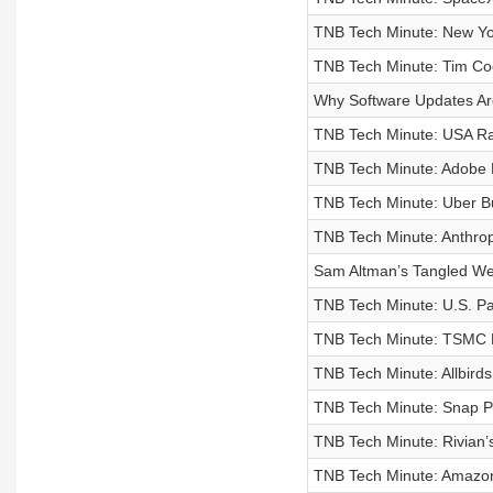
TNB Tech Minute: New Yor
TNB Tech Minute: Tim C
Why Software Updates Ar
TNB Tech Minute: USA Rar
TNB Tech Minute: Adobe 
TNB Tech Minute: Uber Bu
TNB Tech Minute: Anthro
Sam Altman’s Tangled We
TNB Tech Minute: U.S. Pa
TNB Tech Minute: TSMC R
TNB Tech Minute: Allbirds 
TNB Tech Minute: Snap Pla
TNB Tech Minute: Rivian’s
TNB Tech Minute: Amazon B