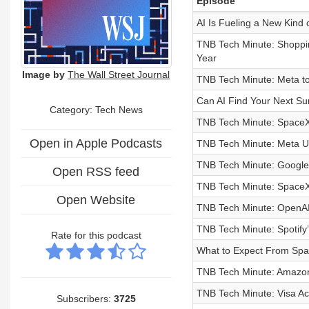
Episode
AI Is Fueling a New Kind 
TNB Tech Minute: Shoppin
Year
Image by
The Wall Street Journal
TNB Tech Minute: Meta to
Can AI Find Your Next 
Category: Tech News
TNB Tech Minute: SpaceX 
Open in Apple Podcasts
TNB Tech Minute: Meta Un
TNB Tech Minute: Google 
Open RSS feed
TNB Tech Minute: SpaceX
Open Website
TNB Tech Minute: OpenAI S
TNB Tech Minute: Spotif
Rate for this podcast
What to Expect From Spac
TNB Tech Minute: Amazon J
TNB Tech Minute: Visa Ac
Subscribers:
3725