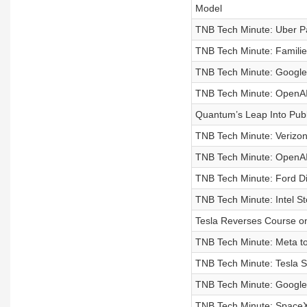
Model
TNB Tech Minute: Uber Pa
TNB Tech Minute: Familie
TNB Tech Minute: Google 
TNB Tech Minute: OpenAI 
Quantum’s Leap Into Publ
TNB Tech Minute: Verizon
TNB Tech Minute: OpenAI
TNB Tech Minute: Ford Di
TNB Tech Minute: Intel S
Tesla Reverses Course on
TNB Tech Minute: Meta to
TNB Tech Minute: Tesla S
TNB Tech Minute: Google 
TNB Tech Minute: SpaceX 