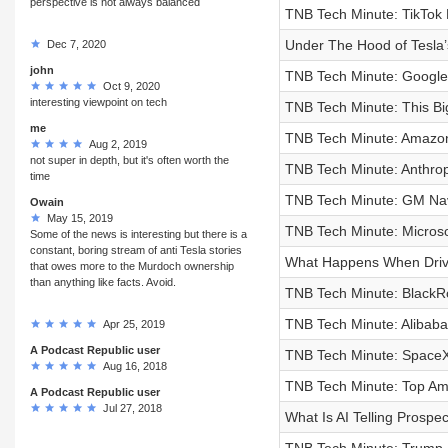
perspective is not always balanced
TNB Tech Minute: TikTok M
Under The Hood of Tesla’s
Dec 7, 2020
john
TNB Tech Minute: Google
Oct 9, 2020
interesting viewpoint on tech
TNB Tech Minute: This Big
me
TNB Tech Minute: Amazon’s
Aug 2, 2019
not super in depth, but it's often worth the
TNB Tech Minute: Anthropi
time
TNB Tech Minute: GM Nav
Owain
May 15, 2019
TNB Tech Minute: Microsof
Some of the news is interesting but there is a
constant, boring stream of anti Tesla stories
What Happens When Drive
that owes more to the Murdoch ownership
than anything like facts. Avoid.
TNB Tech Minute: BlackRo
TNB Tech Minute: Alibaba
Apr 25, 2019
A Podcast Republic user
TNB Tech Minute: SpaceX’
Aug 16, 2018
TNB Tech Minute: Top Ama
A Podcast Republic user
Jul 27, 2018
What Is AI Telling Prospe