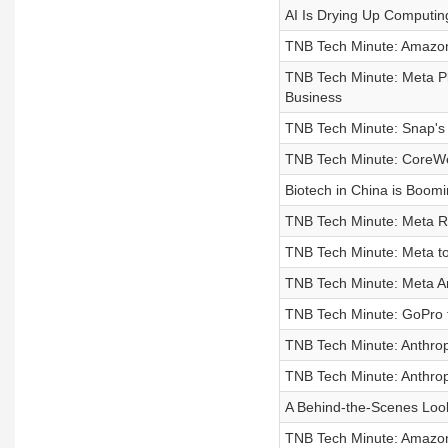
AI Is Drying Up Computi
TNB Tech Minute: Amazon
TNB Tech Minute: Meta Pl
Business
TNB Tech Minute: Snap's
TNB Tech Minute: CoreWe
Biotech in China is Boomi
TNB Tech Minute: Meta Re
TNB Tech Minute: Meta t
TNB Tech Minute: Meta An
TNB Tech Minute: GoPro 
TNB Tech Minute: Anthrop
TNB Tech Minute: Anthropi
A Behind-the-Scenes Look
TNB Tech Minute: Amazon