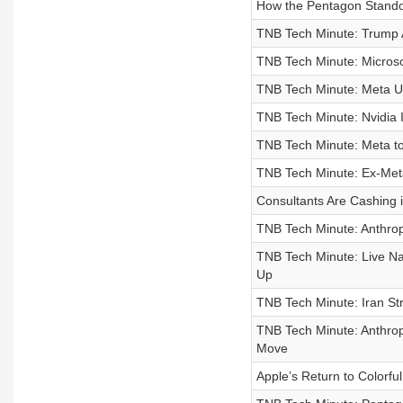
How the Pentagon Standoff
TNB Tech Minute: Trump A
TNB Tech Minute: Microso
TNB Tech Minute: Meta Un
TNB Tech Minute: Nvidia I
TNB Tech Minute: Meta to
TNB Tech Minute: Ex-Meta 
Consultants Are Cashing 
TNB Tech Minute: Anthrop
TNB Tech Minute: Live Nat
Up
TNB Tech Minute: Iran St
TNB Tech Minute: Anthro
Move
Apple’s Return to Colorf