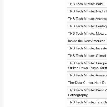
TNB Tech Minute: Baidu R
TNB Tech Minute: Nvidia 
TNB Tech Minute: Anthrop
TNB Tech Minute: Pentago
TNB Tech Minute: Meta an
Inside the New American 
TNB Tech Minute: Investo
TNB Tech Minute: Gilead S
TNB Tech Minute: Europe
Strikes Down Trump Tariff
TNB Tech Minute: Amazon
The Data Center Next Do
TNB Tech Minute: West Vir
Pornography
TNB Tech Minute: Tata G