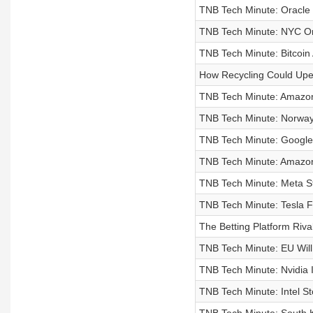
TNB Tech Minute: Oracle Pl
TNB Tech Minute: NYC Ord
TNB Tech Minute: Bitcoin
How Recycling Could Upe
TNB Tech Minute: Amazon 
TNB Tech Minute: Norway'
TNB Tech Minute: Google S
TNB Tech Minute: Amazon
TNB Tech Minute: Meta St
TNB Tech Minute: Tesla F
The Betting Platform Riv
TNB Tech Minute: EU Will
TNB Tech Minute: Nvidia 
TNB Tech Minute: Intel St