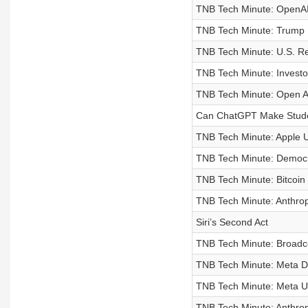
TNB Tech Minute: OpenAI 
TNB Tech Minute: Trump M
TNB Tech Minute: U.S. Re
TNB Tech Minute: Investor
TNB Tech Minute: Open AI
Can ChatGPT Make Stude
TNB Tech Minute: Apple U
TNB Tech Minute: Democr
TNB Tech Minute: Bitcoin
TNB Tech Minute: Anthrop
Siri’s Second Act
TNB Tech Minute: Broadc
TNB Tech Minute: Meta D
TNB Tech Minute: Meta Un
TNB Tech Minute: Anthrop