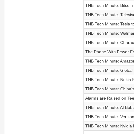
TNB Tech Minute: Bitcoin 
TNB Tech Minute: Televis
TNB Tech Minute: Tesla t
TNB Tech Minute: Walmart
TNB Tech Minute: Characte
The Phone With Fewer F
TNB Tech Minute: Amazon 
TNB Tech Minute: Global 
TNB Tech Minute: Nokia P
TNB Tech Minute: China’s 
Alarms are Raised on Tee
TNB Tech Minute: AI Bub
TNB Tech Minute: Verizon
TNB Tech Minute: Nvidia 