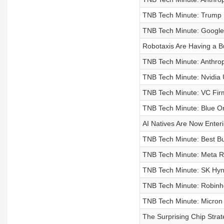
TNB Tech Minute: Trump S
TNB Tech Minute: Google P
Robotaxis Are Having a B
TNB Tech Minute: Anthrop
TNB Tech Minute: Nvidia 
TNB Tech Minute: VC Firm
TNB Tech Minute: Blue Or
AI Natives Are Now Enter
TNB Tech Minute: Best Bu
TNB Tech Minute: Meta Ro
TNB Tech Minute: SK Hynix
TNB Tech Minute: Robinh
TNB Tech Minute: Micron 
The Surprising Chip Strate