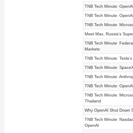
TNB Tech Minute: OpenAI 
TNB Tech Minute: OpenAI’
TNB Tech Minute: Microsoft
Meet Max, Russia’s Supe
TNB Tech Minute: Federal
Markets
TNB Tech Minute: Tesla’s 
TNB Tech Minute: SpaceX 
TNB Tech Minute: Anthro
TNB Tech Minute: OpenAI 
TNB Tech Minute: Microsof
Thailand
Why OpenAI Shut Down 
TNB Tech Minute: Nasdaq-
OpenAI