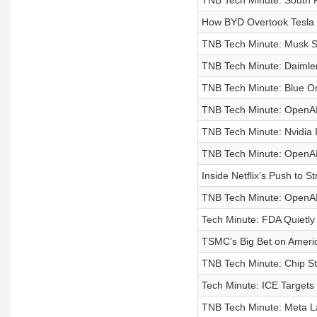
TNB Tech Minute: South K
How BYD Overtook Tesla 
TNB Tech Minute: Musk Sa
TNB Tech Minute: Daimler
TNB Tech Minute: Blue Ori
TNB Tech Minute: OpenAI
TNB Tech Minute: Nvidia I
TNB Tech Minute: OpenAI 
Inside Netflix’s Push to S
TNB Tech Minute: OpenAI
Tech Minute: FDA Quietl
TSMC’s Big Bet on Ameri
TNB Tech Minute: Chip St
Tech Minute: ICE Targets 
TNB Tech Minute: Meta La