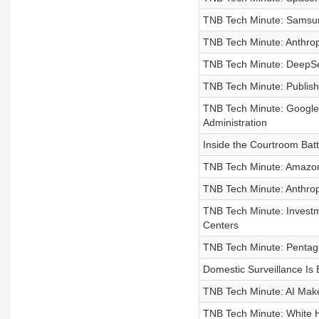
TNB Tech Minute: Samsun
TNB Tech Minute: Anthro
TNB Tech Minute: DeepSee
TNB Tech Minute: Publish
TNB Tech Minute: Google,
Administration
Inside the Courtroom Ba
TNB Tech Minute: Amazon 
TNB Tech Minute: Anthropi
TNB Tech Minute: Investm
Centers
TNB Tech Minute: Pentago
Domestic Surveillance Is
TNB Tech Minute: AI Make
TNB Tech Minute: White H