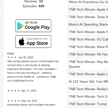
Reviews:
10
When AI Grandmas Go Vir
Episodes:
600
TNB Tech Minute: Apple 
TNB Tech Minute: Tesla W
Meta’s AI Spending Starts
TNB Tech Minute: Apple R
TNB Tech Minute: EU Call
TNB Tech Minute: Meta R
Chris
TNB Tech Minute: SK Hynix
Jan 30, 2025
Still a pretty biased source of information but
TNB Tech Minute: Ray-Ba
at least does a decent job of relaying
Quarter
important information. The only complaint I
have is the way inserting of... arbitrary
TNB Tech Minute: Apple 
pauses in the middle of... sentences. Nails
on a chalkboard to me.
At 115 Years Old, Can IB
TNB Tech Minute: Nvidia’
Apr 17, 2023
TNB Tech Minute: Tech Gi
May 25, 2021
TNB Tech Minute: Trump 
interesting stories and excellent narration