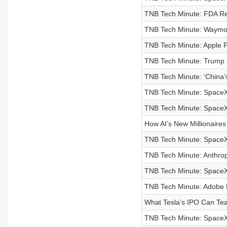
TNB Tech Minute: FDA Re
TNB Tech Minute: Waymo 
TNB Tech Minute: Apple P
TNB Tech Minute: Trump S
TNB Tech Minute: ‘China’s
TNB Tech Minute: SpaceX
TNB Tech Minute: SpaceX 
How AI’s New Millionaire
TNB Tech Minute: SpaceX
TNB Tech Minute: Anthrop
TNB Tech Minute: SpaceX 
TNB Tech Minute: Adobe L
What Tesla’s IPO Can Te
TNB Tech Minute: SpaceX