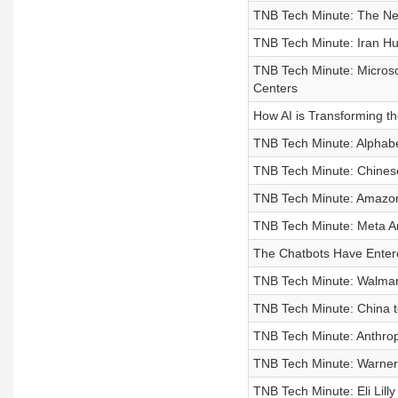
TNB Tech Minute: The New
TNB Tech Minute: Iran Hu
TNB Tech Minute: Micros
Centers
How AI is Transforming t
TNB Tech Minute: Alphabet
TNB Tech Minute: Chinese
TNB Tech Minute: Amazon
TNB Tech Minute: Meta An
The Chatbots Have Enter
TNB Tech Minute: Walmart
TNB Tech Minute: China 
TNB Tech Minute: Anthrop
TNB Tech Minute: Warner
TNB Tech Minute: Eli Lil