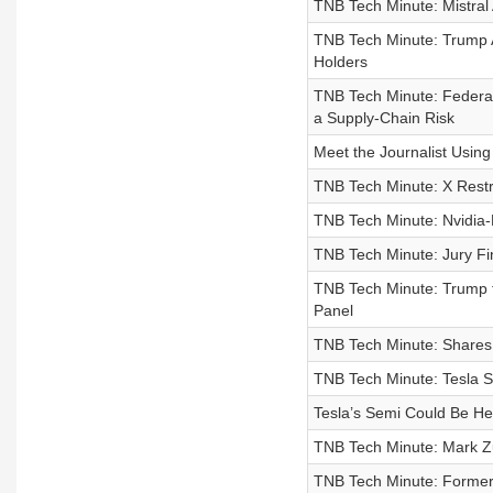
TNB Tech Minute: Mistral
TNB Tech Minute: Trump A
Holders
TNB Tech Minute: Federal 
a Supply-Chain Risk
Meet the Journalist Using 
TNB Tech Minute: X Rest
TNB Tech Minute: Nvidia-B
TNB Tech Minute: Jury Fi
TNB Tech Minute: Trump 
Panel
TNB Tech Minute: Shares 
TNB Tech Minute: Tesla 
Tesla’s Semi Could Be He
TNB Tech Minute: Mark Zu
TNB Tech Minute: Former 