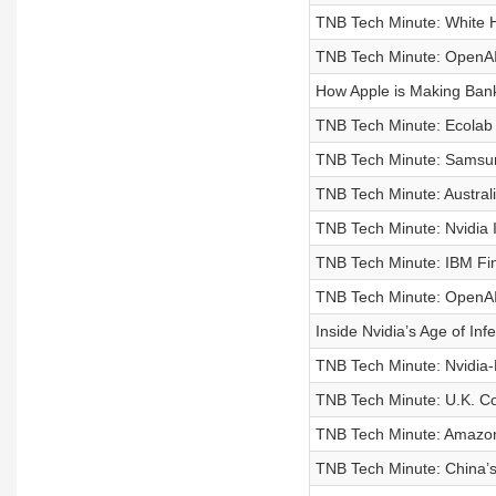
TNB Tech Minute: White H
TNB Tech Minute: OpenAI 
How Apple is Making Bank
TNB Tech Minute: Ecolab
TNB Tech Minute: Samsung
TNB Tech Minute: Austral
TNB Tech Minute: Nvidia I
TNB Tech Minute: IBM Fin
TNB Tech Minute: OpenAI
Inside Nvidia’s Age of Inf
TNB Tech Minute: Nvidia-B
TNB Tech Minute: U.K. Co
TNB Tech Minute: Amazon
TNB Tech Minute: China’