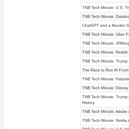
TNB Tech Minute: U.S. Th
TNB Tech Minute: Databric
ChatGPT and a Murder-Su
TNB Tech Minute: Uber Fa
TNB Tech Minute: JPMorg
TNB Tech Minute: Reddit 
TNB Tech Minute: Trump S
The Race to Run AI From
TNB Tech Minute: Palanti
TNB Tech Minute: Disney W
TNB Tech Minute: Trump A
History
TNB Tech Minute: Adobe 
TNB Tech Minute: Nvidia 