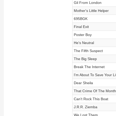
Gil From London
Mother's Little Helper
695BGK
Final Exit
Poster Boy
He's Neutral
The Fifth Suspect
The Big Sleep
Break The Internet
I'm About To Save Your Li
Dear Sheila
That Crime Of The Month
Can't Rock This Boat
J.R.R. Ziemba
We Lost Them