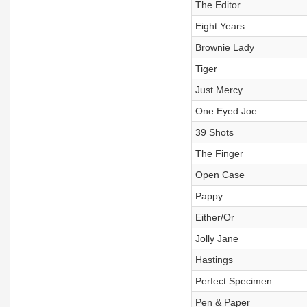
The Editor
Eight Years
Brownie Lady
Tiger
Just Mercy
One Eyed Joe
39 Shots
The Finger
Open Case
Pappy
Either/Or
Jolly Jane
Hastings
Perfect Specimen
Pen & Paper