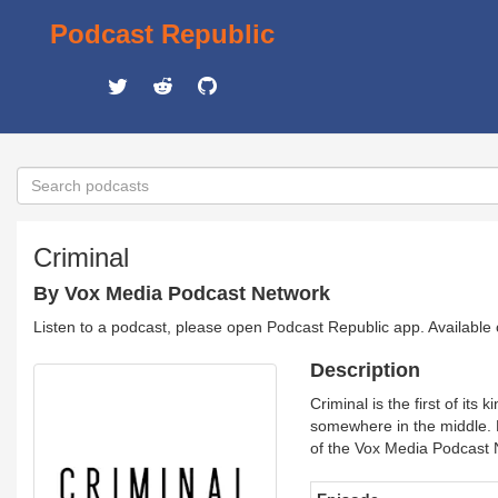
Podcast Republic
Criminal
By Vox Media Podcast Network
Listen to a podcast, please open Podcast Republic app. Available
Description
Criminal is the first of i
somewhere in the middle.
of the Vox Media Podcast 