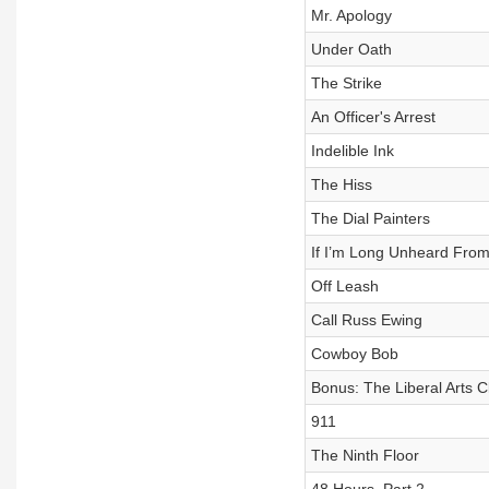
Mr. Apology
Under Oath
The Strike
An Officer's Arrest
Indelible Ink
The Hiss
The Dial Painters
If I’m Long Unheard Fro
Off Leash
Call Russ Ewing
Cowboy Bob
Bonus: The Liberal Arts C
911
The Ninth Floor