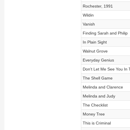
Rochester, 1991
Wildin
Vanish
Finding Sarah and Philip
In Plain Sight
Walnut Grove
Everyday Genius
Don't Let Me See You In 
The Shell Game
Melinda and Clarence
Melinda and Judy
The Checklist
Money Tree
This is Criminal