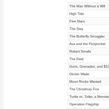
The Man Without a Will
High Tide
Five Stars
The Stay
The Butterfly Smuggler
Ava and the Pickpocket
Robert Smalls
The Raid
Guns, Grenades, and $1
Dexter Wade
Moon Rocks Wanted
The Christmas Fire
Turtle vs. Toilet, a Monst
Operation Flagship