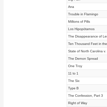
Ana
Trouble in Flamingo
Millions of Pills
Los Hipopótamos
The Disappearance of Les
Ten Thousand Feet in the 
State of North Carolina v. 
The Demon Spread
One Troy
11 to 1
The Six
Type B
The Confession, Part 3
Right of Way