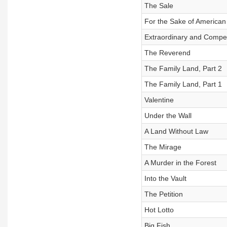
The Sale
For the Sake of American
Extraordinary and Compe
The Reverend
The Family Land, Part 2
The Family Land, Part 1
Valentine
Under the Wall
A Land Without Law
The Mirage
A Murder in the Forest
Into the Vault
The Petition
Hot Lotto
Big Fish