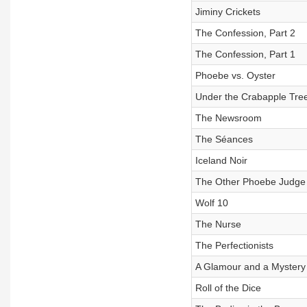
Jiminy Crickets
The Confession, Part 2
The Confession, Part 1
Phoebe vs. Oyster
Under the Crabapple Tre
The Newsroom
The Séances
Iceland Noir
The Other Phoebe Judge
Wolf 10
The Nurse
The Perfectionists
A Glamour and a Mystery
Roll of the Dice