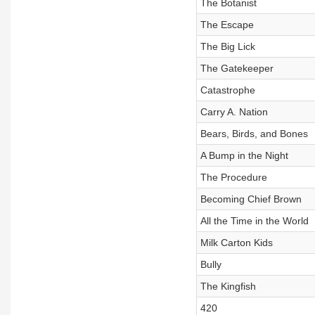
The Botanist
The Escape
The Big Lick
The Gatekeeper
Catastrophe
Carry A. Nation
Bears, Birds, and Bones
A Bump in the Night
The Procedure
Becoming Chief Brown
All the Time in the World
Milk Carton Kids
Bully
The Kingfish
420