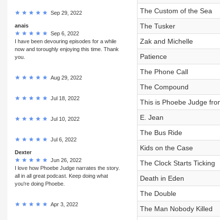
The Custom of the Sea
Sep 29, 2022
The Tusker
anais
Sep 6, 2022
Zak and Michelle
I have been devouring episodes for a while
now and toroughly enjoying this time. Thank
Patience
you.
The Phone Call
Aug 29, 2022
The Compound
Jul 18, 2022
This is Phoebe Judge fro
E. Jean
Jul 10, 2022
The Bus Ride
Jul 6, 2022
Kids on the Case
Dexter
Jun 26, 2022
The Clock Starts Ticking
I love how Phoebe Judge narrates the story.
all in all great podcast. Keep doing what
Death in Eden
you're doing Phoebe.
The Double
Apr 3, 2022
The Man Nobody Killed