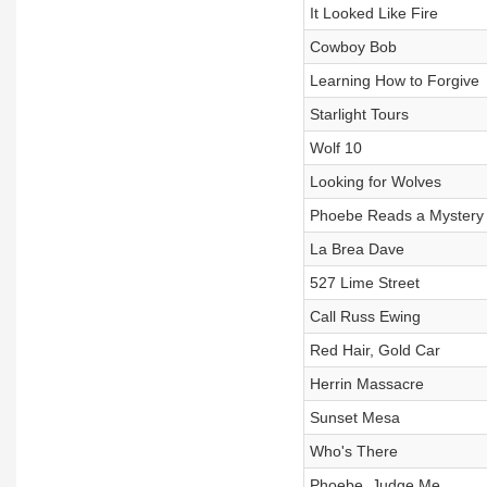
It Looked Like Fire
Cowboy Bob
Learning How to Forgive
Starlight Tours
Wolf 10
Looking for Wolves
Phoebe Reads a Mystery
La Brea Dave
527 Lime Street
Call Russ Ewing
Red Hair, Gold Car
Herrin Massacre
Sunset Mesa
Who's There
Phoebe, Judge Me