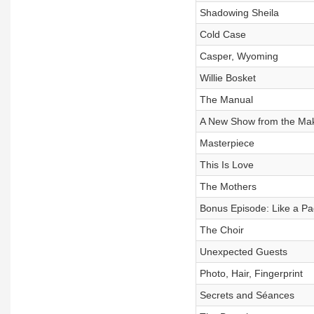
Shadowing Sheila
Cold Case
Casper, Wyoming
Willie Bosket
The Manual
A New Show from the Make
Masterpiece
This Is Love
The Mothers
Bonus Episode: Like a P
The Choir
Unexpected Guests
Photo, Hair, Fingerprint
Secrets and Séances