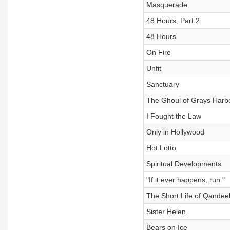
Masquerade
48 Hours, Part 2
48 Hours
On Fire
Unfit
Sanctuary
The Ghoul of Grays Harb
I Fought the Law
Only in Hollywood
Hot Lotto
Spiritual Developments
"If it ever happens, run."
The Short Life of Qandee
Sister Helen
Bears on Ice