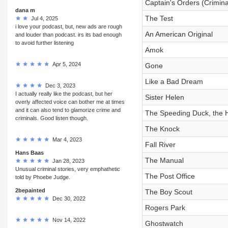
Captain's Orders (Crimina
dana m
The Test
Jul 4, 2025
i love your podcast, but, new ads are rough
An American Original
and louder than podcast. irs its bad enough
to avoid further listening
Amok
Apr 5, 2024
Gone
Like a Bad Dream
Dec 3, 2023
I actually really like the podcast, but her
Sister Helen
overly affected voice can bother me at times
and it can also tend to glamorize crime and
The Speeding Duck, the H
criminals. Good listen though.
The Knock
Mar 4, 2023
Fall River
Hans Baas
The Manual
Jan 28, 2023
Unusual criminal stories, very emphathetic
The Post Office
told by Phoebe Judge.
2bepainted
The Boy Scout
Dec 30, 2022
Rogers Park
Nov 14, 2022
Ghostwatch