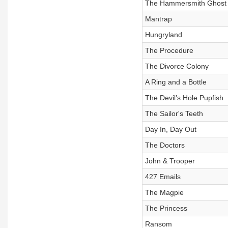
The Hammersmith Ghost
Mantrap
Hungryland
The Procedure
The Divorce Colony
A Ring and a Bottle
The Devil’s Hole Pupfish
The Sailor's Teeth
Day In, Day Out
The Doctors
John & Trooper
427 Emails
The Magpie
The Princess
Ransom