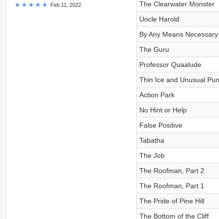
The Clearwater Monster
Feb 11, 2022
Uncle Harold
By Any Means Necessary
The Guru
Professor Quaalude
Thin Ice and Unusual Pu
Action Park
No Hint or Help
False Positive
Tabatha
The Job
The Roofman, Part 2
The Roofman, Part 1
The Pride of Pine Hill
The Bottom of the Cliff