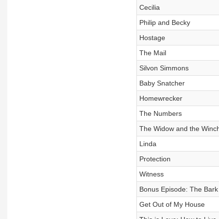
Cecilia
Philip and Becky
Hostage
The Mail
Silvon Simmons
Baby Snatcher
Homewrecker
The Numbers
The Widow and the Winch
Linda
Protection
Witness
Bonus Episode: The Bark
Get Out of My House