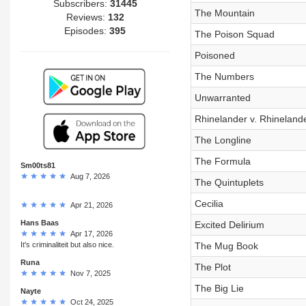
Subscribers:
31445
The Mountain
Reviews:
132
Episodes:
395
The Poison Squad
Poisoned
The Numbers
Unwarranted
Rhinelander v. Rhineland
The Longline
The Formula
Sm00ts81
Aug 7, 2026
The Quintuplets
Cecilia
Apr 21, 2026
Hans Baas
Excited Delirium
Apr 17, 2026
It's criminaliteit but also nice.
The Mug Book
Runa
The Plot
Nov 7, 2025
The Big Lie
Nayte
Oct 24, 2025