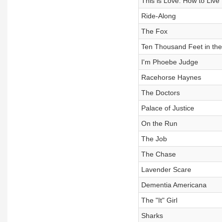
This is Love: How to Live
Ride-Along
The Fox
Ten Thousand Feet in the 
I'm Phoebe Judge
Racehorse Haynes
The Doctors
Palace of Justice
On the Run
The Job
The Chase
Lavender Scare
Dementia Americana
The "It" Girl
Sharks