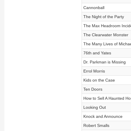
Cannonball
The Night of the Party
The Max Headroom Incid
The Clearwater Monster
The Many Lives of Michae
76th and Yates
Dr. Parkman is Missing
Errol Morris
Kids on the Case
Ten Doors
How to Sell A Haunted H
Looking Out
Knock and Announce
Robert Smalls