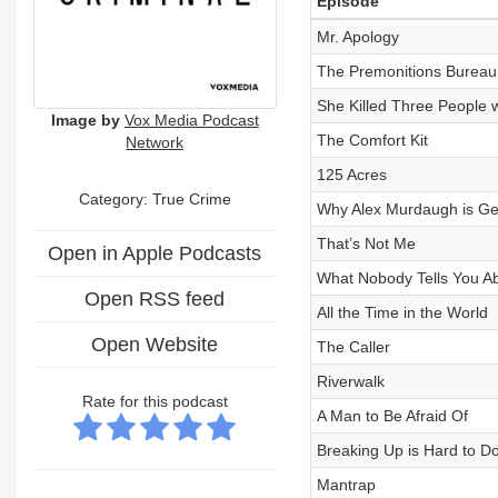
Episode
Mr. Apology
The Premonitions Bureau
She Killed Three People
Image by
Vox Media Podcast
The Comfort Kit
Network
125 Acres
Category: True Crime
Why Alex Murdaugh is Ge
That’s Not Me
Open in Apple Podcasts
What Nobody Tells You Abo
Open RSS feed
All the Time in the World
Open Website
The Caller
Riverwalk
Rate for this podcast
A Man to Be Afraid Of
Breaking Up is Hard to Do
Mantrap