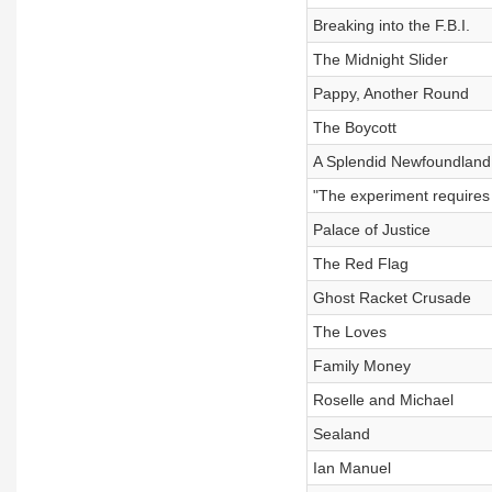
Breaking into the F.B.I.
The Midnight Slider
Pappy, Another Round
The Boycott
A Splendid Newfoundland,
"The experiment requires 
Palace of Justice
The Red Flag
Ghost Racket Crusade
The Loves
Family Money
Roselle and Michael
Sealand
Ian Manuel