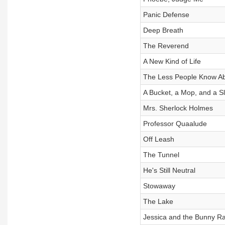
Panic Defense
Deep Breath
The Reverend
A New Kind of Life
The Less People Know A
A Bucket, a Mop, and a 
Mrs. Sherlock Holmes
Professor Quaalude
Off Leash
The Tunnel
He's Still Neutral
Stowaway
The Lake
Jessica and the Bunny R