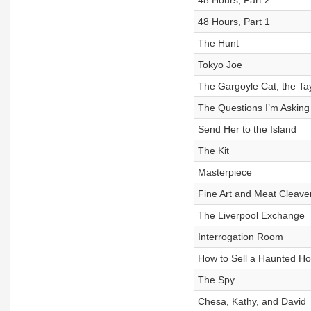
48 Hours, Part 2
48 Hours, Part 1
The Hunt
Tokyo Joe
The Gargoyle Cat, the Ta
The Questions I’m Asking
Send Her to the Island
The Kit
Masterpiece
Fine Art and Meat Cleave
The Liverpool Exchange
Interrogation Room
How to Sell a Haunted H
The Spy
Chesa, Kathy, and David