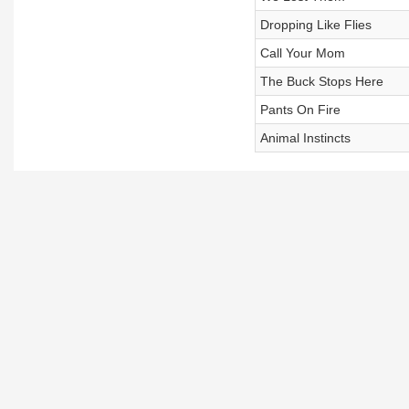
Dropping Like Flies
Call Your Mom
The Buck Stops Here
Pants On Fire
Animal Instincts