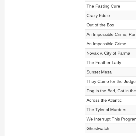
The Fasting Cure
Crazy Eddie
Out of the Box
An Impossible Crime, Par
An Impossible Crime
Novak v. City of Parma
The Feather Lady
Sunset Mesa
They Came for the Judge
Dog in the Bed, Cat in th
Across the Atlantic
The Tylenol Murders
We Interrupt This Progra
Ghostwatch