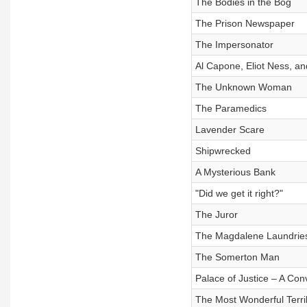
The Bodies in the Bog
The Prison Newspaper
The Impersonator
Al Capone, Eliot Ness, a
The Unknown Woman
The Paramedics
Lavender Scare
Shipwrecked
A Mysterious Bank
"Did we get it right?"
The Juror
The Magdalene Laundrie
The Somerton Man
Palace of Justice – A Con
The Most Wonderful Terri