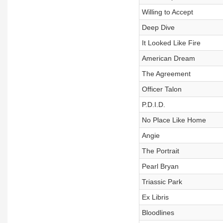
Willing to Accept
Deep Dive
It Looked Like Fire
American Dream
The Agreement
Officer Talon
P.D.I.D.
No Place Like Home
Angie
The Portrait
Pearl Bryan
Triassic Park
Ex Libris
Bloodlines