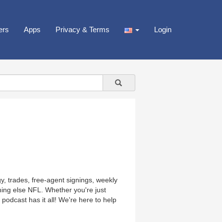
ers
Apps
Privacy & Terms
Login
y, trades, free-agent signings, weekly
hing else NFL. Whether you're just
podcast has it all! We're here to help