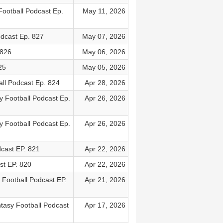
ootball Podcast Ep.
May 11, 2026
odcast Ep. 827
May 07, 2026
 826
May 06, 2026
25
May 05, 2026
all Podcast Ep. 824
Apr 28, 2026
y Football Podcast Ep.
Apr 26, 2026
y Football Podcast Ep.
Apr 26, 2026
cast EP. 821
Apr 22, 2026
st EP. 820
Apr 22, 2026
 Football Podcast EP.
Apr 21, 2026
ntasy Football Podcast
Apr 17, 2026