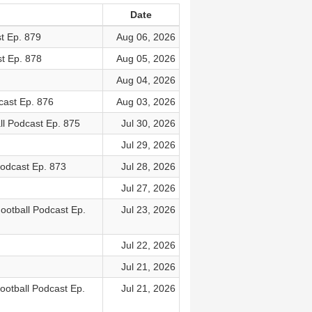
Date
t Ep. 879
Aug 06, 2026
t Ep. 878
Aug 05, 2026
Aug 04, 2026
cast Ep. 876
Aug 03, 2026
l Podcast Ep. 875
Jul 30, 2026
Jul 29, 2026
Podcast Ep. 873
Jul 28, 2026
Jul 27, 2026
ootball Podcast Ep.
Jul 23, 2026
Jul 22, 2026
Jul 21, 2026
otball Podcast Ep.
Jul 21, 2026