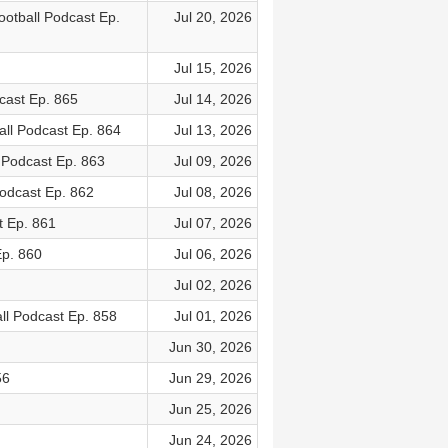
otball Podcast Ep.
Jul 20, 2026
Jul 15, 2026
cast Ep. 865
Jul 14, 2026
ll Podcast Ep. 864
Jul 13, 2026
 Podcast Ep. 863
Jul 09, 2026
odcast Ep. 862
Jul 08, 2026
t Ep. 861
Jul 07, 2026
Ep. 860
Jul 06, 2026
Jul 02, 2026
ll Podcast Ep. 858
Jul 01, 2026
Jun 30, 2026
56
Jun 29, 2026
Jun 25, 2026
Jun 24, 2026