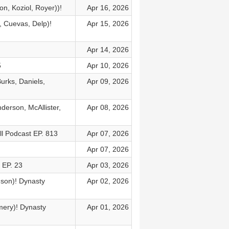
n, Koziol, Royer))!
Apr 16, 2026
, Cuevas, Delp)!
Apr 15, 2026
Apr 14, 2026
5
Apr 10, 2026
urks, Daniels,
Apr 09, 2026
derson, McAllister,
Apr 08, 2026
l Podcast EP. 813
Apr 07, 2026
Apr 07, 2026
 EP. 23
Apr 03, 2026
dson)! Dynasty
Apr 02, 2026
mery)! Dynasty
Apr 01, 2026