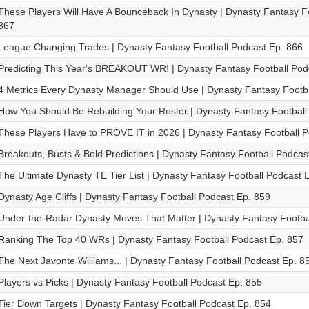
These Players Will Have A Bounceback In Dynasty | Dynasty Fantasy Fo
867
League Changing Trades | Dynasty Fantasy Football Podcast Ep. 866
Predicting This Year's BREAKOUT WR! | Dynasty Fantasy Football Pod
4 Metrics Every Dynasty Manager Should Use | Dynasty Fantasy Footba
How You Should Be Rebuilding Your Roster | Dynasty Fantasy Football
These Players Have to PROVE IT in 2026 | Dynasty Fantasy Football P
Breakouts, Busts & Bold Predictions | Dynasty Fantasy Football Podcas
The Ultimate Dynasty TE Tier List | Dynasty Fantasy Football Podcast 
Dynasty Age Cliffs | Dynasty Fantasy Football Podcast Ep. 859
Under-the-Radar Dynasty Moves That Matter | Dynasty Fantasy Footba
Ranking The Top 40 WRs | Dynasty Fantasy Football Podcast Ep. 857
The Next Javonte Williams... | Dynasty Fantasy Football Podcast Ep. 8
Players vs Picks | Dynasty Fantasy Football Podcast Ep. 855
Tier Down Targets | Dynasty Fantasy Football Podcast Ep. 854