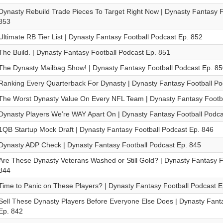
Dynasty Rebuild Trade Pieces To Target Right Now | Dynasty Fantasy F
853
Ultimate RB Tier List | Dynasty Fantasy Football Podcast Ep. 852
The Build. | Dynasty Fantasy Football Podcast Ep. 851
The Dynasty Mailbag Show! | Dynasty Fantasy Football Podcast Ep. 85
Ranking Every Quarterback For Dynasty | Dynasty Fantasy Football Po
The Worst Dynasty Value On Every NFL Team | Dynasty Fantasy Footba
Dynasty Players We’re WAY Apart On | Dynasty Fantasy Football Podca
1QB Startup Mock Draft | Dynasty Fantasy Football Podcast Ep. 846
Dynasty ADP Check | Dynasty Fantasy Football Podcast Ep. 845
Are These Dynasty Veterans Washed or Still Gold? | Dynasty Fantasy F
844
Time to Panic on These Players? | Dynasty Fantasy Football Podcast E
Sell These Dynasty Players Before Everyone Else Does | Dynasty Fant
Ep. 842