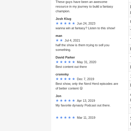
These guys have been an awesome
resource in my journey to build a fantasy
champion.
Josh Klug
Jun 24, 2023
wanna win at fantasy? Listen to this show!
man
Jul 4, 2021
half the show is them trying to sell you
something.
David Parker
May 31, 2020
Best content out there
crsmnky
Dec 7, 2019
Best show, only the Nerd Herd episodes are
of better content 😛
Jon
Apr 13, 2019
My favorite dynasty Podcast out there.
Mar 11, 2019