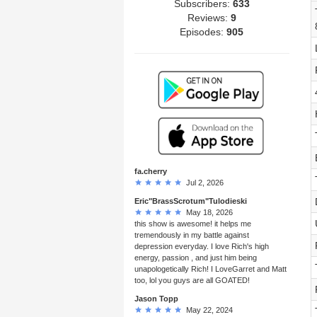
Subscribers:
633
Reviews:
9
Episodes:
905
fa.cherry
Jul 2, 2026
Eric"BrassScrotum"Tulodieski
May 18, 2026
this show is awesome! it helps me
tremendously in my battle against
depression everyday. I love Rich's high
energy, passion , and just him being
unapologetically Rich! I LoveGarret and Matt
too, lol you guys are all GOATED!
Jason Topp
May 22, 2024