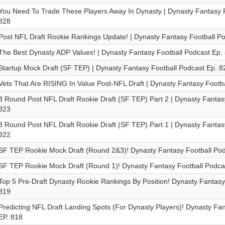
You Need To Trade These Players Away In Dynasty | Dynasty Fantasy F
828
Post NFL Draft Rookie Rankings Update! | Dynasty Fantasy Football P
The Best Dynasty ADP Values! | Dynasty Fantasy Football Podcast Ep.
Startup Mock Draft (SF TEP) | Dynasty Fantasy Football Podcast Ep. 8
Vets That Are RISING In Value Post-NFL Draft | Dynasty Fantasy Footb
3 Round Post NFL Draft Rookie Draft (SF TEP) Part 2 | Dynasty Fantas
823
3 Round Post NFL Draft Rookie Draft (SF TEP) Part 1 | Dynasty Fantas
822
SF TEP Rookie Mock Draft (Round 2&3)! Dynasty Fantasy Football Pod
SF TEP Rookie Mock Draft (Round 1)! Dynasty Fantasy Football Podca
Top 5 Pre-Draft Dynasty Rookie Rankings By Position! Dynasty Fantasy
819
Predicting NFL Draft Landing Spots (For Dynasty Players)! Dynasty Fa
EP. 818