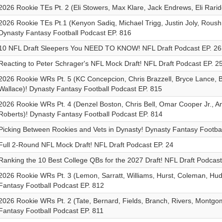
2026 Rookie TEs Pt. 2 (Eli Stowers, Max Klare, Jack Endrews, Eli Rarido
2026 Rookie TEs Pt.1 (Kenyon Sadiq, Michael Trigg, Justin Joly, Roush
Dynasty Fantasy Football Podcast EP. 816
10 NFL Draft Sleepers You NEED TO KNOW! NFL Draft Podcast EP. 26
Reacting to Peter Schrager's NFL Mock Draft! NFL Draft Podcast EP. 2
2026 Rookie WRs Pt. 5 (KC Concepcion, Chris Brazzell, Bryce Lance, B
Wallace)! Dynasty Fantasy Football Podcast EP. 815
2026 Rookie WRs Pt. 4 (Denzel Boston, Chris Bell, Omar Cooper Jr., An
Roberts)! Dynasty Fantasy Football Podcast EP. 814
Picking Between Rookies and Vets in Dynasty! Dynasty Fantasy Footbal
Full 2-Round NFL Mock Draft! NFL Draft Podcast EP. 24
Ranking the 10 Best College QBs for the 2027 Draft! NFL Draft Podcast
2026 Rookie WRs Pt. 3 (Lemon, Sarratt, Williams, Hurst, Coleman, Hu
Fantasy Football Podcast EP. 812
2026 Rookie WRs Pt. 2 (Tate, Bernard, Fields, Branch, Rivers, Montgo
Fantasy Football Podcast EP. 811