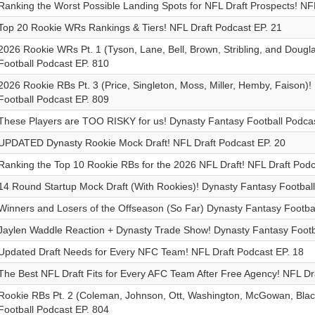
Ranking the Worst Possible Landing Spots for NFL Draft Prospects! NF
Top 20 Rookie WRs Rankings & Tiers! NFL Draft Podcast EP. 21
2026 Rookie WRs Pt. 1 (Tyson, Lane, Bell, Brown, Stribling, and Dougl
Football Podcast EP. 810
2026 Rookie RBs Pt. 3 (Price, Singleton, Moss, Miller, Hemby, Faison)
Football Podcast EP. 809
These Players are TOO RISKY for us! Dynasty Fantasy Football Podcas
UPDATED Dynasty Rookie Mock Draft! NFL Draft Podcast EP. 20
Ranking the Top 10 Rookie RBs for the 2026 NFL Draft! NFL Draft Podc
14 Round Startup Mock Draft (With Rookies)! Dynasty Fantasy Footbal
Winners and Losers of the Offseason (So Far) Dynasty Fantasy Footba
Jaylen Waddle Reaction + Dynasty Trade Show! Dynasty Fantasy Footb
Updated Draft Needs for Every NFC Team! NFL Draft Podcast EP. 18
The Best NFL Draft Fits for Every AFC Team After Free Agency! NFL Dr
Rookie RBs Pt. 2 (Coleman, Johnson, Ott, Washington, McGowan, Blac
Football Podcast EP. 804