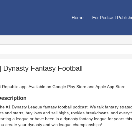
Home
For Podcast Publish
 Dynasty Fantasy Football
t Republic app. Available on
Google Play Store
and
Apple App Store
.
escription
he #1 Dynasty League fantasy football podcast. We talk fantasy strateg
its and starts, buy lows and sell highs, rookies breakdowns, and everyt
tarting a league or have been in a dynasty fantasy league for years this 
ou create your dynasty and win league championships!