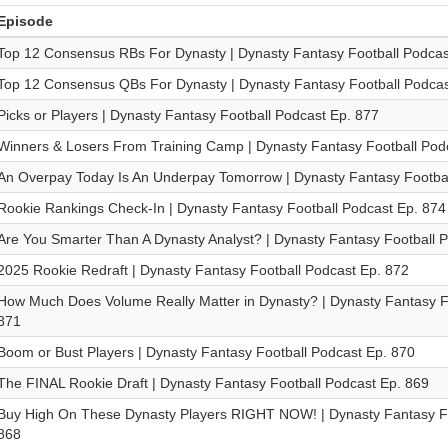
Episode
Top 12 Consensus RBs For Dynasty | Dynasty Fantasy Football Podcas
Top 12 Consensus QBs For Dynasty | Dynasty Fantasy Football Podcas
Picks or Players | Dynasty Fantasy Football Podcast Ep. 877
Winners & Losers From Training Camp | Dynasty Fantasy Football Pod
An Overpay Today Is An Underpay Tomorrow | Dynasty Fantasy Footbal
Rookie Rankings Check-In | Dynasty Fantasy Football Podcast Ep. 874
Are You Smarter Than A Dynasty Analyst? | Dynasty Fantasy Football 
2025 Rookie Redraft | Dynasty Fantasy Football Podcast Ep. 872
How Much Does Volume Really Matter in Dynasty? | Dynasty Fantasy F
871
Boom or Bust Players | Dynasty Fantasy Football Podcast Ep. 870
The FINAL Rookie Draft | Dynasty Fantasy Football Podcast Ep. 869
Buy High On These Dynasty Players RIGHT NOW! | Dynasty Fantasy Fo
868