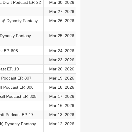
L Draft Podcast EP. 22
Mar 30, 2026
Mar 27, 2026
as)! Dynasty Fantasy
Mar 26, 2026
! Dynasty Fantasy
Mar 25, 2026
t EP. 808
Mar 24, 2026
Mar 23, 2026
ast EP. 19
Mar 20, 2026
l Podcast EP. 807
Mar 19, 2026
ll Podcast EP. 806
Mar 18, 2026
all Podcast EP. 805
Mar 17, 2026
Mar 16, 2026
aft Podcast EP. 17
Mar 13, 2026
k) Dynasty Fantasy
Mar 12, 2026