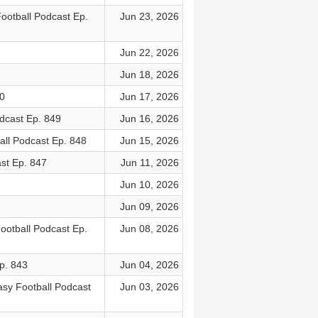
ootball Podcast Ep.
Jun 23, 2026
Jun 22, 2026
Jun 18, 2026
0
Jun 17, 2026
dcast Ep. 849
Jun 16, 2026
ll Podcast Ep. 848
Jun 15, 2026
st Ep. 847
Jun 11, 2026
Jun 10, 2026
Jun 09, 2026
ootball Podcast Ep.
Jun 08, 2026
p. 843
Jun 04, 2026
asy Football Podcast
Jun 03, 2026