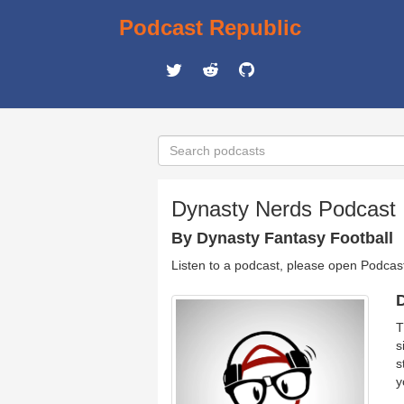
Podcast Republic
Dynasty Nerds Podcast |
By Dynasty Fantasy Football
Listen to a podcast, please open Podcas
D
T
s
s
y