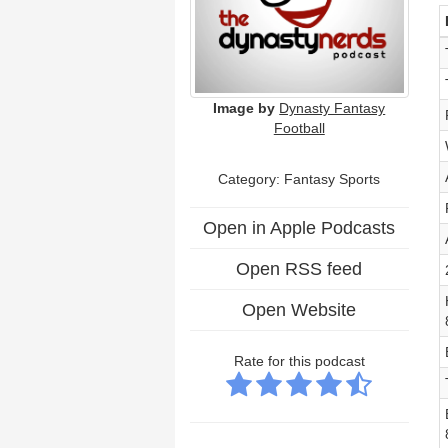
Image by
Dynasty Fantasy
Football
Category: Fantasy Sports
Open in Apple Podcasts
Open RSS feed
Open Website
Rate for this podcast