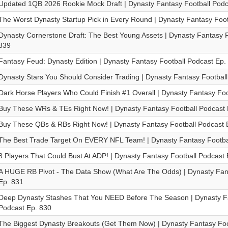
Updated 1QB 2026 Rookie Mock Draft | Dynasty Fantasy Football Podc
The Worst Dynasty Startup Pick in Every Round | Dynasty Fantasy Foot
Dynasty Cornerstone Draft: The Best Young Assets | Dynasty Fantasy F
839
Fantasy Feud: Dynasty Edition | Dynasty Fantasy Football Podcast Ep.
Dynasty Stars You Should Consider Trading | Dynasty Fantasy Footbal
Dark Horse Players Who Could Finish #1 Overall | Dynasty Fantasy Foo
Buy These WRs & TEs Right Now! | Dynasty Fantasy Football Podcast 
Buy These QBs & RBs Right Now! | Dynasty Fantasy Football Podcast 
The Best Trade Target On EVERY NFL Team! | Dynasty Fantasy Footba
8 Players That Could Bust At ADP! | Dynasty Fantasy Football Podcast 
A HUGE RB Pivot - The Data Show (What Are The Odds) | Dynasty Fant
Ep. 831
Deep Dynasty Stashes That You NEED Before The Season | Dynasty Fa
Podcast Ep. 830
The Biggest Dynasty Breakouts (Get Them Now) | Dynasty Fantasy Foo