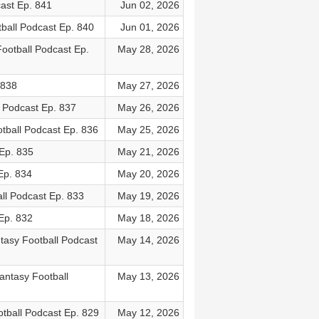
ast Ep. 841
Jun 02, 2026
ball Podcast Ep. 840
Jun 01, 2026
ootball Podcast Ep.
May 28, 2026
 838
May 27, 2026
l Podcast Ep. 837
May 26, 2026
tball Podcast Ep. 836
May 25, 2026
Ep. 835
May 21, 2026
Ep. 834
May 20, 2026
ll Podcast Ep. 833
May 19, 2026
Ep. 832
May 18, 2026
asy Football Podcast
May 14, 2026
ntasy Football
May 13, 2026
tball Podcast Ep. 829
May 12, 2026