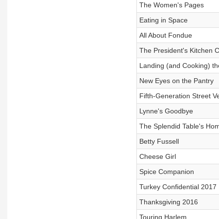
The Women's Pages
Eating in Space
All About Fondue
The President's Kitchen 
Landing (and Cooking) th
New Eyes on the Pantry
Fifth-Generation Street V
Lynne's Goodbye
The Splendid Table's Hom
Betty Fussell
Cheese Girl
Spice Companion
Turkey Confidential 2017
Thanksgiving 2016
Touring Harlem