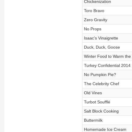
Chickenization
Toro Bravo
Zero Gravity
No Props
Isaac's Vinaigrette
Duck, Duck, Goose
Winter Food to Warm the
Turkey Confidential 2014
No Pumpkin Pie?
The Celebrity Chef
Old Vines
Turbot Soufflé
Salt Block Cooking
Buttermilk
Homemade Ice Cream