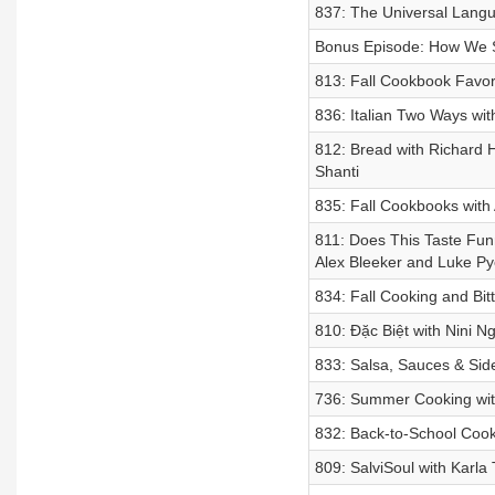
837: The Universal Lang
Bonus Episode: How We S
813: Fall Cookbook Favor
836: Italian Two Ways wi
812: Bread with Richard 
Shanti
835: Fall Cookbooks with
811: Does This Taste Fun
Alex Bleeker and Luke P
834: Fall Cooking and Bit
810: Đặc Biệt with Nini 
833: Salsa, Sauces & Sid
736: Summer Cooking with
832: Back-to-School Cook
809: SalviSoul with Karla