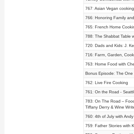
767: Asian Vegan cookin
766: Honoring Family and
765: French Home Cookin
788: The Shabbat Table w
720: Dads and Kids: J. Ke
716: Farm, Garden, Cook
763: Home Food with Chef
Bonus Episode: The One 
762: Live Fire Cooking
761: On the Road - Seattl
783: On The Road – Food
Tiffany Derry & Wine Wr
760: 4th of July with An
759: Father Stories with K