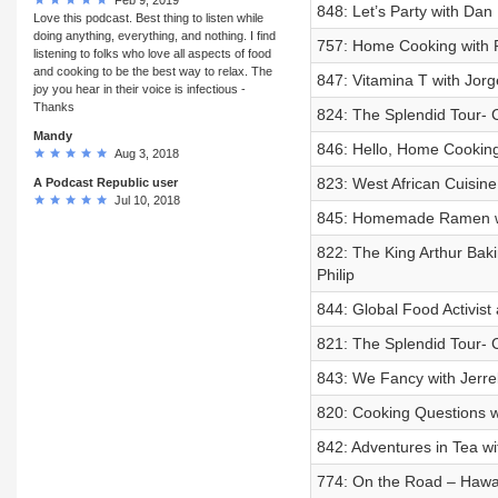
848: Let’s Party with Dan
Love this podcast. Best thing to listen while
doing anything, everything, and nothing. I find
757: Home Cooking with P
listening to folks who love all aspects of food
and cooking to be the best way to relax. The
847: Vitamina T with Jor
joy you hear in their voice is infectious -
Thanks
824: The Splendid Tour- C
Mandy
846: Hello, Home Cooking 
Aug 3, 2018
823: West African Cuisin
A Podcast Republic user
Jul 10, 2018
845: Homemade Ramen w
822: The King Arthur Baki
Philip
844: Global Food Activist
821: The Splendid Tour- C
843: We Fancy with Jerre
820: Cooking Questions 
842: Adventures in Tea wi
774: On the Road – Hawa