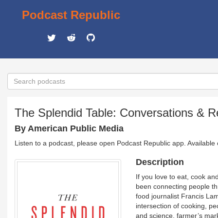
Podcast Republic
The Splendid Table: Conversations & R
By American Public Media
Listen to a podcast, please open Podcast Republic app. Available
Description
If you love to eat, cook a
been connecting people th
food journalist Francis La
intersection of cooking, pe
and science, farmer’s mark