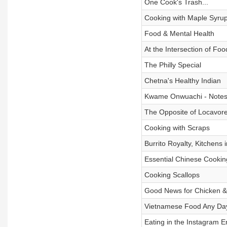
One Cook's Trash...
Cooking with Maple Syru
Food & Mental Health
At the Intersection of Fo
The Philly Special
Chetna's Healthy Indian
Kwame Onwuachi - Notes 
The Opposite of Locavor
Cooking with Scraps
Burrito Royalty, Kitchens 
Essential Chinese Cookin
Cooking Scallops
Good News for Chicken & 
Vietnamese Food Any Da
Eating in the Instagram E