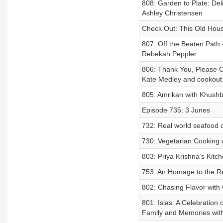
808: Garden to Plate: De
Ashley Christensen
Check Out: This Old Hou
807: Off the Beaten Path
Rebekah Peppler
806: Thank You, Please C
Kate Medley and cookout 
805: Amrikan with Khush
Episode 735: 3 Junes
732: Real world seafood 
730: Vegetarian Cooking
803: Priya Krishna’s Kitc
753: An Homage to the Re
802: Chasing Flavor with 
801: Islas: A Celebration
Family and Memories wit