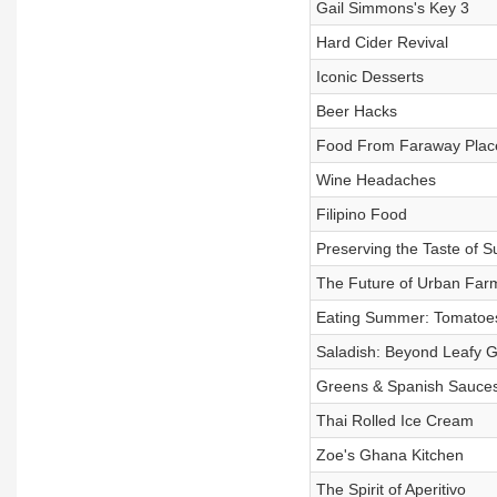
Gail Simmons's Key 3
Hard Cider Revival
Iconic Desserts
Beer Hacks
Food From Faraway Plac
Wine Headaches
Filipino Food
Preserving the Taste of 
The Future of Urban Far
Eating Summer: Tomatoe
Saladish: Beyond Leafy 
Greens & Spanish Sauce
Thai Rolled Ice Cream
Zoe's Ghana Kitchen
The Spirit of Aperitivo