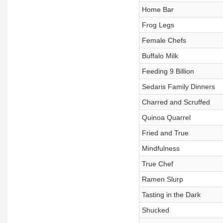
Home Bar
Frog Legs
Female Chefs
Buffalo Milk
Feeding 9 Billion
Sedaris Family Dinners
Charred and Scruffed
Quinoa Quarrel
Fried and True
Mindfulness
True Chef
Ramen Slurp
Tasting in the Dark
Shucked