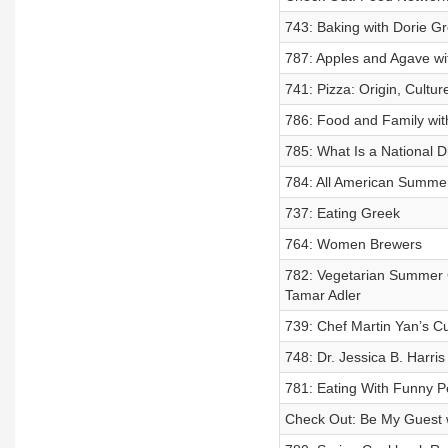
743: Baking with Dorie G
787: Apples and Agave wi
741: Pizza: Origin, Cultu
786: Food and Family wi
785: What Is a National 
784: All American Summer
737: Eating Greek
764: Women Brewers
782: Vegetarian Summer C
Tamar Adler
739: Chef Martin Yan’s Cu
748: Dr. Jessica B. Harris
781: Eating With Funny P
Check Out: Be My Guest w