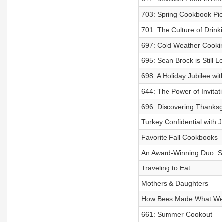
703: Spring Cookbook Pi
701: The Culture of Drink
697: Cold Weather Cooki
695: Sean Brock is Still 
698: A Holiday Jubilee wi
644: The Power of Invitat
696: Discovering Thanksg
Turkey Confidential with
Favorite Fall Cookbooks
An Award-Winning Duo: S
Traveling to Eat
Mothers & Daughters
How Bees Made What We
661: Summer Cookout