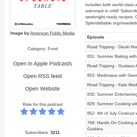
includes both world-class a
astronaut in orbit! Subscri
weeknight-ready recipes. O
Splendidtable.org/newslet
Image by
American Public Media
Episode
Road Tripping - Deuki H
Category: Food
831: Summer Baking with
Open in Apple Podcasts
Road Tripping - Gustavo 
853: Medesque with Georg
Open RSS feed
Road Tripping - Kate Med
Open Website
830: Summer Entertainin
829: Summer Cooking wit
Rate for this podcast
852: 4th of July Cookout
768: Hands On Cooking an
Guidara
Subscribers:
3211