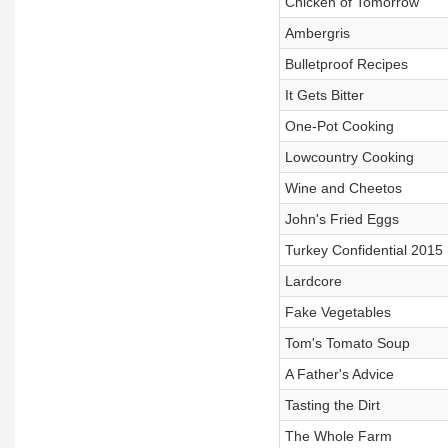
Chicken of Tomorrow
Ambergris
Bulletproof Recipes
It Gets Bitter
One-Pot Cooking
Lowcountry Cooking
Wine and Cheetos
John's Fried Eggs
Turkey Confidential 2015
Lardcore
Fake Vegetables
Tom's Tomato Soup
A Father's Advice
Tasting the Dirt
The Whole Farm