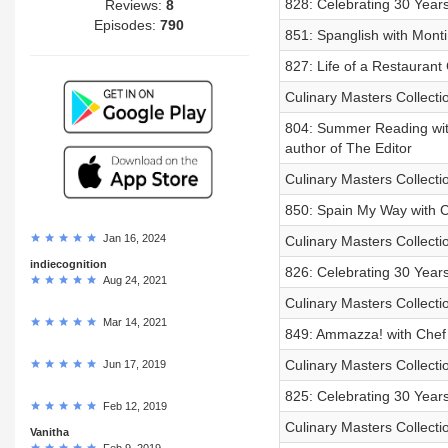
828: Celebrating 30 Year
Reviews:
8
Episodes:
790
851: Spanglish with Mont
827: Life of a Restaurant 
Culinary Masters Collect
804: Summer Reading with
author of The Editor
Culinary Masters Collectio
850: Spain My Way with 
Jan 16, 2024
Culinary Masters Collecti
indiecognition
826: Celebrating 30 Years
Aug 24, 2021
Culinary Masters Collecti
Mar 14, 2021
849: Ammazza! with Chef H
Culinary Masters Collecti
Jun 17, 2019
825: Celebrating 30 Years
Feb 12, 2019
Culinary Masters Collecti
Vanitha
Feb 9, 2019