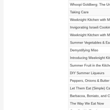
Whoopi Goldberg: The Un
Taking Care
Weeknight Kitchen with M
Invigorating Israeli Cooki
Weeknight Kitchen with M
Summer Vegetables & Ea
Demystifying Miso
Introducing Weeknight Kit
Summer Fruit in the Kitc
DIY Summer Liqueurs
Peppers, Onions & Butter
Let Them Eat (Simple) C
Barbacoa, Boniato, and C
The Way We Eat Now