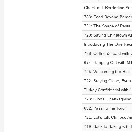
Check out: Borderline Sal
733: Food Beyond Border
731: The Shape of Pasta
729: Saving Chinatown w
Introducing The One Rec
728: Coffee & Toast with
674: Hanging Out with M
725: Welcoming the Holid
722: Staying Close, Eve
Turkey Confidential with 
723: Global Thanksgivin
692: Passing the Torch
721: Let's talk Chinese 
719: Back to Baking with