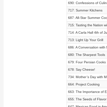
690: Confessions of Culi
717: Summer Kitchens
687: All-Star Summer Co
715: Tasting the Nation 
714: A Carla Hall 4th of Ju
713: Light Up Your Grill
686: A Conversation with
680: The Sharpest Tools
679: Four Persian Cooks
678: Say Cheese!
734: Mother’s Day with M
664: Project Cooking
663: The Importance of E
655: The Seeds of Flavor
647: Mexican Food in Am