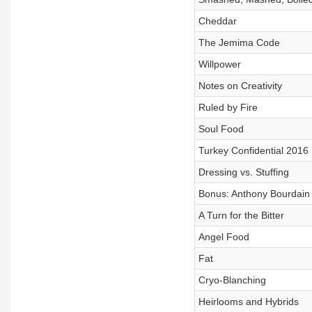
Cheddar
The Jemima Code
Willpower
Notes on Creativity
Ruled by Fire
Soul Food
Turkey Confidential 2016
Dressing vs. Stuffing
Bonus: Anthony Bourdain 
A Turn for the Bitter
Angel Food
Fat
Cryo-Blanching
Heirlooms and Hybrids