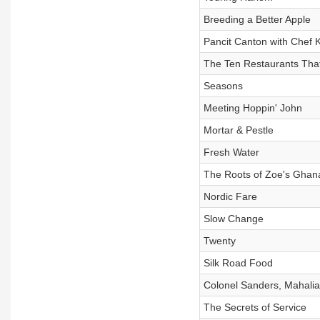
Breeding a Better Apple
Pancit Canton with Chef 
The Ten Restaurants Tha
Seasons
Meeting Hoppin' John
Mortar & Pestle
Fresh Water
The Roots of Zoe's Ghan
Nordic Fare
Slow Change
Twenty
Silk Road Food
Colonel Sanders, Mahalia
The Secrets of Service