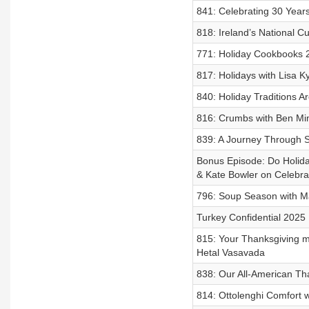
841: Celebrating 30 Years:
818: Ireland’s National Cu
771: Holiday Cookbooks 
817: Holidays with Lisa 
840: Holiday Traditions 
816: Crumbs with Ben Mi
839: A Journey Through 
Bonus Episode: Do Holida
& Kate Bowler on Celebra
796: Soup Season with M
Turkey Confidential 2025
815: Your Thanksgiving m
Hetal Vasavada
838: Our All-American T
814: Ottolenghi Comfort 