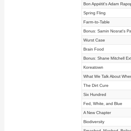
Bon Appétit's Adam Rapop
Spring Fling
Farm-to-Table
Bonus: Samin Nosrat's Pas
Wurst Case
Brain Food
Bonus: Shane Mitchell Ex
Koreatown
What We Talk About Whe
The Dirt Cure
Six Hundred
Fed, White, and Blue
A New Chapter
Biodiversity
Smashed, Mashed, Boile