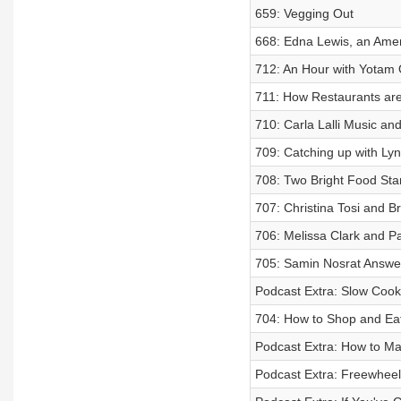
659: Vegging Out
668: Edna Lewis, an Amer
712: An Hour with Yotam 
711: How Restaurants are
710: Carla Lalli Music a
709: Catching up with Ly
708: Two Bright Food St
707: Christina Tosi and 
706: Melissa Clark and P
705: Samin Nosrat Answe
Podcast Extra: Slow Cook
704: How to Shop and Ea
Podcast Extra: How to Ma
Podcast Extra: Freewheel