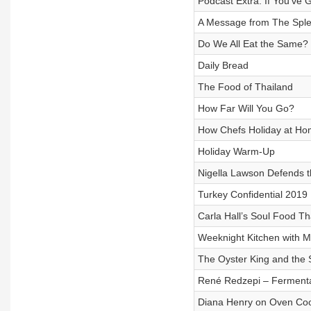
Podcast Extra: If You've
A Message from The Sple
Do We All Eat the Same?
Daily Bread
The Food of Thailand
How Far Will You Go?
How Chefs Holiday at H
Holiday Warm-Up
Nigella Lawson Defends 
Turkey Confidential 2019
Carla Hall’s Soul Food T
Weeknight Kitchen with M
The Oyster King and the 
René Redzepi – Fermentati
Diana Henry on Oven Co