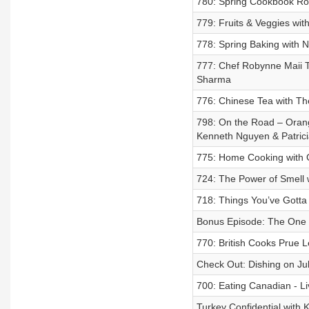
780: Spring Cookbook R
779: Fruits & Veggies wi
778: Spring Baking with 
777: Chef Robynne Maii T
Sharma
776: Chinese Tea with Th
798: On the Road – Orang
Kenneth Nguyen & Patric
775: Home Cooking with 
724: The Power of Smell
718: Things You’ve Gotta
Bonus Episode: The One R
770: British Cooks Prue L
Check Out: Dishing on Jul
700: Eating Canadian - Li
Turkey Confidential with 