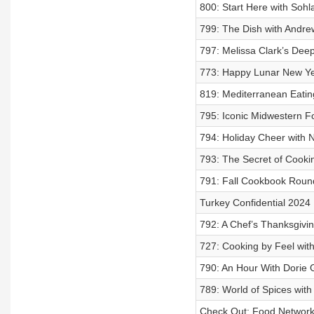
800: Start Here with Sohl
799: The Dish with Andre
797: Melissa Clark’s Deep
773: Happy Lunar New Ye
819: Mediterranean Eatin
795: Iconic Midwestern F
794: Holiday Cheer with Ni
793: The Secret of Cookin
791: Fall Cookbook Rou
Turkey Confidential 2024
792: A Chef’s Thanksgivin
727: Cooking by Feel wit
790: An Hour With Dorie
789: World of Spices with
Check Out: Food Networ