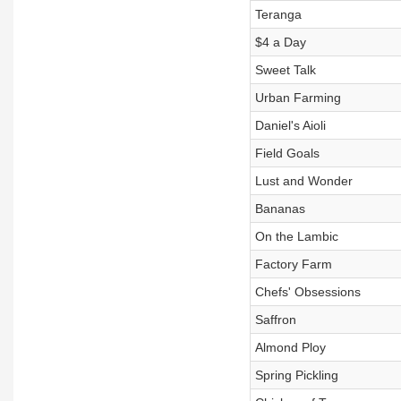
Teranga
$4 a Day
Sweet Talk
Urban Farming
Daniel's Aioli
Field Goals
Lust and Wonder
Bananas
On the Lambic
Factory Farm
Chefs' Obsessions
Saffron
Almond Ploy
Spring Pickling