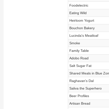
Foodelectric
Eating Wild
Heirloom Yogurt
Bouchon Bakery
Lucinda's Meatloaf
Smoke
Family Table
Adobo Road
Salt Sugar Fat
Shared Meals in Blue Zo
Raghavan's Dal
Saliva the Superhero
Beer Profiles
Artisan Bread