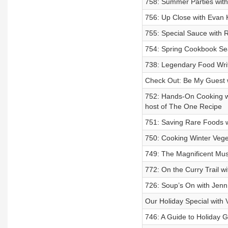
758: Summer Parties with 
756: Up Close with Evan 
755: Special Sauce with
754: Spring Cookbook S
738: Legendary Food Wri
Check Out: Be My Guest w
752: Hands-On Cooking w
host of The One Recipe
751: Saving Rare Foods w
750: Cooking Winter Veg
749: The Magnificent Mu
772: On the Curry Trail w
726: Soup’s On with Jenn
Our Holiday Special with
746: A Guide to Holiday G