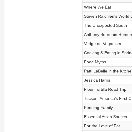
Where We Eat
Steven Raichlen's World 
The Unexpected South
Anthony Bourdain Reme
Vedge on Veganism
Cooking & Eating in Sprin
Food Myths
Patti LaBelle in the Kitche
Jessica Harris
Flour Tortilla Road Trip
Tucson: America's First C
Feeding Family
Essential Asian Sauces
For the Love of Fat