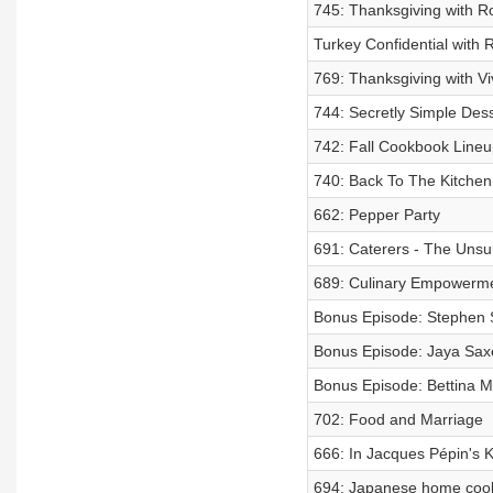
745: Thanksgiving with R
Turkey Confidential with 
769: Thanksgiving with V
744: Secretly Simple Des
742: Fall Cookbook Lineu
740: Back To The Kitchen
662: Pepper Party
691: Caterers - The Uns
689: Culinary Empowerm
Bonus Episode: Stephen Sa
Bonus Episode: Jaya Saxe
Bonus Episode: Bettina Ma
702: Food and Marriage
666: In Jacques Pépin's K
694: Japanese home cooki