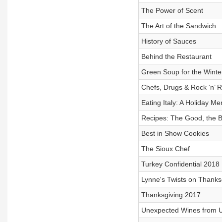
The Power of Scent
The Art of the Sandwich
History of Sauces
Behind the Restaurant
Green Soup for the Winte
Chefs, Drugs & Rock ‘n’ R
Eating Italy: A Holiday Me
Recipes: The Good, the B
Best in Show Cookies
The Sioux Chef
Turkey Confidential 2018
Lynne's Twists on Thanks
Thanksgiving 2017
Unexpected Wines from 