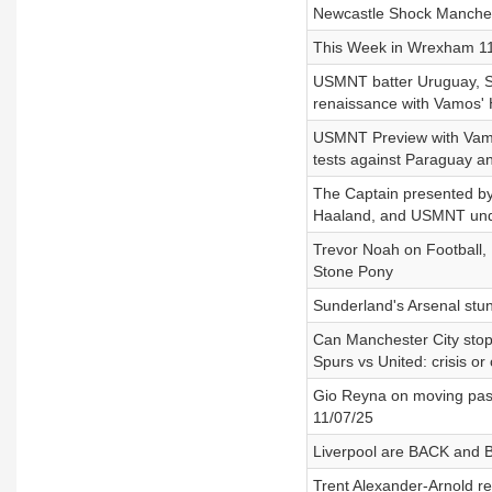
Newcastle Shock Manches
This Week in Wrexham 11/
USMNT batter Uruguay, Se
renaissance with Vamos'
USMNT Preview with Vamo
tests against Paraguay a
The Captain presented by 
Haaland, and USMNT unde
Trevor Noah on Football, 
Stone Pony
Sunderland's Arsenal stu
Can Manchester City stop 
Spurs vs United: crisis 
Gio Reyna on moving past
11/07/25
Liverpool are BACK and B
Trent Alexander-Arnold re