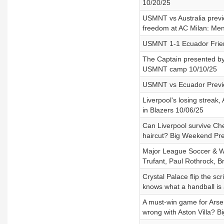
10/20/25
USMNT vs Australia previe
freedom at AC Milan: Men
USMNT 1-1 Ecuador Frien
The Captain presented by
USMNT camp 10/10/25
USMNT vs Ecuador Previe
Liverpool's losing streak
in Blazers 10/06/25
Can Liverpool survive Chel
haircut? Big Weekend Pre
Major League Soccer & Wa
Trufant, Paul Rothrock, 
Crystal Palace flip the sc
knows what a handball is
A must-win game for Arse
wrong with Aston Villa? 