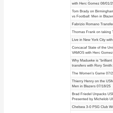
with Herc Gomez 08/01/25
Tom Brady on Birmingham 
vs Football: Men in Blaze
Fabrizio Romano Transfer
Thomas Frank on taking T
Live in New York City wit
Concacaf State of the Un
VAMOS with Herc Gomez a
Why Madueke is “brilliant
transfers with Rory Smith
The Women's Game 07/21/
Thierry Henry on the USM
Men in Blazers 07/18/25
Brad Friedel Unpacks US
Presented by Michelob Ul
Chelsea 3-0 PSG Club Wor