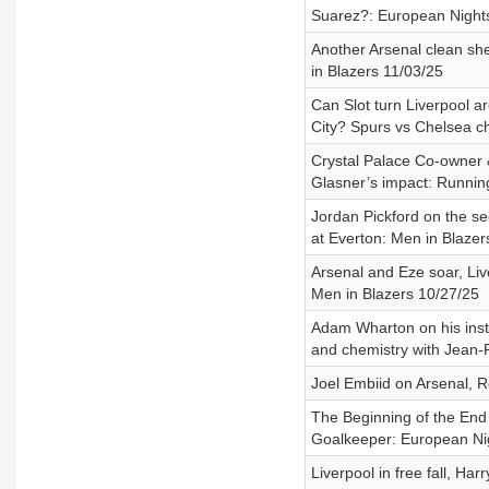
Suarez?: European Night
Another Arsenal clean she
in Blazers 11/03/25
Can Slot turn Liverpool a
City? Spurs vs Chelsea c
Crystal Palace Co-owner 
Glasner’s impact: Runni
Jordan Pickford on the se
at Everton: Men in Blazer
Arsenal and Eze soar, Li
Men in Blazers 10/27/25
Adam Wharton on his insti
and chemistry with Jean-P
Joel Embiid on Arsenal, 
The Beginning of the End
Goalkeeper: European Ni
Liverpool in free fall, Ha