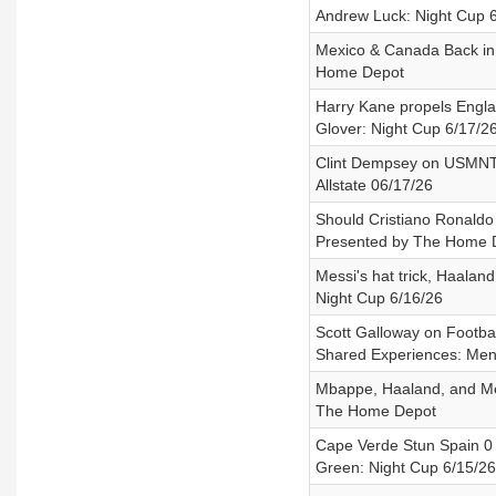
Andrew Luck: Night Cup 
Mexico & Canada Back in 
Home Depot
Harry Kane propels Engla
Glover: Night Cup 6/17/2
Clint Dempsey on USMNT'
Allstate 06/17/26
Should Cristiano Ronaldo 
Presented by The Home 
Messi's hat trick, Haala
Night Cup 6/16/26
Scott Galloway on Footba
Shared Experiences: Men 
Mbappe, Haaland, and Mes
The Home Depot
Cape Verde Stun Spain 0 -
Green: Night Cup 6/15/26