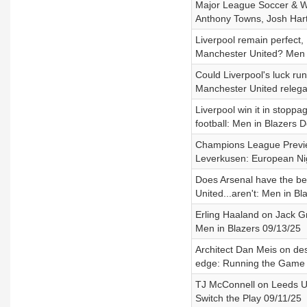
Major League Soccer & Wa
Anthony Towns, Josh Hart
Liverpool remain perfect,
Manchester United? Men i
Could Liverpool's luck ru
Manchester United relega
Liverpool win it in stopp
football: Men in Blazers D
Champions League Preview
Leverkusen: European Ni
Does Arsenal have the be
United...aren't: Men in Bl
Erling Haaland on Jack Gr
Men in Blazers 09/13/25
Architect Dan Meis on des
edge: Running the Game 
TJ McConnell on Leeds Un
Switch the Play 09/11/25