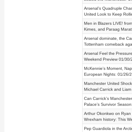
Arsenal’s Quadruple Chase
United Look to Keep Roll
Men in Blazers LIVE! from
Kimes, and Paraag Mara
Arsenal dominate, the Car
Tottenham comeback again
Arsenal Feel the Pressure
Weekend Preview 01/30/
McKennie’s Moment, Napol
European Nights: 01/26/2
Manchester United Shock 
Michael Carrick and Liam
Can Carrick’s Manchester 
Palace’s Survivor Season
Arthur Okonkwo on Ryan R
Wrexham history: This W
Pep Guardiola in the Arc