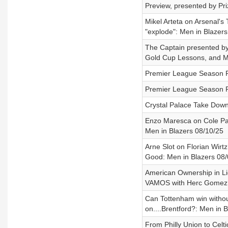
Preview, presented by Pr
Mikel Arteta on Arsenal's 
"explode": Men in Blazers
The Captain presented b
Gold Cup Lessons, and Ma
Premier League Season Pr
Premier League Season Pr
Crystal Palace Take Down
Enzo Maresca on Cole Pal
Men in Blazers 08/10/25
Arne Slot on Florian Wirt
Good: Men in Blazers 08/
American Ownership in Li
VAMOS with Herc Gomez 0
Can Tottenham win witho
on....Brentford?: Men in 
From Philly Union to Cel