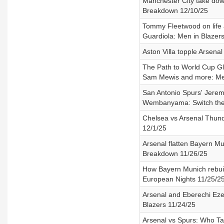
Manchester City take dow
Breakdown 12/10/25
Tommy Fleetwood on life as
Guardiola: Men in Blazer
Aston Villa topple Arsena
The Path to World Cup Gl
Sam Mewis and more: Men
San Antonio Spurs' Jeremy
Wembanyama: Switch the
Chelsea vs Arsenal Thund
12/1/25
Arsenal flatten Bayern Mu
Breakdown 11/26/25
How Bayern Munich rebuil
European Nights 11/25/2
Arsenal and Eberechi Eze 
Blazers 11/24/25
Arsenal vs Spurs: Who Ta