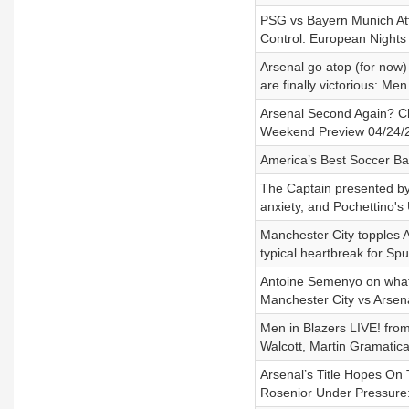
PSG vs Bayern Munich Atta
Control: European Nights
Arsenal go atop (for now)
are finally victorious: Me
Arsenal Second Again? Ch
Weekend Preview 04/24/
America’s Best Soccer Ba
The Captain presented by 
anxiety, and Pochettino
Manchester City topples A
typical heartbreak for Sp
Antoine Semenyo on what 
Manchester City vs Arsen
Men in Blazers LIVE! fro
Walcott, Martin Gramatica
Arsenal’s Title Hopes On 
Rosenior Under Pressure