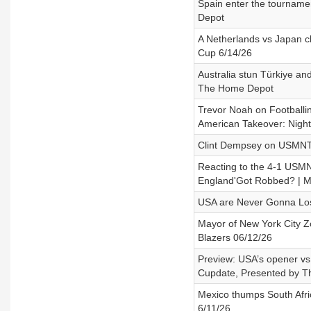
Spain enter the tourname
Depot
A Netherlands vs Japan 
Cup 6/14/26
Australia stun Türkiye a
The Home Depot
Trevor Noah on Footballi
American Takeover: Night
Clint Dempsey on USMNT 
Reacting to the 4-1 USMNT
England'Got Robbed? | M
USA are Never Gonna Los
Mayor of New York City Zo
Blazers 06/12/26
Preview: USA’s opener v
Cupdate, Presented by 
Mexico thumps South Afr
6/11/26