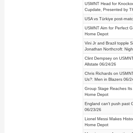
USMNT Head for Knockouts
Cupdate, Presented by 
USA vs Türkiye post-match
USMNT Aim for Perfect G
Home Depot
Vini Jr and Brazil topple 
Jonathan Northcroft: Nig
Clint Dempsey on USMNT’s
Allstate 06/24/26
Chris Richards on USMNT
Us?: Men in Blazers 06/2
Group Stage Reaches Its 
Home Depot
England can't push past 
06/23/26
Lionel Messi Makes Histo
Home Depot