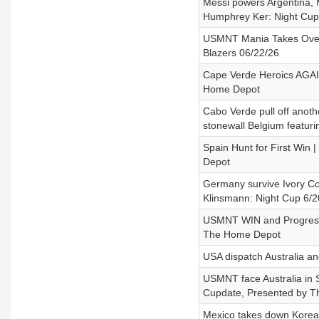
Messi powers Argentina, M
Humphrey Ker: Night Cup
USMNT Mania Takes Over S
Blazers 06/22/26
Cape Verde Heroics AGAI
Home Depot
Cabo Verde pull off anot
stonewall Belgium featur
Spain Hunt for First Win
Depot
Germany survive Ivory Co
Klinsmann: Night Cup 6/2
USMNT WIN and Progress 
The Home Depot
USA dispatch Australia and
USMNT face Australia in S
Cupdate, Presented by 
Mexico takes down Korea,