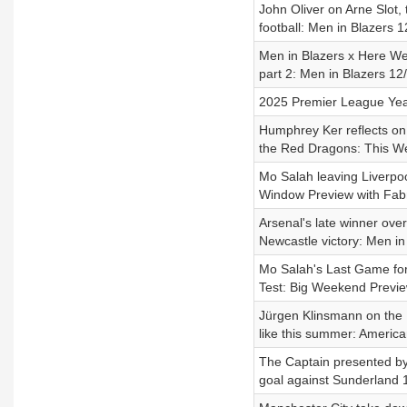
John Oliver on Arne Slot, 
football: Men in Blazers 
Men in Blazers x Here We
part 2: Men in Blazers 12
2025 Premier League Year
Humphrey Ker reflects on
the Red Dragons: This W
Mo Salah leaving Liverpoo
Window Preview with Fabr
Arsenal's late winner ove
Newcastle victory: Men in
Mo Salah's Last Game for
Test: Big Weekend Previ
Jürgen Klinsmann on the
like this summer: Ameri
The Captain presented b
goal against Sunderland 