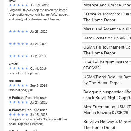
Ryan
Mbappe and France knocko
Jun 13, 2022
Rog and Dayvo keep me up on the latest
France vs Morocco: Quart
footy action/news with humor, WWI poetry,
and plenty of budweiser and Jaeger.
The Home Depot
Messi and Argentina pull 
Jul 23, 2020
Herc Gomez on USMNT’s Pa
Jul 21, 2020
USMNT’s Tournament Come
The Home Depot
Jul 2, 2019
USA 1-4 Belgium instant 
GFOP
07/06/26
Oct 8, 2018
optimally sub-optimal
USMNT and Belgium Battle
hot pod
by The Home Depot
Sep 5, 2018
issa hot pod, y'all
Balogun's suspension lif
shock Brazil: Night Cup 0
A Podcast Republic user
Jul 24, 2018
Alex Freeman on USMNT’s
A Podcast Republic user
Men in Blazers 07/05/26
Jul 16, 2018
The person who rated it 3 stars is off their
Brazil vs Norway & Mexic
head. Top class content
The Home Depot