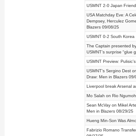
USMNT 2-0 Japan Friendl
USA Matchday Eve: A Celeb
Dempsey, Herculez Gomez,
Blazers 09/08/25
USMNT 0-2 South Korea F
The Captain presented by
USMNT’s surprise “glue g
USMNT Preview: Pulisic’s
USMNT's Sergino Dest on 
Draw: Men in Blazers 09/
Liverpool break Arsenal a
Mo Salah on Rio Ngumoha,
Sean McVay on Mikel Arte
Men in Blazers 08/29/25
Hueng Min-Son Was Almos
Fabrizio Romano Transfer