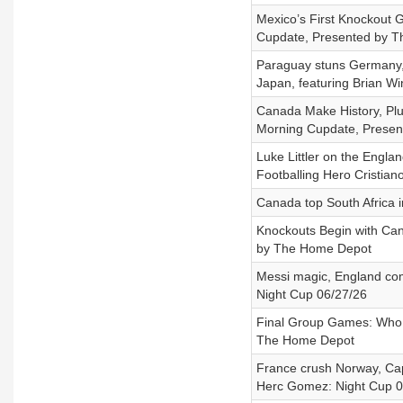
Mexico’s First Knockout G
Cupdate, Presented by 
Paraguay stuns Germany, 
Japan, featuring Brian Wi
Canada Make History, Plu
Morning Cupdate, Prese
Luke Littler on the Engl
Footballing Hero Cristian
Canada top South Africa in
Knockouts Begin with Can
by The Home Depot
Messi magic, England come
Night Cup 06/27/26
Final Group Games: Who W
The Home Depot
France crush Norway, Cap
Herc Gomez: Night Cup 0