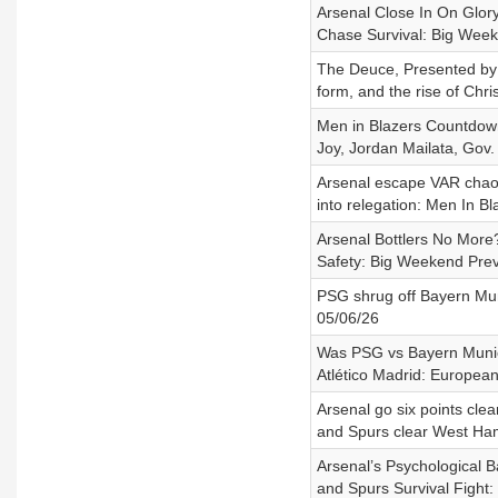
Arsenal Close In On Glor
Chase Survival: Big Wee
The Deuce, Presented by A
form, and the rise of Chri
Men in Blazers Countdown 
Joy, Jordan Mailata, Gov.
Arsenal escape VAR chao
into relegation: Men In B
Arsenal Bottlers No More
Safety: Big Weekend Pre
PSG shrug off Bayern Mun
05/06/26
Was PSG vs Bayern Munic
Atlético Madrid: European
Arsenal go six points clea
and Spurs clear West Ham
Arsenal’s Psychological B
and Spurs Survival Fight