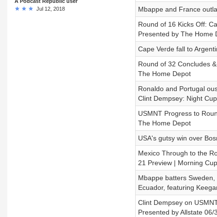
A Podcast Republic user
Mbappe and France outla
Jul 12, 2018
Round of 16 Kicks Off: C
Presented by The Home 
Cape Verde fall to Argenti
Round of 32 Concludes & 
The Home Depot
Ronaldo and Portugal oust
Clint Dempsey: Night Cup
USMNT Progress to Round 
The Home Depot
USA's gutsy win over Bos
Mexico Through to the R
21 Preview | Morning Cu
Mbappe batters Sweden, H
Ecuador, featuring Keega
Clint Dempsey on USMNT’
Presented by Allstate 06/