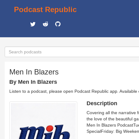
Podcast Republic
Men In Blazers
By Men In Blazers
Listen to a podcast, please open Podcast Republic app. Available
Description
Covering all the narrative
the love of the beautiful 
Men In Blazers PodcastT
SpecialFriday: Big Weeke