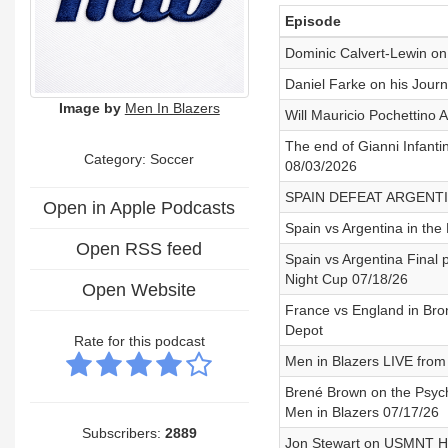
Episode
Dominic Calvert-Lewin on 
Daniel Farke on his Journ
Image by
Men In Blazers
Will Mauricio Pochettin
The end of Gianni Infantin
Category: Soccer
08/03/2026
SPAIN DEFEAT ARGENTI
Open in Apple Podcasts
Spain vs Argentina in th
Open RSS feed
Spain vs Argentina Final 
Night Cup 07/18/26
Open Website
France vs England in Bro
Depot
Rate for this podcast
Men in Blazers LIVE from 
Brené Brown on the Psycho
Men in Blazers 07/17/26
Subscribers:
2889
Jon Stewart on USMNT He