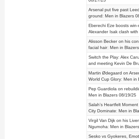
08/27/25
Arsenal put five past Lee
ground: Men in Blazers 0
Eberechi Eze boosts win-
Alexander Isak clash wit
Alisson Becker on his con
facial hair: Men in Blazer
Switch the Play: Alex Ca
and meeting Kevin De Br
Martin Ødegaard on Arsena
World Cup Glory: Men in 
Pep Guardiola on rebuildi
Men in Blazers 08/19/25
Salah’s Heartfelt Moment 
City Dominate: Men in Bl
Virgil Van Dijk on his Li
Ngumoha: Men in Blazers
Sesko vs Gyokeres, Emoti