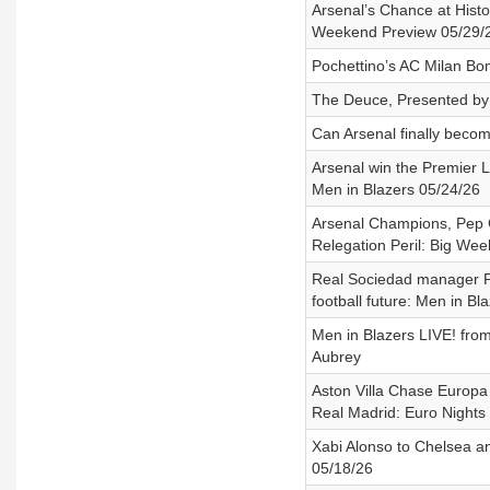
Arsenal’s Chance at Hist
Weekend Preview 05/29/
Pochettino’s AC Milan B
The Deuce, Presented by 
Can Arsenal finally beco
Arsenal win the Premier L
Men in Blazers 05/24/26
Arsenal Champions, Pep
Relegation Peril: Big We
Real Sociedad manager P
football future: Men in Bl
Men in Blazers LIVE! fro
Aubrey
Aston Villa Chase Europa 
Real Madrid: Euro Nights
Xabi Alonso to Chelsea an
05/18/26