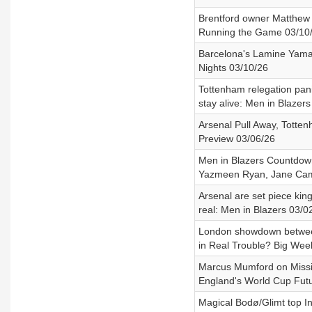
Brentford owner Matthew 
Running the Game 03/10
Barcelona's Lamine Yamal
Nights 03/10/26
Tottenham relegation pan
stay alive: Men in Blazer
Arsenal Pull Away, Totte
Preview 03/06/26
Men in Blazers Countdown
Yazmeen Ryan, Jane Cam
Arsenal are set piece kin
real: Men in Blazers 03/0
London showdown between 
in Real Trouble? Big Wee
Marcus Mumford on Missi
England's World Cup Futu
Magical Bodø/Glimt top In