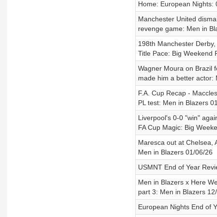
Home: European Nights: 
Manchester United disman
revenge game: Men in Bl
198th Manchester Derby, 
Title Pace: Big Weekend 
Wagner Moura on Brazil fo
made him a better actor:
F.A. Cup Recap - Maccles
PL test: Men in Blazers 0
Liverpool's 0-0 "win" aga
FA Cup Magic: Big Weeke
Maresca out at Chelsea, 
Men in Blazers 01/06/26
USMNT End of Year Revie
Men in Blazers x Here We
part 3: Men in Blazers 12
European Nights End of Y