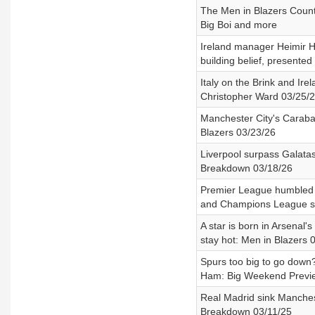
The Men in Blazers Count
Big Boi and more
Ireland manager Heimir Ha
building belief, presente
Italy on the Brink and Ire
Christopher Ward 03/25/
Manchester City's Caraba
Blazers 03/23/26
Liverpool surpass Galata
Breakdown 03/18/26
Premier League humbled i
and Champions League se
A star is born in Arsena
stay hot: Men in Blazers 
Spurs too big to go down?
Ham: Big Weekend Previ
Real Madrid sink Manches
Breakdown 03/11/25