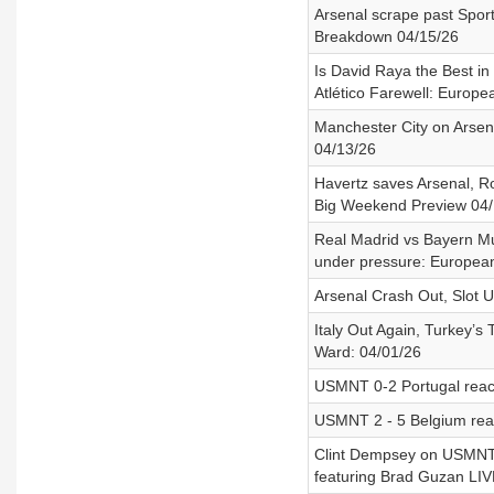
Arsenal scrape past Spor
Breakdown 04/15/26
Is David Raya the Best i
Atlético Farewell: Europe
Manchester City on Arsena
04/13/26
Havertz saves Arsenal, Rob
Big Weekend Preview 04/
Real Madrid vs Bayern Mun
under pressure: European
Arsenal Crash Out, Slot 
Italy Out Again, Turkey’s
Ward: 04/01/26
USMNT 0-2 Portugal reac
USMNT 2 - 5 Belgium reac
Clint Dempsey on USMNT vs
featuring Brad Guzan LIVE