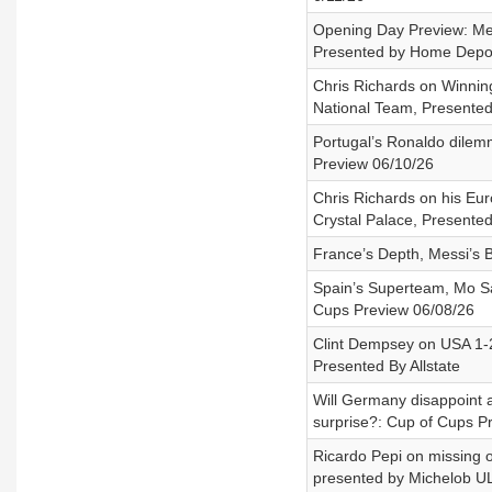
Opening Day Preview: Mex
Presented by Home Depo
Chris Richards on Winnin
National Team, Presented
Portugal’s Ronaldo dilemm
Preview 06/10/26
Chris Richards on his Eu
Crystal Palace, Presente
France’s Depth, Messi’s 
Spain’s Superteam, Mo Sa
Cups Preview 06/08/26
Clint Dempsey on USA 1-
Presented By Allstate
Will Germany disappoint a
surprise?: Cup of Cups P
Ricardo Pepi on missing ou
presented by Michelob U