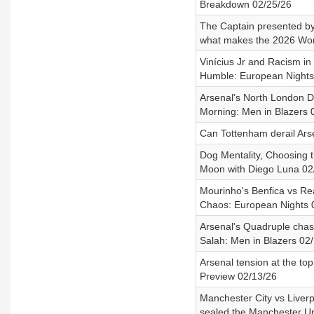
Breakdown 02/25/26
The Captain presented b
what makes the 2026 Worl
Vinícius Jr and Racism in
Humble: European Nights
Arsenal's North London De
Morning: Men in Blazers 
Can Tottenham derail Ars
Dog Mentality, Choosing 
Moon with Diego Luna 02
Mourinho's Benfica vs Re
Chaos: European Nights 
Arsenal's Quadruple chas
Salah: Men in Blazers 02
Arsenal tension at the t
Preview 02/13/26
Manchester City vs Liverp
sealed the Manchester Un