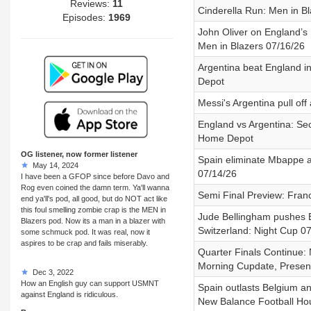
Reviews:
11
Cinderella Run: Men in B
Episodes:
1969
John Oliver on England’s 
Men in Blazers 07/16/26
Argentina beat England i
Depot
Messi's Argentina pull of
England vs Argentina: Se
Home Depot
OG listener, now former listener
Spain eliminate Mbappe a
May 14, 2024
07/14/26
I have been a GFOP since before Davo and
Rog even coined the damn term. Ya'll wanna
Semi Final Preview: Fra
end ya'll's pod, all good, but do NOT act like
this foul smelling zombie crap is the MEN in
Jude Bellingham pushes E
Blazers pod. Now its a man in a blazer with
Switzerland: Night Cup 0
some schmuck pod. It was real, now it
aspires to be crap and fails miserably.
Quarter Finals Continue: 
Morning Cupdate, Prese
Dec 3, 2022
How an English guy can support USMNT
Spain outlasts Belgium a
against England is ridiculous.
New Balance Football Ho