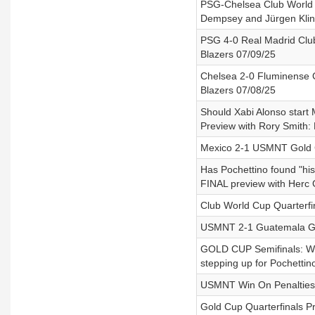
PSG-Chelsea Club World C
Dempsey and Jürgen Klin
PSG 4-0 Real Madrid Club
Blazers 07/09/25
Chelsea 2-0 Fluminense C
Blazers 07/08/25
Should Xabi Alonso start
Preview with Rory Smith:
Mexico 2-1 USMNT Gold C
Has Pochettino found "h
FINAL preview with Herc 
Club World Cup Quarterfi
USMNT 2-1 Guatemala Gol
GOLD CUP Semifinals: Wh
stepping up for Pochettin
USMNT Win On Penalties 
Gold Cup Quarterfinals P