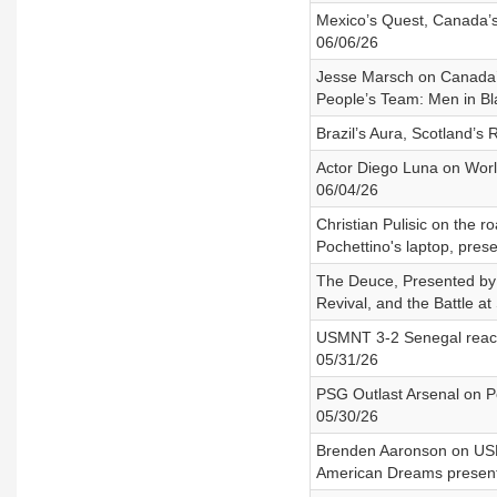
Mexico’s Quest, Canada’s
06/06/26
Jesse Marsch on Canada’s
People’s Team: Men in Bl
Brazil’s Aura, Scotland’s
Actor Diego Luna on Worl
06/04/26
Christian Pulisic on the 
Pochettino's laptop, pre
The Deuce, Presented by A
Revival, and the Battle at 
USMNT 3-2 Senegal reacti
05/31/26
PSG Outlast Arsenal on P
05/30/26
Brenden Aaronson on USMN
American Dreams present