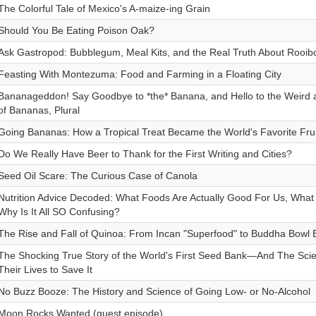
The Colorful Tale of Mexico's A-maize-ing Grain
Should You Be Eating Poison Oak?
Ask Gastropod: Bubblegum, Meal Kits, and the Real Truth About Rooib
Feasting With Montezuma: Food and Farming in a Floating City
Bananageddon! Say Goodbye to *the* Banana, and Hello to the Weird 
of Bananas, Plural
Going Bananas: How a Tropical Treat Became the World's Favorite Frui
Do We Really Have Beer to Thank for the First Writing and Cities?
Seed Oil Scare: The Curious Case of Canola
Nutrition Advice Decoded: What Foods Are Actually Good For Us, What
Why Is It All SO Confusing?
The Rise and Fall of Quinoa: From Incan "Superfood" to Buddha Bowl 
The Shocking True Story of the World's First Seed Bank—And The Scien
Their Lives to Save It
No Buzz Booze: The History and Science of Going Low- or No-Alcohol
Moon Rocks Wanted (guest episode)