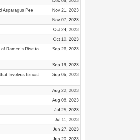
Dec 05, 2023
nd Asparagus Pee
Nov 21, 2023
Nov 07, 2023
Oct 24, 2023
Oct 10, 2023
 of Ramen's Rise to
Sep 26, 2023
Sep 19, 2023
that Involves Ernest
Sep 05, 2023
Aug 22, 2023
Aug 08, 2023
Jul 25, 2023
Jul 11, 2023
Jun 27, 2023
Jun 20, 2023