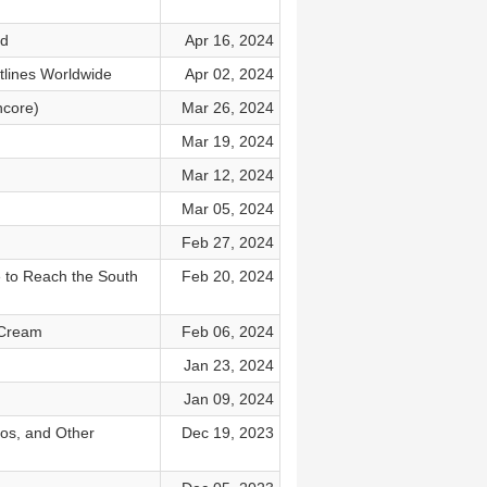
od
Apr 16, 2024
tlines Worldwide
Apr 02, 2024
ncore)
Mar 26, 2024
Mar 19, 2024
Mar 12, 2024
Mar 05, 2024
Feb 27, 2024
e to Reach the South
Feb 20, 2024
e Cream
Feb 06, 2024
Jan 23, 2024
Jan 09, 2024
vos, and Other
Dec 19, 2023