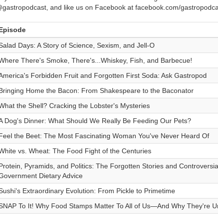
gastropodcast, and like us on Facebook at facebook.com/gastropodca
Episode
Salad Days: A Story of Science, Sexism, and Jell-O
Where There's Smoke, There's...Whiskey, Fish, and Barbecue!
America's Forbidden Fruit and Forgotten First Soda: Ask Gastropod
Bringing Home the Bacon: From Shakespeare to the Baconator
What the Shell? Cracking the Lobster's Mysteries
A Dog's Dinner: What Should We Really Be Feeding Our Pets?
Feel the Beet: The Most Fascinating Woman You've Never Heard Of
White vs. Wheat: The Food Fight of the Centuries
Protein, Pyramids, and Politics: The Forgotten Stories and Controversi
Government Dietary Advice
Sushi's Extraordinary Evolution: From Pickle to Primetime
SNAP To It! Why Food Stamps Matter To All of Us—And Why They're U