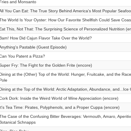
Fries and Monsanto
All You Can Eat: The True Story Behind America's Most Popular Seafo
The World Is Your Oyster: How Our Favorite Shellfish Could Save Coas
Eat This, Not That: The Surprising Science of Personalized Nutrition (e
Bam! How Did Cajun Flavor Take Over the World?
Anything's Pastable (Guest Episode)
Can You Patent a Pizza?
Super Fry: The Fight for the Golden Frite (encore)
Dining at the (Other) Top of the World: Hunger, Fruitcake, and the Rac
Pole
Dining at the Top of the World: Arctic Adaptation, Abundance, and...Ic
Cork Dork: Inside the Weird World of Wine Appreciation (encore)
It's Tea Time: Pirates, Polyphenols, and a Proper Cuppa (encore)
The Case of the Confusing Bitter Beverages: Vermouth, Amaro, Aperiti
Botanical Schnapps