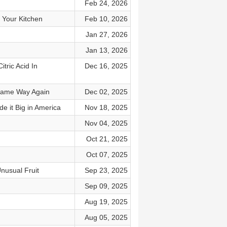
Feb 24, 2026
d Your Kitchen
Feb 10, 2026
Jan 27, 2026
Jan 13, 2026
ric Acid In
Dec 16, 2025
e Same Way Again
Dec 02, 2025
e it Big in America
Nov 18, 2025
Nov 04, 2025
Oct 21, 2025
Oct 07, 2025
nusual Fruit
Sep 23, 2025
Sep 09, 2025
Aug 19, 2025
Aug 05, 2025