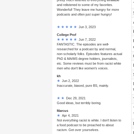
and relistened to some of my favorites.
Wonderful! They leave me hungry for more
podcasts and often just super hungry!
Jun 3, 2023
College Prof
Jun 7, 2022
FANTASTIC. The episodes are well-
researched for a podcast by and normal,
non-scholarly folks. Episodes features actual
PhD & MA/MS degree holders, journalists,
etc. Some reviews must be from racist white
men who don't like women's voices.
kh
Jun 2, 2022
Inaccurate, biased, pure BS, mainly.
Dec 29, 2021
Good ideas, but terribly boring.
Marcus
Apr 4, 2021
Not everything racist is white. I don't listen to
a food podcast to be preached to about
racism. Get over yourselves.