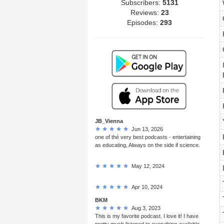
Subscribers:
5131
Reviews:
23
Episodes:
293
JB_Vienna
Jun 13, 2026
one of thé very best podcasts - entertaining
as educating, Always on the side if science.
May 12, 2024
Apr 10, 2024
BKM
Aug 3, 2023
This is my favorite podcast. I love it! I have
pretty much listened to everything available