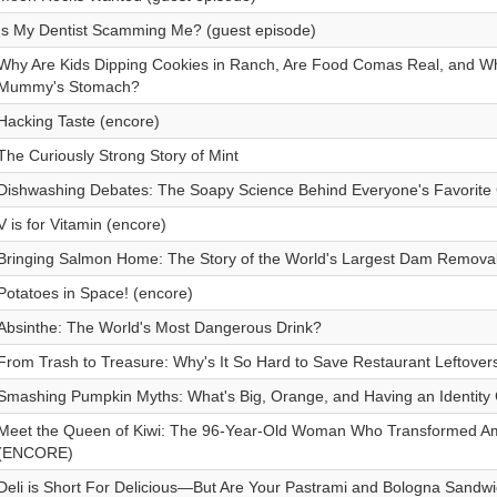
Is My Dentist Scamming Me? (guest episode)
Why Are Kids Dipping Cookies in Ranch, Are Food Comas Real, and Wha
Mummy's Stomach?
Hacking Taste (encore)
The Curiously Strong Story of Mint
Dishwashing Debates: The Soapy Science Behind Everyone's Favorite
V is for Vitamin (encore)
Bringing Salmon Home: The Story of the World's Largest Dam Removal
Potatoes in Space! (encore)
Absinthe: The World's Most Dangerous Drink?
From Trash to Treasure: Why's It So Hard to Save Restaurant Leftove
Smashing Pumpkin Myths: What's Big, Orange, and Having an Identity 
Meet the Queen of Kiwi: The 96-Year-Old Woman Who Transformed Ame
(ENCORE)
Deli is Short For Delicious—But Are Your Pastrami and Bologna Sandw