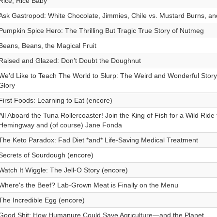
Rice, Rice Baby
Ask Gastropod: White Chocolate, Jimmies, Chile vs. Mustard Burns, a
Pumpkin Spice Hero: The Thrilling But Tragic True Story of Nutmeg
Beans, Beans, the Magical Fruit
Raised and Glazed: Don’t Doubt the Doughnut
We'd Like to Teach The World to Slurp: The Weird and Wonderful Story
Glory
First Foods: Learning to Eat (encore)
All Aboard the Tuna Rollercoaster! Join the King of Fish for a Wild Ride 
Hemingway and (of course) Jane Fonda
The Keto Paradox: Fad Diet *and* Life-Saving Medical Treatment
Secrets of Sourdough (encore)
Watch It Wiggle: The Jell-O Story (encore)
Where's the Beef? Lab-Grown Meat is Finally on the Menu
The Incredible Egg (encore)
Good Shit: How Humanure Could Save Agriculture—and the Planet