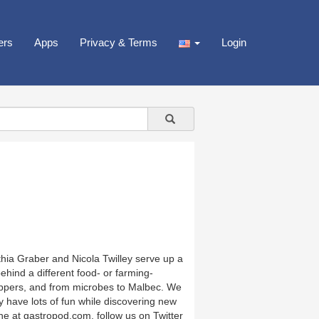
ers
Apps
Privacy & Terms
Login
thia Graber and Nicola Twilley serve up a
hind a different food- or farming-
 peppers, and from microbes to Malbec. We
ly have lots of fun while discovering new
ne at gastropod.com, follow us on Twitter