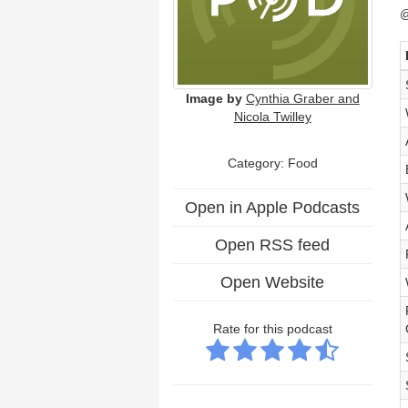
@
Image by
Cynthia Graber and
Nicola Twilley
Category: Food
Open in Apple Podcasts
Open RSS feed
Open Website
Rate for this podcast