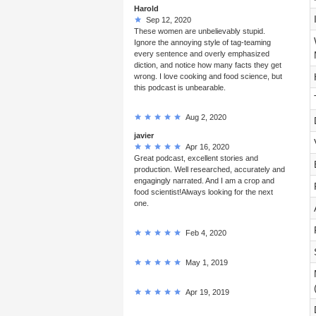
Harold
Sep 12, 2020
These women are unbelievably stupid.
Ignore the annoying style of tag-teaming
every sentence and overly emphasized
diction, and notice how many facts they get
wrong. I love cooking and food science, but
this podcast is unbearable.
Aug 2, 2020
javier
Apr 16, 2020
Great podcast, excellent stories and
production. Well researched, accurately and
engagingly narrated. And I am a crop and
food scientist!Always looking for the next
one.
Feb 4, 2020
May 1, 2019
Apr 19, 2019