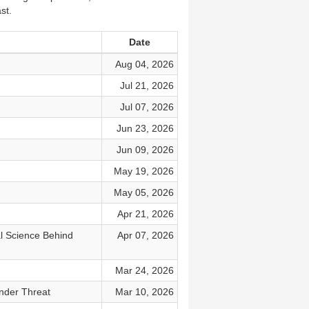
st.
Date
Aug 04, 2026
Jul 21, 2026
Jul 07, 2026
Jun 23, 2026
Jun 09, 2026
May 19, 2026
May 05, 2026
Apr 21, 2026
al Science Behind
Apr 07, 2026
Mar 24, 2026
nder Threat
Mar 10, 2026