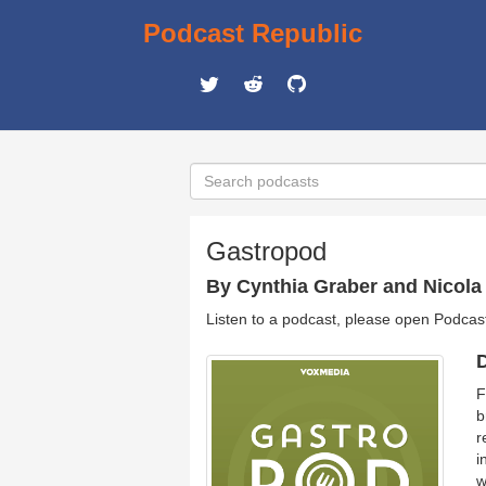
Podcast Republic
Gastropod
By Cynthia Graber and Nicola 
Listen to a podcast, please open Podcas
D
F
b
r
i
w