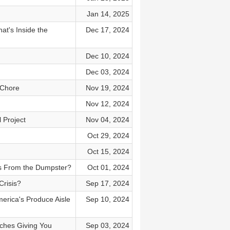
Jan 14, 2025
t's Inside the
Dec 17, 2024
Dec 10, 2024
Dec 03, 2024
 Chore
Nov 19, 2024
Nov 12, 2024
 Project
Nov 04, 2024
Oct 29, 2024
Oct 15, 2024
rs From the Dumpster?
Oct 01, 2024
Crisis?
Sep 17, 2024
rica's Produce Aisle
Sep 10, 2024
iches Giving You
Sep 03, 2024