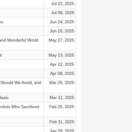
Jul 22, 2025
Jul 08, 2025
os
Jun 24, 2025
Jun 10, 2025
and Wonderful World
May 27, 2025
t
May 13, 2025
Apr 22, 2025
Apr 08, 2025
 Should We Avoid, and
Mar 25, 2025
Basic
Mar 11, 2025
tists Who Sacrificed
Feb 25, 2025
Feb 11, 2025
Jan 28, 2025