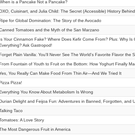
When is a Pancake Not a Pancake?
OXO, Cuisinart, and Julia Child: The Secret (Accessible) History Behin
Ripe for Global Domination: The Story of the Avocado
Canned Tomatoes and the Myth of the San Marzano
Is Your Cinnamon Fake? Where Does Kefir Come From? Plus: Why Is Cit
Everything? Ask Gastropod!
Forget Plain Vanilla: You'll Never See The World's Favorite Flavor th
From Fountain of Youth to Fruit on the Bottom: How Yoghurt Finally Mad
Yes, You Really Can Make Food From Thin Air—And We Tried It
Pizza Pizza!
Everything You Know About Metabolism Is Wrong
Durian Delight and Feijoa Fun: Adventures in Banned, Forgotten, and U
Talking Taco
Tomatoes: A Love Story
The Most Dangerous Fruit in America