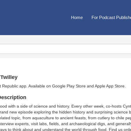
Home
For Podcast Publish
Twilley
t Republic app. Available on
Google Play Store
and
Apple App Store
.
escription
ood with a side of science and history. Every other week, co-hosts Cyn
rand new episode exploring the hidden history and surprising science be
elated topic, from aquaculture to ancient feasts, from cutlery to chile
nterview experts, visit labs, fields, and archaeological digs, and general
ays to think about and understand the world through food. Find us onli