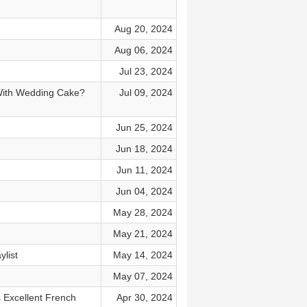
Aug 20, 2024
Aug 06, 2024
Jul 23, 2024
 With Wedding Cake?
Jul 09, 2024
Jun 25, 2024
Jun 18, 2024
Jun 11, 2024
Jun 04, 2024
May 28, 2024
May 21, 2024
list
May 14, 2024
May 07, 2024
 Excellent French
Apr 30, 2024