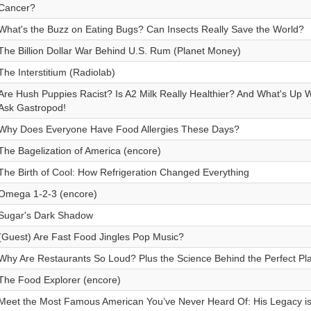
Cancer?
What's the Buzz on Eating Bugs? Can Insects Really Save the World?
The Billion Dollar War Behind U.S. Rum (Planet Money)
The Interstitium (Radiolab)
Are Hush Puppies Racist? Is A2 Milk Really Healthier? And What's Up
Ask Gastropod!
Why Does Everyone Have Food Allergies These Days?
The Bagelization of America (encore)
The Birth of Cool: How Refrigeration Changed Everything
Omega 1-2-3 (encore)
Sugar's Dark Shadow
(Guest) Are Fast Food Jingles Pop Music?
Why Are Restaurants So Loud? Plus the Science Behind the Perfect Play
The Food Explorer (encore)
Meet the Most Famous American You’ve Never Heard Of: His Legacy is