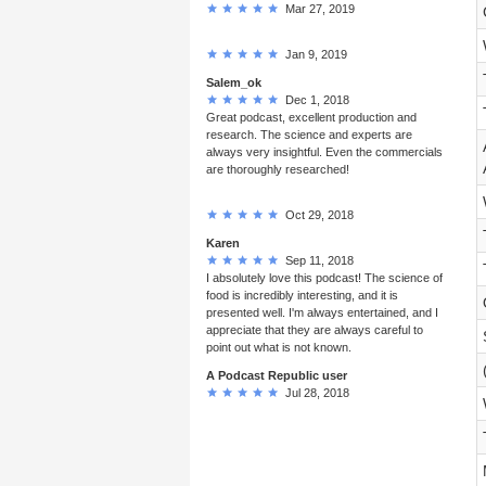
Mar 27, 2019
Jan 9, 2019
Salem_ok
Dec 1, 2018
Great podcast, excellent production and
research. The science and experts are
always very insightful. Even the commercials
are thoroughly researched!
Oct 29, 2018
Karen
Sep 11, 2018
I absolutely love this podcast! The science of
food is incredibly interesting, and it is
presented well. I'm always entertained, and I
appreciate that they are always careful to
point out what is not known.
A Podcast Republic user
Jul 28, 2018