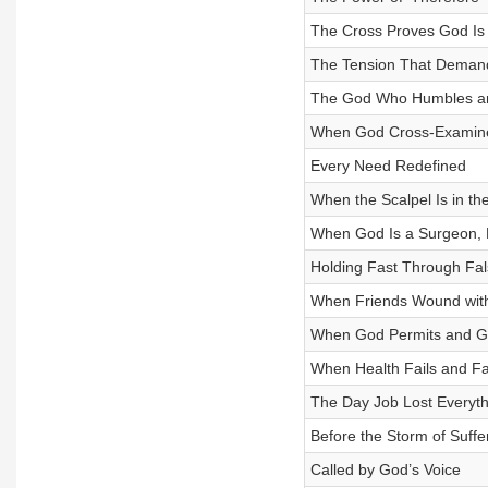
The Cross Proves God Is 
The Tension That Demand
The God Who Humbles a
When God Cross-Examin
Every Need Redefined
When the Scalpel Is in th
When God Is a Surgeon, 
Holding Fast Through Fa
When Friends Wound wit
When God Permits and G
When Health Fails and Fa
The Day Job Lost Everyth
Before the Storm of Suffe
Called by God’s Voice