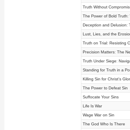
Truth Without Compromise
The Power of Bold Truth:
Deception and Delusion: 
Lust, Lies, and the Erosio
Truth on Trial: Resisting 
Precision Matters: The Nec
Truth Under Siege: Navig
Standing for Truth in a Po
Killing Sin for Christ’s Glo
The Power to Defeat Sin
Suffocate Your Sins
Life Is War
Wage War on Sin
The God Who Is There