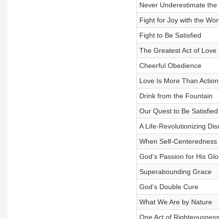
Never Underestimate the 
Fight for Joy with the Wor
Fight to Be Satisfied
The Greatest Act of Love
Cheerful Obedience
Love Is More Than Action
Drink from the Fountain
Our Quest to Be Satisfied
A Life-Revolutionizing Di
When Self-Centeredness 
God’s Passion for His Glor
Superabounding Grace
God’s Double Cure
What We Are by Nature
One Act of Righteousnes