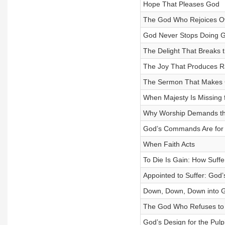
Hope That Pleases God
The God Who Rejoices O
God Never Stops Doing 
The Delight That Breaks 
The Joy That Produces R
The Sermon That Makes G
When Majesty Is Missing 
Why Worship Demands t
God’s Commands Are for 
When Faith Acts
To Die Is Gain: How Suffe
Appointed to Suffer: God’s
Down, Down, Down into 
The God Who Refuses to
God’s Design for the Pulpi