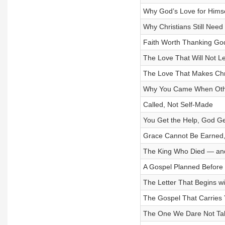
Why God’s Love for Himse
Why Christians Still Need
Faith Worth Thanking Go
The Love That Will Not L
The Love That Makes Chr
Why You Came When Othe
Called, Not Self-Made
You Get the Help, God Ge
Grace Cannot Be Earned, 
The King Who Died — an
A Gospel Planned Before
The Letter That Begins w
The Gospel That Carries 
The One We Dare Not Tak