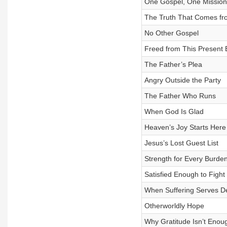
One Gospel, One Mission
The Truth That Comes f
No Other Gospel
Freed from This Present E
The Father’s Plea
Angry Outside the Party
The Father Who Runs
When God Is Glad
Heaven’s Joy Starts Here
Jesus’s Lost Guest List
Strength for Every Burde
Satisfied Enough to Fight
When Suffering Serves De
Otherworldly Hope
Why Gratitude Isn’t Enou