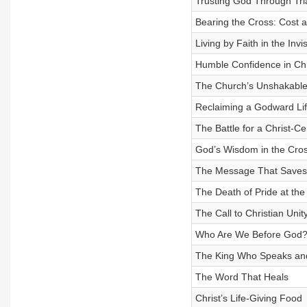
Trusting God Through Tri
Bearing the Cross: Cost 
Living by Faith in the Invi
Humble Confidence in Chr
The Church’s Unshakable
Reclaiming a Godward Li
The Battle for a Christ-Ce
God’s Wisdom in the Cro
The Message That Saves
The Death of Pride at the
The Call to Christian Unit
Who Are We Before God
The King Who Speaks an
The Word That Heals
Christ’s Life-Giving Food