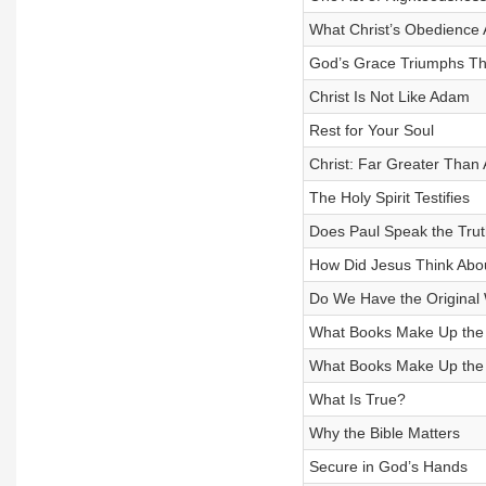
What Christ’s Obedience
God’s Grace Triumphs Th
Christ Is Not Like Adam
Rest for Your Soul
Christ: Far Greater Than
The Holy Spirit Testifies
Does Paul Speak the Tru
How Did Jesus Think Abou
Do We Have the Original 
What Books Make Up the
What Books Make Up the
What Is True?
Why the Bible Matters
Secure in God’s Hands