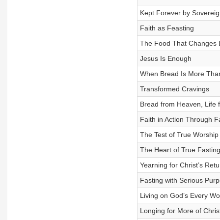
Kept Forever by Soverei
Faith as Feasting
The Food That Changes E
Jesus Is Enough
When Bread Is More Tha
Transformed Cravings
Bread from Heaven, Life f
Faith in Action Through F
The Test of True Worship
The Heart of True Fastin
Yearning for Christ’s Retu
Fasting with Serious Pur
Living on God’s Every Wo
Longing for More of Chris