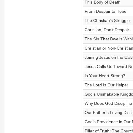
This Body of Death
From Despair to Hope
The Christian’s Struggle
Christian, Don’t Despair
The Sin That Dwells Withi
Christian or Non-Christia
Joining Jesus on the Cal
Jesus Calls Us Toward N
Is Your Heart Strong?
The Lord Is Our Helper
God’s Unshakable Kingd
Why Does God Discipline
Our Father’s Loving Disci
God’s Providence in Our 
Pillar of Truth: The Churc