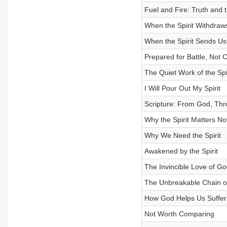
Fuel and Fire: Truth and t
When the Spirit Withdraw
When the Spirit Sends Us
Prepared for Battle, Not 
The Quiet Work of the Spir
I Will Pour Out My Spirit
Scripture: From God, Thro
Why the Spirit Matters N
Why We Need the Spirit
Awakened by the Spirit
The Invincible Love of Go
The Unbreakable Chain of
How God Helps Us Suffer
Not Worth Comparing