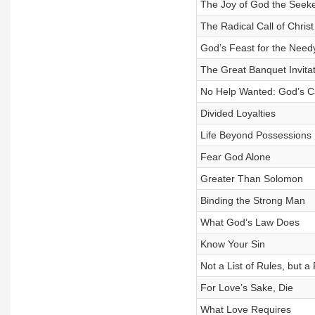
The Joy of God the Seek
The Radical Call of Christ
God’s Feast for the Need
The Great Banquet Invitat
No Help Wanted: God’s C
Divided Loyalties
Life Beyond Possessions
Fear God Alone
Greater Than Solomon
Binding the Strong Man
What God’s Law Does
Know Your Sin
Not a List of Rules, but a
For Love’s Sake, Die
What Love Requires