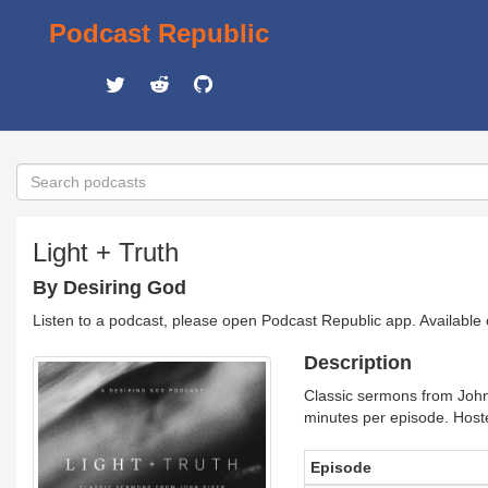
Podcast Republic
Light + Truth
By Desiring God
Listen to a podcast, please open Podcast Republic app. Available
Description
Classic sermons from John 
minutes per episode. Host
Episode