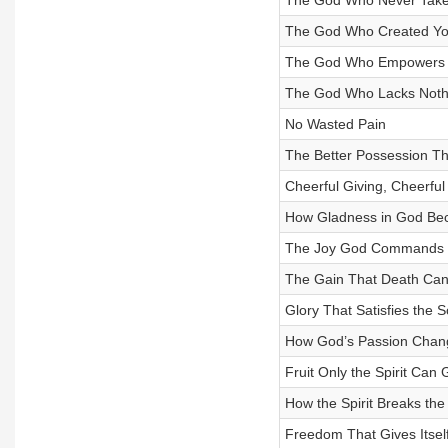
The God Who Never Take
The God Who Created You
The God Who Empowers 
The God Who Lacks Noth
No Wasted Pain
The Better Possession T
Cheerful Giving, Cheerful 
How Gladness in God Bec
The Joy God Commands
The Gain That Death Can
Glory That Satisfies the S
How God’s Passion Chang
Fruit Only the Spirit Can
How the Spirit Breaks the
Freedom That Gives Itsel