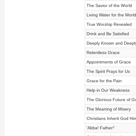
The Savior of the World
Living Water for the Worl
True Worship Revealed
Drink and Be Satisfied
Deeply Known and Deepl
Relentless Grace
Appointments of Grace
The Spirit Prays for Us
Grace for the Pain
Help in Our Weakness
The Glorious Future of G
The Meaning of Misery
Christians Inherit God Hi
‘Abba! Father!’