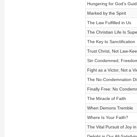
Hungering for God’s Gui
Marked by the Spirit
The Law Fulfilled in Us
The Christian Life Is Supe
The Key to Sanctification
Trust Christ, Not Law-Ke
Sin Condemned, Freedo
Fight as a Victor, Not a Vi
The No-Condemnation Di
Finally Free: No Condemna
The Miracle of Faith
When Demons Tremble
Where Is Your Faith?
The Vital Pursuit of Joy i
Delight in Our All-Satisfy