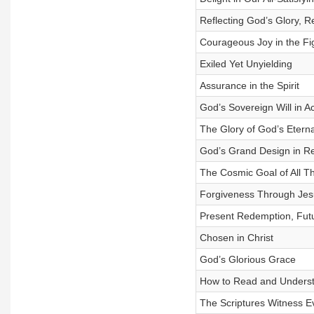
Reflecting God’s Glory, Re
Courageous Joy in the Fig
Exiled Yet Unyielding
Assurance in the Spirit
God’s Sovereign Will in Ac
The Glory of God’s Eterna
God’s Grand Design in R
The Cosmic Goal of All T
Forgiveness Through Jes
Present Redemption, Futu
Chosen in Christ
God’s Glorious Grace
How to Read and Underst
The Scriptures Witness E