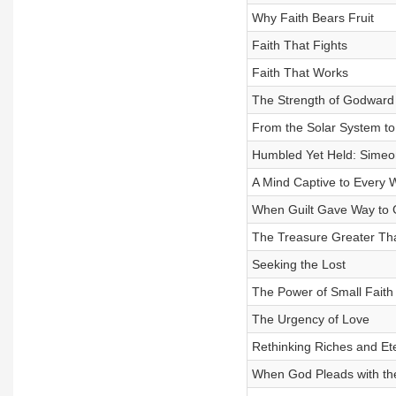
Why Faith Bears Fruit
Faith That Fights
Faith That Works
The Strength of Godward
From the Solar System to
Humbled Yet Held: Simeon
A Mind Captive to Every 
When Guilt Gave Way to 
The Treasure Greater Th
Seeking the Lost
The Power of Small Faith
The Urgency of Love
Rethinking Riches and Et
When God Pleads with th