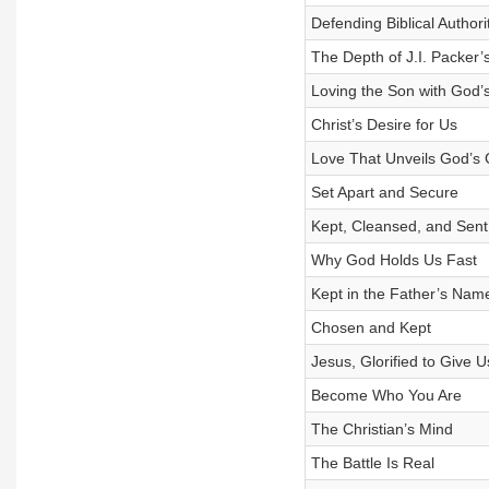
Defending Biblical Authori
The Depth of J.I. Packer’
Loving the Son with God
Christ’s Desire for Us
Love That Unveils God’s 
Set Apart and Secure
Kept, Cleansed, and Sent
Why God Holds Us Fast
Kept in the Father’s Nam
Chosen and Kept
Jesus, Glorified to Give U
Become Who You Are
The Christian’s Mind
The Battle Is Real