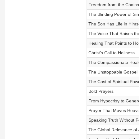
Freedom from the Chains
The Blinding Power of Sin
The Son Has Life in Himse
The Voice That Raises t
Healing That Points to Ho
Christ’s Call to Holiness
The Compassionate Heal
The Unstoppable Gospel
The Cost of Spiritual Pow
Bold Prayers
From Hypocrisy to Genero
Prayer That Moves Heave
Speaking Truth Without F
The Global Relevance of