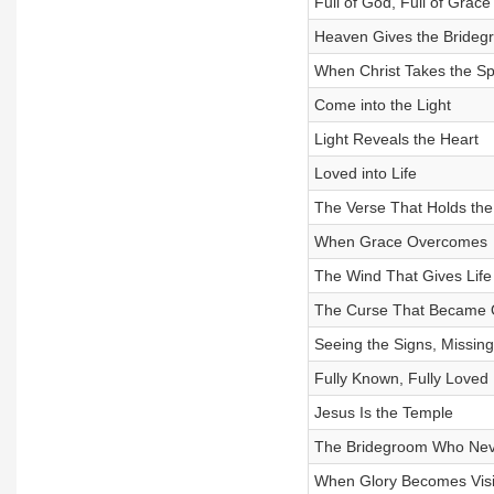
Full of God, Full of Grace
Heaven Gives the Brideg
When Christ Takes the Spo
Come into the Light
Light Reveals the Heart
Loved into Life
The Verse That Holds the
When Grace Overcomes
The Wind That Gives Life
The Curse That Became 
Seeing the Signs, Missing
Fully Known, Fully Loved
Jesus Is the Temple
The Bridegroom Who Neve
When Glory Becomes Visi