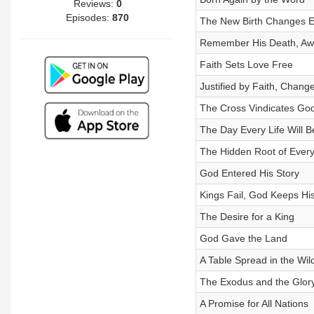
Reviews:
0
Episodes:
870
The New Birth Changes E
Remember His Death, Awa
Faith Sets Love Free
Justified by Faith, Change
The Cross Vindicates Go
The Day Every Life Will 
The Hidden Root of Every
God Entered His Story
Kings Fail, God Keeps Hi
The Desire for a King
God Gave the Land
A Table Spread in the Wil
The Exodus and the Glor
A Promise for All Nations