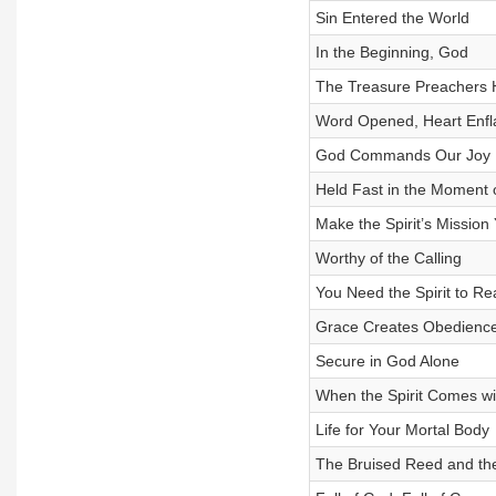
Sin Entered the World
In the Beginning, God
The Treasure Preachers 
Word Opened, Heart Enf
God Commands Our Joy
Held Fast in the Moment 
Make the Spirit’s Mission
Worthy of the Calling
You Need the Spirit to Re
Grace Creates Obedienc
Secure in God Alone
When the Spirit Comes w
Life for Your Mortal Body
The Bruised Reed and th