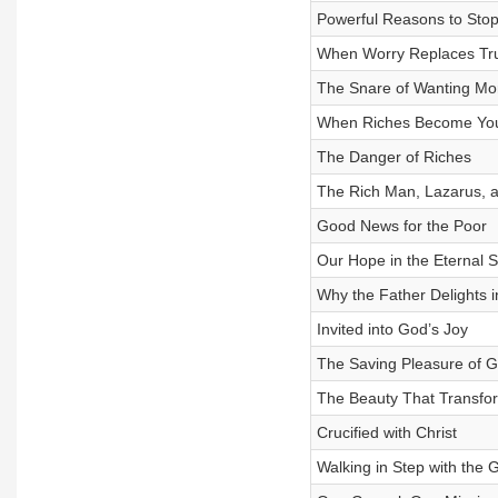
Powerful Reasons to Sto
When Worry Replaces Tr
The Snare of Wanting Mo
When Riches Become You
The Danger of Riches
The Rich Man, Lazarus, 
Good News for the Poor
Our Hope in the Eternal 
Why the Father Delights i
Invited into God’s Joy
The Saving Pleasure of 
The Beauty That Transfo
Crucified with Christ
Walking in Step with the 