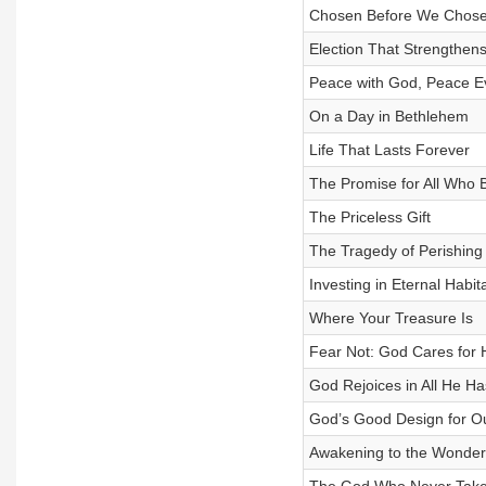
Chosen Before We Chos
Election That Strengthens
Peace with God, Peace E
On a Day in Bethlehem
Life That Lasts Forever
The Promise for All Who 
The Priceless Gift
The Tragedy of Perishing
Investing in Eternal Habit
Where Your Treasure Is
Fear Not: God Cares for 
God Rejoices in All He H
God’s Good Design for O
Awakening to the Wonder 