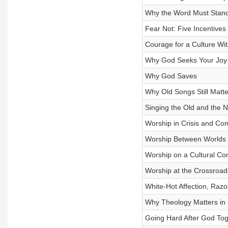
Why the Word Must Stand 
Fear Not: Five Incentives
Courage for a Culture Wit
Why God Seeks Your Joy
Why God Saves
Why Old Songs Still Matte
Singing the Old and the 
Worship in Crisis and Com
Worship Between Worlds
Worship on a Cultural Co
Worship at the Crossroad
White-Hot Affection, Razo
Why Theology Matters in
Going Hard After God Tog