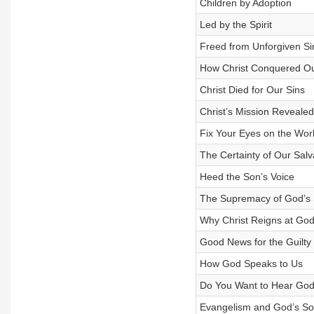
Children by Adoption
Led by the Spirit
Freed from Unforgiven Si
How Christ Conquered Ou
Christ Died for Our Sins
Christ’s Mission Revealed
Fix Your Eyes on the Wor
The Certainty of Our Salv
Heed the Son’s Voice
The Supremacy of God’s
Why Christ Reigns at God
Good News for the Guilty
How God Speaks to Us
Do You Want to Hear Go
Evangelism and God’s So