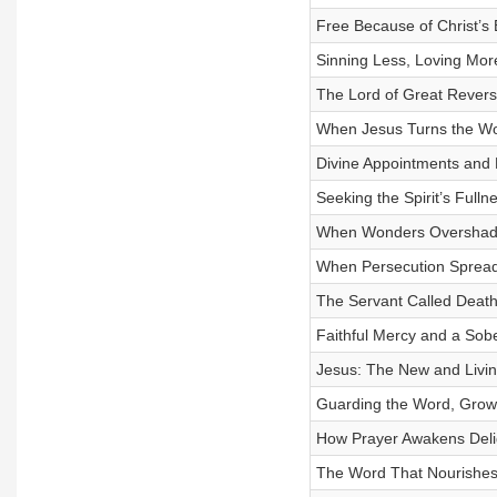
Free Because of Christ’s 
Sinning Less, Loving Mor
The Lord of Great Revers
When Jesus Turns the W
Divine Appointments and 
Seeking the Spirit’s Fulln
When Wonders Overshad
When Persecution Spread
The Servant Called Deat
Faithful Mercy and a Sob
Jesus: The New and Livi
Guarding the Word, Grow
How Prayer Awakens Deli
The Word That Nourishes