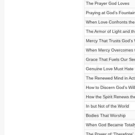
The Prayer God Loves
Praying at God’s Fountain
When Love Confronts the
The Armor of Light and th
Mercy That Trusts God’s
When Mercy Overcomes t
Grace That Fuels Our Ser
Genuine Love Must Hate
The Renewed Mind in Act
How to Discern God’s Will
How the Spirit Renews th
In but Not of the World
Bodies That Worship
When God Became Totally
The Power of ‘Therefore’