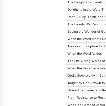
The Delight That Leads to
Delighting in the Word T
Read, Study, Think, and 
The Beauty We Cannot S
Seeing the Wonder of Go
When the Word Meets Rea
Treasuring Scripture for Li
When the Word Abides
The Life-Giving Words of 
When the Rock Becomes
God’s Sovereignty in Betr
Taught by God, Drawn to 
Grace That Saves and K
From Resistance to Rest i
Who Can Come to Jesus