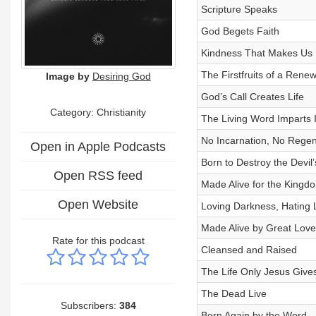
Scripture Speaks
God Begets Faith
Kindness That Makes Us
The Firstfruits of a Rene
Image by
Desiring God
God’s Call Creates Life
Category: Christianity
The Living Word Imparts 
No Incarnation, No Regen
Open in Apple Podcasts
Born to Destroy the Devil
Open RSS feed
Made Alive for the Kingd
Open Website
Loving Darkness, Hating 
Made Alive by Great Love
Rate for this podcast
Cleansed and Raised
The Life Only Jesus Give
The Dead Live
Subscribers:
384
Born Again by the Word