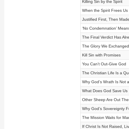
Killing Sin by the Spirit
When the Spirit Frees Us
Justified First, Then Mad
‘No Condemnation’ Means
The Final Verdict Has Al
The Glory We Exchanged
Kill Sin with Promises
You Can’t Out-Give God
The Christian Life Is a Qu
Why God’s Wrath Is Not a
What Does God Save Us
Other Sheep Are Out Ther
Why God’s Sovereignty F
The Mission Waits for Mar
If Christ Is Not Raised, L