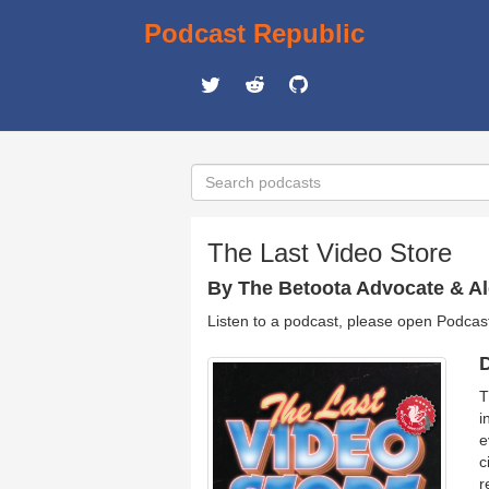
Podcast Republic
The Last Video Store
By The Betoota Advocate & Al
Listen to a podcast, please open Podcas
D
T
i
e
c
r