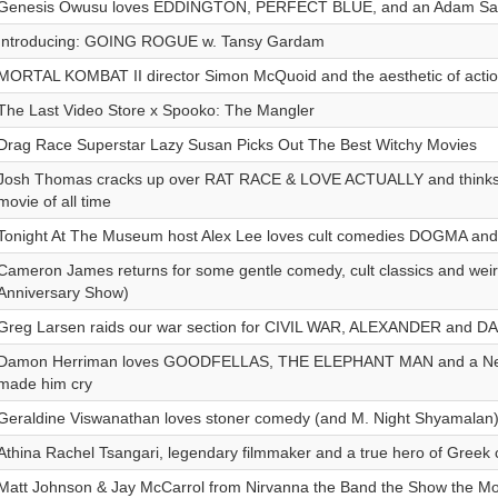
Genesis Owusu loves EDDINGTON, PERFECT BLUE, and an Adam Sand
Introducing: GOING ROGUE w. Tansy Gardam
MORTAL KOMBAT II director Simon McQuoid and the aesthetic of acti
The Last Video Store x Spooko: The Mangler
Drag Race Superstar Lazy Susan Picks Out The Best Witchy Movies
Josh Thomas cracks up over RAT RACE & LOVE ACTUALLY and thinks
movie of all time
Tonight At The Museum host Alex Lee loves cult comedies DOGMA a
Cameron James returns for some gentle comedy, cult classics and wei
Anniversary Show)
Greg Larsen raids our war section for CIVIL WAR, ALEXANDER and 
Damon Herriman loves GOODFELLAS, THE ELEPHANT MAN and a Netfl
made him cry
Geraldine Viswanathan loves stoner comedy (and M. Night Shyamalan
Athina Rachel Tsangari, legendary filmmaker and a true hero of Greek
Matt Johnson & Jay McCarrol from Nirvanna the Band the Show the Mo