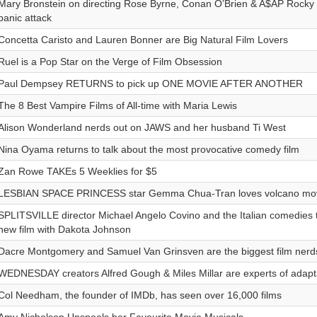
Mary Bronstein on directing Rose Byrne, Conan O’Brien & A$AP Rocky i
panic attack
Concetta Caristo and Lauren Bonner are Big Natural Film Lovers
Ruel is a Pop Star on the Verge of Film Obsession
Paul Dempsey RETURNS to pick up ONE MOVIE AFTER ANOTHER
The 8 Best Vampire Films of All-time with Maria Lewis
Alison Wonderland nerds out on JAWS and her husband Ti West
Nina Oyama returns to talk about the most provocative comedy film
Zan Rowe TAKEs 5 Weeklies for $5
LESBIAN SPACE PRINCESS star Gemma Chua-Tran loves volcano movi
SPLITSVILLE director Michael Angelo Covino and the Italian comedies t
new film with Dakota Johnson
Dacre Montgomery and Samuel Van Grinsven are the biggest film nerd
WEDNESDAY creators Alfred Gough & Miles Millar are experts of adapt
Col Needham, the founder of IMDb, has seen over 16,000 films