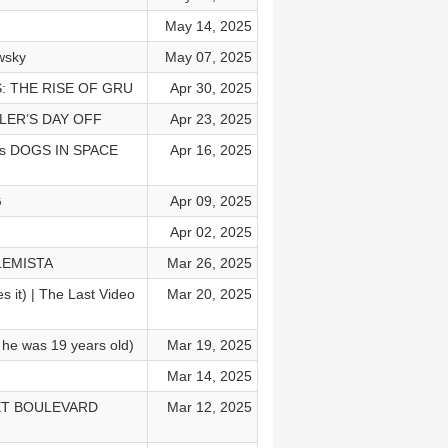
May 14, 2025
wsky
May 07, 2025
NS: THE RISE OF GRU
Apr 30, 2025
LLER’S DAY OFF
Apr 23, 2025
ics DOGS IN SPACE
Apr 16, 2025
G
Apr 09, 2025
Apr 02, 2025
BLEMISTA
Mar 26, 2025
 it) | The Last Video
Mar 20, 2025
n he was 19 years old)
Mar 19, 2025
Mar 14, 2025
NSET BOULEVARD
Mar 12, 2025