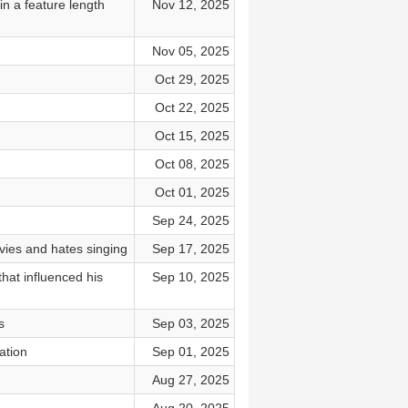
n a feature length
Nov 12, 2025
Nov 05, 2025
Oct 29, 2025
Oct 22, 2025
Oct 15, 2025
Oct 08, 2025
Oct 01, 2025
Sep 24, 2025
es and hates singing
Sep 17, 2025
hat influenced his
Sep 10, 2025
s
Sep 03, 2025
ation
Sep 01, 2025
Aug 27, 2025