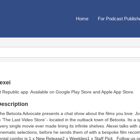
Home
For Podcast Publish
exei
t Republic app. Available on
Google Play Store
and
Apple App Store
.
escription
he Betoota Advocate presents a chat show about the films you love. Jo
n ‘The Last Video Store’ - located in the outback town of Betoota. Its a
very single movie ever made lining its infinite shelves. Alexei talks wit
inematic selections, before he sends them of with a bespoke film reco
ental combo is:1 x New Release2 x Weeklies1 x Staff Pick Follow us 