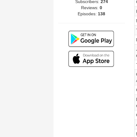
Subscribers:
274
Reviews:
0
Episodes:
138