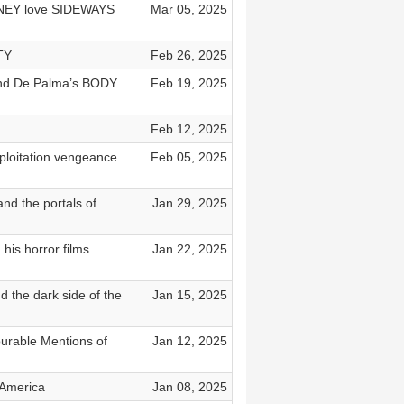
URNEY love SIDEWAYS
Mar 05, 2025
TY
Feb 26, 2025
nd De Palma’s BODY
Feb 19, 2025
Feb 12, 2025
oitation vengeance
Feb 05, 2025
 the portals of
Jan 29, 2025
is horror films
Jan 22, 2025
he dark side of the
Jan 15, 2025
ourable Mentions of
Jan 12, 2025
 America
Jan 08, 2025