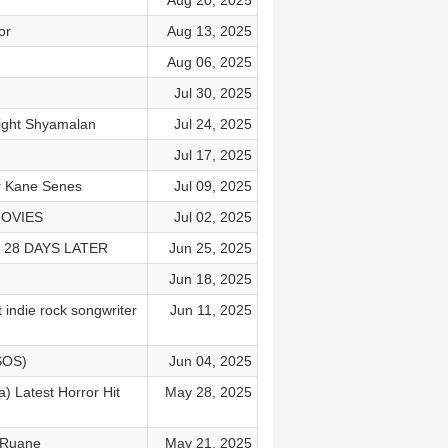
Aug 20, 2025
or
Aug 13, 2025
Aug 06, 2025
Jul 30, 2025
Night Shyamalan
Jul 24, 2025
Jul 17, 2025
or Kane Senes
Jul 09, 2025
MOVIES
Jul 02, 2025
o 28 DAYS LATER
Jun 25, 2025
Jun 18, 2025
 indie rock songwriter
Jun 11, 2025
SOS)
Jun 04, 2025
) Latest Horror Hit
May 28, 2025
y Ruane
May 21, 2025