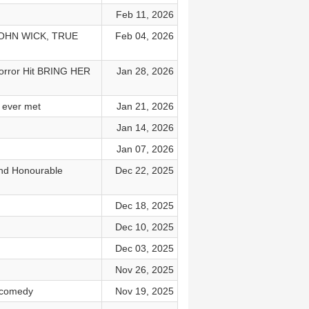
Feb 11, 2026
 JOHN WICK, TRUE
Feb 04, 2026
Horror Hit BRING HER
Jan 28, 2026
 ever met
Jan 21, 2026
Jan 14, 2026
Jan 07, 2026
and Honourable
Dec 22, 2025
Dec 18, 2025
Dec 10, 2025
Dec 03, 2025
Nov 26, 2025
 comedy
Nov 19, 2025