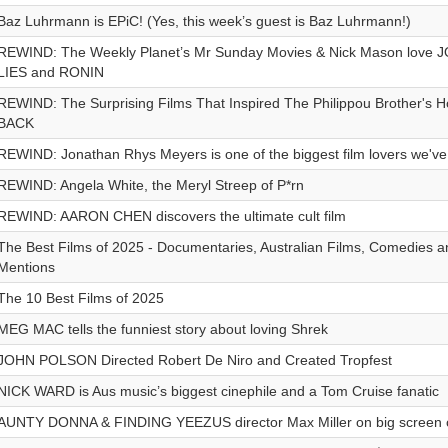
Baz Luhrmann is EPiC! (Yes, this week’s guest is Baz Luhrmann!)
REWIND: The Weekly Planet’s Mr Sunday Movies & Nick Mason love
LIES and RONIN
REWIND: The Surprising Films That Inspired The Philippou Brother's 
BACK
REWIND: Jonathan Rhys Meyers is one of the biggest film lovers we've
REWIND: Angela White, the Meryl Streep of P*rn
REWIND: AARON CHEN discovers the ultimate cult film
The Best Films of 2025 - Documentaries, Australian Films, Comedies 
Mentions
The 10 Best Films of 2025
MEG MAC tells the funniest story about loving Shrek
JOHN POLSON Directed Robert De Niro and Created Tropfest
NICK WARD is Aus music’s biggest cinephile and a Tom Cruise fanatic
AUNTY DONNA & FINDING YEEZUS director Max Miller on big screen