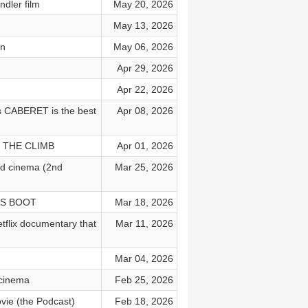
ler film
May 20, 2026
May 13, 2026
on
May 06, 2026
Apr 29, 2026
Apr 22, 2026
 CABERET is the best
Apr 08, 2026
nd THE CLIMB
Apr 01, 2026
rd cinema (2nd
Mar 25, 2026
DAS BOOT
Mar 18, 2026
ix documentary that
Mar 11, 2026
)
Mar 04, 2026
 cinema
Feb 25, 2026
vie (the Podcast)
Feb 18, 2026