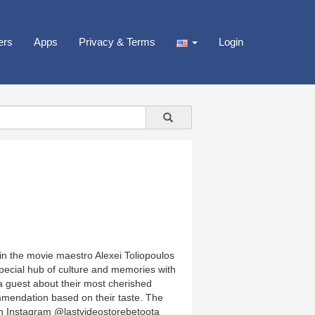
ers
Apps
Privacy & Terms
Login
in the movie maestro Alexei Toliopoulos
 special hub of culture and memories with
h a guest about their most cherished
mmendation based on their taste. The
on Instagram @lastvideostorebetoota