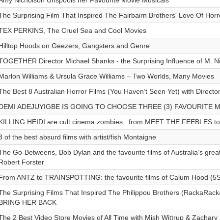
Amy Nicholson Unspools her Favourite Movie Musicals
The Surprising Film That Inspired The Fairbairn Brothers' Love Of Horr
TEX PERKINS, The Cruel Sea and Cool Movies
Hilltop Hoods on Geezers, Gangsters and Genre
TOGETHER Director Michael Shanks - the Surprising Influence of M. 
Marlon Williams & Ursula Grace Williams – Two Worlds, Many Movies
The Best 8 Australian Horror Films (You Haven’t Seen Yet) with Direct
DEMI ADEJUYIGBE IS GOING TO CHOOSE THREE (3) FAVOURITE 
KILLING HEIDI are cult cinema zombies...from MEET THE FEEBLES t
3 of the best absurd films with artist/fish Montaigne
The Go-Betweens, Bob Dylan and the favourite films of Australia’s great
Robert Forster
From ANTZ to TRAINSPOTTING: the favourite films of Calum Hood (5
The Surprising Films That Inspired The Philippou Brothers (RackaRacka
BRING HER BACK
The 2 Best Video Store Movies of All Time with Mish Wittrup & Zachar