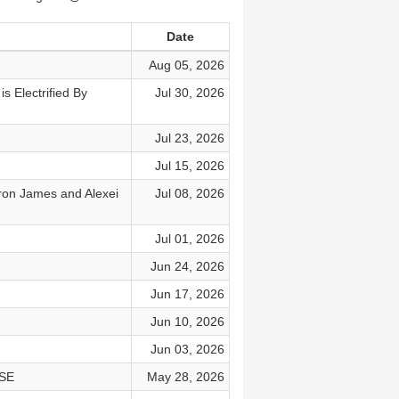
Date
Aug 05, 2026
 Electrified By
Jul 30, 2026
Jul 23, 2026
Jul 15, 2026
n James and Alexei
Jul 08, 2026
Jul 01, 2026
Jun 24, 2026
Jun 17, 2026
Jun 10, 2026
Jun 03, 2026
NSE
May 28, 2026