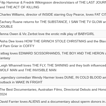
Filip Hammar & Fredrik Wikingsson directors/stars of THE LAST JO
and THE ACT OF KILLING
Charles Williams, director of INSIDE starring Guy Pearce, loves FAT CI
Zachary Ruane returns for THE SUBSTANCE, I SAW THE TV GLOW a
DOUBLE
Jenna Owen & Vic Zerbst love the erotic milk play of BABYGIRL
Aisha Dee loves HOW THE GRINCH STOLE CHRISTMAS and the Blaxpl
of Pam Grier in COFFY
ratbag loves EDWARD SCISSORHANDS, THE BOY AND THE HERON and
fantasy
Leigh Whannell loves THE FLY, THE SHINING and they both influenced h
WOLF MAN and THE INVISIBLE MAN
Legendary comedian Wendy Harmer loves DUNE, IN COLD BLOOD and t
outback in WAKE IN FRIGHT
The Best Documentaries, Australian Films, Directorial Debuts and Hon
2024
David Farrier loves ALIENS and a documentary about sperm donors in