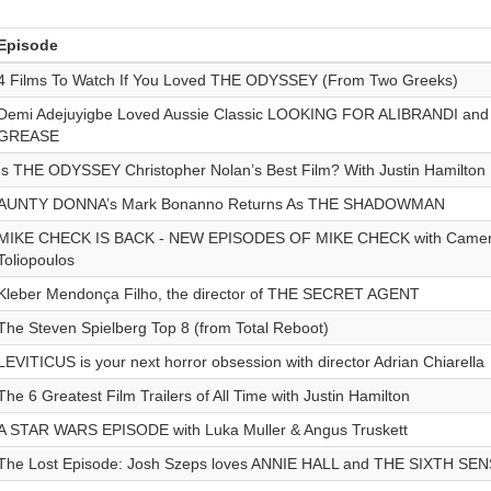
Episode
4 Films To Watch If You Loved THE ODYSSEY (From Two Greeks)
Demi Adejuyigbe Loved Aussie Classic LOOKING FOR ALIBRANDI and is
GREASE
Is THE ODYSSEY Christopher Nolan’s Best Film? With Justin Hamilton
AUNTY DONNA’s Mark Bonanno Returns As THE SHADOWMAN
MIKE CHECK IS BACK - NEW EPISODES OF MIKE CHECK with Camero
Toliopoulos
Kleber Mendonça Filho, the director of THE SECRET AGENT
The Steven Spielberg Top 8 (from Total Reboot)
LEVITICUS is your next horror obsession with director Adrian Chiarella
The 6 Greatest Film Trailers of All Time with Justin Hamilton
A STAR WARS EPISODE with Luka Muller & Angus Truskett
The Lost Episode: Josh Szeps loves ANNIE HALL and THE SIXTH SE