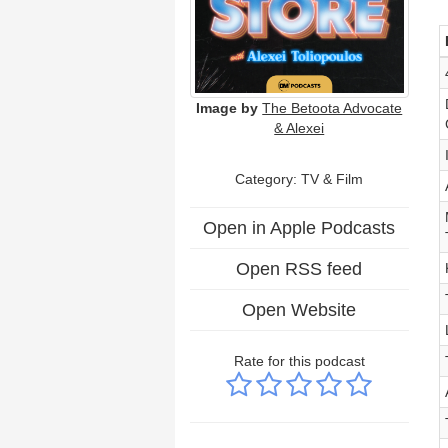
Image by
The Betoota Advocate
& Alexei
Category:
TV & Film
Open in Apple Podcasts
Open RSS feed
Open Website
Rate for this podcast