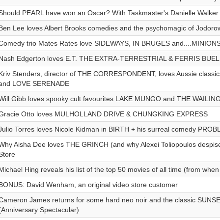
Should PEARL have won an Oscar? With Taskmaster's Danielle Walker
Ben Lee loves Albert Brooks comedies and the psychomagic of Jodoro
Comedy trio Mates Rates love SIDEWAYS, IN BRUGES and....MINIO
Nash Edgerton loves E.T. THE EXTRA-TERRESTRIAL & FERRIS BUE
Kriv Stenders, director of THE CORRESPONDENT, loves Aussie class
and LOVE SERENADE
Will Gibb loves spooky cult favourites LAKE MUNGO and THE WAILIN
Gracie Otto loves MULHOLLAND DRIVE & CHUNGKING EXPRESS
Julio Torres loves Nicole Kidman in BIRTH + his surreal comedy PRO
Why Aisha Dee loves THE GRINCH (and why Alexei Toliopoulos despises
Store
Michael Hing reveals his list of the top 50 movies of all time (from whe
BONUS: David Wenham, an original video store customer
Cameron James returns for some hard neo noir and the classic SU
(Anniversary Spectacular)