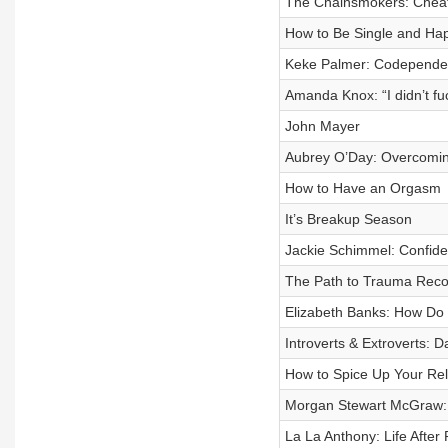
The Chainsmokers: Cheat
How to Be Single and Ha
Keke Palmer: Codependent
Amanda Knox: “I didn’t fuc
John Mayer
Aubrey O’Day: Overcoming
How to Have an Orgasm
It’s Breakup Season
Jackie Schimmel: Confiden
The Path to Trauma Reco
Elizabeth Banks: How Do 
Introverts & Extroverts: D
How to Spice Up Your Rel
Morgan Stewart McGraw:
La La Anthony: Life After 