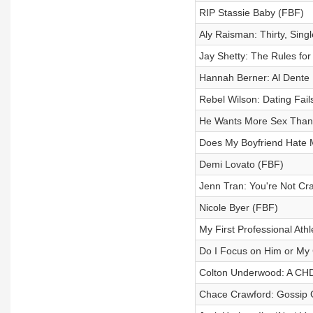
RIP Stassie Baby (FBF)
Aly Raisman: Thirty, Singl
Jay Shetty: The Rules for
Hannah Berner: Al Dente D
Rebel Wilson: Dating Fail
He Wants More Sex Tha
Does My Boyfriend Hate
Demi Lovato (FBF)
Jenn Tran: You're Not Cra
Nicole Byer (FBF)
My First Professional Athl
Do I Focus on Him or My
Colton Underwood: A CHD
Chace Crawford: Gossip G