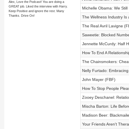
Alex, Love the Podcast! You are doing a
GREAT job. Liked the interview with Harry.
Michelle Obama: We Still
Keep Positive and ignore the rest. Many
Thanks. Drive On!
The Wellness Industry Is
The Real Avril Lavigne (F
Saweetie: Blocked Numbe
Jennette McCurdy: Half H
How To End A Relationshi
The Chainsmokers: Cheat
Nelly Furtado: Embracing 
John Mayer (FBF)
How To Stop People Plea
Zooey Deschanel: Relati
Mischa Barton: Life Befo
Madison Beer: Blackmail
Your Friends Aren't Thera