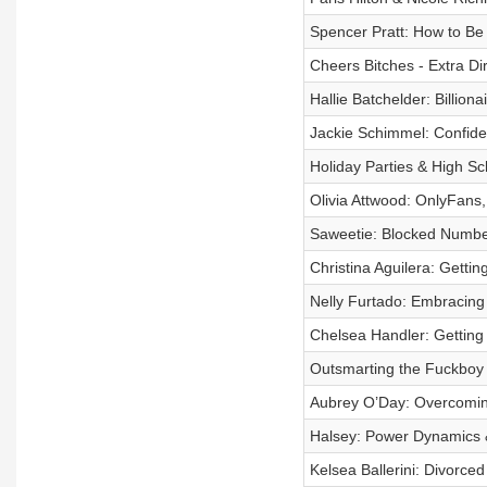
Spencer Pratt: How to B
Cheers Bitches - Extra Dir
Hallie Batchelder: Billion
Jackie Schimmel: Confide
Holiday Parties & High Sc
Olivia Attwood: OnlyFans
Saweetie: Blocked Numbe
Christina Aguilera: Gettin
Nelly Furtado: Embracing 
Chelsea Handler: Getting
Outsmarting the Fuckboy
Aubrey O’Day: Overcoming
Halsey: Power Dynamics &
Kelsea Ballerini: Divorced