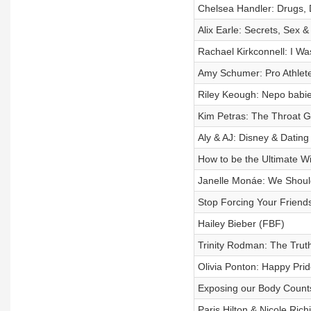
Chelsea Handler: Drugs, 
Alix Earle: Secrets, Sex 
Rachael Kirkconnell: I Wa
Amy Schumer: Pro Athlete
Riley Keough: Nepo babies
Kim Petras: The Throat G
Aly & AJ: Disney & Dating
How to be the Ultimate 
Janelle Monáe: We Shoul
Stop Forcing Your Friends
Hailey Bieber (FBF)
Trinity Rodman: The Trut
Olivia Ponton: Happy Prid
Exposing our Body Counts
Paris Hilton & Nicole Ric