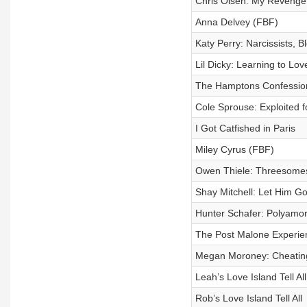
Chris Olsen: My Revenge
Anna Delvey (FBF)
Katy Perry: Narcissists, 
Lil Dicky: Learning to Lo
The Hamptons Confessiona
Cole Sprouse: Exploited
I Got Catfished in Paris
Miley Cyrus (FBF)
Owen Thiele: Threesome
Shay Mitchell: Let Him G
Hunter Schafer: Polyamo
The Post Malone Experie
Megan Moroney: Cheating
Leah’s Love Island Tell All
Rob’s Love Island Tell All