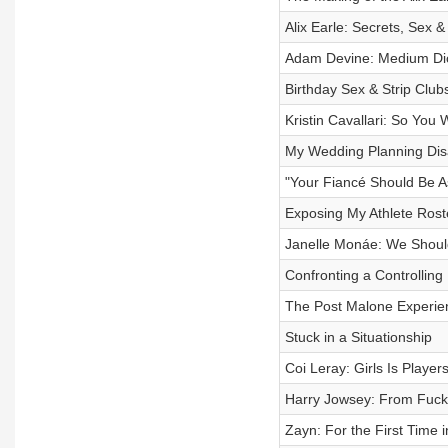
Alix Earle: Secrets, Sex 
Adam Devine: Medium Di
Birthday Sex & Strip Club
Kristin Cavallari: So You
My Wedding Planning Dis
"Your Fiancé Should Be 
Exposing My Athlete Roste
Janelle Monáe: We Shoul
Confronting a Controlling
The Post Malone Experie
Stuck in a Situationship
Coi Leray: Girls Is Player
Harry Jowsey: From Fuckb
Zayn: For the First Time i