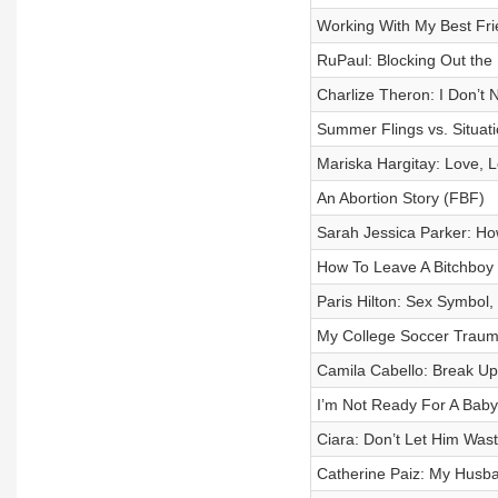
Working With My Best Frie
RuPaul: Blocking Out the 
Charlize Theron: I Don’t
Summer Flings vs. Situat
Mariska Hargitay: Love, 
An Abortion Story (FBF)
Sarah Jessica Parker: H
How To Leave A Bitchboy
Paris Hilton: Sex Symbol,
My College Soccer Trau
Camila Cabello: Break U
I’m Not Ready For A Bab
Ciara: Don’t Let Him Was
Catherine Paiz: My Husb