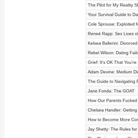
The Pilot for My Reality S
Your Survival Guide to Da
Cole Sprouse: Exploited
Reneé Rapp: Sex Lives of
Kelsea Ballerini: Divorced
Rebel Wilson: Dating Fail
Grief: It’s OK That You’r
Adam Devine: Medium Di
The Guide to Navigating 
Jane Fonda: The GOAT
How Our Parents Fucked
Chelsea Handler: Getting
How to Become More Confi
Jay Shetty: The Rules for