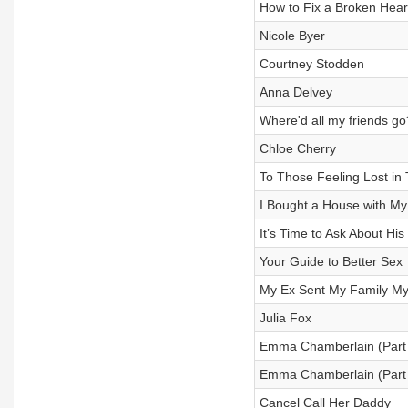
How to Fix a Broken Heart
Nicole Byer
Courtney Stodden
Anna Delvey
Where'd all my friends go
Chloe Cherry
To Those Feeling Lost in 
I Bought a House with My
It’s Time to Ask About His
Your Guide to Better Sex
My Ex Sent My Family M
Julia Fox
Emma Chamberlain (Part
Emma Chamberlain (Part
Cancel Call Her Daddy