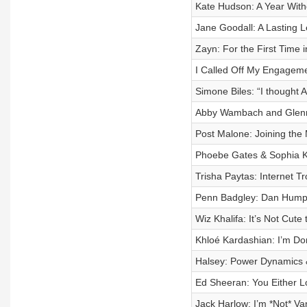
Kate Hudson: A Year Wit
Jane Goodall: A Lasting 
Zayn: For the First Time 
I Called Off My Engagemen
Simone Biles: “I thought
Abby Wambach and Glenno
Post Malone: Joining the 
Phoebe Gates & Sophia K
Trisha Paytas: Internet T
Penn Badgley: Dan Hump
Wiz Khalifa: It’s Not Cut
Khloé Kardashian: I’m Do
Halsey: Power Dynamics &
Ed Sheeran: You Either 
Jack Harlow: I’m *Not* Va