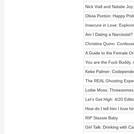
Nick Viall and Natalie Jo
Olivia Ponton: Happy Pri
Insecure in Love: Explori
Am I Dating a Narcissist? 
Christine Quinn: Confessio
A Guide to the Female O
You are the Fuck Buddy, 
Keke Palmer: Codependent
The REAL Ghosting Experi
Lottie Moss: Threesomes
Let’s Get High: 4/20 Editi
How do I tell him I love h
RIP Stassie Baby
Girl Talk: Drinking with C