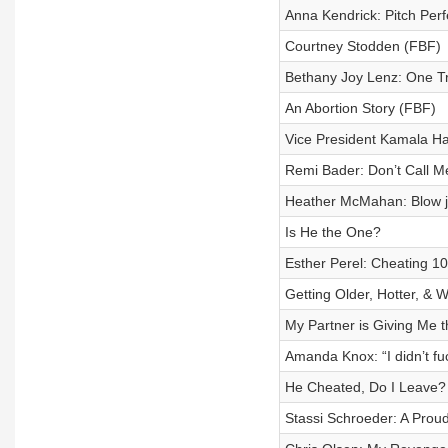
Anna Kendrick: Pitch Perfe
Courtney Stodden (FBF)
Bethany Joy Lenz: One Tre
An Abortion Story (FBF)
Vice President Kamala Ha
Remi Bader: Don’t Call M
Heather McMahan: Blow jo
Is He the One?
Esther Perel: Cheating 1
Getting Older, Hotter, & 
My Partner is Giving Me t
Amanda Knox: “I didn’t fuc
He Cheated, Do I Leave?
Stassi Schroeder: A Proud