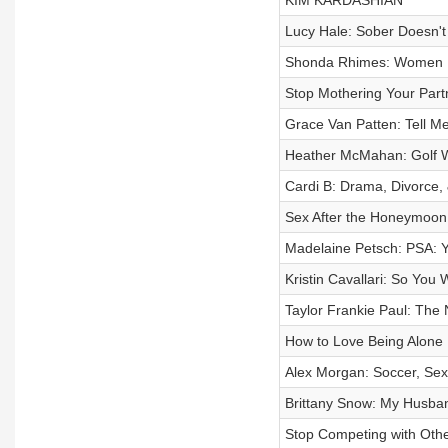
KIM KARDASHIAN
Lucy Hale: Sober Doesn'
Shonda Rhimes: Women 
Stop Mothering Your Part
Grace Van Patten: Tell Me
Heather McMahan: Golf W
Cardi B: Drama, Divorce,
Sex After the Honeymoon
Madelaine Petsch: PSA: Y
Kristin Cavallari: So You
Taylor Frankie Paul: The 
How to Love Being Alone
Alex Morgan: Soccer, Sex
Brittany Snow: My Husb
Stop Competing with Oth