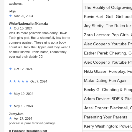
assholes.
The Reality of Outgrowin
olga
Nov 25, 2024
Kevin Hart: Golf, Girlhoo
WhiteNationalist4Kamala
Jay Shetty: The Rules for
Oct 15, 2024
Well, its more palatable than dorky Hawk
Zara Larsson: Pop Girls,
Tuah girls pod. But, a shamefully low bar to
compete against. These girls got a body
Alex Cooper x Youtube Pre
count like Jack the Dipper, and they wear it
on their sleeve. Ironic name, i doubt they
Esther Perel: Cheating, 
ever call their daddy 🤷‍♂️
Alex Cooper x Youtube Pr
Oct 12, 2024
Nikki Glaser: Foreplay, Fe
Make Dating Fun Again
Oct 7, 2024
Becky G: Cheating & Peop
May 19, 2024
Adam Devine: BDE & Pitc
May 15, 2024
Jessi Draper: Blackmail, 
JemyJam
Parenting Your Parents
Apr 17, 2024
podcast is pure feminist garbage
Kerry Washington: Power, 
A Podcast Republic user