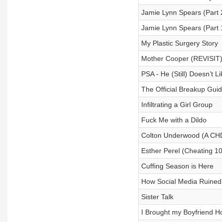
Jamie Lynn Spears (Part 
Jamie Lynn Spears (Part 
My Plastic Surgery Story
Mother Cooper (REVISIT
PSA - He (Still) Doesn’t L
The Official Breakup Gui
Infiltrating a Girl Group
Fuck Me with a Dildo
Colton Underwood (A CHD
Esther Perel (Cheating 1
Cuffing Season is Here
How Social Media Ruined
Sister Talk
I Brought my Boyfriend Ho