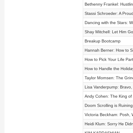
Bethenny Frankel: Hustli
Stassi Schroeder: A Proud
Dancing with the Stars: W
Shay Mitchell: Let Him G
Breakup Bootcamp
Hannah Berner: How to S
How to Pick Your Life Par
How to Handle the Holida
Taylor Momsen: The Grinch
Lisa Vanderpump: Bravo, 
Andy Cohen: The King of
Doom Scrolling is Ruining
Victoria Beckham: Posh,
Heidi Klum: Sorry He Didn