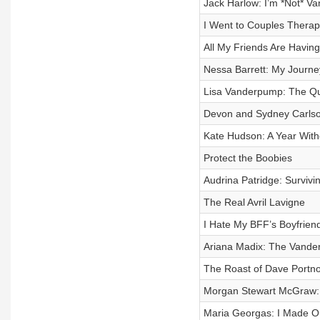
Jack Harlow: I’m *Not* Va
I Went to Couples Therapy
All My Friends Are Having
Nessa Barrett: My Journey
Lisa Vanderpump: The Qu
Devon and Sydney Carl
Kate Hudson: A Year Wit
Protect the Boobies
Audrina Patridge: Survivi
The Real Avril Lavigne
I Hate My BFF’s Boyfrien
Ariana Madix: The Vander
The Roast of Dave Portn
Morgan Stewart McGraw:
Maria Georgas: I Made Ou