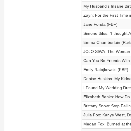
My Husband’s Insane Bir
Zayn: For the First Time 
Jane Fonda (FBF)
Simone Biles: “I thought
Emma Chamberlain (Parts
JOJO SIWA: The Woman 
Can You Be Friends With
Emily Ratajkowski (FBF)
Denise Huskins: My Kidna
I Found My Wedding Dre
Elizabeth Banks: How Do 
Brittany Snow: Stop Fallin
Julia Fox: Kanye West, D
Megan Fox: Burned at th