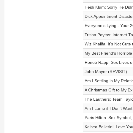
Heidi Klum: Sorry He Didn
Dick Appointment Disaster
Everyone’s Lying - Your 2
Trisha Paytas: Internet T
Wiz Khalifa: It’s Not Cut
My Best Friend’s Horrible 
Reneé Rapp: Sex Lives of
John Mayer (REVISIT)
Am I Settling in My Relat
A Christmas Gift to My Ex
The Lautners: Team Taylo
Am I Lame if I Don’t Wan
Paris Hilton: Sex Symbol,
Kelsea Ballerini: Love Yo