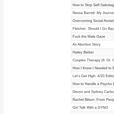
How to Stop Self-Sabota
Nessa Barrett: My Journey
Overcoming Social Anxiet
Fletcher: Should I Go Ba
Fuck the Male Gaze
An Abortion Story
Hailey Bieber
Couples Therapy (ft. Dr. 
How I Knew I Needed to E
Let’s Get High: 4/20 Edit
How to Handle a Psycho 
Devon and Sydney Carls
Rachel Bilson: From Peop
Girl Talk With a GYNO