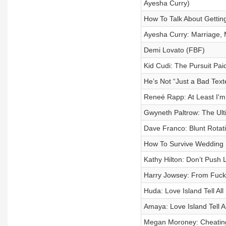
Ayesha Curry)
How To Talk About Getti
Ayesha Curry: Marriage, 
Demi Lovato (FBF)
Kid Cudi: The Pursuit Pai
He’s Not “Just a Bad Text
Reneé Rapp: At Least I'm
Gwyneth Paltrow: The Ult
Dave Franco: Blunt Rotat
How To Survive Wedding
Kathy Hilton: Don’t Push 
Harry Jowsey: From Fuckb
Huda: Love Island Tell All
Amaya: Love Island Tell Al
Megan Moroney: Cheating