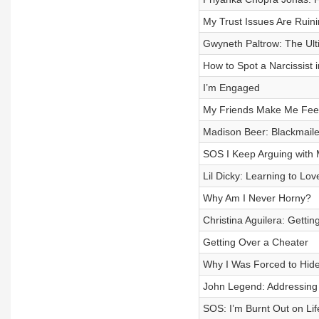
My Trust Issues Are Ruini
Gwyneth Paltrow: The Ult
How to Spot a Narcissist 
I’m Engaged
My Friends Make Me Feel 
Madison Beer: Blackmail
SOS I Keep Arguing with 
Lil Dicky: Learning to Lo
Why Am I Never Horny?
Christina Aguilera: Gettin
Getting Over a Cheater
Why I Was Forced to Hid
John Legend: Addressing 
SOS: I’m Burnt Out on Lif