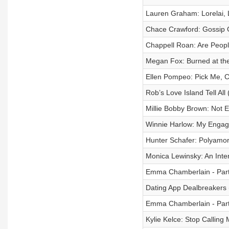
Lauren Graham: Lorelai, 
Chace Crawford: Gossip G
Chappell Roan: Are Peop
Megan Fox: Burned at th
Ellen Pompeo: Pick Me,
Rob’s Love Island Tell All
Millie Bobby Brown: Not 
Winnie Harlow: My Engag
Hunter Schafer: Polyamo
Monica Lewinsky: An Inte
Emma Chamberlain - Part
Dating App Dealbreakers (
Emma Chamberlain - Part
Kylie Kelce: Stop Callin