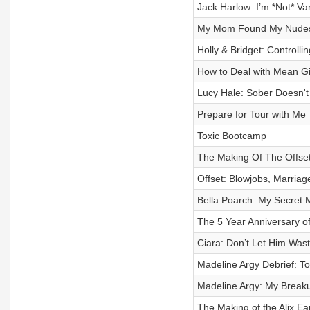
Jack Harlow: I’m *Not* Va
My Mom Found My Nude
Holly & Bridget: Controll
How to Deal with Mean Gi
Lucy Hale: Sober Doesn'
Prepare for Tour with Me
Toxic Bootcamp
The Making Of The Offse
Offset: Blowjobs, Marriag
Bella Poarch: My Secret 
The 5 Year Anniversary 
Ciara: Don’t Let Him Was
Madeline Argy Debrief: To
Madeline Argy: My Breaku
The Making of the Alix Ea