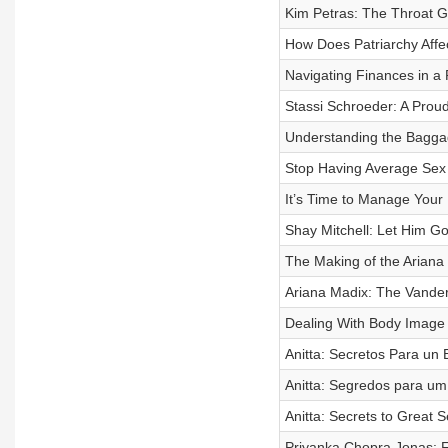
Kim Petras: The Throat G
How Does Patriarchy Affe
Navigating Finances in a 
Stassi Schroeder: A Proud
Understanding the Baggag
Stop Having Average Sex 
It’s Time to Manage Your
Shay Mitchell: Let Him G
The Making of the Ariana
Ariana Madix: The Vander
Dealing With Body Image 
Anitta: Secretos Para un
Anitta: Segredos para um
Anitta: Secrets to Great 
Priyanka Chopra Jonas: F