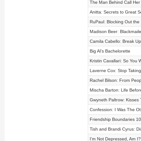
The Man Behind Call Her
Anitta: Secrets to Great 
RuPaul: Blocking Out the B
Madison Beer: Blackmail
Camila Cabello: Break U
Big Al’s Bachelorette
Kristin Cavallari: So You
Laverne Cox: Stop Takin
Rachel Bilson: From Peop
Mischa Barton: Life Befor
Gwyneth Paltrow: Kisses 
Confession: I Was The 
Friendship Boundaries 1
Tish and Brandi Cyrus: D
I’m Not Depressed, Am I?