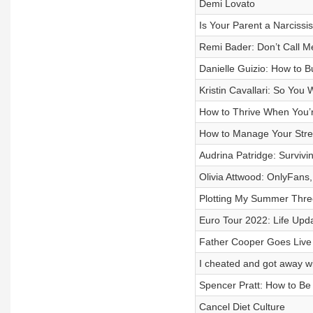
Demi Lovato
Is Your Parent a Narcissis
Remi Bader: Don’t Call M
Danielle Guizio: How to 
Kristin Cavallari: So You
How to Thrive When You’r
How to Manage Your Stre
Audrina Patridge: Surviv
Olivia Attwood: OnlyFans
Plotting My Summer Thr
Euro Tour 2022: Life Upd
Father Cooper Goes Live
I cheated and got away wi
Spencer Pratt: How to B
Cancel Diet Culture