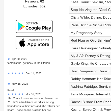
Reviews:
62
Katie Couric: Sexism, Sto
Episodes:
602
Stop Idolizing the "Cool Gi
Olivia Wilde: Dating, Dou
Paris Hilton & Nicole Ric
My Pregnancy Story
Red Flag or Overthinking
Cara Delevingne: Sobriety
Aly & AJ: Disney & Dating
Apr 30, 2026
femenist bs. get back in the kitchen...
Gayle King: He Cheated w
How Comparison Ruins Fr
Dec 11, 2025
Robby Hoffman: Hot Takes
May 18, 2025
Audrina Patridge: Survivi
Reed
Tana Mongeau: Internet L
Mar 31, 2025
The Chapell Roan interview is absolute fire
Rachel Bilson: From Peop
🥹. She's a trailblazer for artists setting
boundaries to their fans and she follows her
Kesha: Serve C*nt & Preva
heart. Those people stalking her are