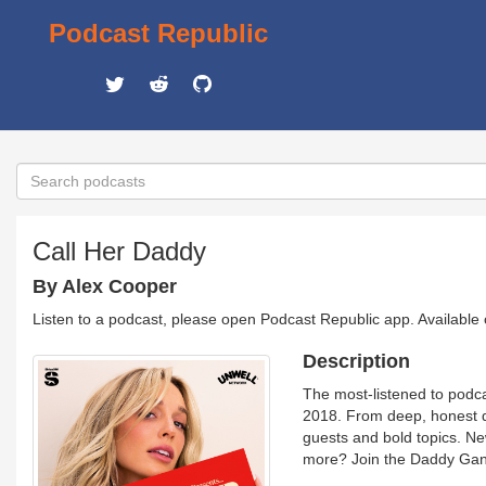
Podcast Republic
Call Her Daddy
By Alex Cooper
Listen to a podcast, please open Podcast Republic app. Available
Description
The most-listened to podc
2018. From deep, honest d
guests and bold topics. N
more? Join the Daddy Gan