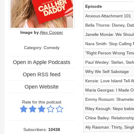
Episode
Anxious Attachment 101
Bella Thorne: Disney, Dat
Image by
Alex Cooper
Janelle Monáe: We Shoul
Nara Smith: Stop Calling
Category:
Comedy
"Right Person Wrong Time
Open in Apple Podcasts
Paul Wesley: Stefan, Ste
Why We Self Sabotage
Open RSS feed
Kenzie: Love Island Tell Al
Open Website
Maria Georgas: I Made Ou
Emmy Rossum: Shameless
Rate for this podcast
Riley Keough: Nepo babies
Chloe Bailey: Relationsh
Aly Raisman: Thirty, Sing
Subscribers:
10438