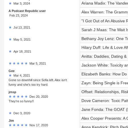
Ariana Madix: The Vander
Mar 3, 2024
A Podcast Republic user
Alex Warren: The Gramm
Feb 23, 2024
"I Got Out of An Abusive 
Jul 13, 2021
Sarah J Maas: The Wait I
Bethany Joy Lenz: One Tr
May 5, 2021
Hilary Duff: Life & Love Af
Apr 18, 2021
Anitta: Daddies, Dating &
Mar 5, 2021
Jackson White: Toxicity a
Gee
Elizabeth Banks: How Do 
Mar 4, 2021
Gone so downhill since Sofia left. Alex isn't
Zayn: Being Single is Fre
funny and she's too try hard.
Offset: Relationships, Ri
jrnsp
Dec 20, 2020
Dove Cameron: Toxic Patt
They're so funny!!
Jane Fonda: The GOAT (
Dec 3, 2020
Alex Cooper Presents: A 
Jim
Nov 17, 2020
Anna Kendrick: Pitch Perf