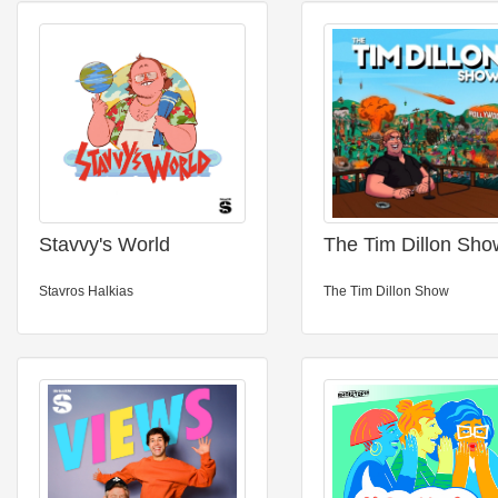
Stavvy's World
The Tim Dillon Sho
Stavros Halkias
The Tim Dillon Show