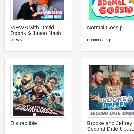
VIEWS with David
Normal Gossip
Dobrik & Jason Nash
VIEWS
Normal Gossip
Distractible
Brooke and Jeffrey:
Second Date Upda