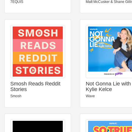
7EQUIS
Matt McCusker & Shane Gilli
Smosh Reads Reddit
Not Gonna Lie with
Stories
Kylie Kelce
Smosh
Wave