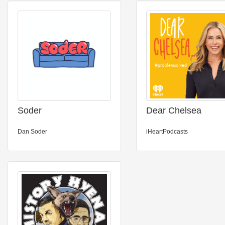
Soder
Dear Chelsea
Dan Soder
iHeartPodcasts