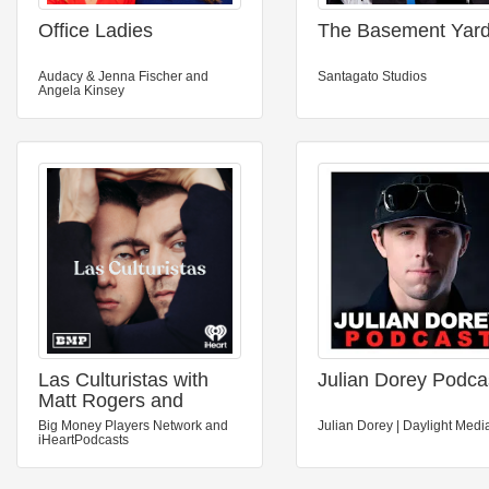
Office Ladies
The Basement Yar
Audacy & Jenna Fischer and
Santagato Studios
Angela Kinsey
Las Culturistas with
Julian Dorey Podca
Matt Rogers and
Bowen Yang
Big Money Players Network and
Julian Dorey | Daylight Medi
iHeartPodcasts