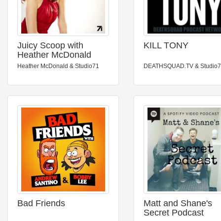
Juicy Scoop with
KILL TONY
Heather McDonald
Heather McDonald & Studio71
DEATHSQUAD.TV & Studio
Bad Friends
Matt and Shane's
Secret Podcast