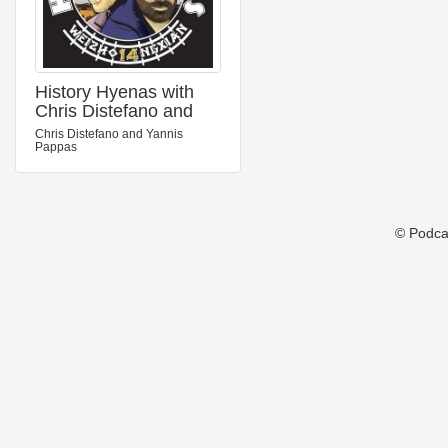
History Hyenas with
Chris Distefano and
Yannis Pappas
Chris Distefano and Yannis
Pappas
© Podca