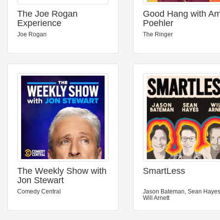
The Joe Rogan
Good Hang with A
Experience
Poehler
Joe Rogan
The Ringer
The Weekly Show with
SmartLess
Jon Stewart
Comedy Central
Jason Bateman, Sean Hayes
Will Arnett