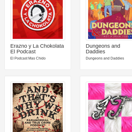
Erazno y La Chokolata
Dungeons and
El Podcast
Daddies
El Podcast Mas Chido
Dungeons and Daddies