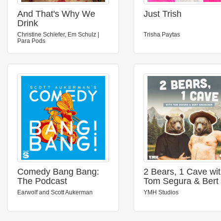
And That's Why We
Just Trish
Drink
Christine Schiefer, Em Schulz |
Trisha Paytas
Para Pods
Comedy Bang Bang:
2 Bears, 1 Cave wi
The Podcast
Tom Segura & Bert
Kreischer
Earwolf and Scott Aukerman
YMH Studios