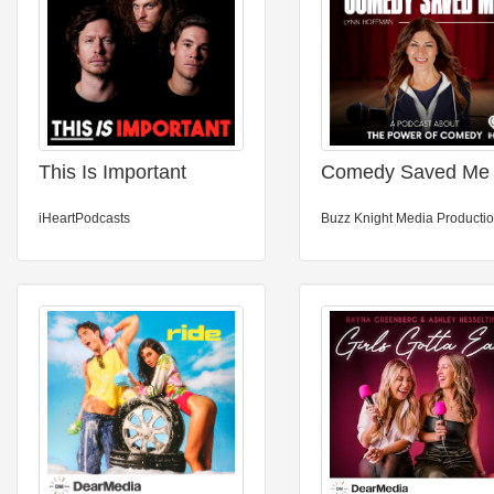
This Is Important
Comedy Saved Me
iHeartPodcasts
Buzz Knight Media Producti