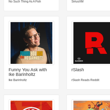
No Such Thing As A Fish
SiriusXM
Funny You Ask with
rSlash
Ike Barinholtz
Ike Barinholtz
rSlash Reads Reddit