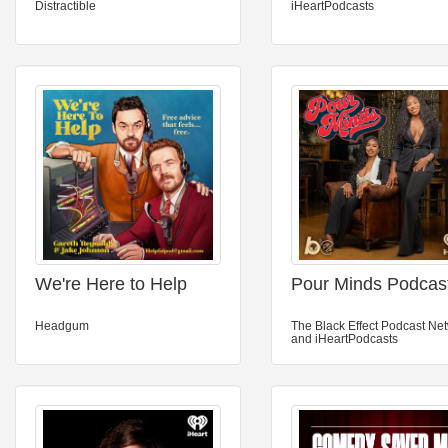
Distractible
iHeartPodcasts
We're Here to Help
Pour Minds Podcas
Headgum
The Black Effect Podcast Ne
and iHeartPodcasts