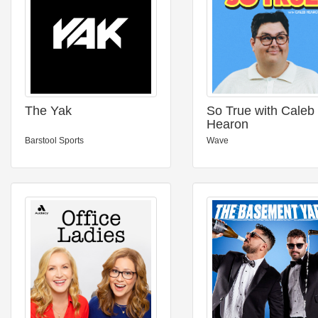
The Yak
So True with Caleb
Hearon
Barstool Sports
Wave