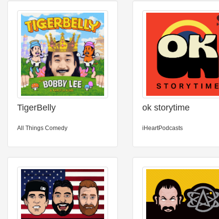
TigerBelly
ok storytime
All Things Comedy
iHeartPodcasts