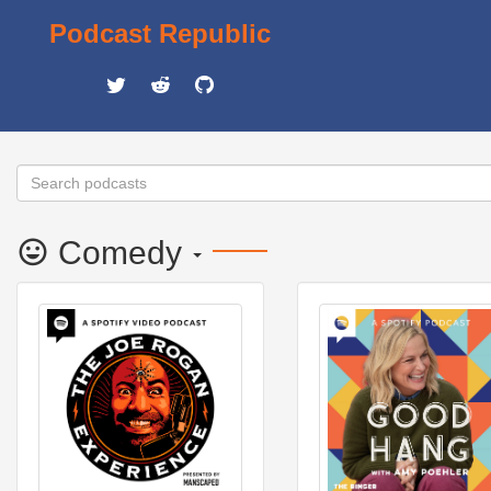
Podcast Republic
Comedy