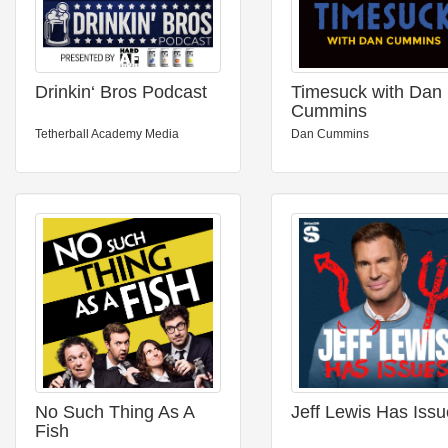
Drinkin‘ Bros Podcast
Timesuck with Dan
Cummins
Tetherball Academy Media
Dan Cummins
No Such Thing As A
Jeff Lewis Has Iss
Fish