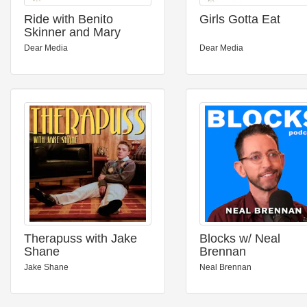
Ride with Benito
Girls Gotta Eat
Skinner and Mary
Beth Barone
Dear Media
Dear Media
Therapuss with Jake
Blocks w/ Neal
Shane
Brennan
Jake Shane
Neal Brennan