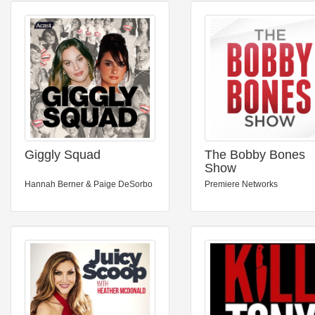
Giggly Squad
The Bobby Bones
Show
Hannah Berner & Paige DeSorbo
Premiere Networks