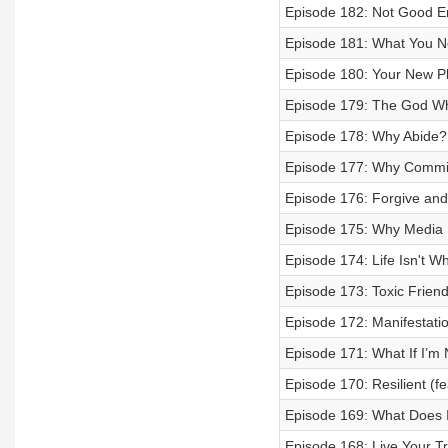
Episode 182: Not Good 
Episode 181: What You N
Episode 180: Your New Play
Episode 179: The God Wh
Episode 178: Why Abide?
Episode 177: Why Commi
Episode 176: Forgive and
Episode 175: Why Media 
Episode 174: Life Isn't W
Episode 173: Toxic Frien
Episode 172: Manifestatio
Episode 171: What If I’m 
Episode 170: Resilient (f
Episode 169: What Does 
Episode 168: Live Your Tr