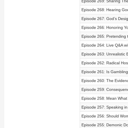
Episode 269: Sharing The 
Episode 268: Hearing God
Episode 267: God’s Desi
Episode 266: Honoring Yo
Episode 265: Pretending t
Episode 264: Live Q&A wi
Episode 263: Unrealistic 
Episode 262: Radical Hosp
Episode 261: Is Gambling
Episode 260: The Eviden
Episode 259: Consequence
Episode 258: Mean What 
Episode 257: Speaking i
Episode 256: Should Wo
Episode 255: Demonic Don