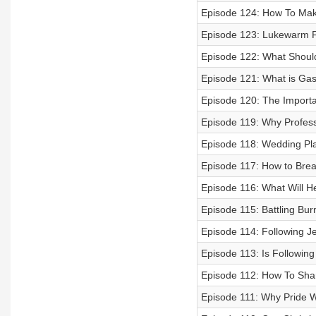
Episode 124: How To Mak
Episode 123: Lukewarm F
Episode 122: What Should
Episode 121: What is Gas
Episode 120: The Importa
Episode 119: Why Profess
Episode 118: Wedding Pl
Episode 117: How to Brea
Episode 116: What Will H
Episode 115: Battling Bur
Episode 114: Following J
Episode 113: Is Followin
Episode 112: How To Shar
Episode 111: Why Pride Wi