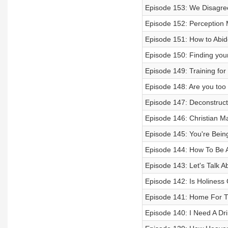
Episode 153: We Disagree 
Episode 152: Perceptio
Episode 151: How to Abid
Episode 150: Finding your
Episode 149: Training for
Episode 148: Are you too
Episode 147: Deconstruct
Episode 146: Christian M
Episode 145: You're Bein
Episode 144: How To Be An
Episode 143: Let's Talk A
Episode 142: Is Holiness O
Episode 141: Home For The
Episode 140: I Need A Dr