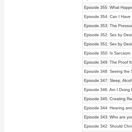
Episode 355: What Happe
Episode 354: Can I Have 
Episode 353: The Pressur
Episode 352: Sex by Design
Episode 351: Sex by Design
Episode 350: Is Sarcasm 
Episode 349: The Proof fo
Episode 348: Seeing the S
Episode 347: Sleep, Alcoh
Episode 346: Am I Doing
Episode 345: Creating R
Episode 344: Hearing and
Episode 343: Who are you
Episode 342: Should Chri