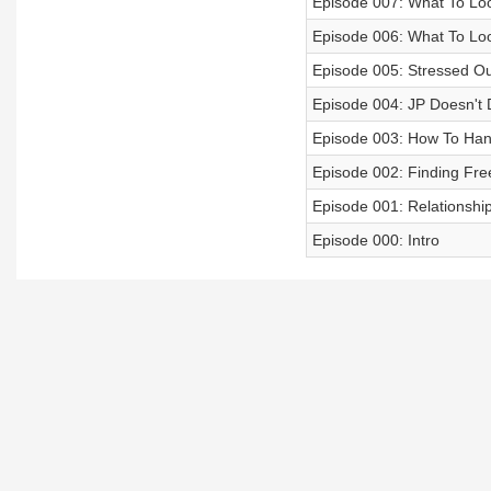
Episode 007: What To Look
Episode 006: What To Loo
Episode 005: Stressed Ou
Episode 004: JP Doesn't 
Episode 003: How To Hand
Episode 002: Finding Fr
Episode 001: Relationsh
Episode 000: Intro