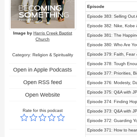
Episode
Episode 383: Selling Out 
Episode 382: Nike, Kobe &
Image by
Harris Creek Baptist
Episode 381: The Happines
Church
Episode 380: Who Are You
Episode 379: Faith, Fear &
Category:
Religion & Spirituality
Episode 378: Tough Enoug
Open in Apple Podcasts
Episode 377: Priorities, 
Open RSS feed
Episode 376: Modesty, Dat
Episode 375: Q&A with JP 
Open Website
Episode 374: Finding Hope 
Rate for this podcast
Episode 373: Q&A with JP 
Episode 372: Guarding You
Episode 371: How to hear 