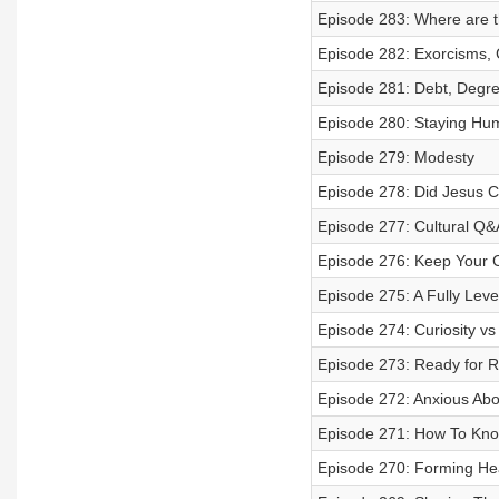
Episode 283: Where are 
Episode 282: Exorcisms, 
Episode 281: Debt, Degree
Episode 280: Staying Humb
Episode 279: Modesty
Episode 278: Did Jesus C
Episode 277: Cultural Q&
Episode 276: Keep Your
Episode 275: A Fully Leve
Episode 274: Curiosity vs
Episode 273: Ready for R
Episode 272: Anxious Abo
Episode 271: How To Know
Episode 270: Forming Hea