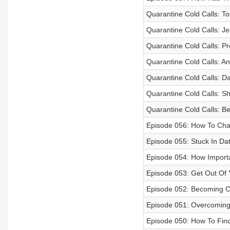
Quarantine Cold Calls: T
Quarantine Cold Calls: Je
Quarantine Cold Calls: P
Quarantine Cold Calls: A
Quarantine Cold Calls: Da
Quarantine Cold Calls: S
Quarantine Cold Calls: Be
Episode 056: How To Ch
Episode 055: Stuck In Dat
Episode 054: How Importan
Episode 053: Get Out Of 
Episode 052: Becoming 
Episode 051: Overcomin
Episode 050: How To Fin