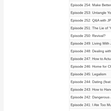
Episode 254: Make Better 
Episode 253: Untangle You
Episode 252: Q&A with J
Episode 251: The Lie of 
Episode 250: Revival?
Episode 249: Living With
Episode 248: Dealing with
Episode 247: How to Actu
Episode 246: Home for C
Episode 245: Legalism
Episode 244: Dating (feat
Episode 243: How to Hand
Episode 242: Dangerous J
Episode 241: I Ate Too M