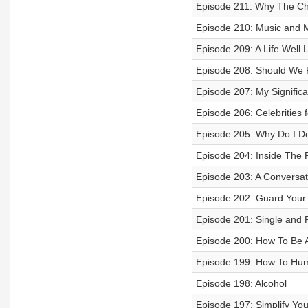
Episode 211: Why The Chu
Episode 210: Music and Me
Episode 209: A Life Well L
Episode 208: Should We P
Episode 207: My Significa
Episode 206: Celebrities f
Episode 205: Why Do I D
Episode 204: Inside The 
Episode 203: A Conversat
Episode 202: Guard Your
Episode 201: Single and 
Episode 200: How To Be A
Episode 199: How To Huma
Episode 198: Alcohol
Episode 197: Simplify Yo