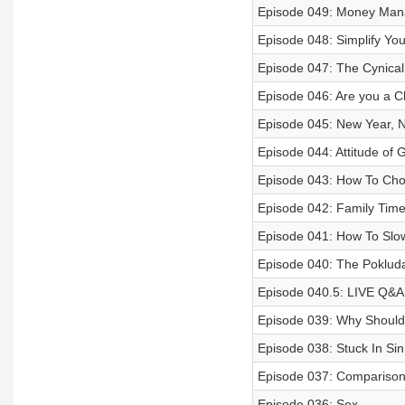
Episode 049: Money Ma
Episode 048: Simplify You
Episode 047: The Cynical 
Episode 046: Are you a Ch
Episode 045: New Year, 
Episode 044: Attitude of G
Episode 043: How To Cho
Episode 042: Family Tim
Episode 041: How To Slo
Episode 040: The Pokluda
Episode 040.5: LIVE Q&A
Episode 039: Why Should
Episode 038: Stuck In Sin
Episode 037: Compariso
Episode 036: Sex