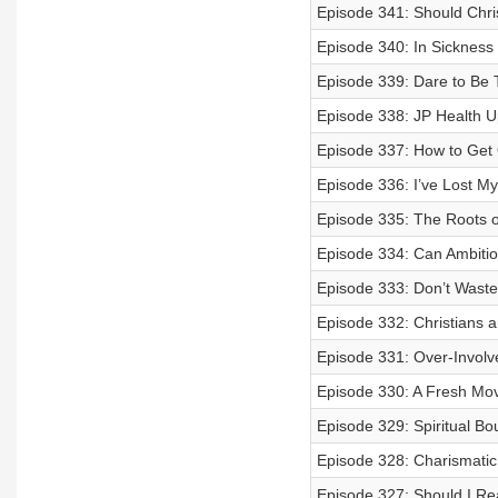
Episode 341: Should Chris
Episode 340: In Sickness 
Episode 339: Dare to Be T
Episode 338: JP Health 
Episode 337: How to Get 
Episode 336: I’ve Lost My
Episode 335: The Roots o
Episode 334: Can Ambiti
Episode 333: Don’t Waste
Episode 332: Christians
Episode 331: Over-Involv
Episode 330: A Fresh Move
Episode 329: Spiritual Bo
Episode 328: Charismatic
Episode 327: Should I R