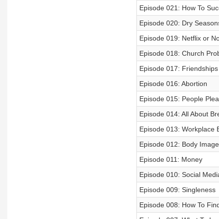
Episode 021: How To Succ
Episode 020: Dry Season
Episode 019: Netflix or No
Episode 018: Church Pro
Episode 017: Friendships
Episode 016: Abortion
Episode 015: People Plea
Episode 014: All About B
Episode 013: Workplace 
Episode 012: Body Image
Episode 011: Money
Episode 010: Social Medi
Episode 009: Singleness
Episode 008: How To Find