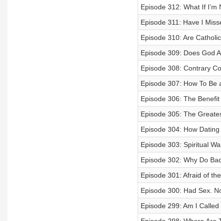
Episode 312: What If I’m 
Episode 311: Have I Miss
Episode 310: Are Catholic
Episode 309: Does God A
Episode 308: Contrary Co
Episode 307: How To Be a
Episode 306: The Benefit 
Episode 305: The Greates
Episode 304: How Dating 
Episode 303: Spiritual Wa
Episode 302: Why Do Ba
Episode 301: Afraid of th
Episode 300: Had Sex. 
Episode 299: Am I Called 