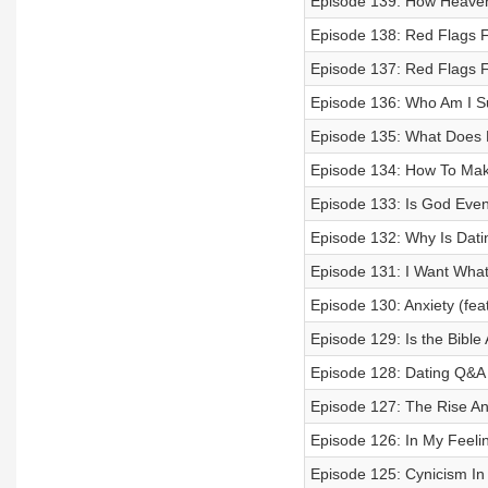
Episode 139: How Heaven
Episode 138: Red Flags F
Episode 137: Red Flags 
Episode 136: Who Am I Su
Episode 135: What Does 
Episode 134: How To Mak
Episode 133: Is God Even 
Episode 132: Why Is Dati
Episode 131: I Want Wha
Episode 130: Anxiety (fea
Episode 129: Is the Bible 
Episode 128: Dating Q&A
Episode 127: The Rise A
Episode 126: In My Feeli
Episode 125: Cynicism In 