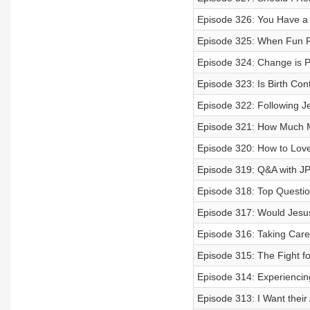
Episode 326: You Have a C
Episode 325: When Fun F
Episode 324: Change is Po
Episode 323: Is Birth Cont
Episode 322: Following Je
Episode 321: How Much M
Episode 320: How to Lov
Episode 319: Q&A with JP
Episode 318: Top Questio
Episode 317: Would Jesus
Episode 316: Taking Care
Episode 315: The Fight f
Episode 314: Experiencin
Episode 313: I Want their