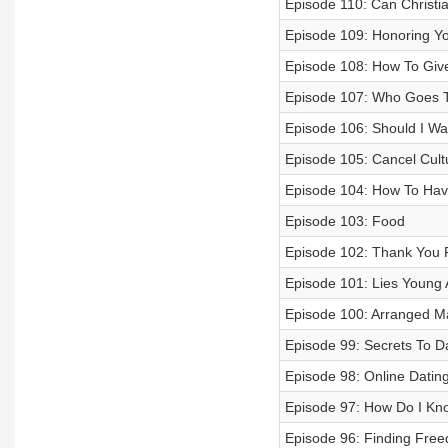
Episode 110: Can Christia
Episode 109: Honoring Yo
Episode 108: How To Give
Episode 107: Who Goes To
Episode 106: Should I Wa
Episode 105: Cancel Cult
Episode 104: How To Hav
Episode 103: Food
Episode 102: Thank You F
Episode 101: Lies Young A
Episode 100: Arranged M
Episode 99: Secrets To Da
Episode 98: Online Datin
Episode 97: How Do I Kn
Episode 96: Finding Free