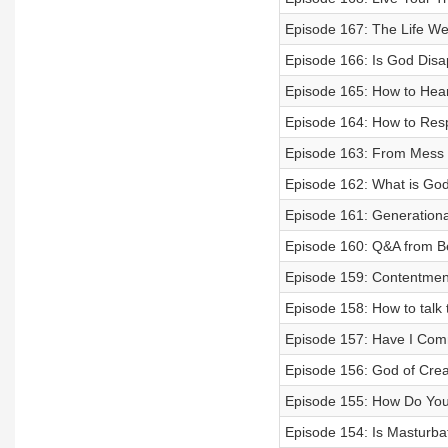
Episode 167: The Life We
Episode 166: Is God Disa
Episode 165: How to Hea
Episode 164: How to Res
Episode 163: From Mess to
Episode 162: What is God 
Episode 161: Generationa
Episode 160: Q&A from B
Episode 159: Contentmen
Episode 158: How to talk 
Episode 157: Have I Comm
Episode 156: God of Crea
Episode 155: How Do You
Episode 154: Is Masturba