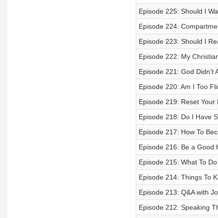
Episode 225: Should I W
Episode 224: Compartment
Episode 223: Should I Re
Episode 222: My Christian
Episode 221: God Didn’t A
Episode 220: Am I Too Fli
Episode 219: Reset Your M
Episode 218: Do I Have S
Episode 217: How To Bec
Episode 216: Be a Good Ha
Episode 215: What To Do
Episode 214: Things To 
Episode 213: Q&A with Jo
Episode 212: Speaking Th