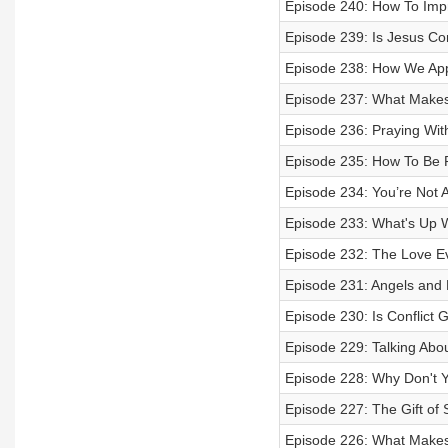
Episode 240: How To Imp
Episode 239: Is Jesus C
Episode 238: How We App
Episode 237: What Make
Episode 236: Praying Wit
Episode 235: How To Be R
Episode 234: You’re Not Al
Episode 233: What's Up 
Episode 232: The Love E
Episode 231: Angels an
Episode 230: Is Conflict
Episode 229: Talking Abo
Episode 228: Why Don't Y
Episode 227: The Gift of 
Episode 226: What Makes