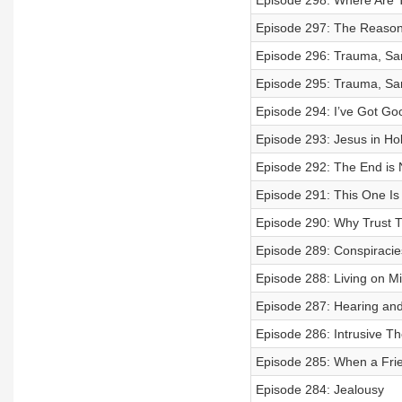
Episode 298: Where Are T
Episode 297: The Reason 
Episode 296: Trauma, Same
Episode 295: Trauma, Same
Episode 294: I’ve Got Go
Episode 293: Jesus in Hol
Episode 292: The End is 
Episode 291: This One Is
Episode 290: Why Trust T
Episode 289: Conspiracie
Episode 288: Living on Mi
Episode 287: Hearing and
Episode 286: Intrusive T
Episode 285: When a Frien
Episode 284: Jealousy