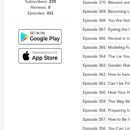
Subscribers:
239
Episode 370: Blessed are 
Reviews:
0
Episode 369: Becoming Li
Episodes:
411
Episode 368: You Are Not 
Episode 367: Eyeing the 
Episode 366: Revival in Ir
Episode 365: Modeling Fa
Episode 364: The Lie You 
Episode 363: Gender Roles
Episode 362: How to hand
Episode 361: Can I be Fr
Episode 360: Heal Your Hu
Episode 359: The Way We
Episode 358: Preparing fo
Episode 357: How to Be Y
Episode 356: You Can Love