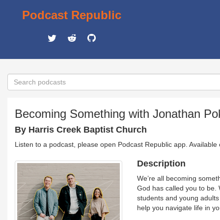
Podcast Republic
Becoming Something with Jonathan Po
By Harris Creek Baptist Church
Listen to a podcast, please open Podcast Republic app. Available
Description
We’re all becoming somethi
God has called you to be. 
students and young adults
help you navigate life in y