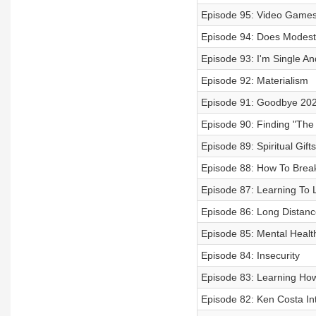
Episode 95: Video Game
Episode 94: Does Modest
Episode 93: I'm Single An
Episode 92: Materialism
Episode 91: Goodbye 2020
Episode 90: Finding "The
Episode 89: Spiritual Gifts
Episode 88: How To Break 
Episode 87: Learning To L
Episode 86: Long Distanc
Episode 85: Mental Healt
Episode 84: Insecurity
Episode 83: Learning Ho
Episode 82: Ken Costa In