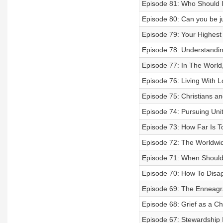
Episode 81: Who Should I
Episode 80: Can you be ju
Episode 79: Your Highest 
Episode 78: Understanding
Episode 77: In The World,
Episode 76: Living With L
Episode 75: Christians an
Episode 74: Pursuing Uni
Episode 73: How Far Is T
Episode 72: The Worldwi
Episode 71: When Shoul
Episode 70: How To Disa
Episode 69: The Enneagr
Episode 68: Grief as a Chr
Episode 67: Stewardship