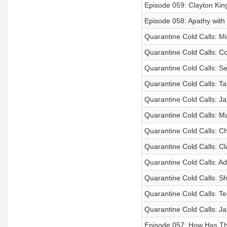
Episode 059: Clayton Kin
Episode 058: Apathy with
Quarantine Cold Calls: Mi
Quarantine Cold Calls: C
Quarantine Cold Calls: S
Quarantine Cold Calls: T
Quarantine Cold Calls: J
Quarantine Cold Calls: M
Quarantine Cold Calls: Ch
Quarantine Cold Calls: Cl
Quarantine Cold Calls: A
Quarantine Cold Calls: S
Quarantine Cold Calls: Te
Quarantine Cold Calls: Ja
Episode 057: How Has Th