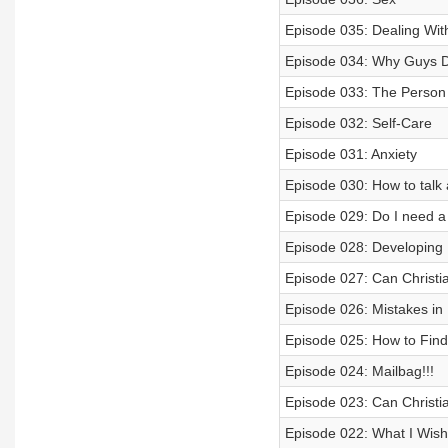
Episode 035: Dealing Wit
Episode 034: Why Guys Do
Episode 033: The Person
Episode 032: Self-Care
Episode 031: Anxiety
Episode 030: How to talk
Episode 029: Do I need a
Episode 028: Developing D
Episode 027: Can Christi
Episode 026: Mistakes in 
Episode 025: How to Fin
Episode 024: Mailbag!!!
Episode 023: Can Christi
Episode 022: What I Wis