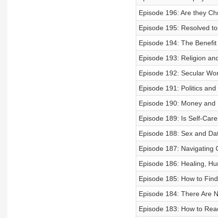
Episode 196: Are they Chr
Episode 195: Resolved to
Episode 194: The Benefit
Episode 193: Religion an
Episode 192: Secular Wor
Episode 191: Politics and
Episode 190: Money and 
Episode 189: Is Self-Care
Episode 188: Sex and Dat
Episode 187: Navigating 
Episode 186: Healing, Hur
Episode 185: How to Find
Episode 184: There Are N
Episode 183: How to Read