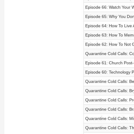
Episode 66: Watch Your 
Episode 65: Why You Don
Episode 64: How To Live A
Episode 63: How To Memo
Episode 62: How To Not 
Quarantine Cold Calls: Co
Episode 61: Church Post
Episode 60: Technology 
Quarantine Cold Calls: B
Quarantine Cold Calls: Br
Quarantine Cold Calls: P
Quarantine Cold Calls: B
Quarantine Cold Calls: M
Quarantine Cold Calls: T