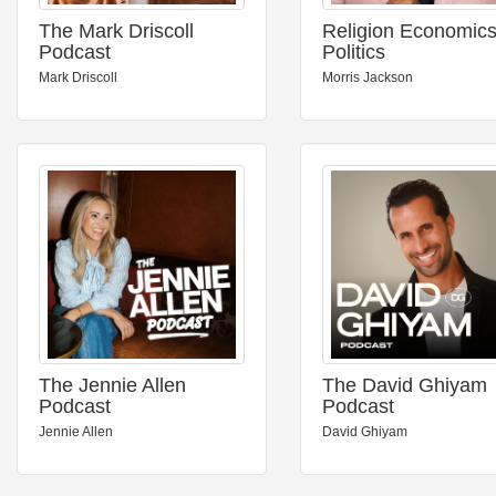
The Mark Driscoll
Religion Economic
Podcast
Politics
Mark Driscoll
Morris Jackson
The Jennie Allen
The David Ghiyam
Podcast
Podcast
Jennie Allen
David Ghiyam