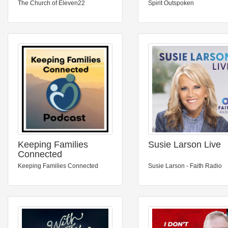
The Church of Eleven22
Spirit Outspoken
Keeping Families
Susie Larson Live
Connected
Keeping Families Connected
Susie Larson - Faith Radio