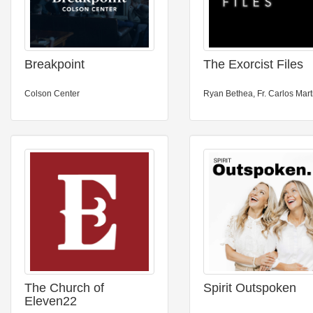
Breakpoint
The Exorcist Files
Colson Center
Ryan Bethea, Fr. Carlos Mart
The Church of
Spirit Outspoken
Eleven22