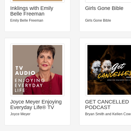
Inklings with Emily
Girls Gone Bible
Belle Freeman
Emily Belle Freeman
Girls Gone Bible
Joyce Meyer Enjoying
GET CANCELLED
Everyday Life® TV
PODCAST
Audio Podcast
Joyce Meyer
Bryan Smith and Kellen Co