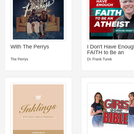
With The Perrys
I Don't Have Enoug
FAITH to Be an
ATHEIST
The Perrys
Dr. Frank Turek