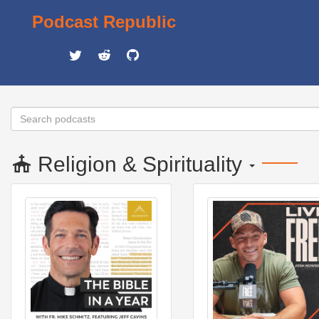
Podcast Republic
Religion & Spirituality