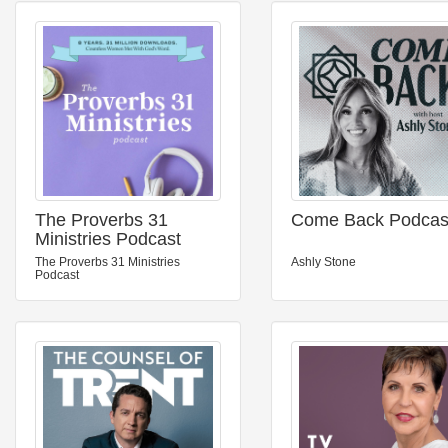
The Proverbs 31
Come Back Podcas
Ministries Podcast
The Proverbs 31 Ministries
Ashly Stone
Podcast