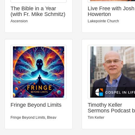
The Bible in a Year
Live Free with Josh
(with Fr. Mike Schmitz)
Howerton
Ascension
Lakepointe Church
Fringe Beyond Limits
Timothy Keller
Sermons Podcast b
Gospel in Life
Fringe Beyond Limits, Bleav
Tim Keller