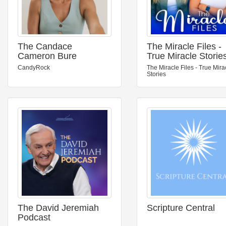
The Candace
The Miracle Files -
Cameron Bure
True Miracle Storie
Podcast
CandyRock
The Miracle Files - True Mira
Stories
The David Jeremiah
Scripture Central
Podcast