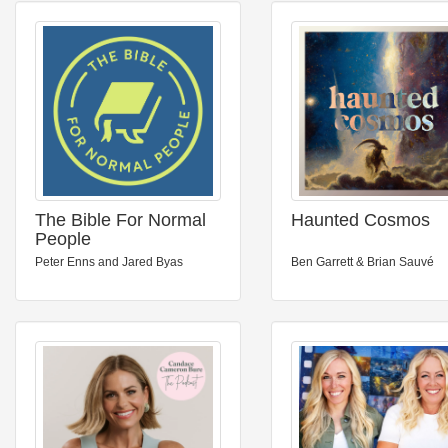
The Bible For Normal
Haunted Cosmos
People
Peter Enns and Jared Byas
Ben Garrett & Brian Sauvé