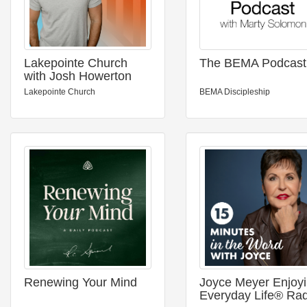
Lakepointe Church
The BEMA Podcast
with Josh Howerton
Lakepointe Church
BEMA Discipleship
Renewing Your Mind
Joyce Meyer Enjoy
Everyday Life® Rad