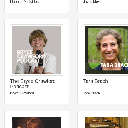
Podcast
Ligonier Ministries
Joyce Meyer
The Bryce Crawford
Tara Brach
Podcast
Bryce Crawford
Tara Brach