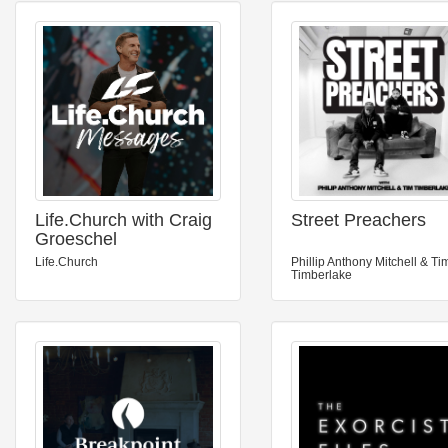
Life.Church with Craig
Street Preachers
Groeschel
Life.Church
Phillip Anthony Mitchell & Ti
Timberlake