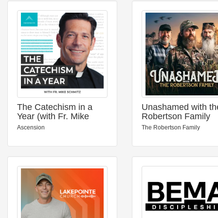
The Catechism in a
Unashamed with th
Year (with Fr. Mike
Robertson Family
Schmitz)
Ascension
The Robertson Family