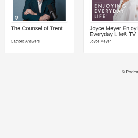
The Counsel of Trent
Joyce Meyer Enjoy
Everyday Life® TV
Podcast
Catholic Answers
Joyce Meyer
© Podca