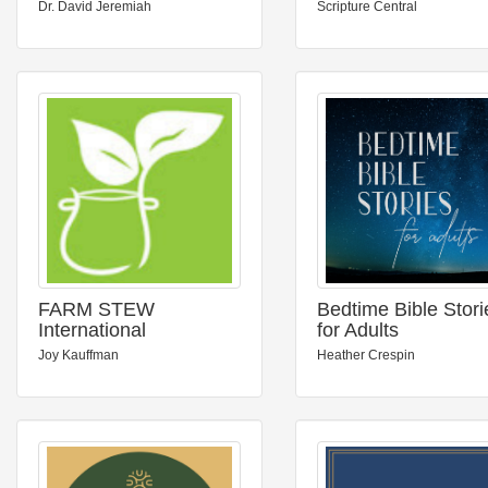
Dr. David Jeremiah
Scripture Central
FARM STEW
Bedtime Bible Stori
International
for Adults
Joy Kauffman
Heather Crespin