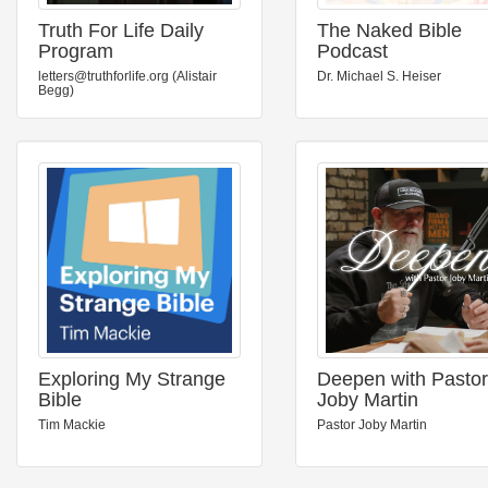
Truth For Life Daily
The Naked Bible
Program
Podcast
letters@truthforlife.org (Alistair
Dr. Michael S. Heiser
Begg)
Exploring My Strange
Deepen with Pastor
Bible
Joby Martin
Tim Mackie
Pastor Joby Martin