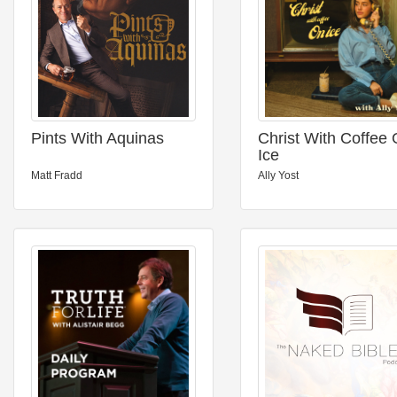
Pints With Aquinas
Christ With Coffee
Ice
Matt Fradd
Ally Yost