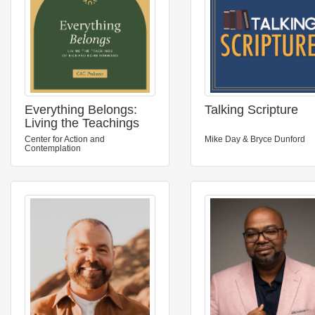
Everything Belongs:
Talking Scripture
Living the Teachings
of Richard Rohr
Center for Action and
Mike Day & Bryce Dunford
Forward
Contemplation