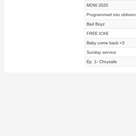
MDW 2020
Programmed into oblivion
Bad Boyz
FREE ICKE
Baby come back <3
Sunday service
Ep. 1- Chrysalis