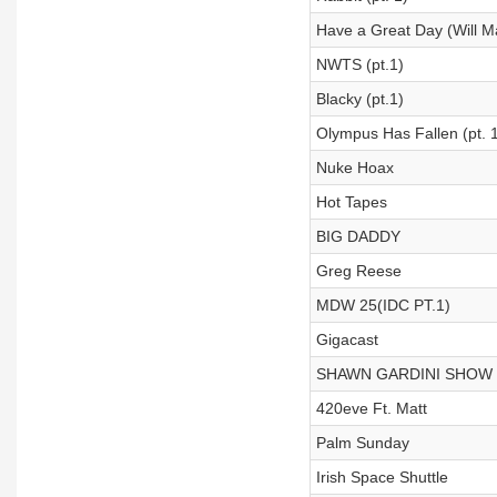
Have a Great Day (Will 
NWTS (pt.1)
Blacky (pt.1)
Olympus Has Fallen (pt. 1
Nuke Hoax
Hot Tapes
BIG DADDY
Greg Reese
MDW 25(IDC PT.1)
Gigacast
SHAWN GARDINI SHOW
420eve Ft. Matt
Palm Sunday
Irish Space Shuttle