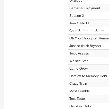
Dr.Sleep
Banter & Enjoyment
Season 2
Tom O'Neill I
Calm Before the Storm
Oh You Thought? (Remas
Justice (Nick Bryant)
Toxic Assassin
Whistle Stop
Eat to Grow
Hats off to Memory Hold
Crazy Train
Most Humble
Test Taste
David vs Goliath