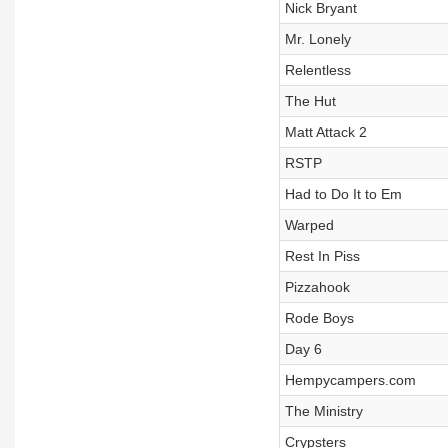
Nick Bryant
Mr. Lonely
Relentless
The Hut
Matt Attack 2
RSTP
Had to Do It to Em
Warped
Rest In Piss
Pizzahook
Rode Boys
Day 6
Hempycampers.com
The Ministry
Crypsters