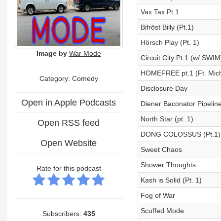
Vax Tax Pt.1
Bifröst Billy (Pt.1)
Hörsch Play (Pt. 1)
Image by
War Mode
Circuit City Pt.1 (w/ SWIM
HOMEFREE pt.1 (Ft. Mic
Category:
Comedy
Disclosure Day
Open in Apple Podcasts
Diener Baconator Pipeline
North Star (pt. 1)
Open RSS feed
DONG COLOSSUS (Pt.1)
Open Website
Sweet Chaos
Shower Thoughts
Rate for this podcast
Kash is Solid (Pt. 1)
Fog of War
Scuffed Mode
Subscribers:
435