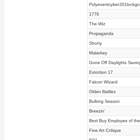
Polyeventcyber201lockgo
1776
The Wiz
Propaganda
Shorty
Malarkey
Gone Off Daylights Savin
Extortion 17
Falcon Wizard
Olden Battles
Bulking Season
Breezin'
Best Buy Employee of th
Fine Art Critique