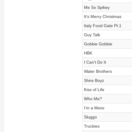
Me So Spikey
It's Merry Christmas
Italy Food Gate Pt.1
Guy Talk
Gobbie Gobbie
HBK
I Can't Do It
Water Brothers
Shire Boyz
Kiss of Life
Who Me?
I'm a Mess
Sluggo
Truckies