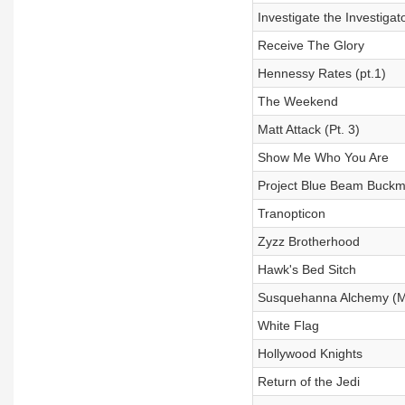
Investigate the Investigat
Receive The Glory
Hennessy Rates (pt.1)
The Weekend
Matt Attack (Pt. 3)
Show Me Who You Are
Project Blue Beam Buckm
Tranopticon
Zyzz Brotherhood
Hawk's Bed Sitch
Susquehanna Alchemy (M
White Flag
Hollywood Knights
Return of the Jedi