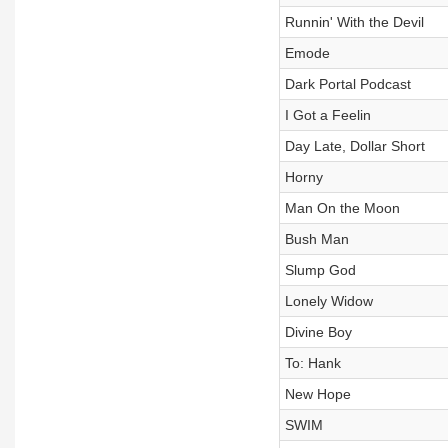
Runnin' With the Devil
Emode
Dark Portal Podcast
I Got a Feelin
Day Late, Dollar Short
Horny
Man On the Moon
Bush Man
Slump God
Lonely Widow
Divine Boy
To: Hank
New Hope
SWIM