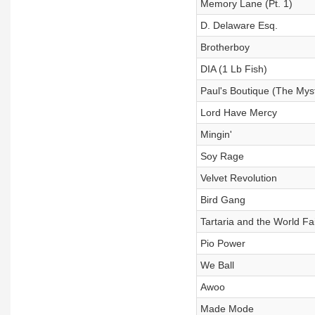
Memory Lane (Pt. 1)
D. Delaware Esq.
Brotherboy
DIA (1 Lb Fish)
Paul's Boutique (The Myst
Lord Have Mercy
Mingin'
Soy Rage
Velvet Revolution
Bird Gang
Tartaria and the World Fai
Pio Power
We Ball
Awoo
Made Mode