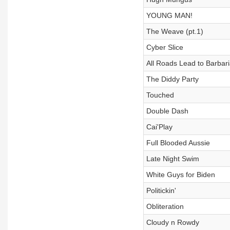
YOUNG MAN!
The Weave (pt.1)
Cyber Slice
All Roads Lead to Barbar
The Diddy Party
Touched
Double Dash
Cai'Play
Full Blooded Aussie
Late Night Swim
White Guys for Biden
Politickin'
Obliteration
Cloudy n Rowdy