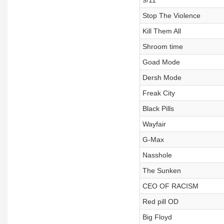
9/11
Stop The Violence
Kill Them All
Shroom time
Goad Mode
Dersh Mode
Freak City
Black Pills
Wayfair
G-Max
Nasshole
The Sunken
CEO OF RACISM
Red pill OD
Big Floyd