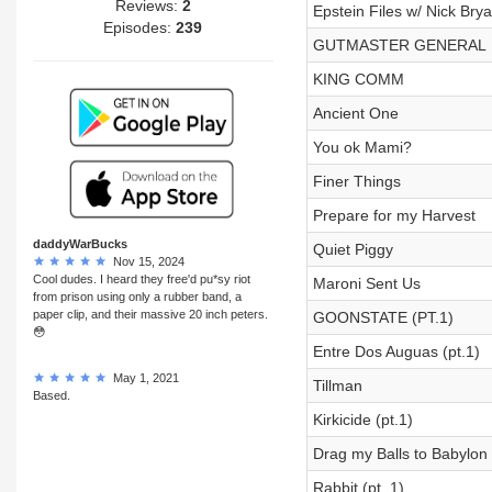
Reviews:
2
Epstein Files w/ Nick Brya
Episodes:
239
GUTMASTER GENERAL
KING COMM
Ancient One
You ok Mami?
Finer Things
Prepare for my Harvest
daddyWarBucks
Quiet Piggy
Nov 15, 2024
Cool dudes. I heard they free'd pu*sy riot
Maroni Sent Us
from prison using only a rubber band, a
paper clip, and their massive 20 inch peters.
GOONSTATE (PT.1)
😳
Entre Dos Auguas (pt.1)
May 1, 2021
Tillman
Based.
Kirkicide (pt.1)
Drag my Balls to Babylon (
Rabbit (pt. 1)