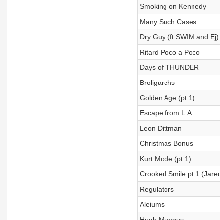
Smoking on Kennedy
Many Such Cases
Dry Guy (ft.SWIM and Ej)
Ritard Poco a Poco
Days of THUNDER
Broligarchs
Golden Age (pt.1)
Escape from L.A.
Leon Dittman
Christmas Bonus
Kurt Mode (pt.1)
Crooked Smile pt.1 (Jared
Regulators
Aleiums
Hugh Mungus