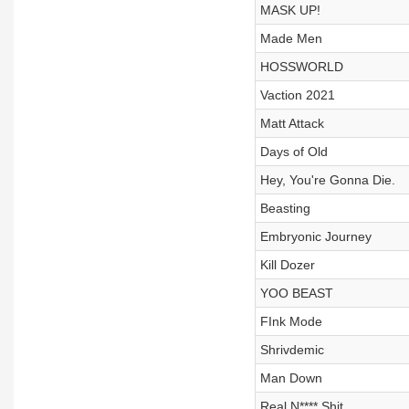
MASK UP!
Made Men
HOSSWORLD
Vaction 2021
Matt Attack
Days of Old
Hey, You're Gonna Die.
Beasting
Embryonic Journey
Kill Dozer
YOO BEAST
FInk Mode
Shrivdemic
Man Down
Real N**** Shit