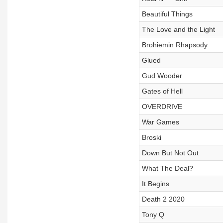
Beautiful Things
The Love and the Light
Brohiemin Rhapsody
Glued
Gud Wooder
Gates of Hell
OVERDRIVE
War Games
Broski
Down But Not Out
What The Deal?
It Begins
Death 2 2020
Tony Q