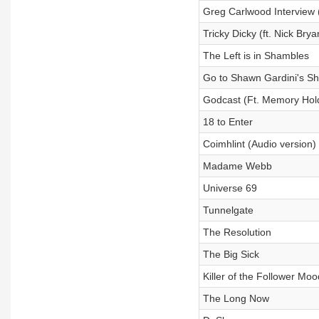
Greg Carlwood Interview (
Tricky Dicky (ft. Nick Brya
The Left is in Shambles
Go to Shawn Gardini's Sh
Godcast (Ft. Memory Hol
18 to Enter
Coimhlint (Audio version)
Madame Webb
Universe 69
Tunnelgate
The Resolution
The Big Sick
Killer of the Follower Moo
The Long Now