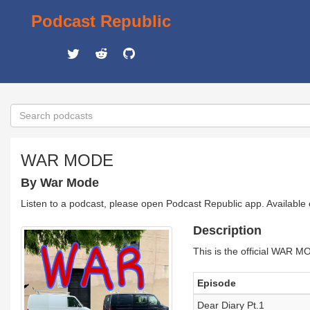
Podcast Republic
WAR MODE
By War Mode
Listen to a podcast, please open Podcast Republic app. Available
Description
This is the official WAR
Episode
Dear Diary Pt.1