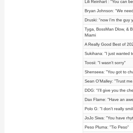
Lili Reinhart : “You can 
Bryan Johnson: “We need
Druski: “now I’m the guy yo
Tyga, BossMan Dlow, & Bu
Miami
A Really Good Best of 20
Sukihana: "I just wanted t
Toosii: "I wasn't sorry"
Shenseea: "You got to ch
Sean O'Malley: "Trust me. 
DDG: “I’ll give you the ch
Dax Flame: "Have an aw
Polo G: "I don't really smil
JoJo Siwa: "You have rhy
Peso Pluma: "Tio Peso"