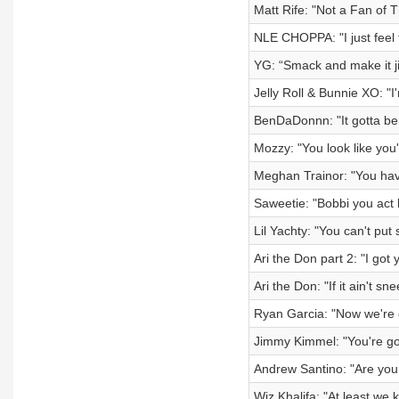
Matt Rife: "Not a Fan of 
NLE CHOPPA: "I just feel 
YG: “Smack and make it ji
Jelly Roll & Bunnie XO: "I
BenDaDonnn: "It gotta be 
Mozzy: "You look like you'
Meghan Trainor: "You have
Saweetie: "Bobbi you act 
Lil Yachty: "You can't put
Ari the Don part 2: "I got 
Ari the Don: "If it ain't sn
Ryan Garcia: "Now we're g
Jimmy Kimmel: "You're go
Andrew Santino: "Are you 
Wiz Khalifa: "At least we 