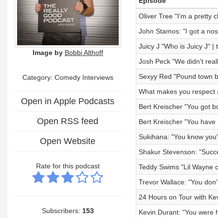
Episode
Oliver Tree "I'm a pretty 
John Stamos: "I got a nos
Juicy J "Who is Juicy J" |
Image by
Bobbi Althoff
Josh Peck "We didn't reall
Sexyy Red "Pound town bl
Category:
Comedy Interviews
What makes you respect 
Open in Apple Podcasts
Bert Kreischer "You got bo
Open RSS feed
Bert Kreischer "You have li
Sukihana: "You know you'r
Open Website
Shakur Stevenson: "Succes
Rate for this podcast
Teddy Swims "Lil Wayne ch
Trevor Wallace: "You don'
24 Hours on Tour with Kev
Subscribers:
153
Kevin Durant: "You were h