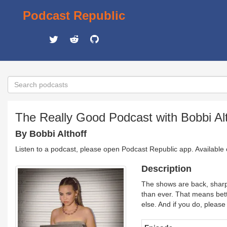
Podcast Republic
The Really Good Podcast with Bobbi Alt
By Bobbi Althoff
Listen to a podcast, please open Podcast Republic app. Available
Description
The shows are back, sharpe
than ever. That means bet
else. And if you do, please 