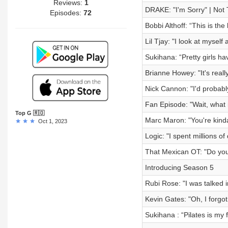
Reviews:
1
DRAKE: "I'm Sorry" | Not 
Episodes:
72
Bobbi Althoff: “This is the
Lil Tjay: "I look at myse
Sukihana: “Pretty girls ha
Brianne Howey: "It's reall
Nick Cannon: "I'd probabl
Fan Episode: "Wait, what i
Top G 🇷🇴
Marc Maron: "You're kinda
Oct 1, 2023
Logic: "I spent millions of
That Mexican OT: "Do you
Introducing Season 5
Rubi Rose: "I was talked 
Kevin Gates: "Oh, I forgot 
Sukihana : “Pilates is my 