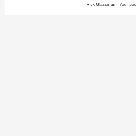
Rick Glassman: "Your pod