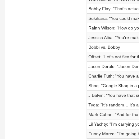
Bobby Flay: "That's actua
Sukihana: “You could mak
Rainn Wilson: "How do you 
Jessica Alba: "You're mak
Bobbi vs. Bobby
Offset: "Let's not flex for
Jason Derulo: “Jason Der
Charlie Puth: “You have a
Shaq: "Google Shaq in a 
J Balvin: “You have that s
Tyga: “It’s random… it’s 
Mark Cuban: “And for that
Lil Yachty: “I’m carrying 
Funny Marco: "I'm going t