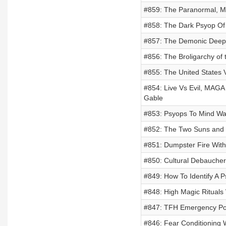
#859: The Paranormal, Mi
#858: The Dark Psyop Of H
#857: The Demonic Deep 
#856: The Broligarchy of 
#855: The United States V
#854: Live Vs Evil, MAGA
Gable
#853: Psyops To Mind War
#852: The Two Suns and D
#851: Dumpster Fire With
#850: Cultural Debaucher
#849: How To Identify A P
#848: High Magic Rituals
#847: TFH Emergency Pod
#846: Fear Conditioning 