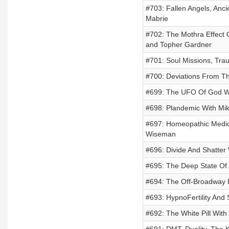
#703: Fallen Angels, Anc
Mabrie
#702: The Mothra Effect
and Topher Gardner
#701: Soul Missions, Tra
#700: Deviations From T
#699: The UFO Of God Wi
#698: Plandemic With Mikk
#697: Homeopathic Medici
Wiseman
#696: Divide And Shatter
#695: The Deep State Of
#694: The Off-Broadway P
#693: HypnoFertility And 
#692: The White Pill With