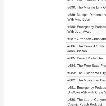
#691: DMT, Duality, The 
#690: The Missing Link Of
#689: Multiple Dimension
With Amy Belair
#688: Emergency Podcas
With Juan Ayala
#687: Orthodox Christian
#686: The Council Of Nati
John Brisson
#685: Desert Portal Death
#684: The Free State Proj
#683: The Oklahoma City
#682: The Molochian Dec
#681: Emergency Podcast
UnWoke ASF with Craig 
#680: The Laurel Canyon
Cosmic Peach Podcast