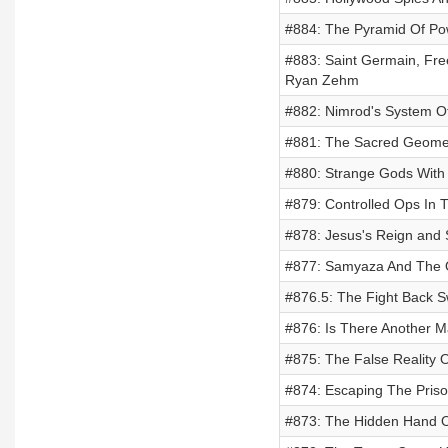
#884: The Pyramid Of Pow
#883: Saint Germain, Free
Ryan Zehm
#882: Nimrod's System Of 
#881: The Sacred Geomet
#880: Strange Gods With
#879: Controlled Ops In 
#878: Jesus's Reign and S
#877: Samyaza And The O
#876.5: The Fight Back S
#876: Is There Another M
#875: The False Reality 
#874: Escaping The Priso
#873: The Hidden Hand Of