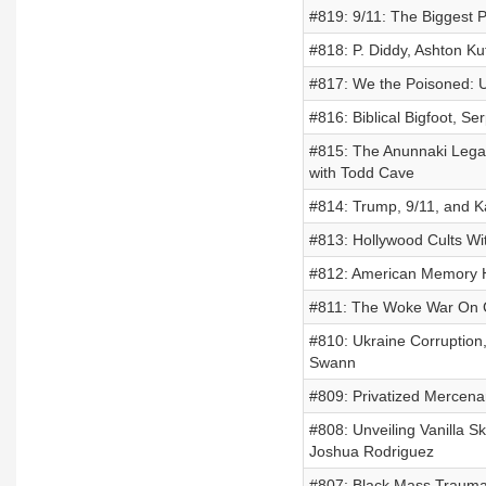
#819: 9/11: The Biggest 
#818: P. Diddy, Ashton Ku
#817: We the Poisoned: Un
#816: Biblical Bigfoot, S
#815: The Anunnaki Legac
with Todd Cave
#814: Trump, 9/11, and Ka
#813: Hollywood Cults Wi
#812: American Memory Ho
#811: The Woke War On Ch
#810: Ukraine Corruption,
Swann
#809: Privatized Mercena
#808: Unveiling Vanilla Sk
Joshua Rodriguez
#807: Black Mass Trauma