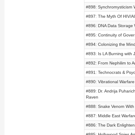
#898: Synchromysticism 
#897: The Myth Of HIV/A
#896: DNA Data Storage W
#895: Continuity of Gove
#894: Colonizing the Mind
#893: Is LA Burning with 
#892: From Nephilim to An
#891: Technocrats & Psyo
#890: Vibrational Warfare
#889: Dr. Andrija Puharic
Raven
#888: Snake Venom With
#887: Middle East Warfar
#886: The Dark Enlighten
#885: Hollywood Spies A