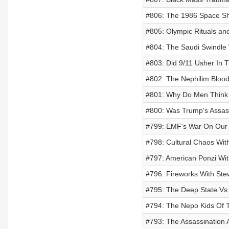
#806: The 1986 Space Shu
#805: Olympic Rituals an
#804: The Saudi Swindle
#803: Did 9/11 Usher In T
#802: The Nephilim Blood
#801: Why Do Men Think
#800: Was Trump's Assas
#799: EMF's War On Our 
#798: Cultural Chaos With
#797: American Ponzi Wi
#796: Fireworks With Ste
#795: The Deep State Vs
#794: The Nepo Kids Of Th
#793: The Assassination 