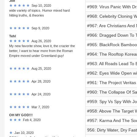
Joe
Sep 10, 2020
#969: Virus Panic With D
wide variety of topics. Humor mixed hard
hitting truths, & theories
#968: Celebrity Cloning Wi
#967: Are Christians And
Sep 9, 2020
#966: Dragged Down To T
Tehl
Aug 26, 2020
#965: BlackRock Bambooz
My new favorite show, love it, the crazier the
better, I want to hear more from the Roman
#964: The Rooftop Korea
Empire moved under Greenland guy!
#963: All Roads Lead To B
Aug 25, 2020
#962: Eyes Wide Open w
Apr 28, 2020
#961: The Project Veritas
#960: The Collapse Of Sa
Apr 24, 2020
#959: Spy Vs Spy With Jo
Mar 7, 2020
#958: Above The Target W
OH MY GOD!!!
Feb 4, 2020
#957: Karma And The Sou
956: Dirty Water, Dry Fa
Jan 10, 2020