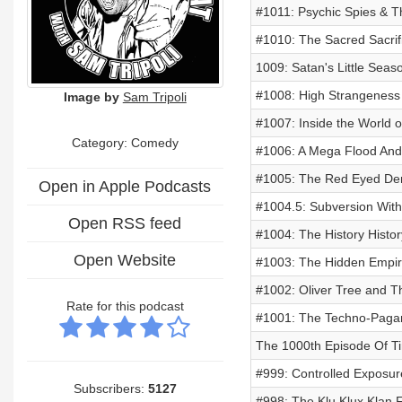
#1011: Psychic Spies & 
#1010: The Sacred Sacrif
1009: Satan's Little Seas
#1008: High Strangeness
Image by
Sam Tripoli
#1007: Inside the World o
Category:
Comedy
#1006: A Mega Flood And 
#1005: The Red Eyed De
Open in Apple Podcasts
#1004.5: Subversion Wit
Open RSS feed
#1004: The History Histo
Open Website
#1003: The Hidden Empir
#1002: Oliver Tree and Th
Rate for this podcast
#1001: The Techno-Pagan
The 1000th Episode Of Ti
#999: Controlled Exposur
Subscribers:
5127
#998: The Klu Klux Klan 