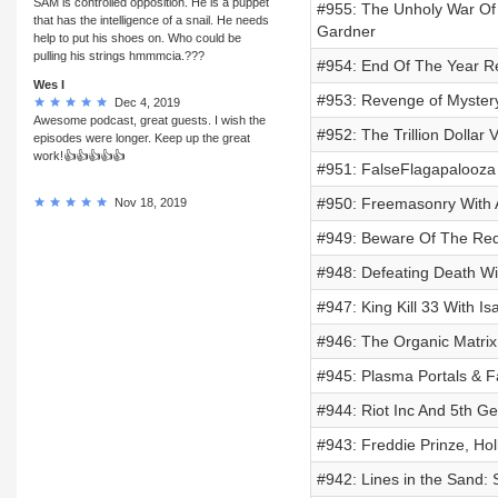
SAM is controlled opposition. He is a puppet
#955: The Unholy War Of
that has the intelligence of a snail. He needs
Gardner
help to put his shoes on. Who could be
pulling his strings hmmmcia.???
#954: End Of The Year R
Wes I
#953: Revenge of Mystery
Dec 4, 2019
Awesome podcast, great guests. I wish the
#952: The Trillion Dollar
episodes were longer. Keep up the great
work!👍👍👍👍👍
#951: FalseFlagapalooz
#950: Freemasonry With 
Nov 18, 2019
#949: Beware Of The Re
#948: Defeating Death Wit
#947: King Kill 33 With I
#946: The Organic Matrix,
#945: Plasma Portals & Fa
#944: Riot Inc And 5th G
#943: Freddie Prinze, Ho
#942: Lines in the Sand: 