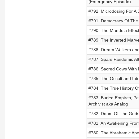
(Emergency Episode)
#792: Microdosing For A 
#791: Democracy Of The 
#790: The Mandela Effec
#789: The Inverted Marve
#788: Dream Walkers and
#787: Spars Pandemic Af
#786: Sacred Cows With 
#785: The Occult and Int
#784: The True History Of
#783: Buried Empires, Pet
Archivist aka Analog
#782: Doom Of The Gods
#781: An Awakening From 
#780; The Abrahamic Apo