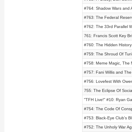
#764: Shadow Wars and A
#763: The Federal Reser
#762: The 33rd Parallel W
761: Francis Scott Key B
#760: The Hidden History
#759: The Shroud Of Turi
#758: Meme Magic, The Ne
#757: Fani Willis and The
#756: Lovefest With Owe
755: The Eclipse Of Soci
"TFH Live!" #10: Ryan Gar
#754: The Code Of Consp
#753: Black-Eye Club's Bl
#752: The Unholy War Agai