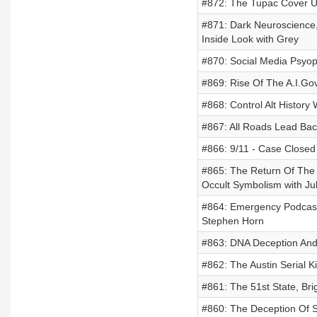
#872: The Tupac Cover 
#871: Dark Neuroscience,
Inside Look with Grey
#870: Social Media Psyop
#869: Rise Of The A.I.Go
#868: Control Alt History
#867: All Roads Lead Bac
#866: 9/11 - Case Closed
#865: The Return Of The 
Occult Symbolism with Ju
#864: Emergency Podcast-
Stephen Horn
#863: DNA Deception And
#862: The Austin Serial K
#861: The 51st State, Bri
#860: The Deception Of 