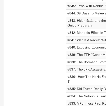
#845: Jews With Robbie "
#844: 39 Days To Melee 
#843: Hitler, 9/11, and t
Guido Preparata
#842: Mandela Effect In T
#841: War Is A Racket Wit
#840: Exposing Economic 
#839: The TFH "Conor Mc
#838: The Bormann Brothe
#837: The JFK Assassina
#836: How The Nazis Esca
1)
#835: Did Trump Really D
#834: The Notorious Trait
#833: A Formless Fire: Re