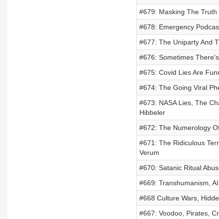
#679: Masking The Truth 
#678: Emergency Podcast
#677: The Uniparty And T
#676: Sometimes There'
#675: Covid Lies Are Fu
#674: The Going Viral P
#673: NASA Lies, The Chal
Hibbeler
#672: The Numerology O
#671: The Ridiculous Ter
Verum
#670: Satanic Ritual Abus
#669: Transhumanism, AI,
#668 Culture Wars, Hidde
#667: Voodoo, Pirates, C