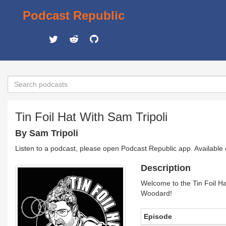
Podcast Republic
Tin Foil Hat With Sam Tripoli
By Sam Tripoli
Listen to a podcast, please open Podcast Republic app. Available
Description
Welcome to the Tin Foil Ha
Woodard!
Episode