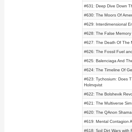
#631: Deep Dive Down Th
#630: The Moors Of Ameri
#629: Interdimensional E
#628: The False Memory 
#627: The Death Of The 
#626: The Fossil Fuel an
#625: Balenciaga And Th
#624: The Timeline Of G
#623: Tychosium: Does T
Holmqvist
#622: The Bolshevik Revo
#621: The Multiverse Sim
#620: The QAnon Shaman 
#619: Mental Contagion 
#618: Soil Dirt Wars with 