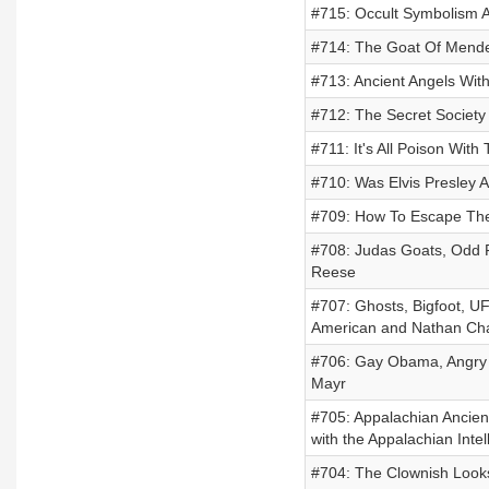
#715: Occult Symbolism A
#714: The Goat Of Mende
#713: Ancient Angels Wit
#712: The Secret Society
#711: It's All Poison Wit
#710: Was Elvis Presley 
#709: How To Escape The 
#708: Judas Goats, Odd F
Reese
#707: Ghosts, Bigfoot, UF
American and Nathan Ch
#706: Gay Obama, Angry 
Mayr
#705: Appalachian Ancient 
with the Appalachian Inte
#704: The Clownish Looks