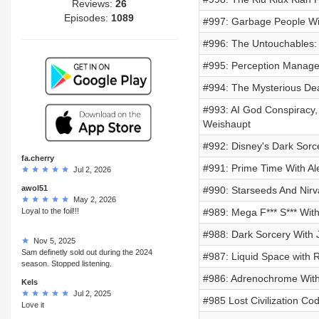
Reviews:
26
Episodes:
1089
#997: Garbage People W
#996: The Untouchables: 
#995: Perception Manag
#994: The Mysterious Dea
#993: AI God Conspiracy, 
Weishaupt
#992: Disney's Dark Sorce
fa.cherry
#991: Prime Time With Al
Jul 2, 2026
awol51
#990: Starseeds And Nirv
May 2, 2026
Loyal to the foil!!!
#989: Mega F*** S*** Wit
#988: Dark Sorcery With 
Nov 5, 2025
Sam definetly sold out during the 2024
#987: Liquid Space with R
season. Stopped listening.
#986: Adrenochrome With
Kels
Jul 2, 2025
#985 Lost Civilization C
Love it