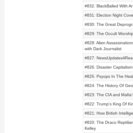
#832: BlackBalled With A
#831: Election Night Co
#830: The Great Deprogr
#829: The Occult Worshi
#828: Alien Assassination
with Dark Journalist
#827: NewsUpdates4Real 
#826: Disaster Capitalis
#825: Psyops In The Heal
#824: The History Of Geo
#823: The CIA and Mafia'
#822: Trump's King Of Ki
#821: How British Intellig
#820: The Draco Reptilia
Kelley