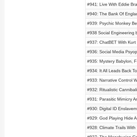
#941: Live With Eddie Br
#940: The Bank Of Engla
#939: Psychic Monkey Be
#938 Social Engineering 
#937: ChatBET With Kurt
#936: Social Media Psyo
#935: Mystery Babylon, F
#934: It All Leads Back T
#933: Narrative Control 
#932: Ritualistic Cannib
#931: Parasitic Mimicry A
#930: Digital ID Enslave
#929: God Playing Hide A
#928: Climate Trails With