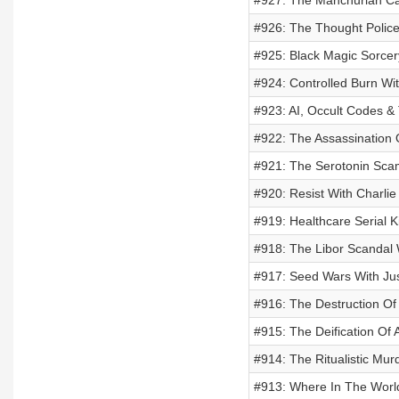
#927: The Manchurian Can
#926: The Thought Police 
#925: Black Magic Sorcer
#924: Controlled Burn Wi
#923: AI, Occult Codes & 
#922: The Assassination 
#921: The Serotonin Scam
#920: Resist With Charli
#919: Healthcare Serial Ki
#918: The Libor Scandal 
#917: Seed Wars With Ju
#916: The Destruction Of 
#915: The Deification Of
#914: The Ritualistic Mu
#913: Where In The Worl