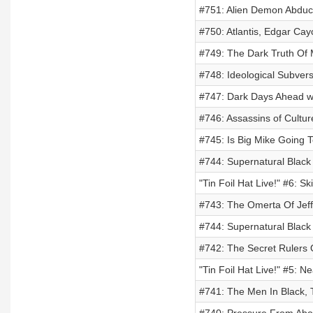
#751: Alien Demon Abduct
#750: Atlantis, Edgar Ca
#749: The Dark Truth Of
#748: Ideological Subvers
#747: Dark Days Ahead wi
#746: Assassins of Cultu
#745: Is Big Mike Going T
#744: Supernatural Black
"Tin Foil Hat Live!" #6: S
#743: The Omerta Of Jeff
#744: Supernatural Black
#742: The Secret Rulers 
"Tin Foil Hat Live!" #5: 
#741: The Men In Black, 