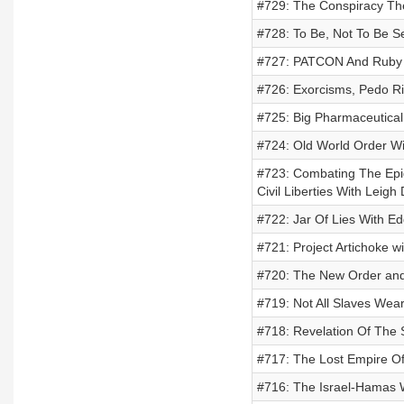
#729: The Conspiracy The
#728: To Be, Not To Be 
#727: PATCON And Ruby R
#726: Exorcisms, Pedo Ri
#725: Big Pharmaceutica
#724: Old World Order Wi
#723: Combating The Epid
Civil Liberties With Leig
#722: Jar Of Lies With Ed
#721: Project Artichoke w
#720: The New Order and 
#719: Not All Slaves Wea
#718: Revelation Of The 
#717: The Lost Empire Of
#716: The Israel-Hamas W