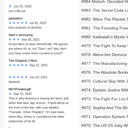
#984 Moloch: Decoded His
Jun 25, 2025
#983: The Secret Code Lin
you sold out
jaybadoo
#982: Were The Planets T
Jul 30, 2023
best podcast of all times
#981: The Founding Free
Sam's annoying
#980: Kabbalah's Mystic 
Sep 30, 2021
he just likes to hear himself talk. the guests
#979: The Fight To Keep 
are where it's at, not "Sam I am" btw, don't
you have some more cocaine to snort?
#978: Aliens Are Demons
The Original J Nice
#977: The Manufactoring 
Sep 22, 2021
#976: The Absolute Bonke
Jun 24, 2021
#975: Cultural Slop With
fantastic
NOYFreakingB
#974: Epstein Justice Wit
Sep 23, 2020
This is why America is buying the farm, and
#973: The Fight For Los 
when that dark day arrives, Tripoli will be at
#972: Sophia And The Bi
the front of the line, with a jar labeled
"Toenails, Other People's". It's bad news
#971: Operation Epstein
when Alex Jones is considered the elder
statesman of his ilk.
#970: The US VS Joby W