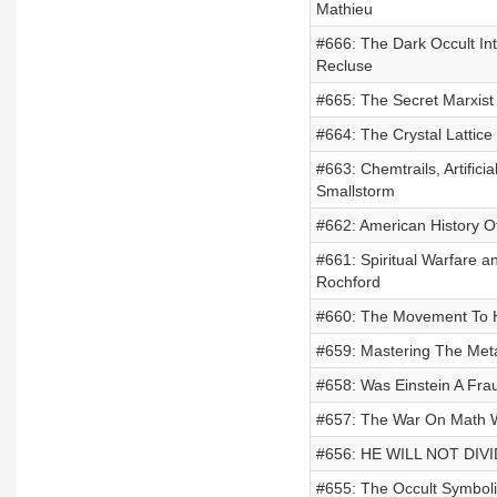
Mathieu
#666: The Dark Occult In
Recluse
#665: The Secret Marxist
#664: The Crystal Lattice 
#663: Chemtrails, Artifici
Smallstorm
#662: American History O
#661: Spiritual Warfare 
Rochford
#660: The Movement To H
#659: Mastering The Met
#658: Was Einstein A Fra
#657: The War On Math 
#656: HE WILL NOT DIVID
#655: The Occult Symbol