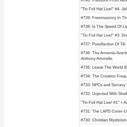
#740: Pressure From Abo
"Tin Foil Hat Live!" #4: 
#739: Freemasonry In The
#738: Is The Speed Of Li
"Tin Foil Hat Live!" #3: 
#737: Pussifaction Of Tik
#736: The Armenia-Azerba
Anthony Amorello
#735: Leave The World B
#734: The Creation Freq
#733: NPCs and Sorcery T
#732: Unjected With She
"Tin Foil Hat Live! #1" + 
#731: The LAPD Cover-Up
#730: Christian Mysticism