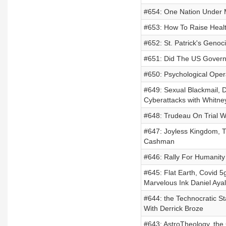
#654: One Nation Under 
#653: How To Raise Health
#652: St. Patrick's Genoc
#651: Did The US Governm
#650: Psychological Oper
#649: Sexual Blackmail, D
Cyberattacks with Whitn
#648: Trudeau On Trial W
#647: Joyless Kingdom, T
Cashman
#646: Rally For Humanity
#645: Flat Earth, Covid 
Marvelous Ink Daniel Aya
#644: the Technocratic St
With Derrick Broze
#643: AstroTheology, the