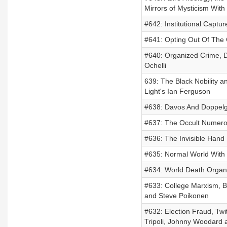
Mirrors of Mysticism Wit
#642: Institutional Captu
#641: Opting Out Of The 
#640: Organized Crime, D
Ochelli
639: The Black Nobility 
Light's Ian Ferguson
#638: Davos And Doppelg
#637: The Occult Numero
#636: The Invisible Hand
#635: Normal World With
#634: World Death Organiz
#633: College Marxism, B
and Steve Poikonen
#632: Election Fraud, Tw
Tripoli, Johnny Woodard