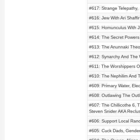
#617: Strange Telepathy, 
#616: Jew With Ari Shaffir
#615: Homunculus With J
#614: The Secret Powers
#613: The Anunnaki Theo
#612: Synarchy And The 
#611: The Worshippers O
#610: The Nephilim And T
#609: Primary Water, Ele
#608: Outlawing The Out
#607: The Chillicothe 6, 
Steven Snider AKA Reclu
#606: Support Local Ran
#605: Cuck Dads, Gender 