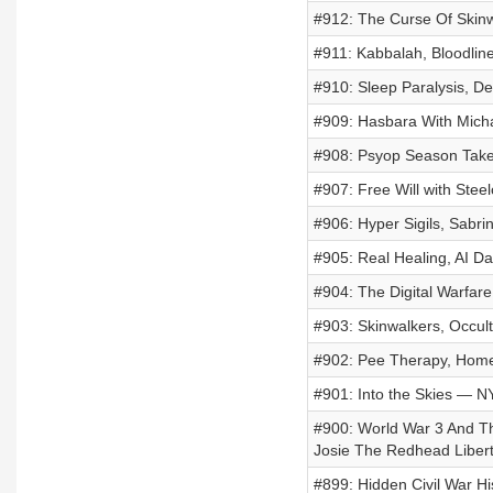
#912: The Curse Of Skin
#911: Kabbalah, Bloodlin
#910: Sleep Paralysis, D
#909: Hasbara With Micha
#908: Psyop Season Take
#907: Free Will with Ste
#906: Hyper Sigils, Sabri
#905: Real Healing, AI Da
#904: The Digital Warfar
#903: Skinwalkers, Occult
#902: Pee Therapy, Homeo
#901: Into the Skies — N
#900: World War 3 And The
Josie The Redhead Libert
#899: Hidden Civil War Hi