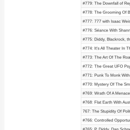
#779: The Downfall of Rept
#778: The Grooming Of Bi
#777: 777 with Isaac Wei
#776: Séance With Shann
#775: Diddy, Blackrock, t
#774: It's All Theater In
#773: The Art Of The Roa
#772: The Great UFO Psy
#771: Punk To Monk Wit
#770: Mystery Of The Smi
#769: Wrath Of A Menace
#768: Flat Earth With Aust
767: The Stupidity Of Pol
#766: Controlled Opportu
#765: P. Diddy, Dan Schn