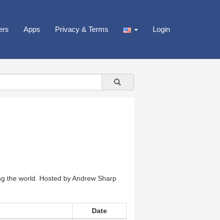
ers
Apps
Privacy & Terms
Login
ng the world. Hosted by Andrew Sharp
Date