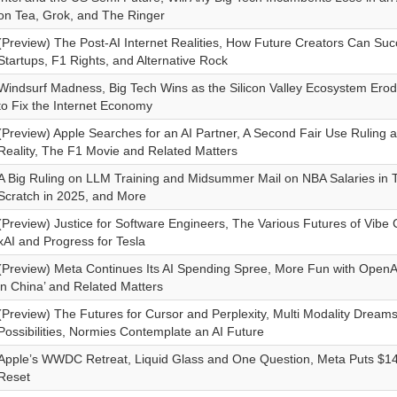
on Tea, Grok, and The Ringer
(Preview) The Post-AI Internet Realities, How Future Creators Can Suc
Startups, F1 Rights, and Alternative Rock
Windsurf Madness, Big Tech Wins as the Silicon Valley Ecosystem Erod
to Fix the Internet Economy
(Preview) Apple Searches for an AI Partner, A Second Fair Use Ruling 
Reality, The F1 Movie and Related Matters
A Big Ruling on LLM Training and Midsummer Mail on NBA Salaries in T
Scratch in 2025, and More
(Preview) Justice for Software Engineers, The Various Futures of Vibe 
xAI and Progress for Tesla
(Preview) Meta Continues Its AI Spending Spree, More Fun with OpenAI
in China’ and Related Matters
(Preview) The Futures for Cursor and Perplexity, Multi Modality Dream
Possibilities, Normies Contemplate an AI Future
Apple’s WWDC Retreat, Liquid Glass and One Question, Meta Puts $14.
Reset