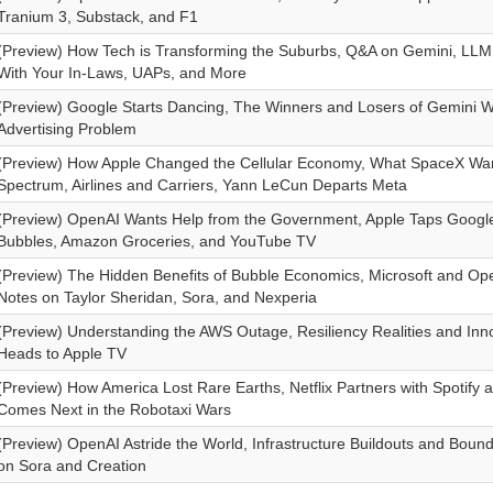
Tranium 3, Substack, and F1
(Preview) How Tech is Transforming the Suburbs, Q&A on Gemini, LL
With Your In-Laws, UAPs, and More
(Preview) Google Starts Dancing, The Winners and Losers of Gemini 
Advertising Problem
(Preview) How Apple Changed the Cellular Economy, What SpaceX Wan
Spectrum, Airlines and Carriers, Yann LeCun Departs Meta
(Preview) OpenAI Wants Help from the Government, Apple Taps Google
Bubbles, Amazon Groceries, and YouTube TV
(Preview) The Hidden Benefits of Bubble Economics, Microsoft and Op
Notes on Taylor Sheridan, Sora, and Nexperia
(Preview) Understanding the AWS Outage, Resiliency Realities and Inn
Heads to Apple TV
(Preview) How America Lost Rare Earths, Netflix Partners with Spotify 
Comes Next in the Robotaxi Wars
(Preview) OpenAI Astride the World, Infrastructure Buildouts and Boun
on Sora and Creation