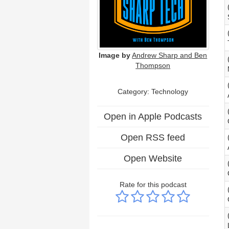
Image by
Andrew Sharp and Ben
Thompson
Category:
Technology
Open in Apple Podcasts
Open RSS feed
Open Website
Rate for this podcast