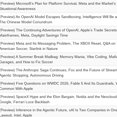
(Preview) Microsoft’s Plan for Platform Survival, Meta and the Market’s
Situational Awareness
(Preview) An OpenAI Model Escapes Sandboxing, Intelligence Will Be 
The Chinese Model Conundrum
(Preview) The Continuing Adventures of OpenAI, Apple’s Trade Secret
Mainframes, Meta, Daylight Savings Time
(Preview) Meta and Its Messaging Problem, The XBOX Reset, Q&A on 
American Soccer, Starlink in Nature
(Preview) A Summer Break Mailbag: Memory Mania, Vibe Coding, Mafia 
Garages, and How to Fix Soccer
(Preview) The Anthropic Saga Continues, Fox and the Future of Strea
Agentic Shopping, Autonomous Driving
(Preview) Five Questions on WWDC 2026, Fable 5 And Its Guardrails, 
Common With Apple
(Preview) SpaceX Hype and the Elon Bargain, Nvidia and the Neoclou
Google, Ferrari Luce Backlash
(Preview) Inference in the Agentic Future, xAI Is Two Companies in On
Lawsuit, Intel, Apple