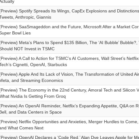
Actually
(Preview) Spotify Spreads Its Wings, CapEx Explosions and Distinctions
Tweets, Anthropic, Giannis
(Preview) SaaSmageddon and the Future, Microsoft After a Market Corr
Super Bowl Lies
(Preview) Meta’s Plans to Spend $135 Billion, The ‘AI Bubble’ Bubble?
Should NOT Invest in TSMC
(Preview) A Call to Action for TSMC’s AI Customers, Wall Street’s Netfli
Tech’s Cignetti, OpenAI, Starbucks
(Preview) Apple And Its Lack of Vision, The Transformation of United Ai
Meta, and Streaming Economics
(Preview) The Economy in the 22nd Century, Amoral Tech and Silicon Va
What Nvidia Is Getting From Groq
(Preview) An OpenAI Reminder, Netflix’s Expanding Appetite, Q&A on 
Bell, and Data Centers in Space
(Preview) Netflix Opportunities and Anxieties, Merger Hurdles to Com
and What Comes Next
(Preview) OpenAI Declares a ‘Code Red,’ Alan Dye Leaves Apple for M