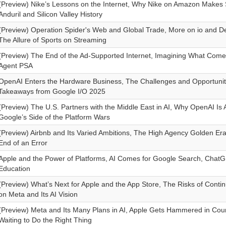
(Preview) Nike’s Lessons on the Internet, Why Nike on Amazon Makes
Anduril and Silicon Valley History
(Preview) Operation Spider's Web and Global Trade, More on io and De
The Allure of Sports on Streaming
(Preview) The End of the Ad-Supported Internet, Imagining What Com
Agent PSA
OpenAI Enters the Hardware Business, The Challenges and Opportunitie
Takeaways from Google I/O 2025
(Preview) The U.S. Partners with the Middle East in AI, Why OpenAI Is 
Google’s Side of the Platform Wars
(Preview) Airbnb and Its Varied Ambitions, The High Agency Golden E
End of an Error
Apple and the Power of Platforms, AI Comes for Google Search, Chat
Education
(Preview) What’s Next for Apple and the App Store, The Risks of Contin
on Meta and Its AI Vision
(Preview) Meta and Its Many Plans in AI, Apple Gets Hammered in Cour
Waiting to Do the Right Thing