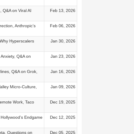
, Q&A on Viral AI
Feb 13, 2026
ection, Anthropic’s
Feb 06, 2026
, Why Hyperscalers
Jan 30, 2026
x Anxiety, Q&A on
Jan 23, 2026
rlines, Q&A on Grok,
Jan 16, 2026
lley Micro-Culture,
Jan 09, 2026
Remote Work, Taco
Dec 19, 2025
e, Hollywood’s Endgame
Dec 12, 2025
eta, Questions on
Dec 05, 2025