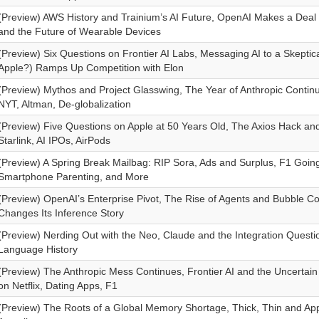
(Preview) AWS History and Trainium’s AI Future, OpenAI Makes a Deal 
and the Future of Wearable Devices
(Preview) Six Questions on Frontier AI Labs, Messaging AI to a Skeptic
Apple?) Ramps Up Competition with Elon
(Preview) Mythos and Project Glasswing, The Year of Anthropic Conti
NYT, Altman, De-globalization
(Preview) Five Questions on Apple at 50 Years Old, The Axios Hack and
Starlink, AI IPOs, AirPods
(Preview) A Spring Break Mailbag: RIP Sora, Ads and Surplus, F1 Going 
Smartphone Parenting, and More
(Preview) OpenAI’s Enterprise Pivot, The Rise of Agents and Bubble Co
Changes Its Inference Story
(Preview) Nerding Out with the Neo, Claude and the Integration Quest
Language History
(Preview) The Anthropic Mess Continues, Frontier AI and the Uncertai
on Netflix, Dating Apps, F1
(Preview) The Roots of a Global Memory Shortage, Thick, Thin and Appl