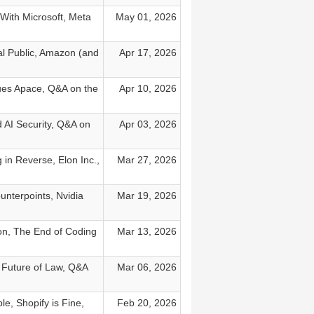
With Microsoft, Meta
May 01, 2026
al Public, Amazon (and
Apr 17, 2026
nues Apace, Q&A on the
Apr 10, 2026
 AI Security, Q&A on
Apr 03, 2026
in Reverse, Elon Inc.,
Mar 27, 2026
unterpoints, Nvidia
Mar 19, 2026
ion, The End of Coding
Mar 13, 2026
n Future of Law, Q&A
Mar 06, 2026
e, Shopify is Fine,
Feb 20, 2026