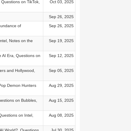
 Questions on TikTok,
Oct 03, 2025
Sep 26, 2025
bundance of
Sep 26, 2025
ntel, Notes on the
Sep 19, 2025
 AI Era, Questions on
Sep 12, 2025
ers and Hollywood,
Sep 05, 2025
 KPop Demon Hunters
Aug 29, 2025
estions on Bubbles,
Aug 15, 2025
uestions on Intel,
Aug 08, 2025
 AI World?, Questions
Jul 30, 2025