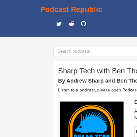
Podcast Republic
Sharp Tech with Ben T
By Andrew Sharp and Ben T
Listen to a podcast, please open Podcas
D
A
w