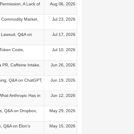
 Permission, A Lack of
Aug 06, 2026
a Commodity Market,
Jul 23, 2026
s Lawsuit, Q&A on
Jul 17, 2026
Token Costs,
Jul 10, 2026
PR, Caffeine Intake,
Jun 26, 2026
ming, Q&A on ChatGPT,
Jun 19, 2026
What Anthropic Has in
Jun 12, 2026
ds, Q&A on Dropbox,
May 29, 2026
e, Q&A on Elon’s
May 15, 2026