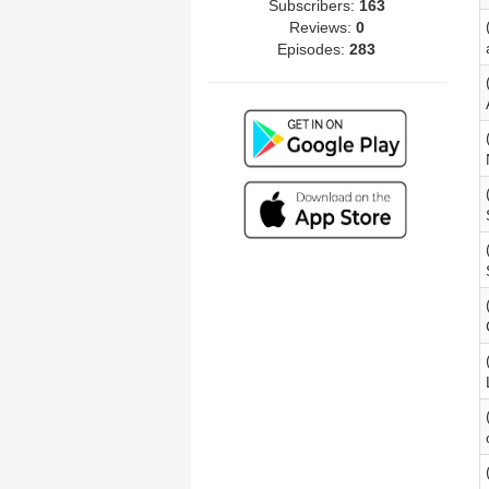
Subscribers:
163
Reviews:
0
Episodes:
283