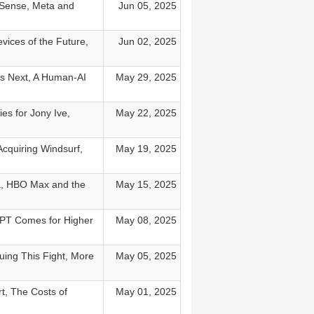
 Sense, Meta and
Jun 05, 2025
vices of the Future,
Jun 02, 2025
es Next, A Human-AI
May 29, 2025
s for Jony Ive,
May 22, 2025
Acquiring Windsurf,
May 19, 2025
ra, HBO Max and the
May 15, 2025
GPT Comes for Higher
May 08, 2025
uing This Fight, More
May 05, 2025
t, The Costs of
May 01, 2025