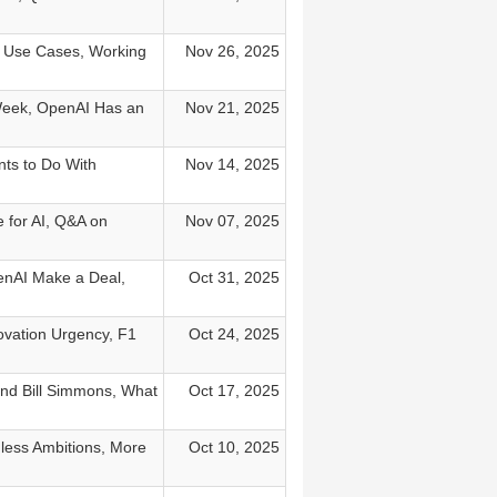
M Use Cases, Working
Nov 26, 2025
Week, OpenAI Has an
Nov 21, 2025
ts to Do With
Nov 14, 2025
 for AI, Q&A on
Nov 07, 2025
enAI Make a Deal,
Oct 31, 2025
ovation Urgency, F1
Oct 24, 2025
and Bill Simmons, What
Oct 17, 2025
dless Ambitions, More
Oct 10, 2025