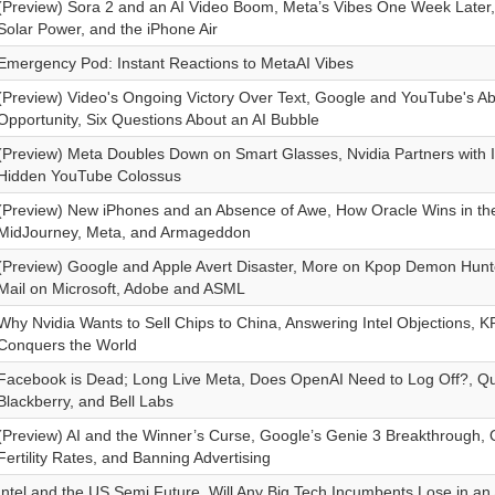
(Preview) Sora 2 and an AI Video Boom, Meta’s Vibes One Week Later,
Solar Power, and the iPhone Air
Emergency Pod: Instant Reactions to MetaAI Vibes
(Preview) Video's Ongoing Victory Over Text, Google and YouTube's A
Opportunity, Six Questions About an AI Bubble
(Preview) Meta Doubles Down on Smart Glasses, Nvidia Partners with I
Hidden YouTube Colossus
(Preview) New iPhones and an Absence of Awe, How Oracle Wins in the
MidJourney, Meta, and Armageddon
(Preview) Google and Apple Avert Disaster, More on Kpop Demon Hunt
Mail on Microsoft, Adobe and ASML
Why Nvidia Wants to Sell Chips to China, Answering Intel Objections,
Conquers the World
Facebook is Dead; Long Live Meta, Does OpenAI Need to Log Off?, Qu
Blackberry, and Bell Labs
(Preview) AI and the Winner’s Curse, Google’s Genie 3 Breakthrough, Q
Fertility Rates, and Banning Advertising
Intel and the US Semi Future, Will Any Big Tech Incumbents Lose in an