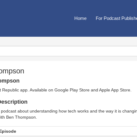
Home
For Podcast Publish
hompson
hompson
t Republic app. Available on
Google Play Store
and
Apple App Store
.
escription
 podcast about understanding how tech works and the way it is changi
ith Ben Thompson.
Episode