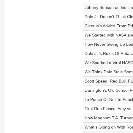
Johnny Benson on his ti
Dale Jr. Doesn't Think Cl
Cleetus's Advice From Dr
We Started with NASA 
How Never Giving Up Led
Dale Jr.'s Rules Of Retali
We Sparked a Viral NAS
We Think Dale Stole Some
Scott Speed: Red Bull, F1
Darlington's Old School 
To Punch Or Not To Punch
First Run Fiasco: Amy vs. 
How Magnum T.A. Turned I
What’s Going on With Ro