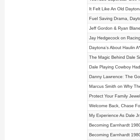
It Felt Like An Old Dayto
Fuel Saving Drama, Dayto
Jeff Gordon & Ryan Blan
Jay Hedgecock on Racing 
Daytona’s About Haulin A*
The Magic Behind Dale S
Dale Playing Cowboy Ha
Danny Lawrence: The Goo
Marcus Smith on Why T
Protect Your Family Jewe
Welcome Back, Chase Fo
My Experience As Dale Jr.
Becoming Earnhardt 1980 V
Becoming Earnhardt 1980 