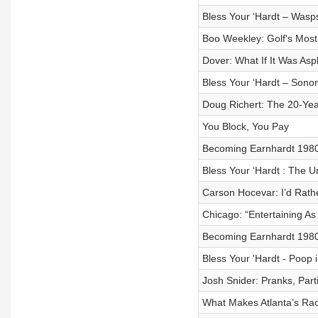
Bless Your ‘Hardt – Wasp
Boo Weekley: Golf's Most
Dover: What If It Was Asp
Bless Your ‘Hardt – Sono
Doug Richert: The 20-Yea
You Block, You Pay
Becoming Earnhardt 1980 V
Bless Your ‘Hardt : The 
Carson Hocevar: I’d Rath
Chicago: “Entertaining As 
Becoming Earnhardt 1980 
Bless Your 'Hardt - Poop
Josh Snider: Pranks, Part
What Makes Atlanta’s Ra