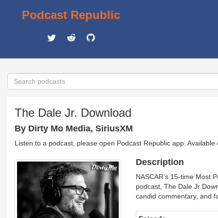
Podcast Republic
The Dale Jr. Download
By Dirty Mo Media, SiriusXM
Listen to a podcast, please open Podcast Republic app. Available
Description
NASCAR’s 15-time Most Pop
podcast, The Dale Jr Downl
candid commentary, and fasc