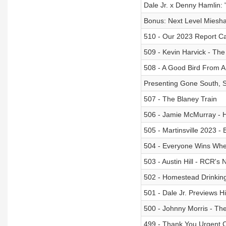
Dale Jr. x Denny Hamlin:
Bonus: Next Level Miesha
510 - Our 2023 Report C
509 - Kevin Harvick - The
508 - A Good Bird From 
Presenting Gone South, S
507 - The Blaney Train
506 - Jamie McMurray - 
505 - Martinsville 2023 
504 - Everyone Wins When
503 - Austin Hill - RCR's
502 - Homestead Drinkin
501 - Dale Jr. Previews 
500 - Johnny Morris - Th
499 - Thank You Urgent 