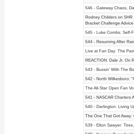
546 - Gateway Chaos, Dale
Rodney Childers on SHR S
Bracket Challenge Advice
545 - Luke Combs: Self-F
544 - Resuming After Rain
Live at Fan Day: The Past
REACTION: Dale Jr. On R
543 - Bussin' With The B
542 - North Wilkesboro: 
The All-Star Open Fan Vo
541 - NASCAR Charters Ar
540 - Darlington: Living
The One That Got Away: 
539 - Elton Sawyer: Tire