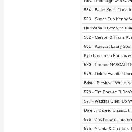
Roval Redesign with AJ A
584 - Blake Koch: "Laid It
583 - Super-Sub Kenny Wa
Hurricane Havoc with Cle
582 - Carson & Travis Kvapi
581 - Kansas: Every Spot 
Kyle Larson on Kansas &
580 - Former NASCAR Race
579 - Dale's Eventful Rac
Bristol Preview: "We're N
578 - Tim Brewer: "I Don't 
577 - Watkins Glen: Do 
Dale Jr Career Classic: t
576 - Zak Brown: Larson'
575 - Atlanta & Charters: 