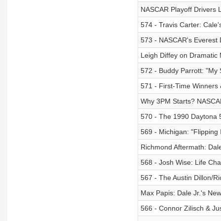
NASCAR Playoff Drivers 
574 - Travis Carter: Cal
573 - NASCAR's Everest
Leigh Diffey on Dramati
572 - Buddy Parrott: "M
571 - First-Time Winners
Why 3PM Starts? NASCAR
570 - The 1990 Daytona 5
569 - Michigan: "Flippin
Richmond Aftermath: Dale
568 - Josh Wise: Life Ch
567 - The Austin Dillon/
Max Papis: Dale Jr.'s New
566 - Connor Zilisch & Ju