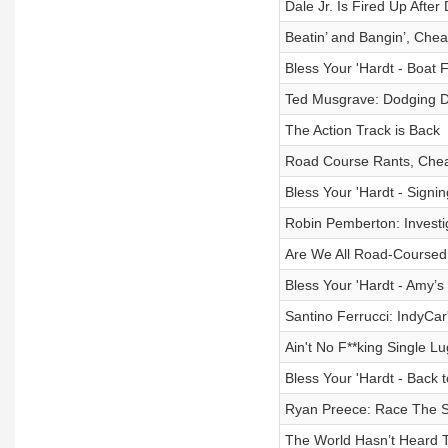
Dale Jr. Is Fired Up Aft
Beatin’ and Bangin’, Chea
Bless Your 'Hardt - Boat F
Ted Musgrave: Dodging De
The Action Track is Back
Road Course Rants, Chea
Bless Your 'Hardt - Signi
Robin Pemberton: Investig
Are We All Road-Coursed
Bless Your 'Hardt - Amy’
Santino Ferrucci: IndyCar
Ain't No F**king Single L
Bless Your 'Hardt - Back 
Ryan Preece: Race The S*
The World Hasn’t Heard T