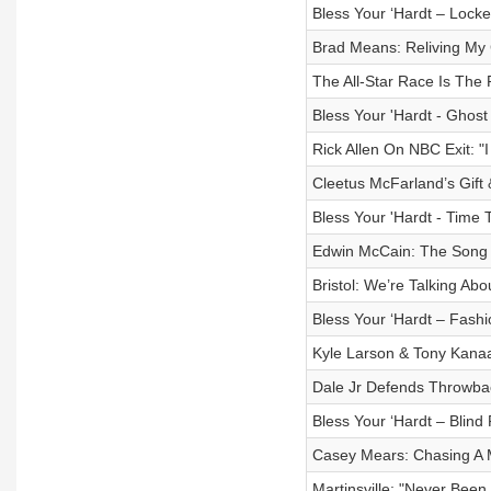
Bless Your ‘Hardt – Lock
Brad Means: Reliving My 
The All-Star Race Is The
Bless Your 'Hardt - Ghos
Rick Allen On NBC Exit: "
Cleetus McFarland’s Gift
Bless Your 'Hardt - Time T
Edwin McCain: The Song T
Bristol: We’re Talking Ab
Bless Your ‘Hardt – Fashi
Kyle Larson & Tony Kanaa
Dale Jr Defends Throwba
Bless Your ‘Hardt – Blind
Casey Mears: Chasing A 
Martinsville: "Never Bee