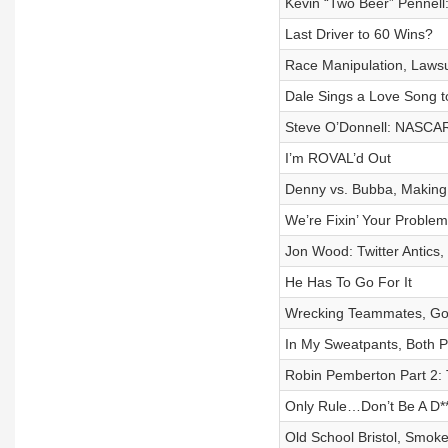
Kevin “Two Beer” Pennell
Last Driver to 60 Wins?
Race Manipulation, Lawsu
Dale Sings a Love Song 
Steve O’Donnell: NASCAR
I’m ROVAL’d Out
Denny vs. Bubba, Making 
We’re Fixin’ Your Problem
Jon Wood: Twitter Antics
He Has To Go For It
Wrecking Teammates, Goi
In My Sweatpants, Both P
Robin Pemberton Part 2: T
Only Rule…Don’t Be A D**
Old School Bristol, Smok