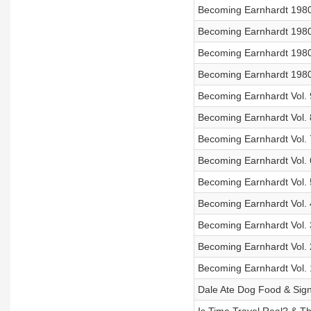
Becoming Earnhardt 1980 
Becoming Earnhardt 1980 V
Becoming Earnhardt 1980 V
Becoming Earnhardt 1980 
Becoming Earnhardt Vol. 
Becoming Earnhardt Vol. 
Becoming Earnhardt Vol. 7
Becoming Earnhardt Vol. 
Becoming Earnhardt Vol. 5
Becoming Earnhardt Vol. 
Becoming Earnhardt Vol. 
Becoming Earnhardt Vol. 2
Becoming Earnhardt Vol. 1
Dale Ate Dog Food & Sign