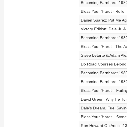
Becoming Earnhardt 1980 
Bless Your 'Hardt - Rolle
Daniel Suárez: Put Me Ag
Victory Edition: Dale Jr. &
Becoming Earnhardt 1980 V
Bless Your 'Hardt - The 
Steve Letarte & Adam Al
Do Road Courses Belon
Becoming Earnhardt 1980 V
Becoming Earnhardt 1980 
Bless Your ‘Hardt – Faili
David Green: Why He Tur
Dale's Dream, Fuel Savin
Bless Your ‘Hardt – Ston
Ron Howard On Apollo 13,