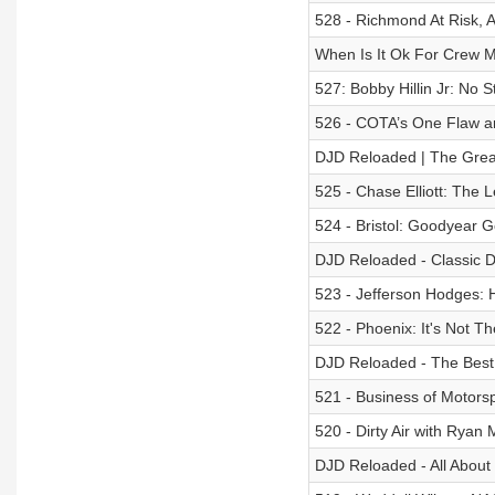
528 - Richmond At Risk, 
When Is It Ok For Crew 
527: Bobby Hillin Jr: No 
526 - COTA’s One Flaw a
DJD Reloaded | The Grea
525 - Chase Elliott: The 
524 - Bristol: Goodyear Go
DJD Reloaded - Classic Dri
523 - Jefferson Hodges:
522 - Phoenix: It's Not T
DJD Reloaded - The Best 
521 - Business of Motors
520 - Dirty Air with Rya
DJD Reloaded - All About