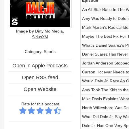
Episode
An All-Star Race In The W
Amy Was Ready to Defend
Mark Martin's Radical Id
Image by
Dirty Mo Media,
Maybe The Best Fix For The
SiriusXM
What's Daniel Suarez's P
Category: Sports
Daniel Suárez Has Never 
Jordan Anderson Stopped
Open in Apple Podcasts
Carson Hocevar Needs to
Open RSS feed
Would Dale Jr. Race An O'
Open Website
Amy Took The Kids to the
Mike Davis Explains What
Rate for this podcast
North Wilkesboro Was Dal
What Did Dale Jr. Say W
Dale Jr. Has One Very Spe