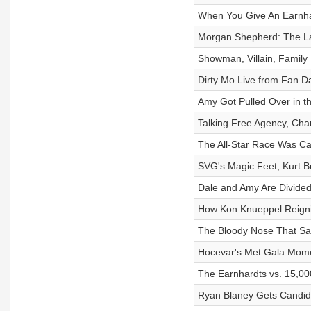
When You Give An Earnha
Morgan Shepherd: The La
Showman, Villain, Famil
Dirty Mo Live from Fan D
Amy Got Pulled Over in th
Talking Free Agency, Cha
The All-Star Race Was Ca
SVG's Magic Feet, Kurt B
Dale and Amy Are Divide
How Kon Knueppel Reignit
The Bloody Nose That Sa
Hocevar's Met Gala Mome
The Earnhardts vs. 15,0
Ryan Blaney Gets Candid