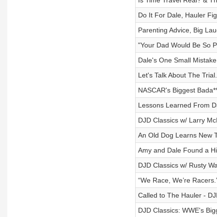
Is Time Travel Real? & Th
Do It For Dale, Hauler Fi
Parenting Advice, Big Lau
"Your Dad Would Be So P
Dale's One Small Mistake
Let's Talk About The Trial.
NASCAR's Biggest Bada**
Lessons Learned From Dal
DJD Classics w/ Larry Mc
An Old Dog Learns New Tr
Amy and Dale Found a Hil
DJD Classics w/ Rusty Wal
“We Race, We’re Racers.
Called to The Hauler - DJ
DJD Classics: WWE's Bigge