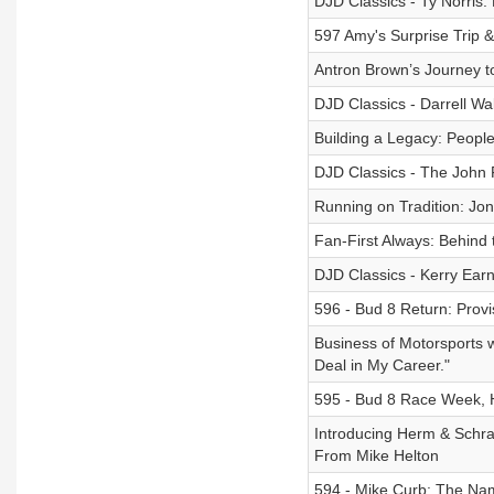
DJD Classics - Ty Norris: 
597 Amy's Surprise Trip 
Antron Brown’s Journey 
DJD Classics - Darrell Wal
Building a Legacy: People
DJD Classics - The John
Running on Tradition: Jo
Fan-First Always: Behind 
DJD Classics - Kerry Ear
596 - Bud 8 Return: Provi
Business of Motorsports w
Deal in My Career."
595 - Bud 8 Race Week, H
Introducing Herm & Schr
From Mike Helton
594 - Mike Curb: The Na