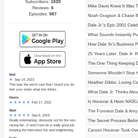
Subscribers:
1620
Mike Davis Knew It Was 
Reviews:
6
Episodes:
987
Noah Gragson & Chase Br
Dale Jr.'s Epic 2001 Cele
What Sounds Instantly Pu
How Dale Sr's Business P
25 Years Later: Dale Jr.
The One Thing Keeping D
Someone Wouldn’t Stop 
Neil
Sep 14, 2023
Heather Gibbs: Losing Coy
This was the worst cast that I heard you do.
Ask your sister what she thinks.
What Dale Jr. Thinks Ab
Havre
Is Hocevar & Heim NASCA
Feb 17, 2022
Matt
The Funniest Dale & Amy
Sep 6, 2019
The Secret Process Behi
Really entertaining, obviously not for the non-
racing fan. Jr and Crew do a really good job
Carson Hocevar Took Ove
keeping the interviews fun and enlightening.
Sully