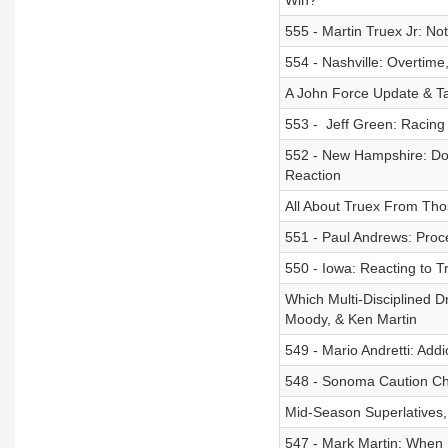
Win?
555 - Martin Truex Jr: No
554 - Nashville: Overtime
A John Force Update & Ta
553 - ​ Jeff Green: Racin
552 - New Hampshire: Don
Reaction
All About Truex From Th
551 - Paul Andrews: Proc
550 - Iowa: Reacting to 
Which Multi-Disciplined Dr
Moody, & Ken Martin
549 - Mario Andretti: Add
548 - Sonoma Caution C
Mid-Season Superlatives
547 - Mark Martin: When