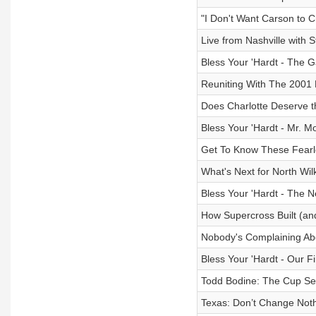
"I Don't Want Carson to 
Live from Nashville with 
Bless Your 'Hardt - The 
Reuniting With The 2001
Does Charlotte Deserve 
Bless Your 'Hardt - Mr.
Get To Know These Fear
What's Next for North Wi
Bless Your 'Hardt - The 
How Supercross Built (an
Nobody's Complaining Abo
Bless Your 'Hardt - Our F
Todd Bodine: The Cup Se
Texas: Don’t Change Not