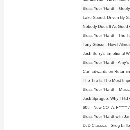
Bless Your ‘Hardt – Goo
Lake Speed: Driven By S
Nobody Does It As Good 
Bless Your ‘Hardt - The To
Tony Gibson: How I Almos
Josh Berry's Emotional Wi
Bless Your ‘Hardt - Amy’
Carl Edwards on Returning
The Tire Is The Most Import
Bless Your ‘Hardt – Music
Jack Sprague: Why I Hid 
608 - New COTA, F******
Bless Your ‘Hardt with Ja
DJD Classics - Greg Biffl