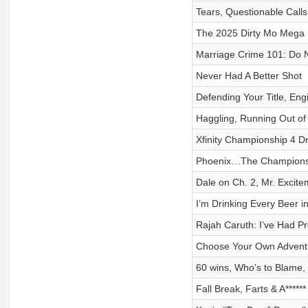
Tears, Questionable Calls
The 2025 Dirty Mo Mega 
Marriage Crime 101: Do
Never Had A Better Shot
Defending Your Title, Eng
Haggling, Running Out of 
Xfinity Championship 4 D
Phoenix…The Championsh
Dale on Ch. 2, Mr. Excit
I’m Drinking Every Beer i
Rajah Caruth: I’ve Had Pr
Choose Your Own Advent
60 wins, Who’s to Blame, 
Fall Break, Farts & A*****