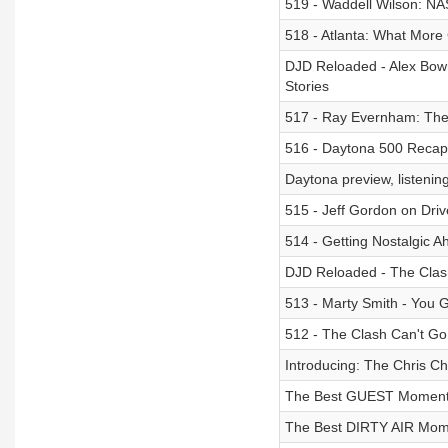
519 - Waddell Wilson: N
518 - Atlanta: What More
DJD Reloaded - Alex Bow
Stories
517 - Ray Evernham: The 
516 - Daytona 500 Recap:
Daytona preview, listenin
515 - Jeff Gordon on Driv
514 - Getting Nostalgic 
DJD Reloaded - The Clash
513 - Marty Smith - You 
512 - The Clash Can't G
Introducing: The Chris 
The Best GUEST Moment
The Best DIRTY AIR Mom