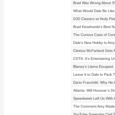
Brad Was Wrong About SVG
What Would Dale Be Like
DJD Classics w/ Andy Pet
Brad Keselowski’s Best 
The Curious Case of Cor
Dale's New Hobby Is Amy
Cleetus McFarland Gets R
COTA: It’s Entertaining Un
Blaney's Llama Escaped, 
Leave It to Dale to Pack 
Dario Franchitti: Why He 
Atlanta: Will Hocevar’s D
Speedweek Left Us With A
The Comment Amy Made Th
YouTube Superstar Civil 