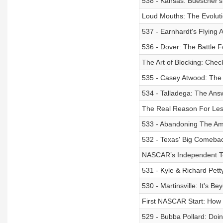
538 - Kansas: Buescher's
Loud Mouths: The Evoluti
537 - Earnhardt's Flying
536 - Dover: The Battle F
The Art of Blocking: Chec
535 - Casey Atwood: The 
534 - Talladega: The Answ
The Real Reason For Less
533 - Abandoning The Am
532 - Texas' Big Comeback
NASCAR’s Independent Te
531 - Kyle & Richard Pett
530 - Martinsville: It's B
First NASCAR Start: How I
529 - Bubba Pollard: Do