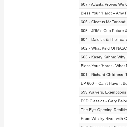
607 - Atlanta Proves We 
Bless Your ‘Hardt – Amy 
606 - Cleetus McFarland: 
605 - JRM's Cup Future &
604 - Dale Jr. & The Tear
602 - What Kind Of NAS
603 - Kasey Kahne: Why 
Bless Your 'Hardt - What
601 - Richard Childress:
EP 600 – Can’t Have It B
599 Waivers, Exemptions 
DJD Classics - Gary Balo
The Eye-Opening Realiti
From Whisky River with C