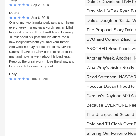
Dale Jr Download LIVE F
Sep 2, 2019
Dirty Mo LIVE w/ Ryan Bl
Duane
Aug 6, 2019
Dale’s Daughter ‘Kinda’ W
One of my two favorite podcasts and I listen
every week. I grew up a Ford man, an Elliot
The Proposal Story Dale a
fan, and a diehard Earnhardt hater. Hearing
Jr. talk about his past though offers me a
SVG and Connor Zilisch o
new insight into both you and your father.
And while he may not be one of my favorite
ANOTHER Brad Keselowsk
racers, I have certainly come to respect the
man and how he went about his business.
Another Week, Another H
Keep up the great work. I love the show, and
Leah needs her own segment.
What Amy's Sister Really 
Cory
Reed Sorenson: NASCAR'
Jun 30, 2019
Hocevar Doesn’t Need to 
Cleetus's Daytona 500 As
Because EVERYONE Needs 
The Unexpected Second Lif
Dale and TJ Clash Over B
Sharing Our Favorite Row