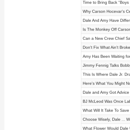
Time to Bring Back “Boys 
Why Carson Hocevar's Ce
Dale And Amy Have Differe
Is The Monkey Off Carso
Can a New Crew Chief Sa
Don't Fix What Ain't Brok
Amy Has Been Waiting fo
Jimmy Fennig Talks Bobby
This Is Where Dale Jr. D
Here's What You Might N
Dale and Amy Got Advice 
BJ McLeod Was Once Labe
What Will It Take To Save
Choose Wisely, Dale ... We
What Flower Would Dale 