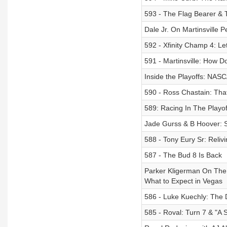
593 - The Flag Bearer &
Dale Jr. On Martinsville P
592 - Xfinity Champ 4: Le
591 - Martinsville: How D
Inside the Playoffs: NAS
590 - Ross Chastain: Tha
589: Racing In The Playoff
Jade Gurss & B Hoover: 
588 - Tony Eury Sr: Reli
587 - The Bud 8 Is Back
Parker Kligerman On The 
What to Expect in Vegas
586 - Luke Kuechly: The 
585 - Roval: Turn 7 & "A 