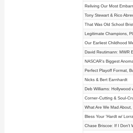
Reliving Our Most Embar
Tony Stewart & Rico Abreu
That Was Old School Brist
Legitimate Champions, P
Our Earliest Childhood Me
David Reutimann: MWR Ex
NASCAR's Biggest Anoma
Perfect Playoff Format, B
Nicks & Bert Earnhardt
Deb Williams: Hollywood w
Corner-Cutting & Soul-Cr
What Are We Mad About, 
Bless Your 'Hardt w/ Lor
Chase Briscoe: If I Don't