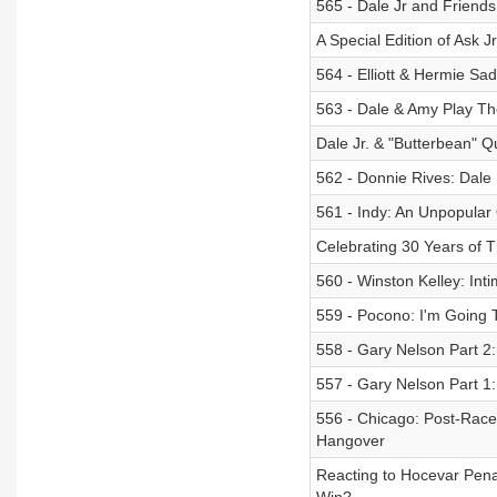
565 - Dale Jr and Friend
A Special Edition of Ask J
564 - Elliott & Hermie Sadl
563 - Dale & Amy Play T
Dale Jr. & "Butterbean"
562 - Donnie Rives: Dale
561 - Indy: An Unpopular
Celebrating 30 Years of 
560 - Winston Kelley: In
559 - Pocono: I'm Going T
558 - Gary Nelson Part 2
557 - Gary Nelson Part 1:
556 - Chicago: Post-Race
Hangover
Reacting to Hocevar Pen